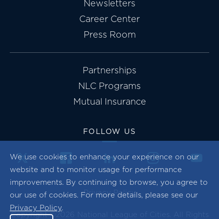
Newsletters
Career Center
Press Room
Partnerships
NLC Programs
Mutual Insurance
FOLLOW US
We use cookies to enhance your experience on our
website and to monitor usage for performance
improvements. By continuing to browse, you agree to
Privacy Policy
our use of cookies. For more details, please see our
Privacy Policy
.
Copyright ©2026 National League of Cities. All Rights