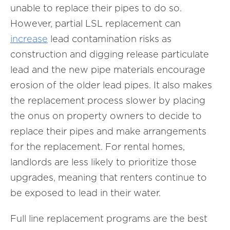
unable to replace their pipes to do so.
However, partial LSL replacement can
increase
lead contamination risks as
construction and digging release particulate
lead and the new pipe materials encourage
erosion of the older lead pipes. It also makes
the replacement process slower by placing
the onus on property owners to decide to
replace their pipes and make arrangements
for the replacement. For rental homes,
landlords are less likely to prioritize those
upgrades, meaning that renters continue to
be exposed to lead in their water.
Full line replacement programs are the best