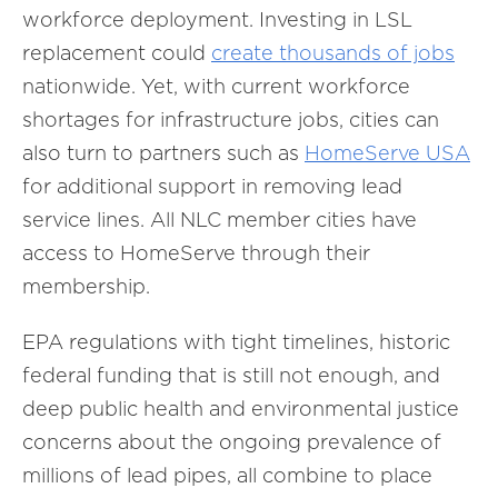
workforce deployment. Investing in LSL
replacement could
create thousands of jobs
nationwide. Yet, with current workforce
shortages for infrastructure jobs, cities can
also turn to partners such as
HomeServe USA
for additional support in removing lead
service lines. All NLC member cities have
access to HomeServe through their
membership.
EPA regulations with tight timelines, historic
federal funding that is still not enough, and
deep public health and environmental justice
concerns about the ongoing prevalence of
millions of lead pipes, all combine to place