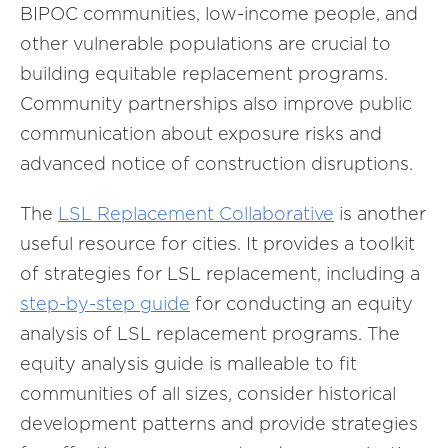
BIPOC communities, low-income people, and
other vulnerable populations are crucial to
building equitable replacement programs.
Community partnerships also improve public
communication about exposure risks and
advanced notice of construction disruptions.
The
LSL Replacement Collaborative
is another
useful resource for cities. It provides a toolkit
of strategies for LSL replacement, including a
step-by-step guide
for conducting an equity
analysis of LSL replacement programs. The
equity analysis guide is malleable to fit
communities of all sizes, consider historical
development patterns and provide strategies