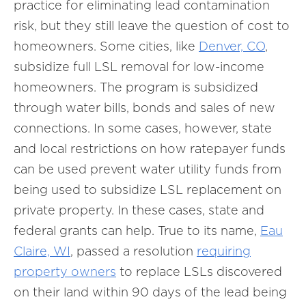
practice for eliminating lead contamination
risk, but they still leave the question of cost to
homeowners. Some cities, like
Denver, CO
,
subsidize full LSL removal for low-income
homeowners. The program is subsidized
through water bills, bonds and sales of new
connections. In some cases, however, state
and local restrictions on how ratepayer funds
can be used prevent water utility funds from
being used to subsidize LSL replacement on
private property. In these cases, state and
federal grants can help. True to its name,
Eau
Claire, WI
, passed a resolution
requiring
property owners
to replace LSLs discovered
on their land within 90 days of the lead being