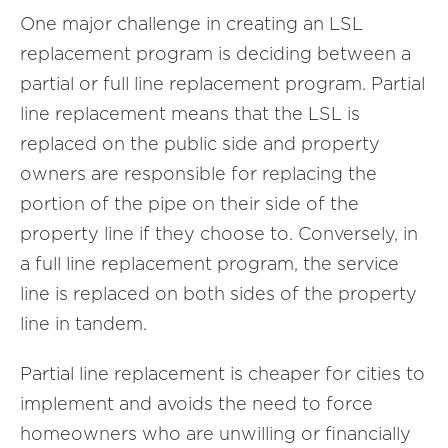
One major challenge in creating an LSL
replacement program is deciding between a
partial or full line replacement program. Partial
line replacement means that the LSL is
replaced on the public side and property
owners are responsible for replacing the
portion of the pipe on their side of the
property line if they choose to. Conversely, in
a full line replacement program, the service
line is replaced on both sides of the property
line in tandem.
Partial line replacement is cheaper for cities to
implement and avoids the need to force
homeowners who are unwilling or financially