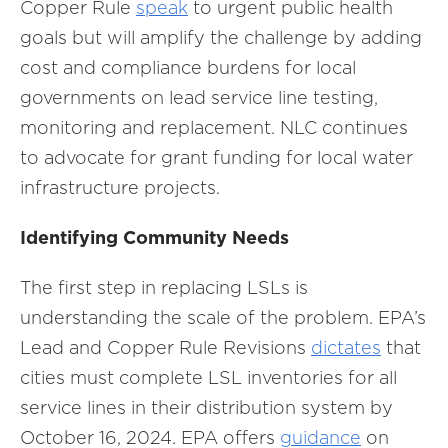
Copper Rule
speak
to urgent public health
goals but will amplify the challenge by adding
cost and compliance burdens for local
governments on lead service line testing,
monitoring and replacement. NLC continues
to advocate for grant funding for local water
infrastructure projects.
Identifying Community Needs
The first step in replacing LSLs is
understanding the scale of the problem. EPA’s
Lead and Copper Rule Revisions
dictates
that
cities must complete LSL inventories for all
service lines in their distribution system by
October 16, 2024. EPA offers
guidance
on