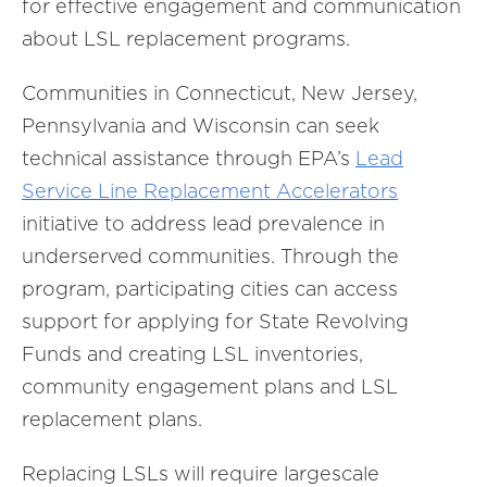
for effective engagement and communication
about LSL replacement programs.
Communities in Connecticut, New Jersey,
Pennsylvania and Wisconsin can seek
technical assistance through EPA’s
Lead
Service Line Replacement Accelerators
initiative to address lead prevalence in
underserved communities. Through the
program, participating cities can access
support for applying for State Revolving
Funds and creating LSL inventories,
community engagement plans and LSL
replacement plans.
Replacing LSLs will require largescale