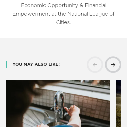
Economic Opportunity & Financial
Empowerment at the National League of
Cities.
YOU MAY ALSO LIKE: