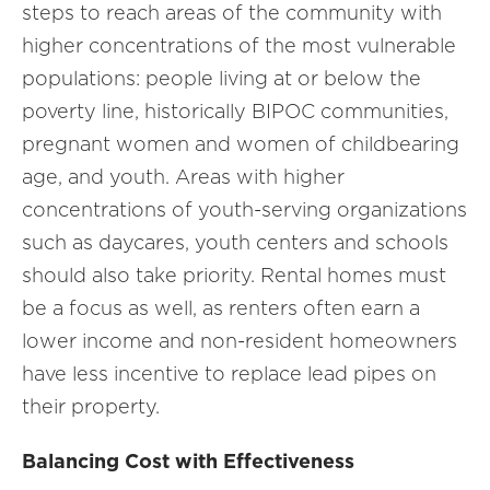
steps to reach areas of the community with
higher concentrations of the most vulnerable
populations: people living at or below the
poverty line, historically BIPOC communities,
pregnant women and women of childbearing
age, and youth. Areas with higher
concentrations of youth-serving organizations
such as daycares, youth centers and schools
should also take priority. Rental homes must
be a focus as well, as renters often earn a
lower income and non-resident homeowners
have less incentive to replace lead pipes on
their property.
Balancing Cost with Effectiveness