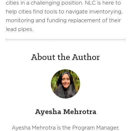
cities in a challenging position. NLC is here to
help cities find tools to navigate inventorying,
monitoring and funding replacement of their
lead pipes.
About the Author
Ayesha Mehrotra
Ayesha Mehrotra is the Program Manager,