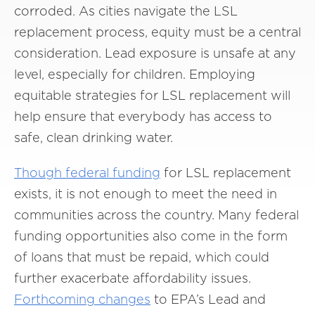
corroded. As cities navigate the LSL
replacement process, equity must be a central
consideration. Lead exposure is unsafe at any
level, especially for children. Employing
equitable strategies for LSL replacement will
help ensure that everybody has access to
safe, clean drinking water.
Though
federal funding
for LSL replacement
exists, it is not enough to meet the need in
communities across the country. Many federal
funding opportunities also come in the form
of loans that must be repaid, which could
further exacerbate affordability issues.
Forthcoming changes
to EPA’s Lead and