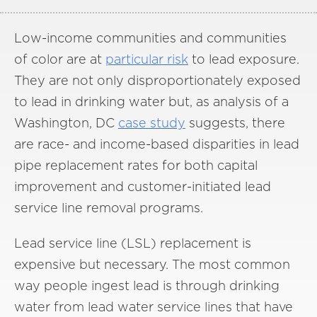
Low-income communities and communities
of color are at
particular risk
to lead exposure.
They are not only disproportionately exposed
to lead in drinking water but, as analysis of a
Washington, DC
case study
suggests, there
are race- and income-based disparities in lead
pipe replacement rates for both capital
improvement and customer-initiated lead
service line removal programs.
Lead service line (LSL) replacement is
expensive but necessary. The most common
way people ingest lead is through drinking
water from lead water service lines that have