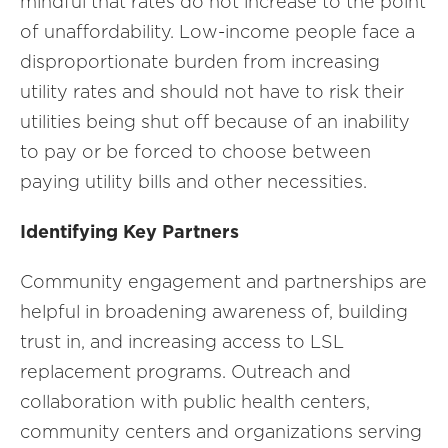
mindful that rates do not increase to the point
of unaffordability. Low-income people face a
disproportionate burden from increasing
utility rates and should not have to risk their
utilities being shut off because of an inability
to pay or be forced to choose between
paying utility bills and other necessities.
Identifying Key Partners
Community engagement and partnerships are
helpful in broadening awareness of, building
trust in, and increasing access to LSL
replacement programs. Outreach and
collaboration with public health centers,
community centers and organizations serving