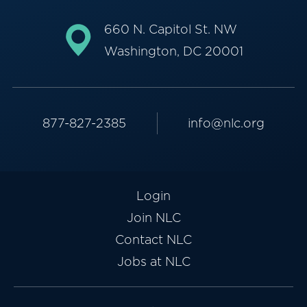
660 N. Capitol St. NW
Washington, DC 20001
877-827-2385
info@nlc.org
Login
Join NLC
Contact NLC
Jobs at NLC