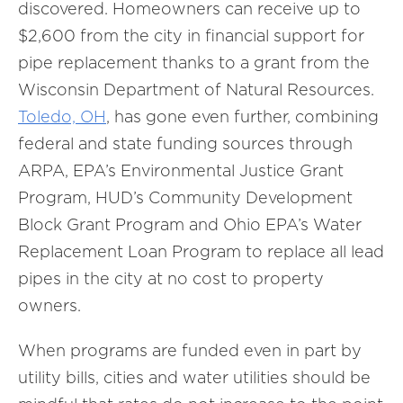
discovered. Homeowners can receive up to
$2,600 from the city in financial support for
pipe replacement thanks to a grant from the
Wisconsin Department of Natural Resources.
Toledo, OH
, has gone even further, combining
federal and state funding sources through
ARPA, EPA’s Environmental Justice Grant
Program, HUD’s Community Development
Block Grant Program and Ohio EPA’s Water
Replacement Loan Program to replace all lead
pipes in the city at no cost to property
owners.
When programs are funded even in part by
utility bills, cities and water utilities should be