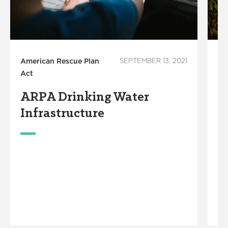
American Rescue Plan
SEPTEMBER 13, 2021
Am
Act
Ac
ARPA Drinking Water
I
Infrastructure
W
P
R