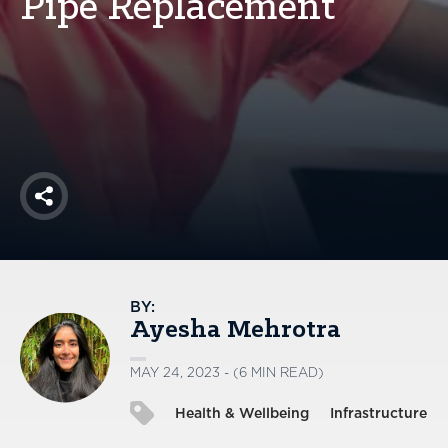
Pipe Replacement
America250
Membership
RISC
Mutual Insurance
Login
Join
Share
FOLLOW US
BY:
Ayesha Mehrotra
MAY 24, 2023 - (6 MIN READ)
Health & Wellbeing
Infrastructure