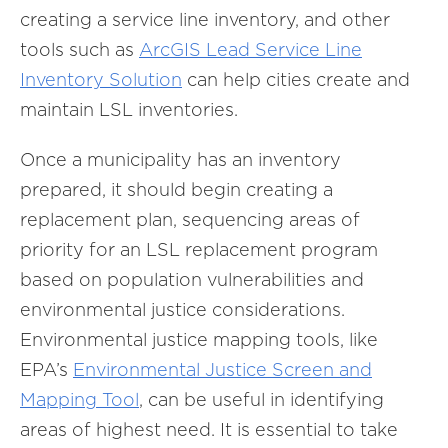
creating a service line inventory, and other
tools such as
ArcGIS Lead Service Line
Inventory Solution
can help cities create and
maintain LSL inventories.
Once a municipality has an inventory
prepared, it should begin creating a
replacement plan, sequencing areas of
priority for an LSL replacement program
based on population vulnerabilities and
environmental justice considerations.
Environmental justice mapping tools, like
EPA’s
Environmental Justice Screen and
Mapping Tool
, can be useful in identifying
areas of highest need. It is essential to take