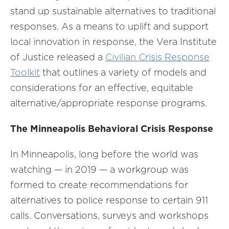
stand up sustainable alternatives to traditional
responses. As a means to uplift and support
local innovation in response, the Vera Institute
of Justice released a
Civilian Crisis Response
Toolkit
that outlines a variety of models and
considerations for an effective, equitable
alternative/appropriate response programs.
The Minneapolis Behavioral Crisis Response
In Minneapolis, long before the world was
watching — in 2019 — a workgroup was
formed to create recommendations for
alternatives to police response to certain 911
calls. Conversations, surveys and workshops