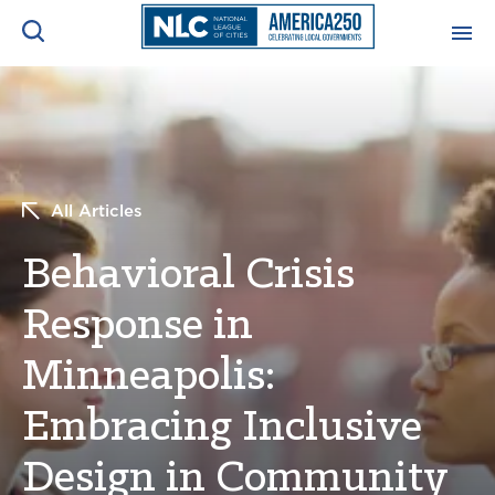
ADVOCACY CENTER
Ope
Search
NEWS & INSIGHTS
Ope
All Articles
RESOURCES & TRAINING
Ope
Behavioral Crisis
CONFERENCES & MEETINGS
Response in
Ope
Minneapolis:
INITIATIVES
Ope
Embracing Inclusive
Design in Community
About