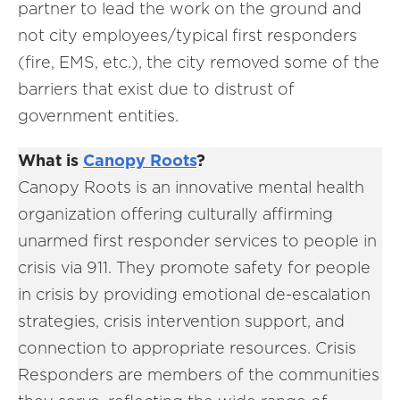
partner to lead the work on the ground and
not city employees/typical first responders
(fire, EMS, etc.), the city removed some of the
barriers that exist due to distrust of
government entities.
What is
Canopy Roots
?
Canopy Roots is an innovative mental health
organization offering culturally affirming
unarmed first responder services to people in
crisis via 911. They promote safety for people
in crisis by providing emotional de-escalation
strategies, crisis intervention support, and
connection to appropriate resources. Crisis
Responders are members of the communities