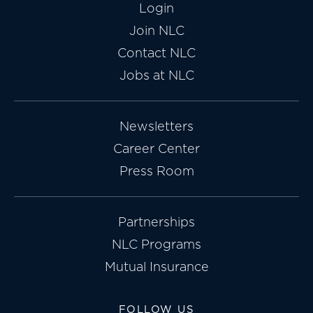
Login
Join NLC
Contact NLC
Jobs at NLC
Newsletters
Career Center
Press Room
Partnerships
NLC Programs
Mutual Insurance
FOLLOW US