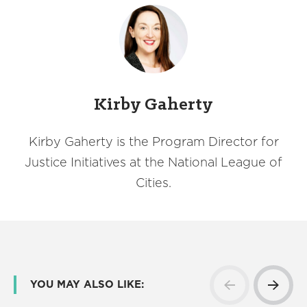
Kirby Gaherty
Kirby Gaherty is the Program Director for
Justice Initiatives at the National League of
Cities.
YOU MAY ALSO LIKE: