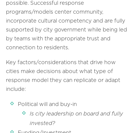
possible. Successful response
programs/models center community,
incorporate cultural competency and are fully
supported by city government while being led
by teams with the appropriate trust and
connection to residents.
Key factors/considerations that drive how
cities make decisions about what type of
response model they can replicate or adapt
include:
Political will and buy-in
Is city leadership on board and fully
invested?
Funding/Investment