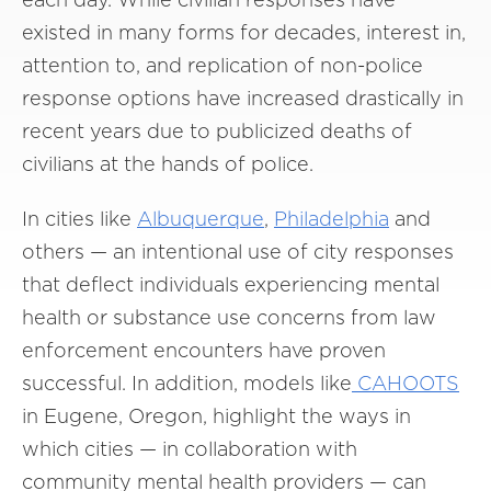
existed in many forms for decades, interest in,
attention to, and replication of non-police
response options have increased drastically in
recent years due to publicized deaths of
civilians at the hands of police.
In cities like
Albuquerque
,
Philadelphia
and
others — an intentional use of city responses
that deflect individuals experiencing mental
health or substance use concerns from law
enforcement encounters have proven
successful. In addition, models like
CAHOOTS
in Eugene, Oregon, highlight the ways in
which cities — in collaboration with
community mental health providers — can