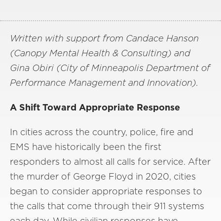
Written with support from Candace Hanson
(Canopy Mental Health & Consulting) and
Gina Obiri (City of Minneapolis Department of
Performance Management and Innovation).
A Shift Toward Appropriate Response
In cities across the country, police, fire and
EMS have historically been the first
responders to almost all calls for service. After
the murder of George Floyd in 2020, cities
began to consider appropriate responses to
the calls that come through their 911 systems
each day. While civilian responses have