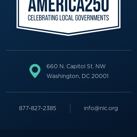
660 N. Capitol St. NW
Washington, DC 20001
877-827-2385
info@nlc.org