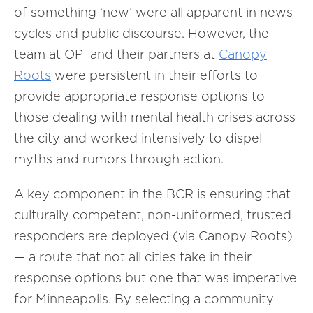
of something ‘new’ were all apparent in news
cycles and public discourse. However, the
team at OPI and their partners at
Canopy
Roots
were persistent in their efforts to
provide appropriate response options to
those dealing with mental health crises across
the city and worked intensively to dispel
myths and rumors through action.
A key component in the BCR is ensuring that
culturally competent, non-uniformed, trusted
responders are deployed (via Canopy Roots)
— a route that not all cities take in their
response options but one that was imperative
for Minneapolis. By selecting a community