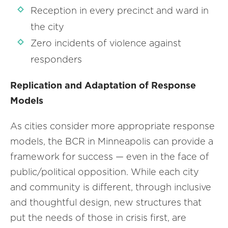
Reception in every precinct and ward in
the city
Zero incidents of violence against
responders
Replication and Adaptation of Response
Models
As cities consider more appropriate response
models, the BCR in Minneapolis can provide a
framework for success — even in the face of
public/political opposition. While each city
and community is different, through inclusive
and thoughtful design, new structures that
put the needs of those in crisis first, are