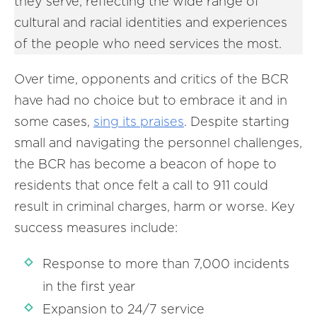
they serve, reflecting the wide range of
cultural and racial identities and experiences
of the people who need services the most.
Over time, opponents and critics of the BCR
have had no choice but to embrace it and in
some cases,
sing its praises
. Despite starting
small and navigating the personnel challenges,
the BCR has become a beacon of hope to
residents that once felt a call to 911 could
result in criminal charges, harm or worse. Key
success measures include:
Response to more than 7,000 incidents
in the first year
Expansion to 24/7 service