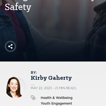
America250
Safety
Membership
RISC
Mutual Insurance
Login
Join
Share
FOLLOW US
BY:
Kirby Gaherty
MAY 22, 2023 - (5 MIN READ)
Health & Wellbeing
Youth Engagement