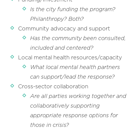
Is the city funding the program?
Philanthropy? Both?
Community advocacy and support
Has the community been consulted,
included and centered?
Local mental health resources/capacity
What local mental health partners
can support/lead the response?
Cross-sector collaboration
Are all parties working together and
collaboratively supporting
appropriate response options for
those in crisis?