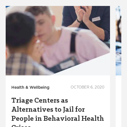
Health & Wellbeing
OCTOBER 6, 2020
He
Triage Centers as
R
Alternatives to Jail for
i
People in Behavioral Health
v