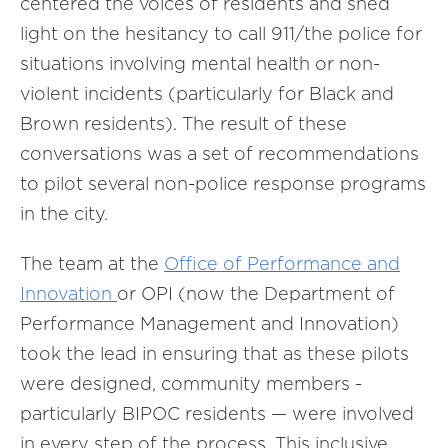
centered the voices of residents and shed
light on the hesitancy to call 911/the police for
situations involving mental health or non-
violent incidents (particularly for Black and
Brown residents). The result of these
conversations was a set of recommendations
to pilot several non-police response programs
in the city.
The team at the
Office of Performance and
Innovation
or OPI (now the Department of
Performance Management and Innovation)
took the lead in ensuring that as these pilots
were designed, community members -
particularly BIPOC residents — were involved
in every step of the process. This inclusive