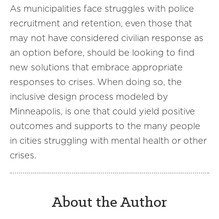
As municipalities face struggles with police
recruitment and retention, even those that
may not have considered civilian response as
an option before, should be looking to find
new solutions that embrace appropriate
responses to crises. When doing so, the
inclusive design process modeled by
Minneapolis, is one that could yield positive
outcomes and supports to the many people
in cities struggling with mental health or other
crises.
About the Author