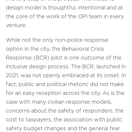
design model is thoughtful, intentional and at
the core of the work of the OPI team in every
venture.
While not the only non-police response
option in the city, the Behavioral Crisis
Response (BCR) pilot is one outcome of the
inclusive design process. The BCR, launched in
2021, was not openly embraced at its onset. In
fact, public and political rhetoric did not make
for an easy reception across the city. As is the
case with many civilian response models,
concerns about the safety of responders, the
cost to taxpayers, the association with public
safety budget changes and the general fear