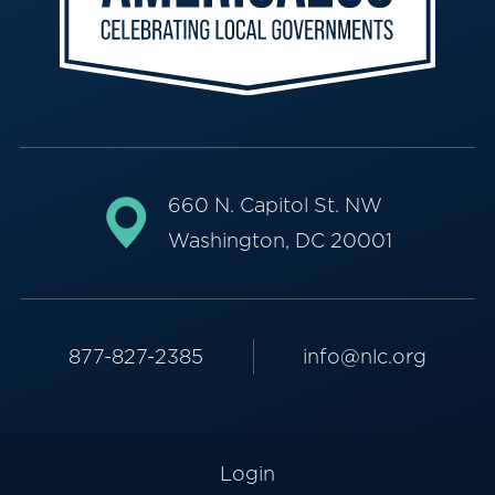
660 N. Capitol St. NW
Washington, DC 20001
877-827-2385
info@nlc.org
Login