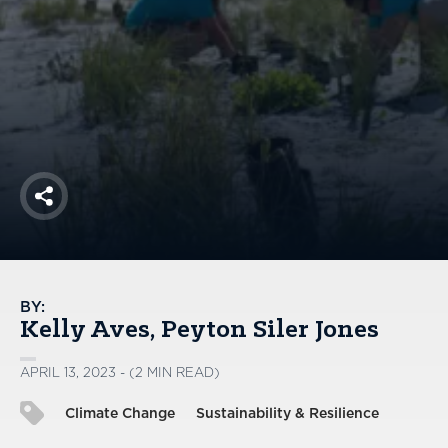
America250
Membership
RISC
Mutual Insurance
Login
Join
Share
FOLLOW US
BY:
Kelly Aves
Peyton Siler Jones
APRIL 13, 2023 - (2 MIN READ)
Climate Change
Sustainability & Resilience