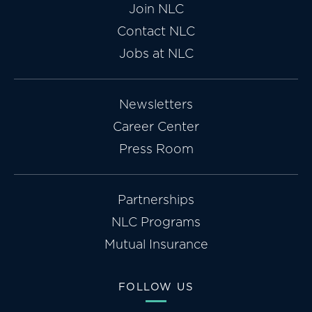
Join NLC
Contact NLC
Jobs at NLC
Newsletters
Career Center
Press Room
Partnerships
NLC Programs
Mutual Insurance
FOLLOW US