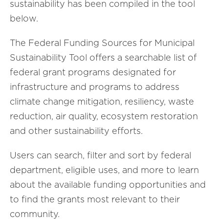
sustainability has been compiled in the tool
below.
The Federal Funding Sources for Municipal
Sustainability Tool offers a searchable list of
federal grant programs designated for
infrastructure and programs to address
climate change mitigation, resiliency, waste
reduction, air quality, ecosystem restoration
and other sustainability efforts.
Users can search, filter and sort by federal
department, eligible uses, and more to learn
about the available funding opportunities and
to find the grants most relevant to their
community.