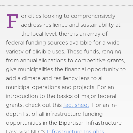
F
or cities looking to comprehensively
address resilience and sustainability at
the local level, there is an array of
federal funding sources available for a wide
variety of eligible uses. These funds, ranging
from annual allocations to competitive grants,
give municipalities the financial opportunity to
add a climate and resiliency lens to all
municipal operations and projects. For an
introduction to the basics of major federal
grants, check out this
fact sheet
. For an in-
depth list of all infrastructure funding
opportunities in the Bipartisan Infrastructure
Law, visit NLC’s
Infrastructure Insights