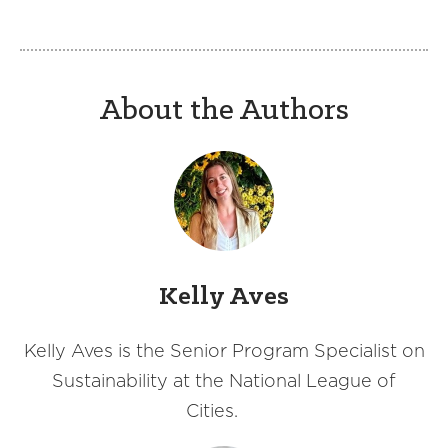
About the Authors
Kelly Aves
Kelly Aves is the Senior Program Specialist on
Sustainability at the National League of
Cities.