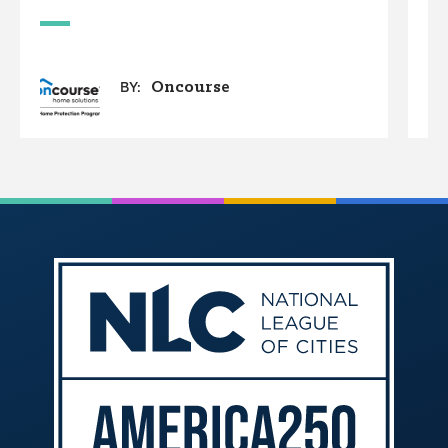
Oncourse
BY: