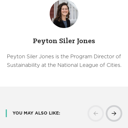
Peyton Siler Jones
Peyton Siler Jones is the Program Director of
Sustainability at the National League of Cities.
YOU MAY ALSO LIKE: