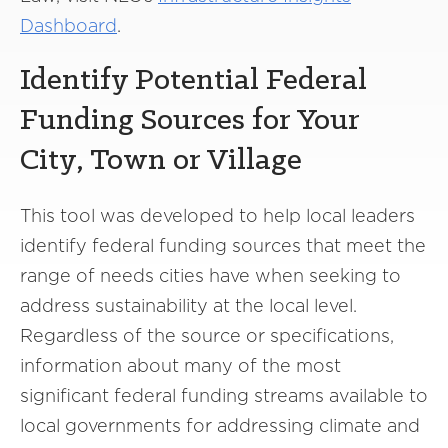
Dashboard
.
Identify Potential Federal
Funding Sources for Your
City, Town or Village
This tool was developed to help local leaders
identify federal funding sources that meet the
range of needs cities have when seeking to
address sustainability at the local level.
Regardless of the source or specifications,
information about many of the most
significant federal funding streams available to
local governments for addressing climate and