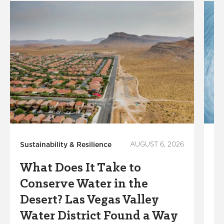
Sustainability & Resilience
AUGUST 6, 2026
Lo
In
What Does It Take to
W
Conserve Water in the
K
Desert? Las Vegas Valley
W
Water District Found a Way