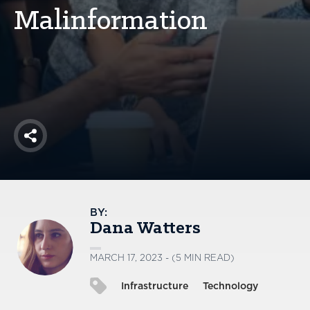
America250
Malinformation
Membership
RISC
Mutual Insurance
Login
Join
Share
FOLLOW US
BY:
Dana Watters
MARCH 17, 2023 - (5 MIN READ)
Infrastructure
Technology