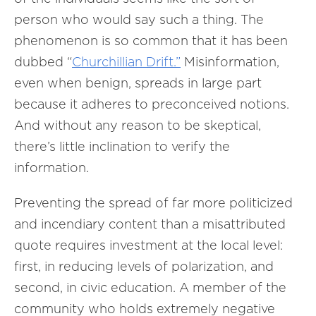
person who would say such a thing. The
phenomenon is so common that it has been
dubbed “
Churchillian Drift.”
Misinformation,
even when benign, spreads in large part
because it adheres to preconceived notions.
And without any reason to be skeptical,
there’s little inclination to verify the
information.
Preventing the spread of far more politicized
and incendiary content than a misattributed
quote requires investment at the local level:
first, in reducing levels of polarization, and
second, in civic education. A member of the
community who holds extremely negative