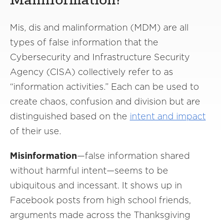
Malinformation?
Mis, dis and malinformation (MDM) are all
types of false information that the
Cybersecurity and Infrastructure Security
Agency (CISA) collectively refer to as
“information activities.” Each can be used to
create chaos, confusion and division but are
distinguished based on the
intent and impact
of their use.
Misinformation
—false information shared
without harmful intent—seems to be
ubiquitous and incessant. It shows up in
Facebook posts from high school friends,
arguments made across the Thanksgiving