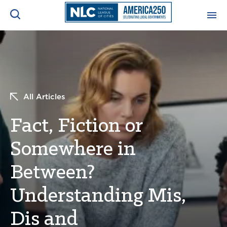
ADVOCACY CENTER
Ope
Search
NEWS & INSIGHTS
Ope
All Articles
RESOURCES & TRAINING
Ope
Fact, Fiction or
CONFERENCES & MEETINGS
Somewhere in
Ope
Between?
INITIATIVES
Ope
Understanding Mis,
Dis and
About