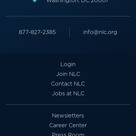
Washington, DC 20001
877-827-2385
info@nlc.org
Login
Join NLC
Contact NLC
Jobs at NLC
Newsletters
Career Center
Press Room