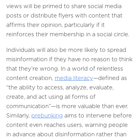
views will be primed to share social media
posts or distribute flyers with content that
affirms their opinion, particularly if it
reinforces their membership in a social circle.
Individuals will also be more likely to spread
misinformation if they have no reason to think
that they’re wrong. In a world of relentless
content creation,
media literacy
—defined as
“the ability to access, analyze, evaluate,
create, and act using all forms of
communication”—is more valuable than ever.
Similarly,
prebunking
aims to intervene before
content even reaches users, warning people
in advance about disinformation rather than