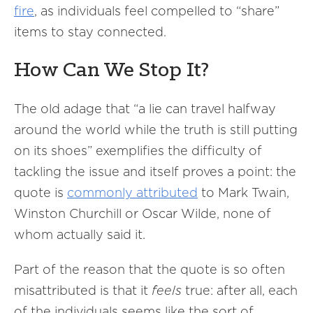
fire
, as individuals feel compelled to “share”
items to stay connected.
How Can We Stop It?
The old adage that “a lie can travel halfway
around the world while the truth is still putting
on its shoes” exemplifies the difficulty of
tackling the issue and itself proves a point: the
quote is
commonly attributed
to Mark Twain,
Winston Churchill or Oscar Wilde, none of
whom actually said it.
Part of the reason that the quote is so often
misattributed is that it
feels
true: after all, each
of the individuals seems like the sort of