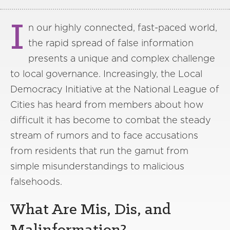
I
n our highly connected, fast-paced world,
the rapid spread of false information
presents a unique and complex challenge
to local governance. Increasingly, the Local
Democracy Initiative at the National League of
Cities has heard from members about how
difficult it has become to combat the steady
stream of rumors and to face accusations
from residents that run the gamut from
simple misunderstandings to malicious
falsehoods.
What Are Mis, Dis, and