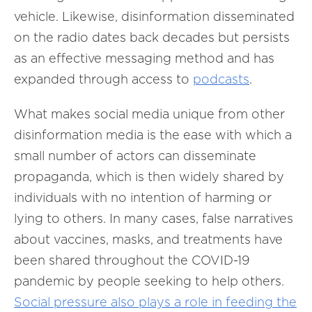
vehicle. Likewise, disinformation disseminated
on the radio
dates back decades but persists
as an effective messaging method and has
expanded through access to
podcasts
.
What makes social media unique from other
disinformation media is the ease with which a
small number of actors can disseminate
propaganda, which is then widely shared by
individuals with no intention of harming or
lying to others. In many cases, false narratives
about vaccines, masks, and treatments have
been shared throughout the COVID-19
pandemic by people seeking to help others.
Social pressure also plays a role in feeding the