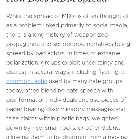
While the spread of MDM is often thought of
as a problem linked primarily to social media,
there is a long history of weaponized
propaganda and xenophobic narratives being
spread by bad actors. In times of extreme
polarization, groups exploit uncertainty and
distrust in several ways, including flyering, a
common tactic
used by many hate groups
today, often blending hate speech with
disinformation. Individuals enclose pieces of
paper bearing discriminatory messages and
false claims within plastic bags, weighted
down by rice, small rocks, or other debris,
allowing them to be dropped from a moving