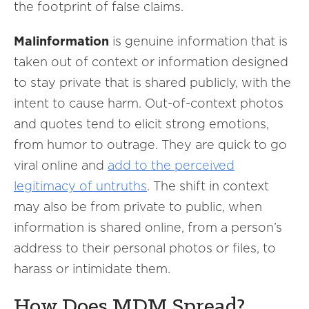
the footprint of false claims.
Malinformation
is genuine information that is
taken out of context
or information designed
to stay private that is shared publicly, with the
intent to cause harm. Out-of-context photos
and quotes tend to elicit strong emotions,
from humor to outrage. They are quick to go
viral online and
add to the perceived
legitimacy of untruths
. The shift in context
may also be from private to public, when
information is shared online, from a person’s
address to their personal photos or files, to
harass or intimidate them.
How Does MDM Spread?