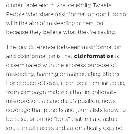
dinner table and in viral celebrity Tweets.
People who share misinformation don’t do so
with the aim of misleading others, but
because they believe what they’re saying.
The key difference between misinformation
and disinformation is that
disinformation
is
disseminated with the express purpose of
misleading, harming or manipulating others.
For elected officials, it can be a familiar tactic,
from campaign materials that intentionally
misrepresent a candidate’s position, news
coverage that pundits and journalists know to
be false, or online “bots” that imitate actual
social media users and automatically expand