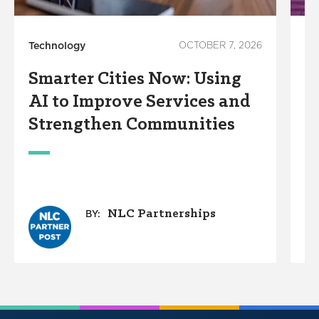
Technology
OCTOBER 7, 2026
In
Smarter Cities Now: Using
S
AI to Improve Services and
R
Strengthen Communities
S
M
NLC Partnerships
BY: