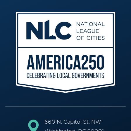
660 N. Capitol St. NW