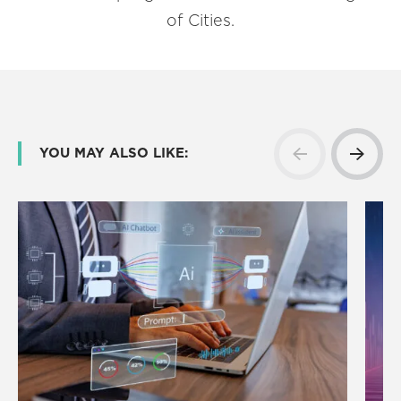
of Cities.
YOU MAY ALSO LIKE: