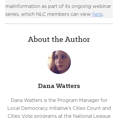
malinformation as part of its ongoing webinar
series, which NLC members can view
here
.
About the Author
Dana Watters
Dana Watters is the Program Manager for
Local Democracy Initiative’s Cities Count and
Cities Vote programs at the National League