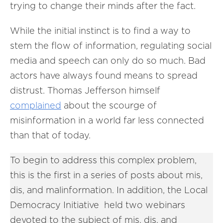
trying to change their minds after the fact.
While the initial instinct is to find a way to
stem the flow of information, regulating social
media and speech can only do so much. Bad
actors have always found means to spread
distrust. Thomas Jefferson himself
complained
about the scourge of
misinformation in a world far less connected
than that of today.
To begin to address this complex problem,
this is the first in a series of posts about mis,
dis, and malinformation. In addition, the Local
Democracy Initiative held two webinars
devoted to the subject of mis, dis, and