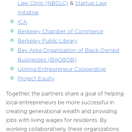
Law Clinic (NBCLC)
&
Startup Law
Initiative
ICA
Berkeley Chamber of Commerce
Berkeley Public Library
Bay Area Organization of Black Owned
Businesses (BAOBOB)
Uptima Entrepreneur Cooperative
Project Equity
Together, the partners share a goal of helping
local entrepreneurs be more successful in
creating generational wealth and providing
jobs with living wages for residents. By
working collaboratively, these organizations