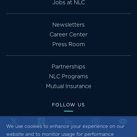
Jobs at NLC
Newsletters
Career Center
Press Room
Partnerships
NLC Programs
Mutual Insurance
FOLLOW US
We use cookies to enhance your experience on our
website and to monitor usage for performance