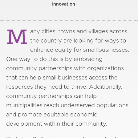
Innovation
M
any cities, towns and villages across
the country are looking for ways to
enhance equity for small businesses.
One way to do this is by embracing
community partnerships with organizations
that can help small businesses access the
resources they need to thrive. Additionally,
community partnerships can help
municipalities reach underserved populations
and promote equitable economic
development within their community.