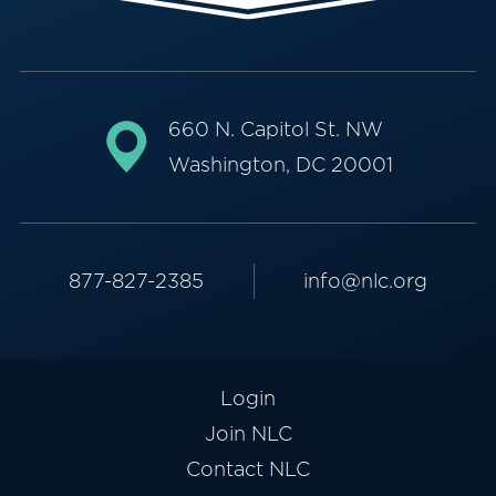
660 N. Capitol St. NW
Washington, DC 20001
877-827-2385
info@nlc.org
Login
Join NLC
Contact NLC