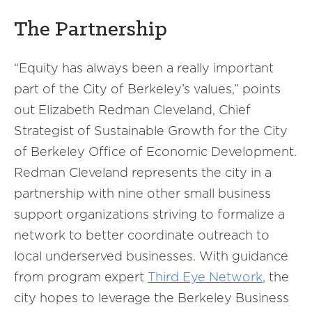
The Partnership
“Equity has always been a really important
part of the City of Berkeley’s values,” points
out Elizabeth Redman Cleveland, Chief
Strategist of Sustainable Growth for the City
of Berkeley Office of Economic Development.
Redman Cleveland represents the city in a
partnership with nine other small business
support organizations striving to formalize a
network to better coordinate outreach to
local underserved businesses. With guidance
from program expert
Third Eye Network
, the
city hopes to leverage the Berkeley Business