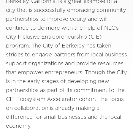
Berkeley, California, is a great example of a
city that is successfully embracing community
partnerships to improve equity and will
continue to do more with the help of NLC’s
City Inclusive Entrepreneurship (CIE)
program. The City of Berkeley has taken
strides to engage partners from local business
support organizations and provide resources
that empower entrepreneurs. Though the City
is in the early stages of developing new
partnerships as part of its commitment to the
CIE Ecosystem Accelerator cohort, the focus
on collaboration is already making a
difference for small businesses and the local
economy.