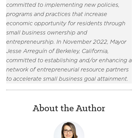
committed to implementing new policies,
programs and practices that increase
economic opportunity for residents through
small business ownership and
entrepreneurship. In November 2022, Mayor
Jesse Arreguín of Berkeley, California,
committed to establishing and/or enhancing a
network of entrepreneurial resource partners
to accelerate small business goal attainment.
About the Author