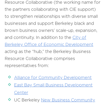
Resource Collaborative (the working name for
the partners collaborating with CIE support)
to strengthen relationships with diverse small
businesses and support Berkeley black and
brown business owners’ scale-up, expansion,
and continuity. In addition to the
City of
Berkeley Office of Economic Development
acting as the “hub,” the Berkeley Business
Resource Collaborative comprises
representatives from:
Alliance for Community Development
East Bay Small Business Development
Center
UC Berkeley
New Business Community