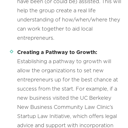
have been (or could be) assisted. This will
help the group create a real life
understanding of how/when/where they
can work together to aid local
entrepreneurs.
Creating a Pathway to Growth:
Establishing a pathway to growth will
allow the organizations to set new
entrepreneurs up for the best chance at
success from the start. For example, if a
new business visited the UC Berkeley
New Business Community Law Clinic’s
Startup Law Initiative, which offers legal
advice and support with incorporation