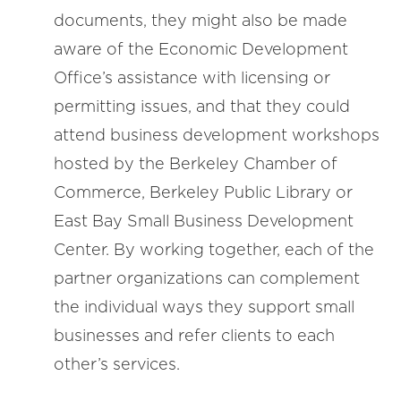
documents, they might also be made
aware of the Economic Development
Office’s assistance with licensing or
permitting issues, and that they could
attend business development workshops
hosted by the Berkeley Chamber of
Commerce, Berkeley Public Library or
East Bay Small Business Development
Center. By working together, each of the
partner organizations can complement
the individual ways they support small
businesses and refer clients to each
other’s services.