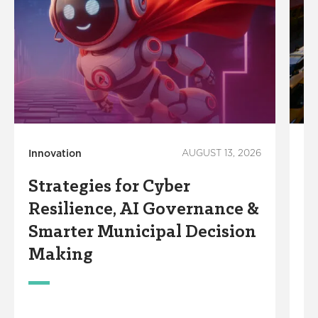
Innovation
AUGUST 13, 2026
Co
Ec
Strategies for Cyber
M
Resilience, AI Governance &
T
Smarter Municipal Decision
i
Making