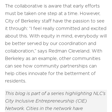
The collaborative is aware that early efforts
must be taken one step at a time. However,
City of Berkeley staff have the passion to see
it through: “I feel really committed and excited
about this. With equity in mind, everybody will
be better served by our coordination and
collaboration,” says Redman Cleveland. With
Berkeley as an example, other communities
can see how community partnerships can
help cities innovate for the betterment of
residents.
This blog is part of a series highlighting NLC’s
City Inclusive Entrepreneurship (CIE)
Network. Cities in the network have