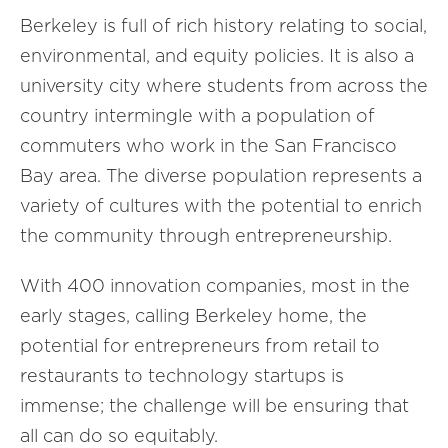
Berkeley is full of rich history relating to social,
environmental, and equity policies. It is also a
university city where students from across the
country intermingle with a population of
commuters who work in the San Francisco
Bay area. The diverse population represents a
variety of cultures with the potential to enrich
the community through entrepreneurship.
With 400 innovation companies, most in the
early stages, calling Berkeley home, the
potential for entrepreneurs from retail to
restaurants to technology startups is
immense; the challenge will be ensuring that
all can do so equitably.