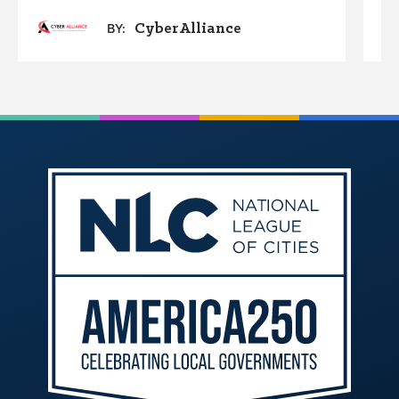
CyberAlliance
BY: