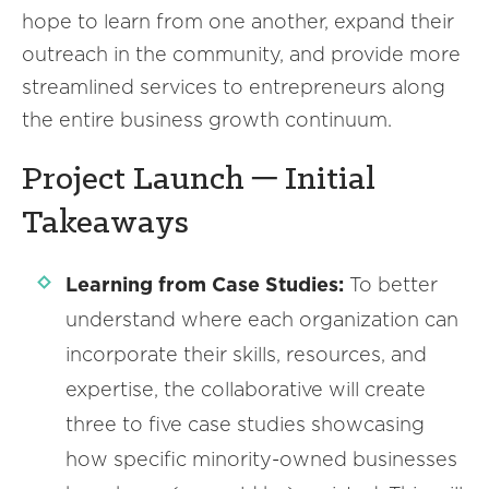
hope to learn from one another, expand their
outreach in the community, and provide more
streamlined services to entrepreneurs along
the entire business growth continuum.
Project Launch ─ Initial
Takeaways
Learning from Case Studies:
To better
understand where each organization can
incorporate their skills, resources, and
expertise, the collaborative will create
three to five case studies showcasing
how specific minority-owned businesses