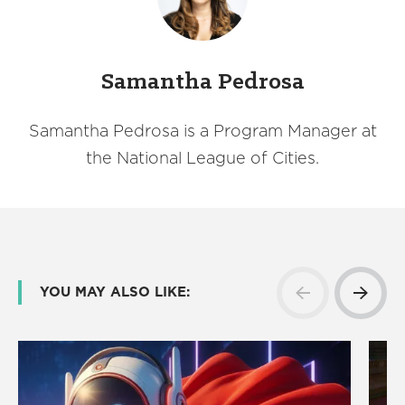
Samantha Pedrosa
Samantha Pedrosa is a Program Manager at
the National League of Cities.
YOU MAY ALSO LIKE: