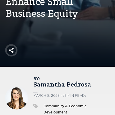
Enhance Small
America250
Business Equity
Membership
RISC
Mutual Insurance
Login
Join
Share
FOLLOW US
BY:
Samantha Pedrosa
MARCH 8, 2023 - (5 MIN READ)
Community & Economic
Development