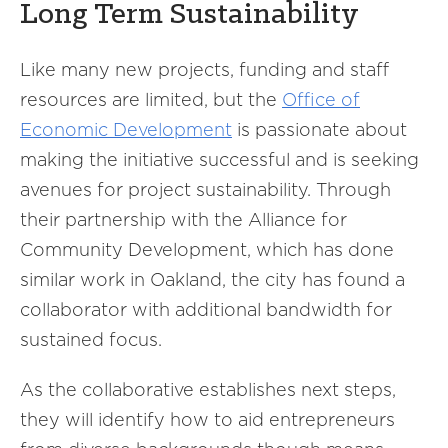
Long Term Sustainability
Like many new projects, funding and staff
resources are limited, but the
Office of
Economic Development
is passionate about
making the initiative successful and is seeking
avenues for project sustainability. Through
their partnership with the Alliance for
Community Development, which has done
similar work in Oakland, the city has found a
collaborator with additional bandwidth for
sustained focus.
As the collaborative establishes next steps,
they will identify how to aid entrepreneurs