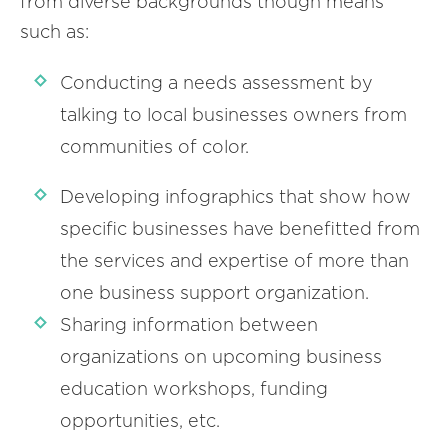
from diverse backgrounds though means
such as:
Conducting a needs assessment by
talking to local businesses owners from
communities of color.
Developing infographics that show how
specific businesses have benefitted from
the services and expertise of more than
one business support organization.
Sharing information between
organizations on upcoming business
education workshops, funding
opportunities, etc.