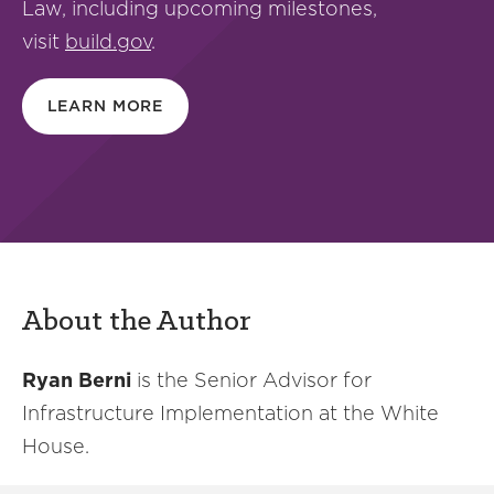
Law, including upcoming milestones,
visit
build.gov
.
LEARN MORE
About the Author
Ryan Berni
is the Senior Advisor for
Infrastructure Implementation at the White
House.