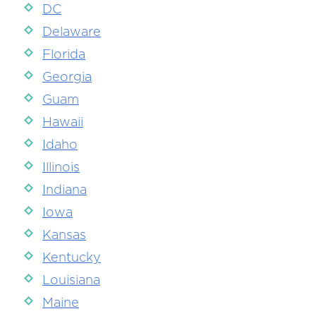
DC
Delaware
Florida
Georgia
Guam
Hawaii
Idaho
Illinois
Indiana
Iowa
Kansas
Kentucky
Louisiana
Maine