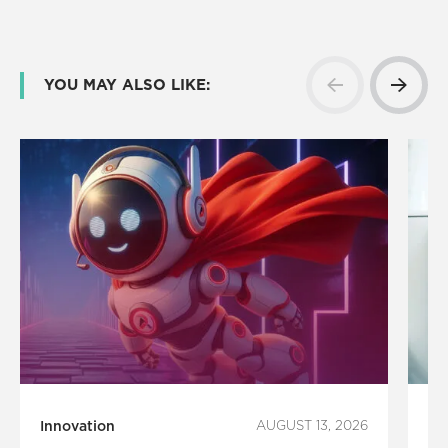
YOU MAY ALSO LIKE:
Innovation
AUGUST 13, 2026
Te