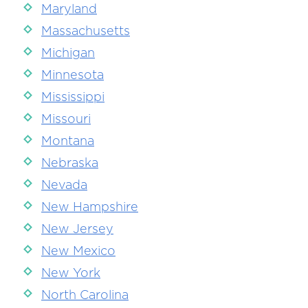
Maryland
Massachusetts
Michigan
Minnesota
Mississippi
Missouri
Montana
Nebraska
Nevada
New Hampshire
New Jersey
New Mexico
New York
North Carolina