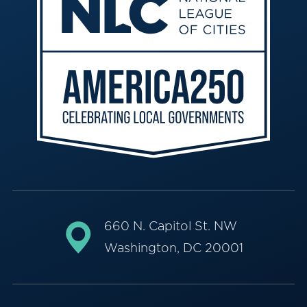
660 N. Capitol St. NW
Washington, DC 20001