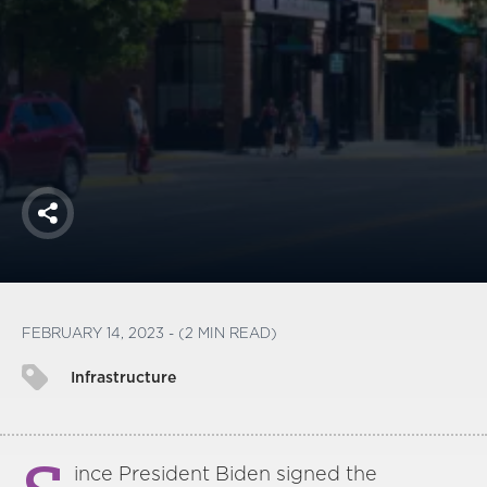
America250
Membership
RISC
Mutual Insurance
Login
Join
Share
FOLLOW US
FEBRUARY 14, 2023 - (2 MIN READ)
Infrastructure
ince President Biden signed the