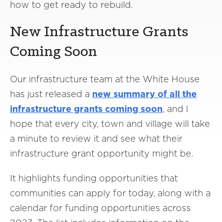
how to get ready to rebuild.
New Infrastructure Grants
Coming Soon
Our infrastructure team at the White House
has just released a
new summary of all the
infrastructure grants coming soon
, and I
hope that every city, town and village will take
a minute to review it and see what their
infrastructure grant opportunity might be.
It highlights funding opportunities that
communities can apply for today, along with a
calendar for funding opportunities across