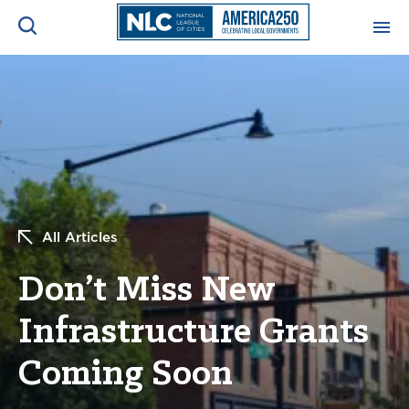
ADVOCACY CENTER
Ope
Search
NEWS & INSIGHTS
Ope
RESOURCES & TRAINING
Ope
All Articles
CONFERENCES & MEETINGS
Ope
Don’t Miss New
INITIATIVES
Ope
Infrastructure Grants
Coming Soon
About