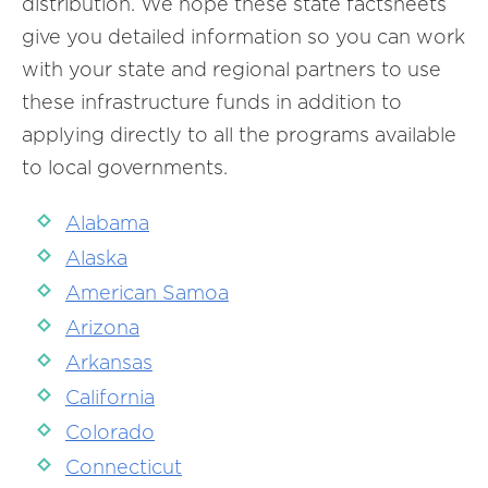
distribution. We hope these state factsheets
give you detailed information so you can work
with your state and regional partners to use
these infrastructure funds in addition to
applying directly to all the programs available
to local governments.
Alabama
Alaska
American Samoa
Arizona
Arkansas
California
Colorado
Connecticut