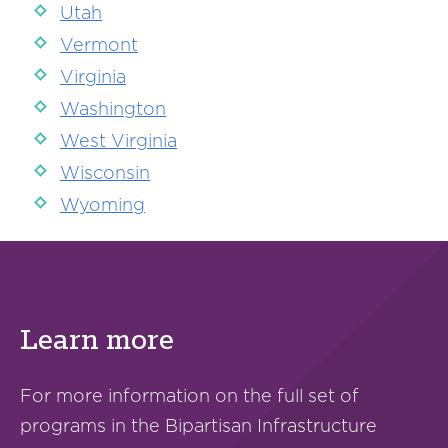
Utah
Vermont
Virginia
Washington
West Virginia
Wisconsin
Wyoming
Learn more
For more information on the full set of
programs in the Bipartisan Infrastructure