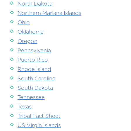
North Dakota
Northern Mariana Islands
Ohio
Oklahoma
Oregon
Pennsylvania
Puerto Rico
Rhode Island
South Carolina
South Dakota
Tennessee
Texas
Tribal Fact Sheet
US Virgin Islands