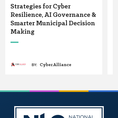
Strategies for Cyber
S
Resilience, AI Governance &
I
Smarter Municipal Decision
S
Making
G
CyberAlliance
BY: