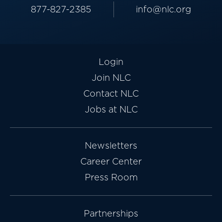
877-827-2385
info@nlc.org
Login
Join NLC
Contact NLC
Jobs at NLC
Newsletters
Career Center
Press Room
Partnerships