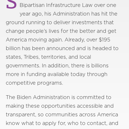
S
Bipartisan Infrastructure Law over one
year ago, his Administration has hit the
ground running to deliver investments that
change people’s lives for the better and get
America moving again. Already, over $195
billion has been announced and is headed to
states, Tribes, territories, and local
governments. In addition, there is billions
more in funding available today through
competitive programs.
The Biden Administration is committed to
making these opportunities accessible and
transparent, so communities across America
know what to apply for, who to contact, and