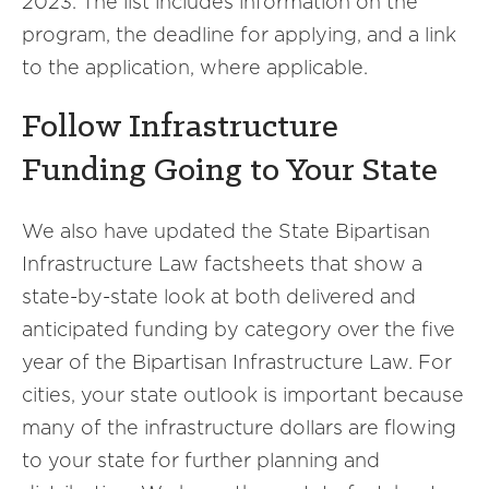
2023. The list includes information on the
program, the deadline for applying, and a link
to the application, where applicable.
Follow Infrastructure
Funding Going to Your State
We also have updated the State Bipartisan
Infrastructure Law factsheets that show a
state-by-state look at both delivered and
anticipated funding by category over the five
year of the Bipartisan Infrastructure Law. For
cities, your state outlook is important because
many of the infrastructure dollars are flowing
to your state for further planning and