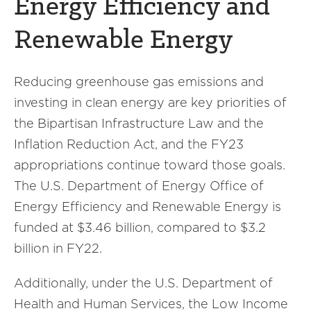
Energy Efficiency and
Renewable Energy
Reducing greenhouse gas emissions and
investing in clean energy are key priorities of
the Bipartisan Infrastructure Law and the
Inflation Reduction Act, and the FY23
appropriations continue toward those goals.
The U.S. Department of Energy Office of
Energy Efficiency and Renewable Energy is
funded at $3.46 billion, compared to $3.2
billion in FY22.
Additionally, under the U.S. Department of
Health and Human Services, the Low Income