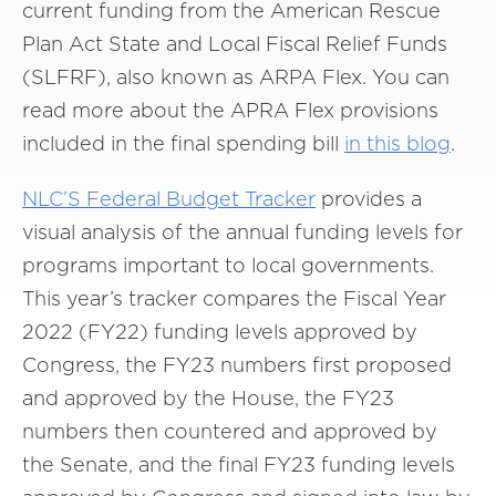
current funding from the American Rescue
Plan Act State and Local Fiscal Relief Funds
(SLFRF), also known as ARPA Flex. You can
read more about the APRA Flex provisions
included in the final spending bill
in this blog
.
NLC’S Federal Budget Tracker
provides a
visual analysis of the annual funding levels for
programs important to local governments.
This year’s tracker compares the Fiscal Year
2022 (FY22) funding levels approved by
Congress, the FY23 numbers first proposed
and approved by the House, the FY23
numbers then countered and approved by
the Senate, and the final FY23 funding levels