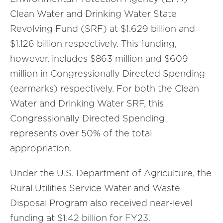
Clean Water and Drinking Water State
Revolving Fund (SRF) at $1.629 billion and
$1.126 billion respectively. This funding,
however, includes $863 million and $609
million in Congressionally Directed Spending
(earmarks) respectively. For both the Clean
Water and Drinking Water SRF, this
Congressionally Directed Spending
represents over 50% of the total
appropriation.
Under the U.S. Department of Agriculture, the
Rural Utilities Service Water and Waste
Disposal Program also received near-level
funding at $1.42 billion for FY23.