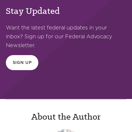
Stay Updated
Want the latest federal updates in your
inbox? Sign up for our Federal Advocacy
Newsletter.
SIGN UP
About the Author