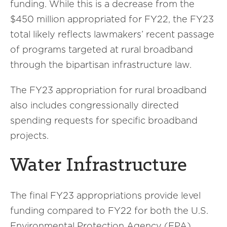
funding. While this is a decrease from the
$450 million appropriated for FY22, the FY23
total likely reflects lawmakers’ recent passage
of programs targeted at rural broadband
through the bipartisan infrastructure law.
The FY23 appropriation for rural broadband
also includes congressionally directed
spending requests for specific broadband
projects.
Water Infrastructure
The final FY23 appropriations provide level
funding compared to FY22 for both the U.S.
Environmental Protection Agency (EPA)