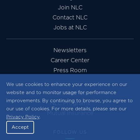
Join NLC
Contact NLC
Jobs at NLC
Newsletters
Career Center
Press Room
We use cookies to enhance your experience on our
website and to monitor usage for performance
Partnerships
improvements. By continuing to browse, you agree to
NLC Programs
our use of cookies. For more details, please see our
Mutual Insurance
Privacy Policy
.
Accept
FOLLOW US