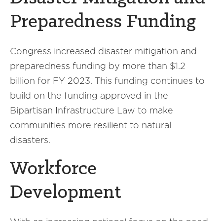
Preparedness Funding
Congress increased disaster mitigation and
preparedness funding by more than $1.2
billion for FY 2023. This funding continues to
build on the funding approved in the
Bipartisan Infrastructure Law to make
communities more resilient to natural
disasters.
Workforce
Development