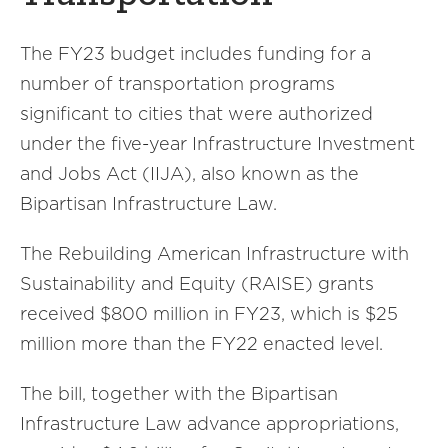
The FY23 budget includes funding for a
number of transportation programs
significant to cities that were authorized
under the five-year Infrastructure Investment
and Jobs Act (IIJA), also known as the
Bipartisan Infrastructure Law.
The Rebuilding American Infrastructure with
Sustainability and Equity (RAISE) grants
received $800 million in FY23, which is $25
million more than the FY22 enacted level.
The bill, together with the Bipartisan
Infrastructure Law advance appropriations,