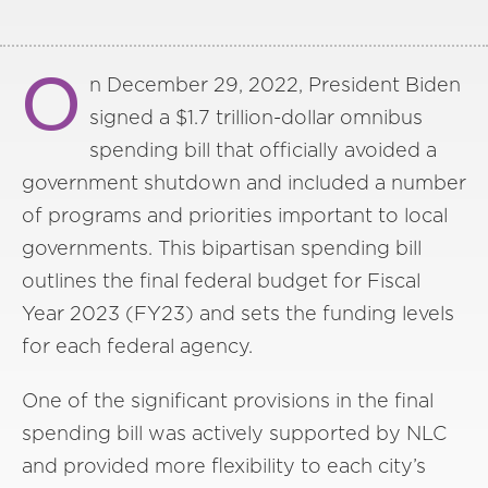
O
n December 29, 2022, President Biden
signed a $1.7 trillion-dollar omnibus
spending bill that officially avoided a
government shutdown and included a number
of programs and priorities important to local
governments. This bipartisan spending bill
outlines the final federal budget for Fiscal
Year 2023 (FY23) and sets the funding levels
for each federal agency.
One of the significant provisions in the final
spending bill was actively supported by NLC
and provided more flexibility to each city’s