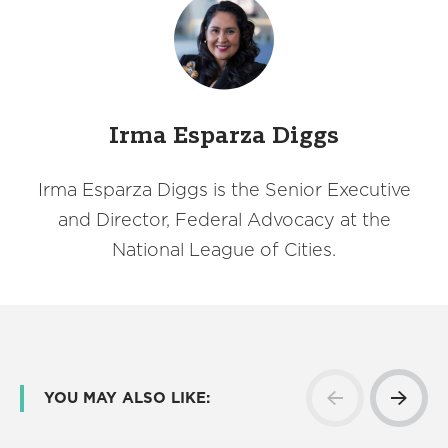
Irma Esparza Diggs
Irma Esparza Diggs is the Senior Executive
and Director, Federal Advocacy at the
National League of Cities.
YOU MAY ALSO LIKE: