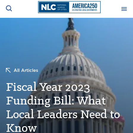
ADVOCACY CENTER
Ope
Search
NEWS & INSIGHTS
Ope
RESOURCES & TRAINING
Ope
All Articles
CONFERENCES & MEETINGS
Fiscal Year 2023
Ope
Funding Bill: What
INITIATIVES
Ope
Local Leaders Need to
Know
About