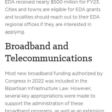
EDA received nearly $500 million for FY23.
Cities and towns are eligible for EDA grants
and localities should reach out to their EDA
regional offices if they are interested in
applying.
Broadband and
Telecommunications
Most new broadband funding authorized by
Congress in 2022 was included in the
Bipartisan Infrastructure Law. However,
several key appropriations were made to
support the administration of these
broadband programs, as well as an extension