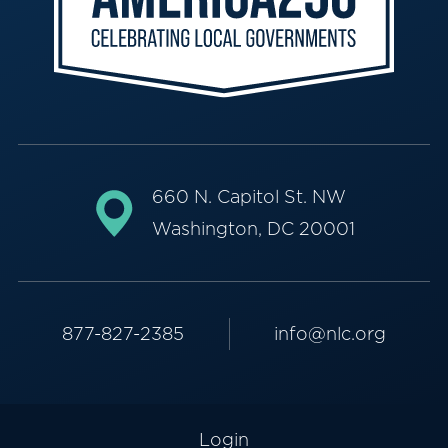
660 N. Capitol St. NW
Washington, DC 20001
877-827-2385
info@nlc.org
Login