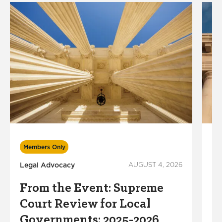
Members Only
M
Legal Advocacy
AUGUST 4, 2026
Lo
In
From the Event: Supreme
P
Court Review for Local
A
Governments: 2025-2026