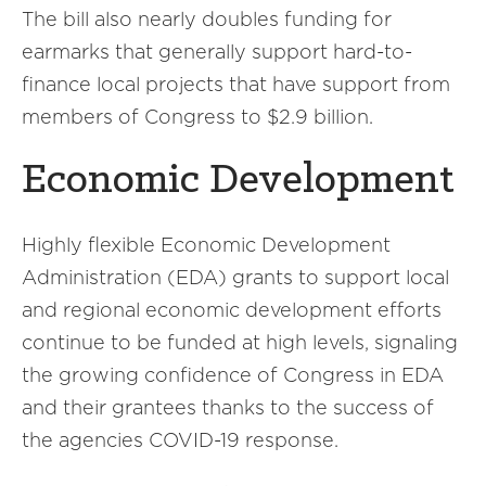
The bill also nearly doubles funding for
earmarks that generally support hard-to-
finance local projects that have support from
members of Congress to $2.9 billion.
Economic Development
Highly flexible Economic Development
Administration (EDA) grants to support local
and regional economic development efforts
continue to be funded at high levels, signaling
the growing confidence of Congress in EDA
and their grantees thanks to the success of
the agencies COVID-19 response.