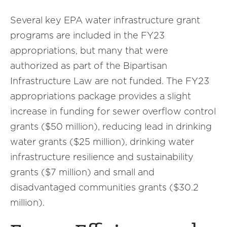
Several key EPA water infrastructure grant
programs are included in the FY23
appropriations, but many that were
authorized as part of the Bipartisan
Infrastructure Law are not funded. The FY23
appropriations package provides a slight
increase in funding for sewer overflow control
grants ($50 million), reducing lead in drinking
water grants ($25 million), drinking water
infrastructure resilience and sustainability
grants ($7 million) and small and
disadvantaged communities grants ($30.2
million).