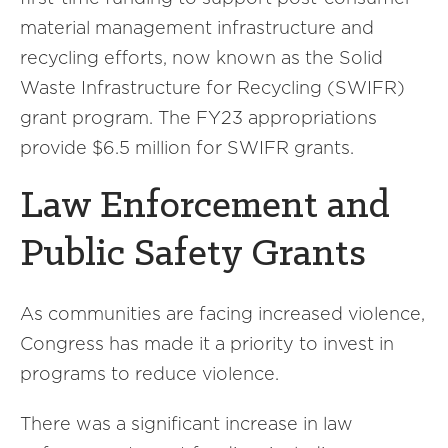
material management infrastructure and
recycling efforts, now known as the Solid
Waste Infrastructure for Recycling (SWIFR)
grant program. The FY23 appropriations
provide $6.5 million for SWIFR grants.
Law Enforcement and
Public Safety Grants
As communities are facing increased violence,
Congress has made it a priority to invest in
programs to reduce violence.
There was a significant increase in law