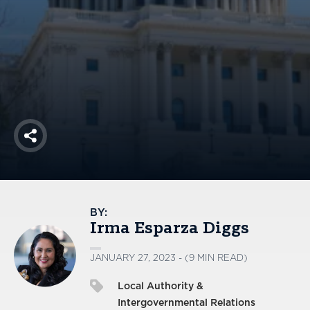
America250
Membership
RISC
Mutual Insurance
Login
Join
Share
FOLLOW US
BY:
Irma Esparza Diggs
JANUARY 27, 2023 - (9 MIN READ)
Local Authority &
Intergovernmental Relations