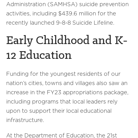
Administration (SAMHSA) suicide prevention
activities, including $439.6 million for the
recently launched 9-8-8 Suicide Lifeline.
Early Childhood and K-
12 Education
Funding for the youngest residents of our
nation’s cities, towns and villages also saw an
increase in the FY23 appropriations package,
including programs that local leaders rely
upon to support their local educational
infrastructure.
At the Department of Education, the 21st