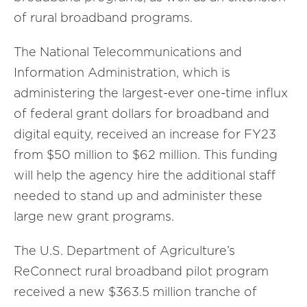
of rural broadband programs.
The National Telecommunications and
Information Administration, which is
administering the largest-ever one-time influx
of federal grant dollars for broadband and
digital equity, received an increase for FY23
from $50 million to $62 million. This funding
will help the agency hire the additional staff
needed to stand up and administer these
large new grant programs.
The U.S. Department of Agriculture’s
ReConnect rural broadband pilot program
received a new $363.5 million tranche of