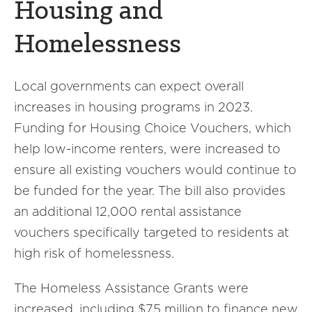
Housing and
Homelessness
Local governments can expect overall
increases in housing programs in 2023.
Funding for Housing Choice Vouchers, which
help low-income renters, were increased to
ensure all existing vouchers would continue to
be funded for the year. The bill also provides
an additional 12,000 rental assistance
vouchers specifically targeted to residents at
high risk of homelessness.
The Homeless Assistance Grants were
increased, including $75 million to finance new