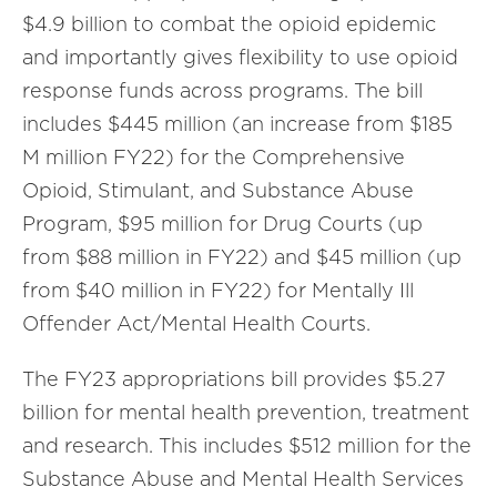
$4.9 billion to combat the opioid epidemic
and importantly gives flexibility to use opioid
response funds across programs. The bill
includes $445 million (an increase from $185
M million FY22) for the Comprehensive
Opioid, Stimulant, and Substance Abuse
Program, $95 million for Drug Courts (up
from $88 million in FY22) and $45 million (up
from $40 million in FY22) for Mentally Ill
Offender Act/Mental Health Courts.
The FY23 appropriations bill provides $5.27
billion for mental health prevention, treatment
and research. This includes $512 million for the
Substance Abuse and Mental Health Services