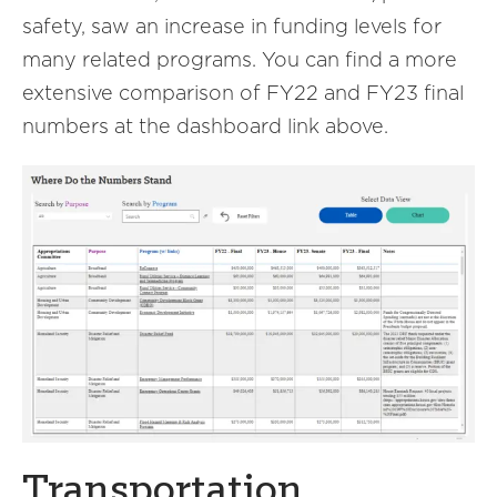
safety, saw an increase in funding levels for
many related programs. You can find a more
extensive comparison of FY22 and FY23 final
numbers at the dashboard link above.
Transportation