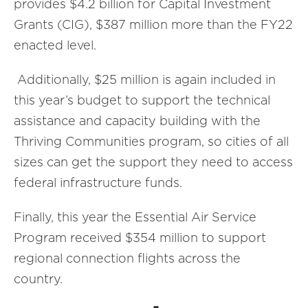
provides $4.2 billion for Capital Investment
Grants (CIG), $387 million more than the FY22
enacted level.
Additionally, $25 million is again included in
this year’s budget to support the technical
assistance and capacity building with the
Thriving Communities program, so cities of all
sizes can get the support they need to access
federal infrastructure funds.
Finally, this year the Essential Air Service
Program received $354 million to support
regional connection flights across the
country.