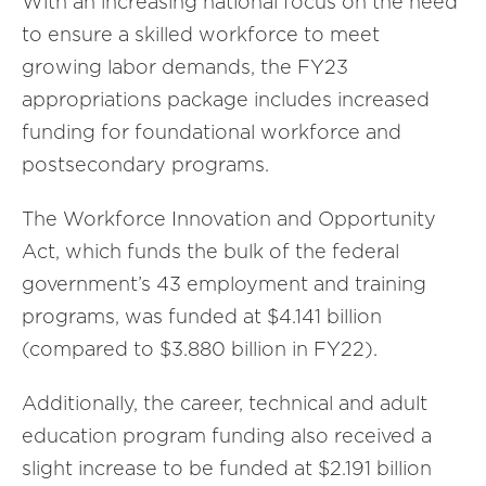
With an increasing national focus on the need
to ensure a skilled workforce to meet
growing labor demands, the FY23
appropriations package includes increased
funding for foundational workforce and
postsecondary programs.
The Workforce Innovation and Opportunity
Act, which funds the bulk of the federal
government’s 43 employment and training
programs, was funded at $4.141 billion
(compared to $3.880 billion in FY22).
Additionally, the career, technical and adult
education program funding also received a
slight increase to be funded at $2.191 billion