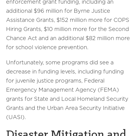
enforcement grant funding, including an
additional $96 million for Byrne Justice
Assistance Grants, $152 million more for COPS
Hiring Grants, $10 million more for the Second
Chance Act and an additional $82 million more
for school violence prevention.
Unfortunately, some programs did see a
decrease in funding levels, including funding
for juvenile justice programs, Federal
Emergency Management Agency (FEMA)
grants for State and Local Homeland Security
Grants and the Urban Area Security Initiative
(UASI).
Disaster Mitigation and