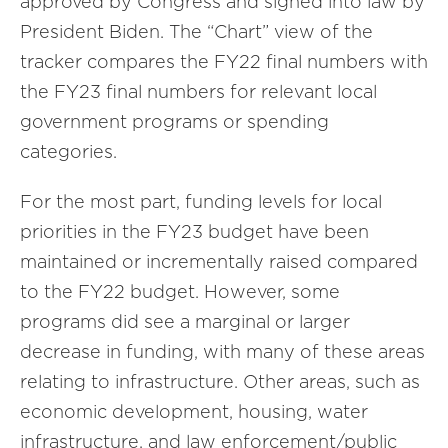
approved by Congress and signed into law by
President Biden. The “Chart” view of the
tracker compares the FY22 final numbers with
the FY23 final numbers for relevant local
government programs or spending
categories.
For the most part, funding levels for local
priorities in the FY23 budget have been
maintained or incrementally raised compared
to the FY22 budget. However, some
programs did see a marginal or larger
decrease in funding, with many of these areas
relating to infrastructure. Other areas, such as
economic development, housing, water
infrastructure, and law enforcement/public