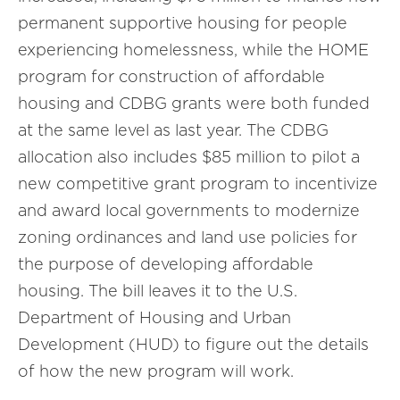
permanent supportive housing for people
experiencing homelessness, while the HOME
program for construction of affordable
housing and CDBG grants were both funded
at the same level as last year. The CDBG
allocation also includes $85 million to pilot a
new competitive grant program to incentivize
and award local governments to modernize
zoning ordinances and land use policies for
the purpose of developing affordable
housing. The bill leaves it to the U.S.
Department of Housing and Urban
Development (HUD) to figure out the details
of how the new program will work.