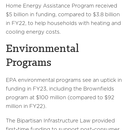
Home Energy Assistance Program received
$5 billion in funding, compared to $3.8 billion
in FY22, to help households with heating and
cooling energy costs.
Environmental
Programs
EPA environmental programs see an uptick in
funding in FY23, including the Brownfields
program at $100 million (compared to $92
million in FY22).
The Bipartisan Infrastructure Law provided
first-time funding to support post-consumer