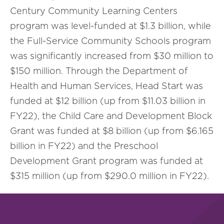
Century Community Learning Centers
program was level-funded at $1.3 billion, while
the Full-Service Community Schools program
was significantly increased from $30 million to
$150 million. Through the Department of
Health and Human Services, Head Start was
funded at $12 billion (up from $11.03 billion in
FY22), the Child Care and Development Block
Grant was funded at $8 billion (up from $6.165
billion in FY22) and the Preschool
Development Grant program was funded at
$315 million (up from $290.0 million in FY22).