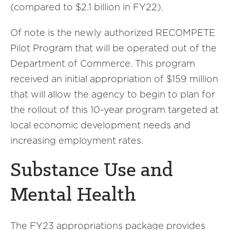
(compared to $2.1 billion in FY22).
Of note is the newly authorized RECOMPETE
Pilot Program that will be operated out of the
Department of Commerce. This program
received an initial appropriation of $159 million
that will allow the agency to begin to plan for
the rollout of this 10-year program targeted at
local economic development needs and
increasing employment rates.
Substance Use and
Mental Health
The FY23 appropriations package provides