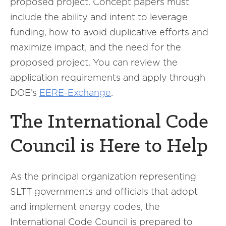
proposed project. Concept papers must
include the ability and intent to leverage
funding, how to avoid duplicative efforts and
maximize impact, and the need for the
proposed project. You can review the
application requirements and apply through
DOE’s
EERE-Exchange
.
The International Code
Council is Here to Help
As the principal organization representing
SLTT governments and officials that adopt
and implement energy codes, the
International Code Council is prepared to