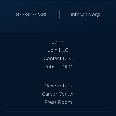
877-827-2385
info@nlc.org
Login
Join NLC
Contact NLC
Jobs at NLC
Newsletters
Career Center
Press Room