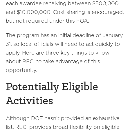
each awardee receiving between $500,000
and $10,000,000. Cost sharing is encouraged,
but not required under this FOA.
The program has an initial deadline of January
31, so local officials will need to act quickly to
apply. Here are three key things to know
about RECI to take advantage of this
opportunity.
Potentially Eligible
Activities
Although DOE hasn’t provided an exhaustive
list, RECI provides broad flexibility on eligible