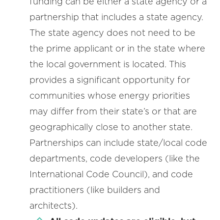
funding can be either a state agency or a
partnership that includes a state agency.
The state agency does not need to be
the prime applicant or in the state where
the local government is located. This
provides a significant opportunity for
communities whose energy priorities
may differ from their state’s or that are
geographically close to another state.
Partnerships can include state/local code
departments, code developers (like the
International Code Council), and code
practitioners (like builders and
architects).