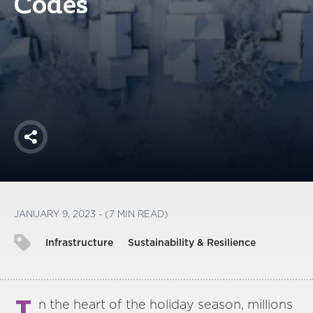
Codes
America250
Membership
RISC
Mutual Insurance
Login
Join
Share
FOLLOW US
JANUARY 9, 2023 - (7 MIN READ)
Infrastructure
Sustainability & Resilience
n the heart of the holiday season, millions