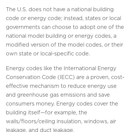
The U.S. does not have a national building
code or energy code; instead, states or local
governments can choose to adopt one of the
national model building or energy codes, a
modified version of the model codes, or their
own state or local-specific code.
Energy codes like the International Energy
Conservation Code (IECC) are a proven, cost-
effective mechanism to reduce energy use
and greenhouse gas emissions and save
consumers money. Energy codes cover the
building itself—for example, the
walls/floors/ceiling insulation, windows, air
leakage, and duct leakage.