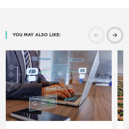
YOU MAY ALSO LIKE: