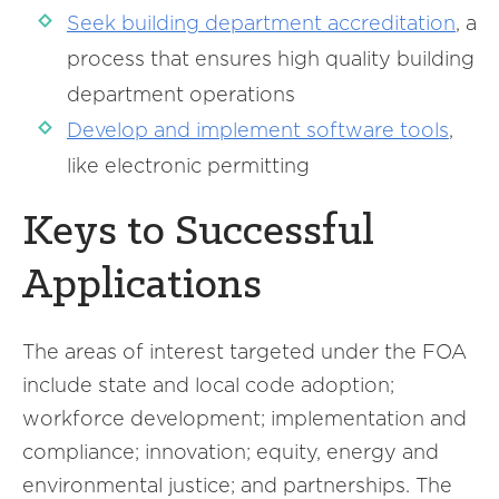
Seek building department accreditation
, a
process that ensures high quality building
department operations
Develop and implement software tools
,
like electronic permitting
Keys to Successful
Applications
The areas of interest targeted under the FOA
include state and local code adoption;
workforce development; implementation and
compliance; innovation; equity, energy and
environmental justice; and partnerships. The