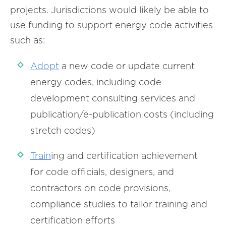
projects. Jurisdictions would likely be able to
use funding to support energy code activities
such as:
Adopt
a new code or update current
energy codes, including code
development consulting services and
publication/e-publication costs (including
stretch codes)
Train
ing and certification achievement
for code officials, designers, and
contractors on code provisions,
compliance studies to tailor training and
certification efforts