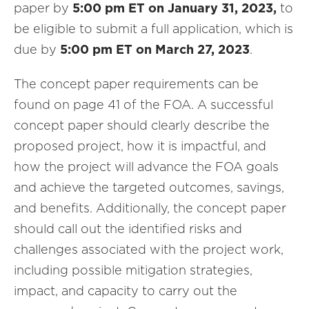
paper by
5:00 pm ET on January 31, 2023,
to
be eligible to submit a full application, which is
due by
5:00 pm ET on March 27, 2023
.
The concept paper requirements can be
found on page 41 of the FOA. A successful
concept paper should clearly describe the
proposed project, how it is impactful, and
how the project will advance the FOA goals
and achieve the targeted outcomes, savings,
and benefits. Additionally, the concept paper
should call out the identified risks and
challenges associated with the project work,
including possible mitigation strategies,
impact, and capacity to carry out the