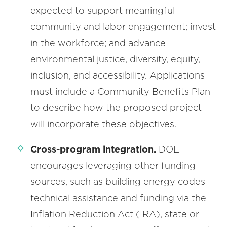
expected to support meaningful
community and labor engagement; invest
in the workforce; and advance
environmental justice, diversity, equity,
inclusion, and accessibility. Applications
must include a Community Benefits Plan
to describe how the proposed project
will incorporate these objectives.
Cross-program integration.
DOE
encourages leveraging other funding
sources, such as building energy codes
technical assistance and funding via the
Inflation Reduction Act (IRA), state or