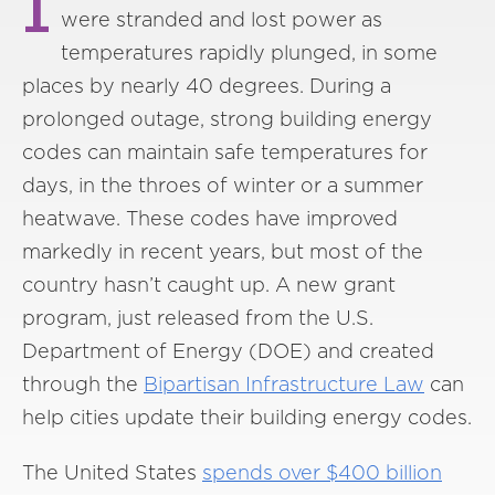
I
were stranded and lost power as
temperatures rapidly plunged, in some
places by nearly 40 degrees. During a
prolonged outage, strong building energy
codes can maintain safe temperatures for
days, in the throes of winter or a summer
heatwave. These codes have improved
markedly in recent years, but most of the
country hasn’t caught up. A new grant
program, just released from the U.S.
Department of Energy (DOE) and created
through the
Bipartisan Infrastructure Law
can
help cities update their building energy codes.
The United States
spends over $400 billion