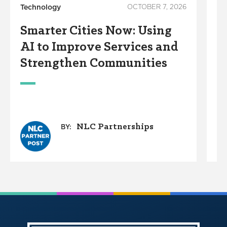
Technology
OCTOBER 7, 2026
Su
Smarter Cities Now: Using
W
AI to Improve Services and
C
Strengthen Communities
D
W
NLC Partnerships
BY: