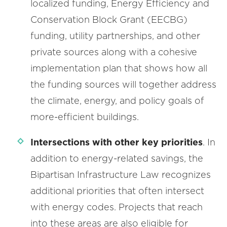
localized funding, Energy Efficiency and
Conservation Block Grant (EECBG)
funding, utility partnerships, and other
private sources along with a cohesive
implementation plan that shows how all
the funding sources will together address
the climate, energy, and policy goals of
more-efficient buildings.
Intersections with other key priorities
. In
addition to energy-related savings, the
Bipartisan Infrastructure Law recognizes
additional priorities that often intersect
with energy codes. Projects that reach
into these areas are also eligible for