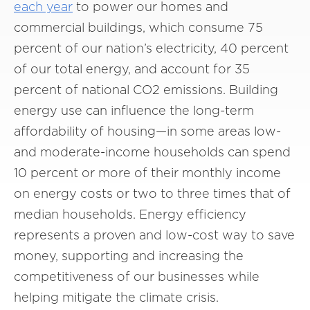
each year
to power our homes and
commercial buildings, which consume 75
percent of our nation’s electricity, 40 percent
of our total energy, and account for 35
percent of national CO2 emissions. Building
energy use can influence the long-term
affordability of housing—in some areas low-
and moderate-income households can spend
10 percent or more of their monthly income
on energy costs or two to three times that of
median households. Energy efficiency
represents a proven and low-cost way to save
money, supporting and increasing the
competitiveness of our businesses while
helping mitigate the climate crisis.