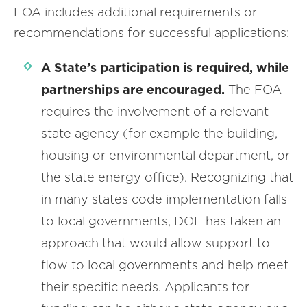
FOA includes additional requirements or
recommendations for successful applications:
A State’s participation is required, while
partnerships are encouraged.
The FOA
requires the involvement of a relevant
state agency (for example the building,
housing or environmental department, or
the state energy office). Recognizing that
in many states code implementation falls
to local governments, DOE has taken an
approach that would allow support to
flow to local governments and help meet
their specific needs. Applicants for