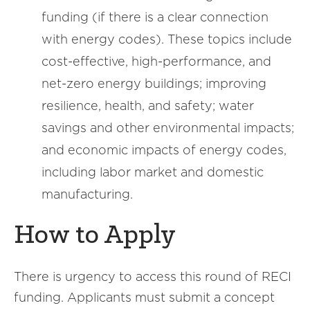
funding (if there is a clear connection
with energy codes). These topics include
cost-effective, high-performance, and
net-zero energy buildings; improving
resilience, health, and safety; water
savings and other environmental impacts;
and economic impacts of energy codes,
including labor market and domestic
manufacturing.
How to Apply
There is urgency to access this round of RECI
funding. Applicants must submit a concept