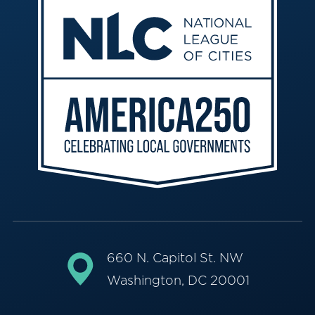
660 N. Capitol St. NW
Washington, DC 20001