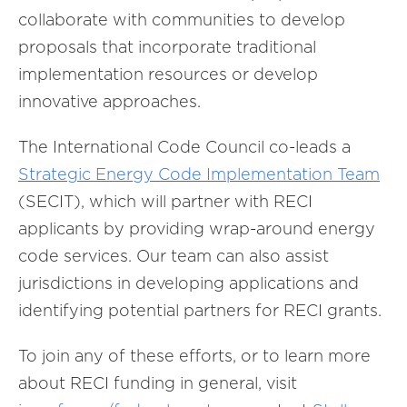
collaborate with communities to develop
proposals that incorporate traditional
implementation resources or develop
innovative approaches.
The International Code Council co-leads a
Strategic Energy Code Implementation Team
(SECIT), which will partner with RECI
applicants by providing wrap-around energy
code services. Our team can also assist
jurisdictions in developing applications and
identifying potential partners for RECI grants.
To join any of these efforts, or to learn more
about RECI funding in general, visit