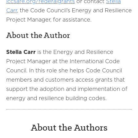
iccsafe.org/federalgrants
or contact
Stella
Carr
, the Code Council’s Energy and Resilience
Project Manager, for assistance.
About the Author
Stella Carr
is the Energy and Resilience
Project Manager at the International Code
Council. In this role she helps Code Council
members and customers access grants that
support the adoption and implementation of
energy and resilience building codes.
About the Authors