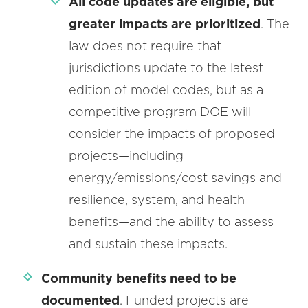
All code updates are eligible, but
greater impacts are prioritized
. The
law does not require that
jurisdictions update to the latest
edition of model codes, but as a
competitive program DOE will
consider the impacts of proposed
projects—including
energy/emissions/cost savings and
resilience, system, and health
benefits—and the ability to assess
and sustain these impacts.
Community benefits need to be
documented
. Funded projects are