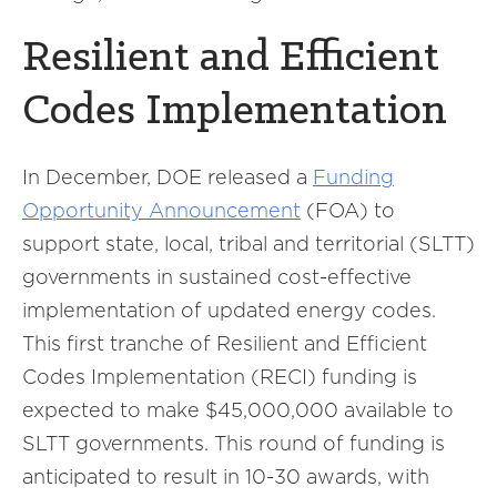
Resilient and Efficient
Codes Implementation
In December, DOE released a
Funding
Opportunity Announcement
(FOA) to
support state, local, tribal and territorial (SLTT)
governments in sustained cost-effective
implementation of updated energy codes.
This first tranche of Resilient and Efficient
Codes Implementation (RECI) funding is
expected to make $45,000,000 available to
SLTT governments. This round of funding is
anticipated to result in 10-30 awards, with