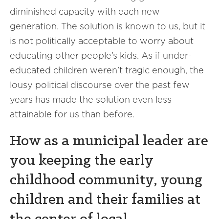
diminished capacity with each new
generation. The solution is known to us, but it
is not politically acceptable to worry about
educating other people’s kids. As if under-
educated children weren’t tragic enough, the
lousy political discourse over the past few
years has made the solution even less
attainable for us than before.
How as a municipal leader are
you keeping the early
childhood community, young
children and their families at