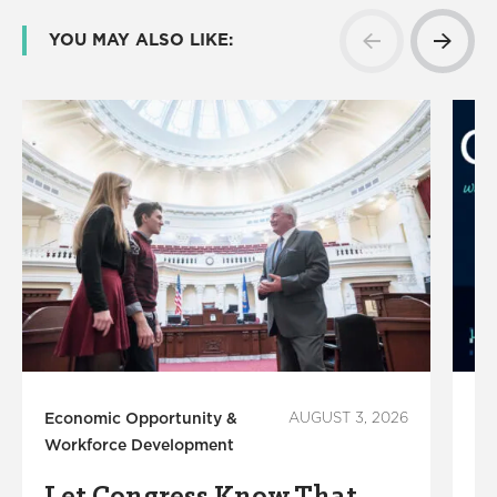
YOU MAY ALSO LIKE:
Economic Opportunity &
AUGUST 3, 2026
Ed
Workforce Development
Su