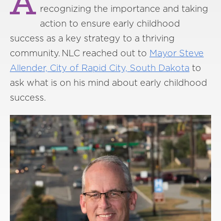
A
recognizing the importance and taking
action to ensure early childhood
success as a key strategy to a thriving
community. NLC reached out to
Mayor Steve
Allender, City of Rapid City, South Dakota
to
ask what is on his mind about early childhood
success.