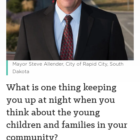
Mayor Steve Allender, City of Rapid City, South
Dakota
What is one thing keeping
you up at night when you
think about the young
children and families in your
community?