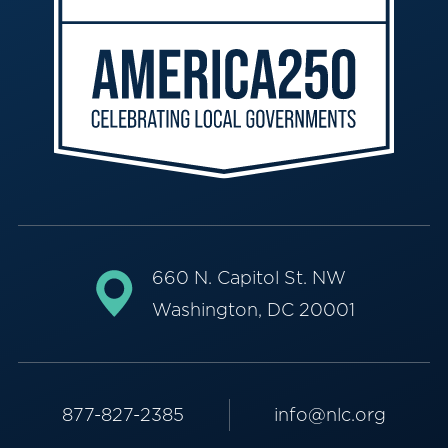
660 N. Capitol St. NW
Washington, DC 20001
877-827-2385
info@nlc.org