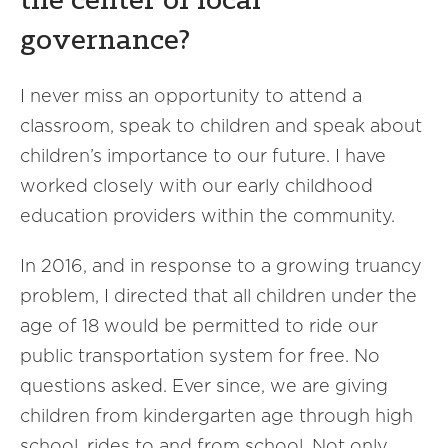
the center of local
governance?
I never miss an opportunity to attend a
classroom, speak to children and speak about
children’s importance to our future. I have
worked closely with our early childhood
education providers within the community.
In 2016, and in response to a growing truancy
problem, I directed that all children under the
age of 18 would be permitted to ride our
public transportation system for free. No
questions asked. Ever since, we are giving
children from kindergarten age through high
school, rides to and from school. Not only