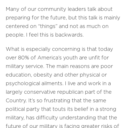
Many of our community leaders talk about
preparing for the future, but this talk is mainly
centered on “things” and not as much on
people. I feel this is backwards.
What is especially concerning is that today
over 80% of America’s youth are unfit for
military service. The main reasons are poor
education, obesity and other physical or
psychological ailments. I live and work in a
largely conservative republican part of the
Country. It’s so frustrating that the same
political party that touts its belief in a strong
military, has difficulty understanding that the
future of our military is facing greater risks of