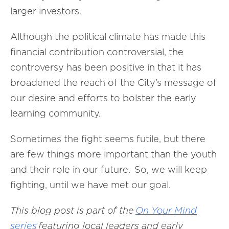
larger investors.
Although the political climate has made this
financial contribution controversial, the
controversy has been positive in that it has
broadened the reach of the City’s message of
our desire and efforts to bolster the early
learning community.
Sometimes the fight seems futile, but there
are few things more important than the youth
and their role in our future. So, we will keep
fighting, until we have met our goal.
This blog post is part of the
On Your Mind
series
featuring local leaders and early