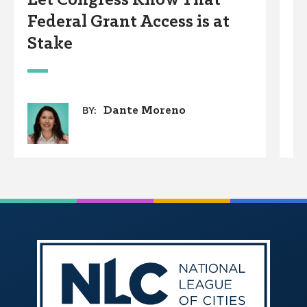
Let Congress Know That
C
Federal Grant Access is at
F
Stake
w
B
P
Dante Moreno
BY: