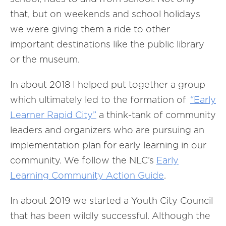
that, but on weekends and school holidays
we were giving them a ride to other
important destinations like the public library
or the museum.
In about 2018 I helped put together a group
which ultimately led to the formation of
“Early
Learner Rapid City”
a think-tank of community
leaders and organizers who are pursuing an
implementation plan for early learning in our
community. We follow the NLC’s
Early
Learning Community Action Guide
.
In about 2019 we started a Youth City Council
that has been wildly successful. Although the