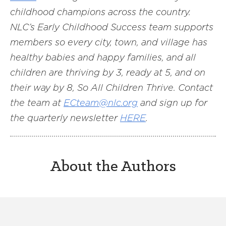
childhood champions across the country.
NLC’s Early Childhood Success team supports
members so every city, town, and village has
healthy babies and happy families, and all
children are thriving by 3, ready at 5, and on
their way by 8, So All Children Thrive. Contact
the team at
ECteam@nlc.org
and sign up for
the quarterly newsletter
HERE
.
About the Authors