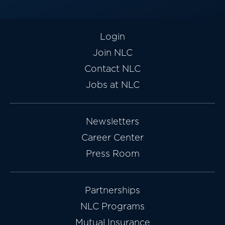
Login
Join NLC
Contact NLC
Jobs at NLC
Newsletters
Career Center
Press Room
Partnerships
NLC Programs
Mutual Insurance