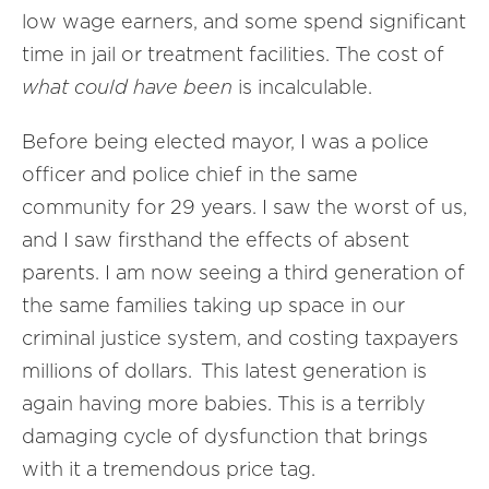
low wage earners, and some spend significant
time in jail or treatment facilities. The cost of
what could have been
is incalculable.
Before being elected mayor, I was a police
officer and police chief in the same
community for 29 years. I saw the worst of us,
and I saw firsthand the effects of absent
parents. I am now seeing a third generation of
the same families taking up space in our
criminal justice system, and costing taxpayers
millions of dollars. This latest generation is
again having more babies. This is a terribly
damaging cycle of dysfunction that brings
with it a tremendous price tag.