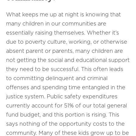
What keeps me up at night is knowing that
many children in our communities are
essentially raising themselves. Whether it’s
due to poverty culture, working, or otherwise
absent parent or parents, many children are
not getting the social and educational support
they need to be successful. This often leads
to committing delinquent and criminal
offenses and spending time entangled in the
justice system. Public safety expenditures
currently account for 51% of our total general
fund budget, and this portion is rising. This
says nothing of the opportunity costs to the
community. Many of these kids grow up to be