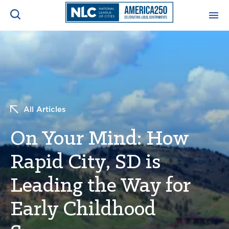
ADVOCACY CENTER
Ope
Search
NEWS & INSIGHTS
Ope
All Articles
RESOURCES & TRAINING
Ope
On Your Mind: How
CONFERENCES & MEETINGS
Ope
Rapid City, SD is
INITIATIVES
Ope
Leading the Way for
Early Childhood
About