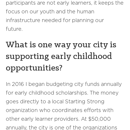
participants are not early learners, it keeps the
focus on our youth and the human
infrastructure needed for planning our
future.
What is one way your city is
supporting early childhood
opportunities?
In 2016 I began budgeting city funds annually
for early childhood scholarships. The money
goes directly to a local Starting Strong
organization who coordinates efforts with
other early learner providers. At $50,000
annually, the city is one of the organizations