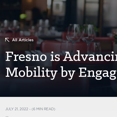
All Articles
Fresno is Advanc
Mobility by Engag
JULY 21, 2022 - (6 MIN READ)