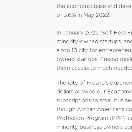
the economic base and devel
of 3.6% in May 2022.
In January 2021, “Self-Help F
minority-owned startups, and
a top 10 city for entrepreneu
owned startups, Fresno deals
them access to much-needed 
The City of Fresno’s experie
dollars allowed our Economi
subscriptions to small busine
though African Americans com
Protection Program (PPP) loa
minority business owners appl