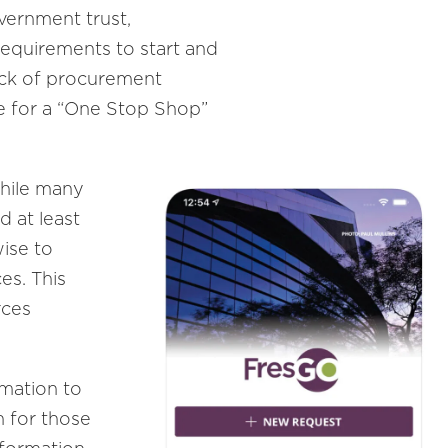
vernment trust,
requirements to start and
 lack of procurement
re for a “One Stop Shop”
while many
d at least
ise to
es. This
rces
rmation to
n for those