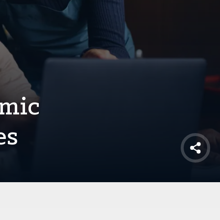
omic
es
Shar