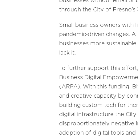
businesses without email or
through the City of Fresno’s
Small business owners with l
pandemic-driven changes. A t
businesses more sustainable 
lack it.
To further support this effort
Business Digital Empowerme
(ARPA). With this funding, Bit
and creative capacity by co
building custom tech for them 
digital infrastructure the Cit
disproportionately negative 
adoption of digital tools an