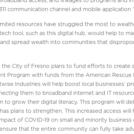
 broadband access, and linkages to programs and i
 311 communication channel and mobile application 
imited resources have struggled the most to weath
ech tool, such as this digital hub, would help to m
and spread wealth into communities that dispropor
, the City of Fresno plans to fund efforts to create 
nt Program with funds from the American Rescue 
wise Industries will help boost local businesses’ pro
nnecting them to broadband internet and IT resour
to grow their digital literacy. This program will de
y has plans to strengthen. This increased access will 
impact of COVID-19 on small and minority business 
d ensure that the entire community can fully take a