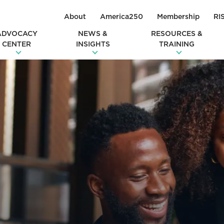
About
America250
Membership
RI
ADVOCACY
NEWS &
RESOURCES &
CENTER
INSIGHTS
TRAINING