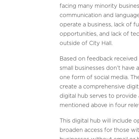
facing many minority business
communication and language b
operate a business, lack of fu
opportunities, and lack of te
outside of City Hall.
Based on feedback received a
small businesses don’t have a
one form of social media. T
create a comprehensive digit
digital hub serves to provid
mentioned above in four rel
This digital hub will include 
broaden access for those with 