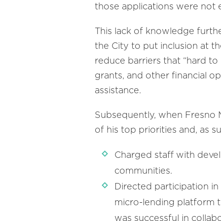
those applications were not e
This lack of knowledge furth
the City to put inclusion at
reduce barriers that “hard t
grants, and other financial o
assistance.
Subsequently, when Fresno M
of his top priorities and, as 
Charged staff with devel
communities.
Directed participation i
micro-lending platform t
was successful in colla