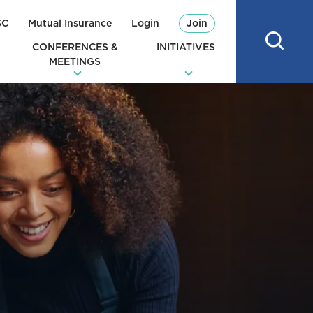
SC
Mutual Insurance
Login
Join
CONFERENCES &
INITIATIVES
MEETINGS