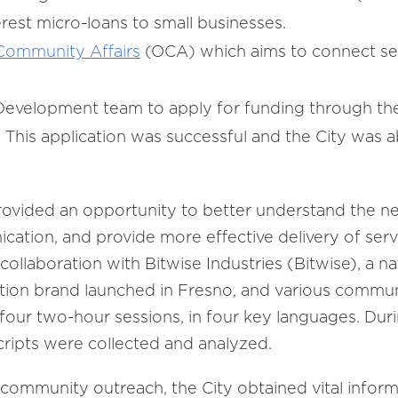
rest micro-loans to small businesses.
 Community Affairs
(OCA) which aims to connect ser
Development team to apply for funding through th
 This application was successful and the City was a
ovided an opportunity to better understand the ne
ation, and provide more effective delivery of ser
ollaboration with Bitwise Industries (Bitwise), a n
tion brand launched in Fresno, and various commun
f four two-hour sessions, in four key languages. Duri
cripts were collected and analyzed.
ommunity outreach, the City obtained vital inform