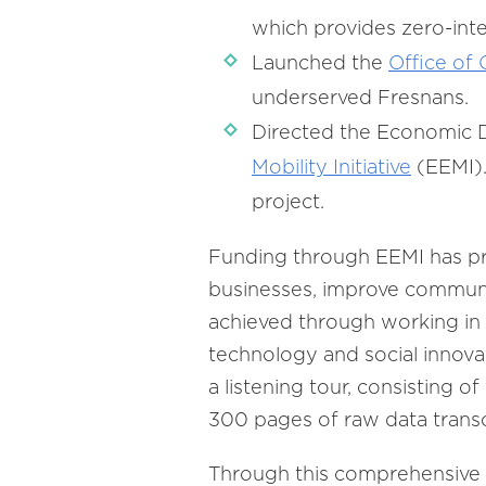
which provides zero-inte
Launched the
Office of
underserved Fresnans.
Directed the Economic 
Mobility Initiative
(EEMI).
project.
Funding through EEMI has pr
businesses, improve communic
achieved through working in c
technology and social innova
a listening tour, consisting o
300 pages of raw data trans
Through this comprehensive c