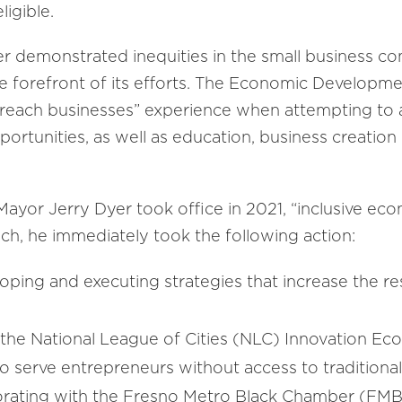
ligible.
er demonstrated inequities in the small business 
 the forefront of its efforts. The Economic Develop
o reach businesses” experience when attempting to
pportunities, as well as education, business creatio
ayor Jerry Dyer took office in 2021, “inclusive e
such, he immediately took the following action:
oping and executing strategies that increase the res
n the National League of Cities (NLC) Innovation E
o serve entrepreneurs without access to traditional 
borating with the Fresno Metro Black Chamber (FMBC