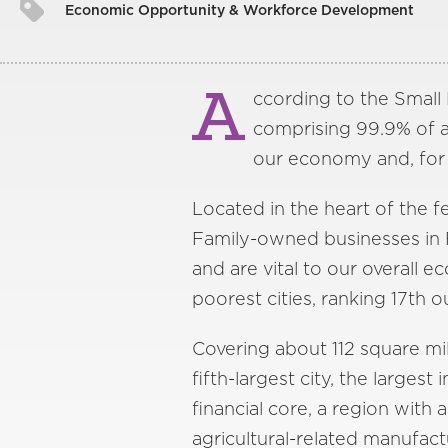
Economic Opportunity & Workforce Development
A
ccording to the Small B
comprising 99.9% of al
our economy and, for 
Located in the heart of the fe
Family-owned businesses in F
and are vital to our overall
poorest cities, ranking 17th 
Covering about 112 square mil
fifth-largest city, the largest
financial core, a region with
agricultural-related manufact