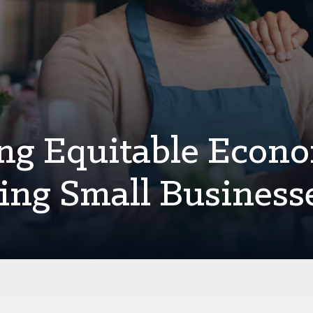
ing Equitable Econ
ing Small Business