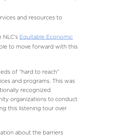
vices and resources to
e NLC’s
Equitable Economic
ble to move forward with this
eds of “hard to reach”
vices and programs. This was
ationally recognized
ity organizations to conduct
ng this listening tour over
ation about the barriers