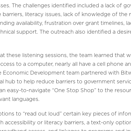
es. The challenges identified included a lack of go
arriers, literacy issues, lack of knowledge of the 
nding availability, frustration over grant timelines,
chnical support. The outreach also identified a desi
t these listening sessions, the team learned that 
ccess to a computer, nearly all have a cell phone an
he Economic Development team partnered with Bitw
al hub to help reduce barriers to government servic
e an easy-to-navigate “One Stop Shop” to the resou
evant languages.
options to “read out loud” certain key pieces of info
accessibility or literacy barriers, a text-only optio