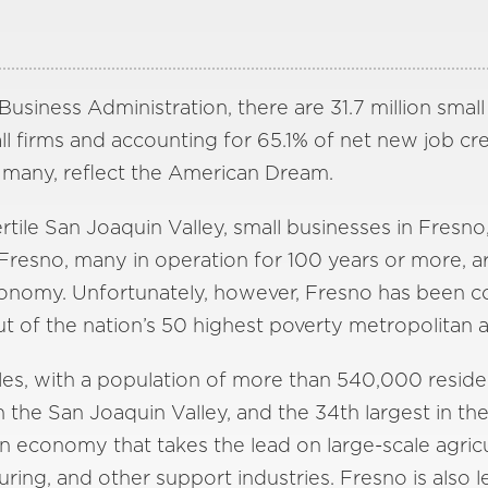
usiness Administration, there are 31.7 million small
l firms and accounting for 65.1% of net new job cre
many, reflect the American Dream.
rtile San Joaquin Valley, small businesses in Fresno,
resno, many in operation for 100 years or more, a
 economy. Unfortunately, however, Fresno has been 
out of the nation’s 50 highest poverty metropolitan a
es, with a population of more than 540,000 resident
 in the San Joaquin Valley, and the 34th largest in th
 an economy that takes the lead on large-scale agric
uring, and other support industries. Fresno is also l