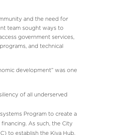
community and the need for
ment team sought ways to
 access government services,
n programs, and technical
conomic development” was one
iliency of all underserved
cosystems Program to create a
financing. As such, the City
) to establish the Kiva Hub,