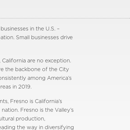
 businesses in the U.S. –
ation. Small businesses drive
 California are no exception.
re the backbone of the City
consistently among America’s
reas in 2019.
s, Fresno is California’s
e nation. Fresno is the Valley’s
ultural production,
eading the way in diversifying