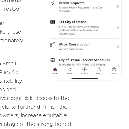
nformation
“FresGo”.
er
ake these
tionately
a Small
Plan Act
fitability
ces and
liver equitable access to the
help to further diminish the
owners, increase equitable
dvantage of the strengthened