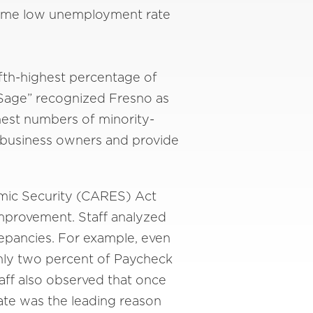
-time low unemployment rate
fifth-highest percentage of
 Sage” recognized Fresno as
ghest numbers of minority-
y business owners and provide
omic Security (CARES) Act
improvement. Staff analyzed
repancies. For example, even
only two percent of Paycheck
aff also observed that once
cate was the leading reason