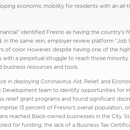
oping economic mobility for residents with an all
inancial” identified Fresno as having the country’s 
, in the same vein, employer review platform “Job
rs of color. However, despite having one of the hi
 with a perpetual struggle to reach those minorit
business resources and tools.
nce in deploying Coronavirus Aid, Relief, and Econ
c Development team to identify opportunities for 
ss relief grant programs and found significant disc
prise 13 percent of Fresno’s overall population, 
ns reached Black-owned businesses in the City. St
ied for funding, the lack of a Business Tax Certifi