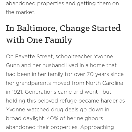
abandoned properties and getting them on
the market.
In Baltimore, Change Started
with One Family
On Fayette Street, schoolteacher Yvonne
Gunn and her husband lived in a home that
had been in her family for over 70 years since
her grandparents moved from North Carolina
in 1921. Generations came and went—but
holding this beloved refuge became harder as
Yvonne watched drug deals go down in
broad daylight. 40% of her neighbors
abandoned their properties. Approaching