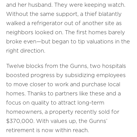
and her husband. They were keeping watch.
Without the same support, a thief blatantly
walked a refrigerator out of another site as
neighbors looked on. The first homes barely
broke even—but began to tip valuations in the
right direction.
Twelve blocks from the Gunns, two hospitals
boosted progress by subsidizing employees
to move closer to work and purchase local
homes. Thanks to partners like these and a
focus on quality to attract long-term
homeowners, a property recently sold for
$370,000. With values up, the Gunns’
retirement is now within reach.