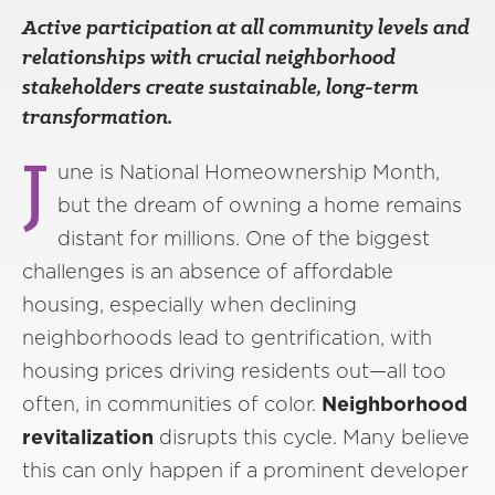
Active participation at all community levels and
relationships with crucial neighborhood
stakeholders create sustainable, long-term
transformation.
J
une is National Homeownership Month,
but the dream of owning a home remains
distant for millions. One of the biggest
challenges is an absence of affordable
housing, especially when declining
neighborhoods lead to gentrification, with
housing prices driving residents out—all too
often, in communities of color.
Neighborhood
revitalization
disrupts this cycle. Many believe
this can only happen if a prominent developer