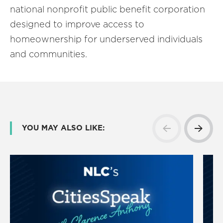
national nonprofit public benefit corporation
designed to improve access to
homeownership for underserved individuals
and communities.
YOU MAY ALSO LIKE: