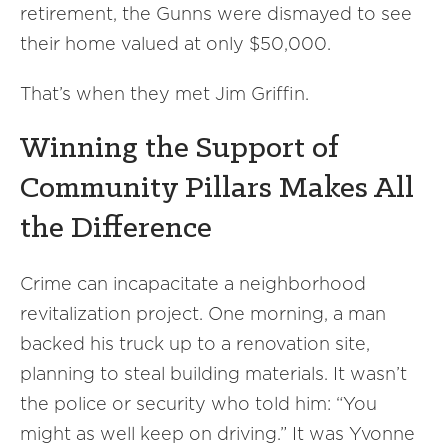
retirement, the Gunns were dismayed to see
their home valued at only $50,000.
That’s when they met Jim Griffin.
Winning the Support of
Community Pillars Makes All
the Difference
Crime can incapacitate a neighborhood
revitalization project. One morning, a man
backed his truck up to a renovation site,
planning to steal building materials. It wasn’t
the police or security who told him: “You
might as well keep on driving.” It was Yvonne