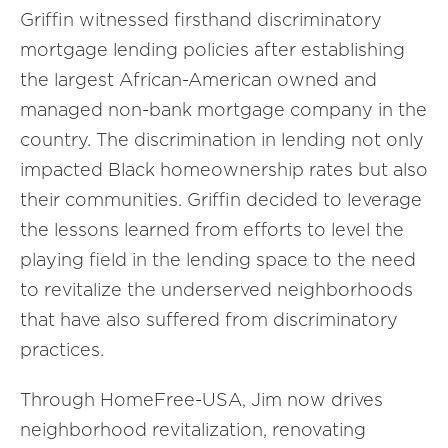
Griffin witnessed firsthand discriminatory
mortgage lending policies after establishing
the largest African-American owned and
managed non-bank mortgage company in the
country. The discrimination in lending not only
impacted Black homeownership rates but also
their communities. Griffin decided to leverage
the lessons learned from efforts to level the
playing field in the lending space to the need
to revitalize the underserved neighborhoods
that have also suffered from discriminatory
practices.
Through HomeFree-USA, Jim now drives
neighborhood revitalization, renovating