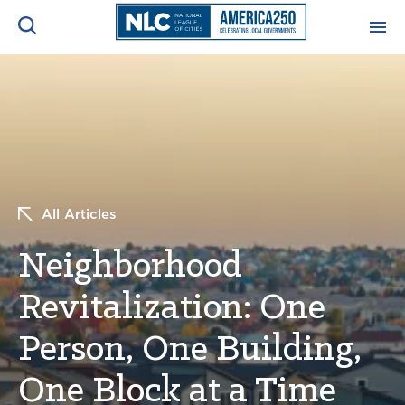
ADVOCACY CENTER
Ope
Search
NEWS & INSIGHTS
Ope
RESOURCES & TRAINING
Ope
All Articles
CONFERENCES & MEETINGS
Neighborhood
Ope
Revitalization: One
INITIATIVES
Ope
Person, One Building,
One Block at a Time
About