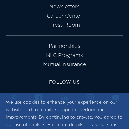
Newsletters
Career Center
Press Room
Partnerships
NLC Programs
Mutual Insurance
FOLLOW US
We use cookies to enhance your experience on our
website and to monitor usage for performance
improvements. By continuing to browse, you agree to
Privacy Policy
our use of cookies. For more details, please see our