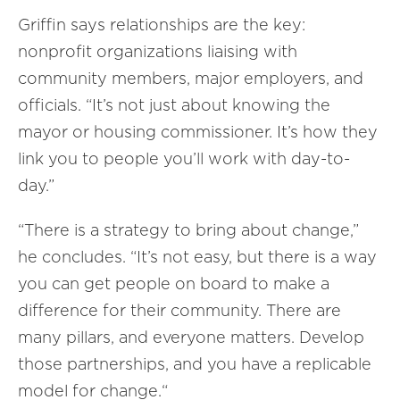
Griffin says relationships are the key:
nonprofit organizations liaising with
community members, major employers, and
officials. “It’s not just about knowing the
mayor or housing commissioner. It’s how they
link you to people you’ll work with day-to-
day.”
“There is a strategy to bring about change,”
he concludes. “It’s not easy, but there is a way
you can get people on board to make a
difference for their community. There are
many pillars, and everyone matters. Develop
those partnerships, and you have a replicable
model for change.“