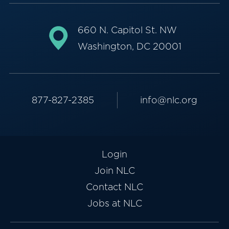
660 N. Capitol St. NW
Washington, DC 20001
877-827-2385
info@nlc.org
Login
Join NLC
Contact NLC
Jobs at NLC