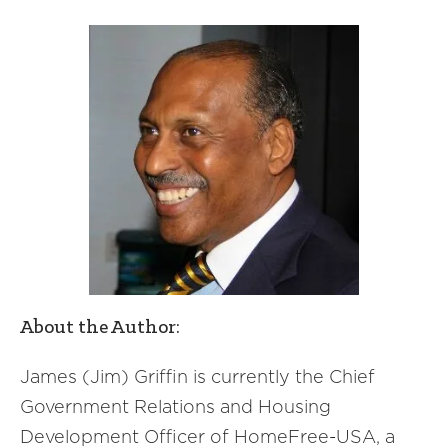
About the Author:
James (Jim) Griffin is currently the Chief
Government Relations and Housing
Development Officer of HomeFree-USA, a