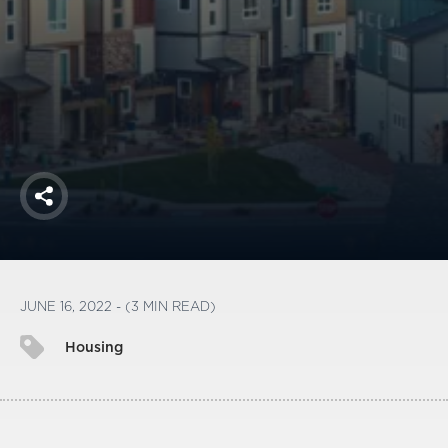
America250
Membership
RISC
Mutual Insurance
Login
Join
Share
FOLLOW US
JUNE 16, 2022 - (3 MIN READ)
Housing