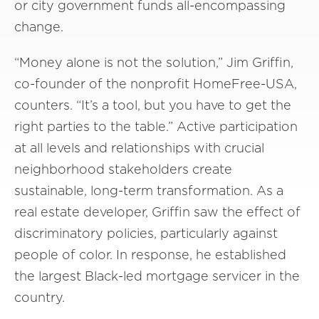
or city government funds all-encompassing
change.
“Money alone is not the solution,” Jim Griffin,
co-founder of the nonprofit HomeFree-USA,
counters. “It’s a tool, but you have to get the
right parties to the table.” Active participation
at all levels and relationships with crucial
neighborhood stakeholders create
sustainable, long-term transformation. As a
real estate developer, Griffin saw the effect of
discriminatory policies, particularly against
people of color. In response, he established
the largest Black-led mortgage servicer in the
country.