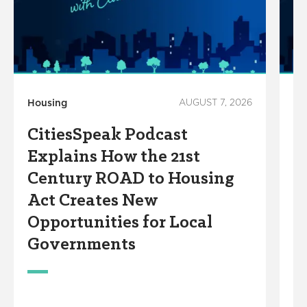
Housing
AUGUST 7, 2026
Ho
CitiesSpeak Podcast
C
Explains How the 21st
C
Century ROAD to Housing
A
Act Creates New
W
Opportunities for Local
Governments