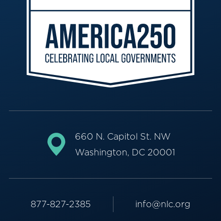
660 N. Capitol St. NW
Washington, DC 20001
877-827-2385
info@nlc.org