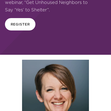
webinar, “Get Unhoused Neighbors to
Say ‘Yes’ to Shelter”.
REGISTER