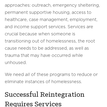
approaches: outreach, emergency sheltering,
permanent supportive housing, access to
healthcare, case management, employment,
and income support services. Services are
crucial because when someone is
transitioning out of homelessness, the root
cause needs to be addressed, as well as
trauma that may have occurred while
unhoused.
We need
all
of these programs to reduce or
eliminate instances of homelessness.
Successful Reintegration
Requires Services