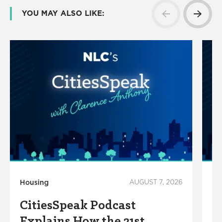
YOU MAY ALSO LIKE:
Housing
AUGUST 7, 2026
Ho
CitiesSpeak Podcast
C
Explains How the 21st
C