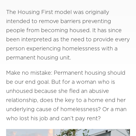
The Housing First model was originally
intended to remove barriers preventing
people from becoming housed. It has since
been interpreted as the need to provide every
person experiencing homelessness with a
permanent housing unit.
Make no mistake: Permanent housing should
be our end goal. But for a woman who is
unhoused because she fled an abusive
relationship, does the key to a home end her
underlying cause of homelessness? Or a man
who lost his job and can’t pay rent?