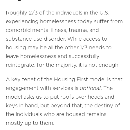
Roughly 2/3 of the individuals in the U.S.
experiencing homelessness today suffer from
comorbid mental illness, trauma, and
substance use disorder. While access to
housing may be all the other 1/3 needs to
leave homelessness and successfully
reintegrate, for the majority, it is not enough.
A key tenet of the Housing First model is that
engagement with services is
optional
. The
model asks us to put roofs over heads and
keys in hand, but beyond that, the destiny of
the individuals who are housed remains
mostly up to them.