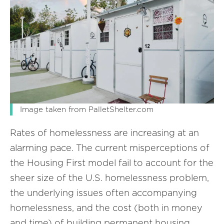
Image taken from PalletShelter.com
Rates of homelessness are increasing at an
alarming pace. The current misperceptions of
the Housing First model fail to account for the
sheer size of the U.S. homelessness problem,
the underlying issues often accompanying
homelessness, and the cost (both in money
and time) of building permanent housing.