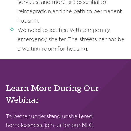
services, and more are essential to
reintegration and the path to permanent
housing.
We need to act fast with temporary,
emergency shelter. The streets cannot be
a waiting room for housing.
Learn More During Our
Webinar
To better understand unsheltered
homelessness, join us for our NLC