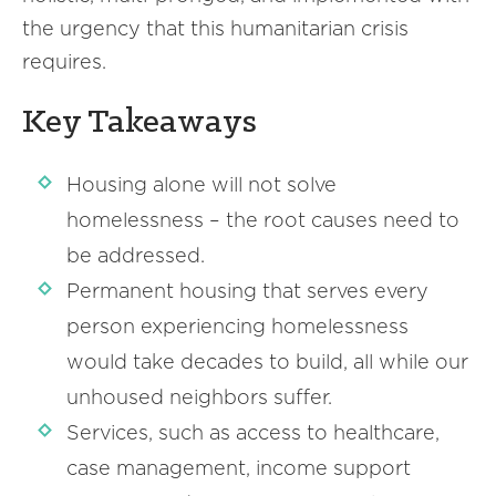
the urgency that this humanitarian crisis
requires.
Key Takeaways
Housing alone will not solve
homelessness – the root causes need to
be addressed.
Permanent housing that serves every
person experiencing homelessness
would take decades to build, all while our
unhoused neighbors suffer.
Services, such as access to healthcare,
case management, income support