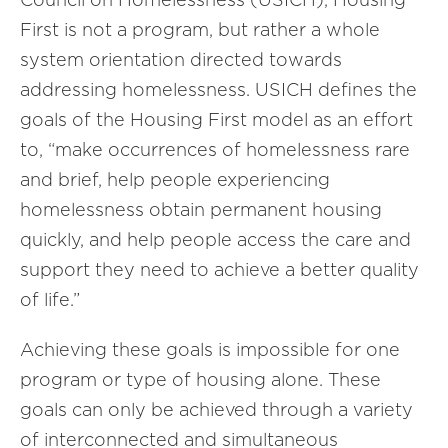
First is not a program, but rather a whole
system orientation directed towards
addressing homelessness. USICH defines the
goals of the Housing First model as an effort
to, “make occurrences of homelessness rare
and brief, help people experiencing
homelessness obtain permanent housing
quickly, and help people access the care and
support they need to achieve a better quality
of life.”
Achieving these goals is impossible for one
program or type of housing alone. These
goals can only be achieved through a variety
of interconnected and simultaneous