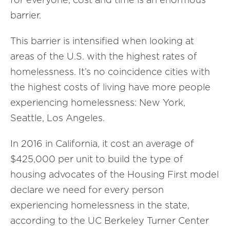
barrier.
This barrier is intensified when looking at
areas of the U.S. with the highest rates of
homelessness. It’s no coincidence cities with
the highest costs of living have more people
experiencing homelessness: New York,
Seattle, Los Angeles.
In 2016 in California, it cost an average of
$425,000 per unit to build the type of
housing advocates of the Housing First model
declare we need for every person
experiencing homelessness in the state,
according to the UC Berkeley Turner Center