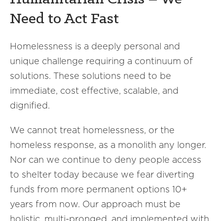
Need to Act Fast
Homelessness is a deeply personal and
unique challenge requiring a continuum of
solutions. These solutions need to be
immediate, cost effective, scalable, and
dignified.
We cannot treat homelessness, or the
homeless response, as a monolith any longer.
Nor can we continue to deny people access
to shelter today because we fear diverting
funds from more permanent options 10+
years from now. Our approach must be
holistic, multi-pronged, and implemented with