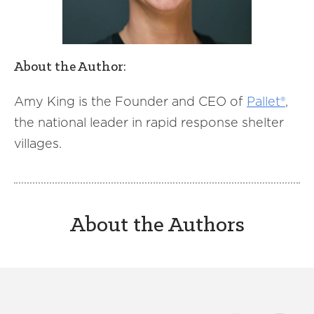
About the Author:
Amy King is the Founder and CEO of
Pallet®
,
the national leader in rapid response shelter
villages.
About the Authors