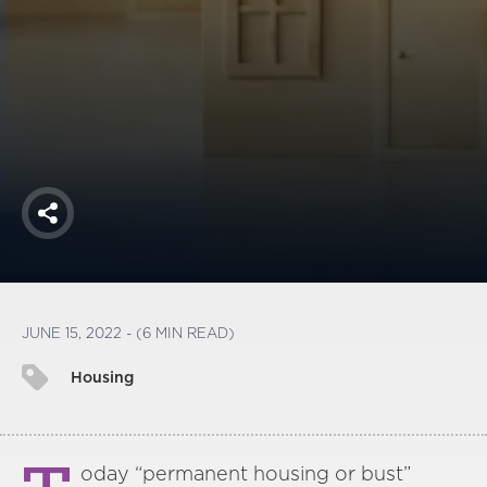
America250
Membership
RISC
Mutual Insurance
Login
Join
Share
FOLLOW US
JUNE 15, 2022 - (6 MIN READ)
Housing
oday “permanent housing or bust”