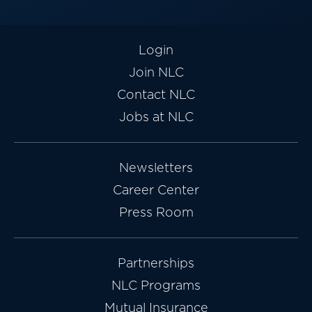
Login
Join NLC
Contact NLC
Jobs at NLC
Newsletters
Career Center
Press Room
Partnerships
NLC Programs
Mutual Insurance