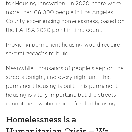
for Housing Innovation. In 2020, there were
more than 66,000 people in Los Angeles
County experiencing homelessness, based on
the LAHSA 2020 point in time count.
Providing permanent housing would require
several
decades
to build.
Meanwhile, thousands of people sleep on the
streets tonight, and every night until that
permanent housing is built. This permanent
housing is vitally important, but the streets
cannot be a waiting room for that housing.
Homelessness is a
Humanitarian Crisis – We