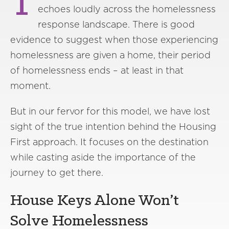
T
echoes loudly across the homelessness
response landscape. There is good
evidence to suggest when those experiencing
homelessness are given a home, their period
of homelessness ends – at least in that
moment.
But in our fervor for this model, we have lost
sight of the true intention behind the Housing
First approach. It focuses on the destination
while casting aside the importance of the
journey to get there.
House Keys Alone Won’t
Solve Homelessness