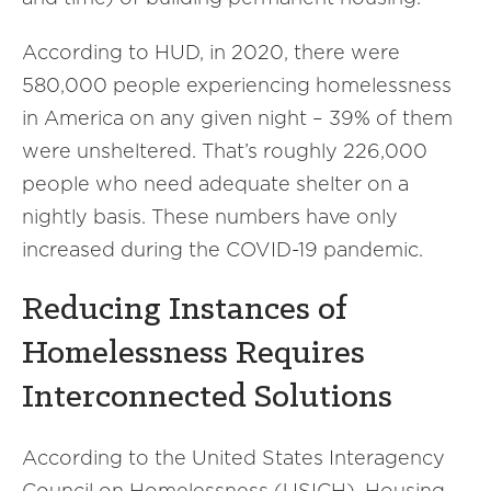
According to HUD, in 2020, there were
580,000 people experiencing homelessness
in America on any given night – 39% of them
were unsheltered. That’s roughly 226,000
people who need adequate shelter on a
nightly basis. These numbers have only
increased during the COVID-19 pandemic.
Reducing Instances of
Homelessness Requires
Interconnected Solutions
According to the United States Interagency
Council on Homelessness (USICH), Housing