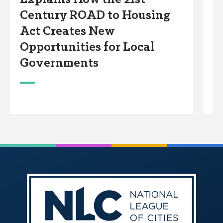
Century ROAD to Housing
A
Act Creates New
W
Opportunities for Local
Governments