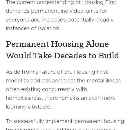
The current understanding of Housing First
demands permanent individual units for
everyone and increases potentially-deadly
instances of isolation.
Permanent Housing Alone
Would Take Decades to Build
Aside from a failure of the Housing First
model to address and treat the mental illness
often existing concurrently with
homelessness, there remains an even more
looming obstacle.
To successfully implement permanent housing
for everyone, cost and time is an enormous