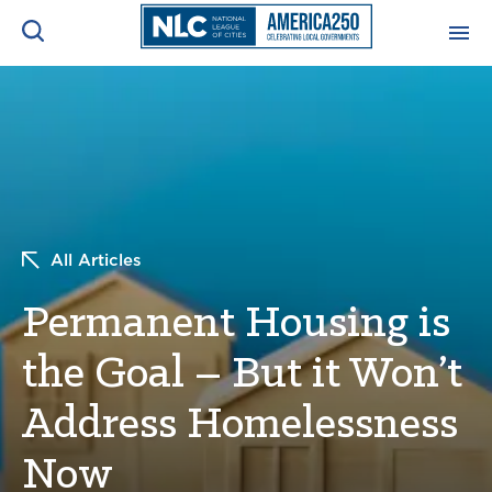
ADVOCACY CENTER
Ope
Search
NEWS & INSIGHTS
Ope
RESOURCES & TRAINING
Ope
All Articles
CONFERENCES & MEETINGS
Permanent Housing is
Ope
the Goal – But it Won’t
INITIATIVES
Ope
Address Homelessness
Now
About