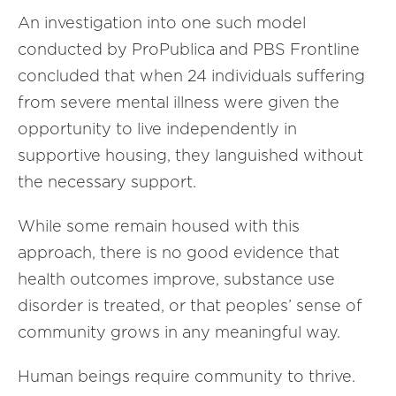
An investigation into one such model
conducted by ProPublica and PBS Frontline
concluded that when 24 individuals suffering
from severe mental illness were given the
opportunity to live independently in
supportive housing, they languished without
the necessary support.
While some remain housed with this
approach, there is no good evidence that
health outcomes improve, substance use
disorder is treated, or that peoples’ sense of
community grows in any meaningful way.
Human beings require community to thrive.