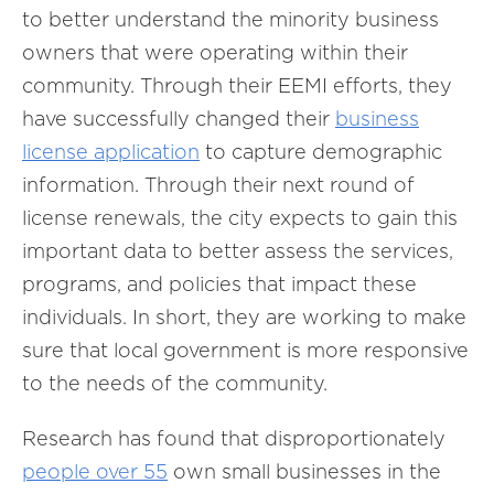
to better understand the minority business
owners that were operating within their
community. Through their EEMI efforts, they
have successfully changed their
business
license
application
to capture demographic
information. Through their next round of
license renewals, the city expects to gain this
important data to better assess the services,
programs, and policies that impact these
individuals. In short, they are working to make
sure that local government is more responsive
to the needs of the community.
Research has found that disproportionately
people
over
55
own small businesses in the