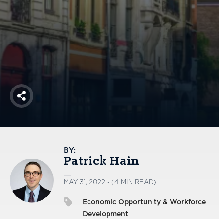
America250
Membership
RISC
Mutual Insurance
Login
Join
Share
FOLLOW US
BY:
Patrick Hain
MAY 31, 2022 - (4 MIN READ)
Economic Opportunity & Workforce
Development