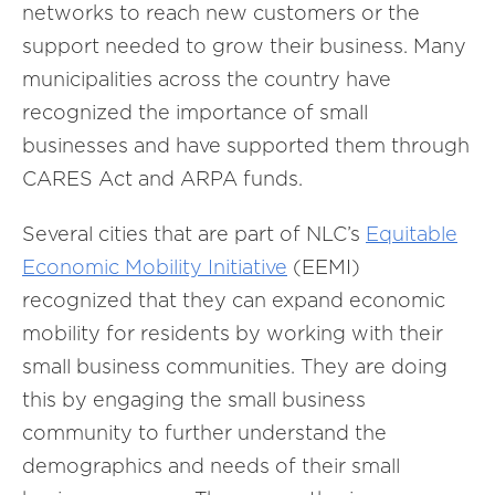
networks to reach new customers or the
support needed to grow their business. Many
municipalities across the country have
recognized the importance of small
businesses and have supported them through
CARES Act and ARPA funds.
Several cities that are part of NLC’s
Equitable
Economic Mobility Initiative
(EEMI)
recognized that they can expand economic
mobility for residents by working with their
small business communities. They are doing
this by engaging the small business
community to further understand the
demographics and needs of their small