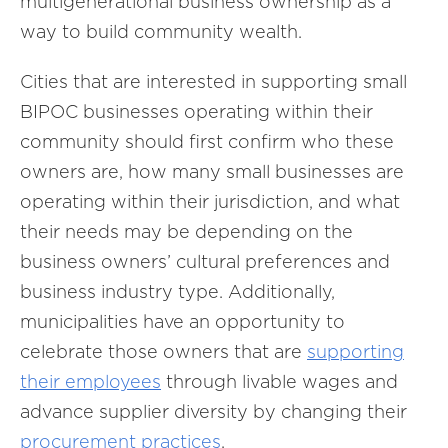
multigenerational business ownership as a
way to build community wealth.
Cities that are interested in supporting small
BIPOC businesses operating within their
community should first confirm who these
owners are, how many small businesses are
operating within their jurisdiction, and what
their needs may be depending on the
business owners’ cultural preferences and
business industry type. Additionally,
municipalities have an opportunity to
celebrate those owners that are
supporting
their employees
through livable wages and
advance supplier diversity by changing their
procurement practices
.