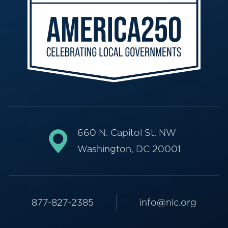
660 N. Capitol St. NW
Washington, DC 20001
877-827-2385
info@nlc.org