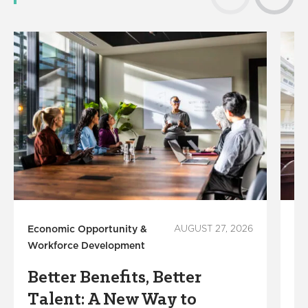
Economic Opportunity &
AUGUST 27, 2026
Ec
Workforce Development
Wo
Better Benefits, Better
L
Talent: A New Way to
F