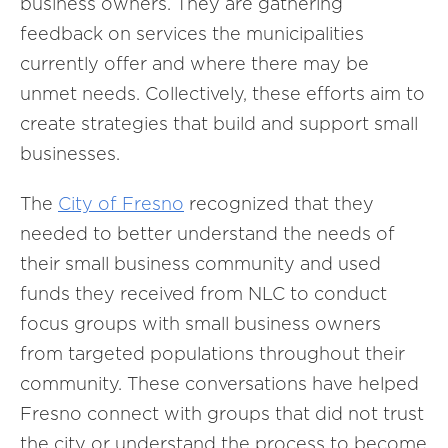
business owners. They are gathering
feedback on services the municipalities
currently offer and where there may be
unmet needs. Collectively, these efforts aim to
create strategies that build and support small
businesses.
The
City of
Fresno
recognized that they
needed to better understand the needs of
their small business community and used
funds they received from NLC to conduct
focus groups with small business owners
from targeted populations throughout their
community. These conversations have helped
Fresno connect with groups that did not trust
the city or understand the process to become