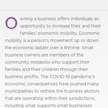
O
wning a business offers individuals an
opportunity to increase their and their
families’ economic mobility. Economic
mobility is a person’s movement up or down
the economic ladder over a lifetime. Small
business owners are members of the
community, residents who support their
families and their children through their
business profits. The COVID-19 pandemic’s
economic consequences have pushed many
municipalities to rethink the business sectors
that are operating within their jurisdictions,
including what supports small businesses