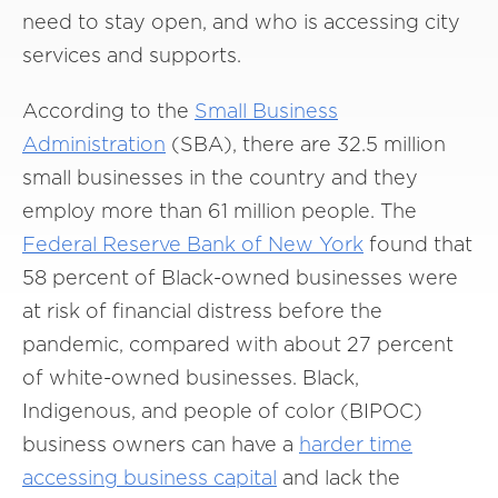
need to stay open, and who is accessing city
services and supports.
According to the
Small
Business
Administration
(SBA), there are 32.5 million
small businesses in the country and they
employ more than 61 million people. The
Federal
Reserve
Bank of New
York
found that
58 percent of Black-owned businesses were
at risk of financial distress before the
pandemic, compared with about 27 percent
of white-owned businesses. Black,
Indigenous, and people of color (BIPOC)
business owners can have a
harder
time
accessing
business
capital
and lack the