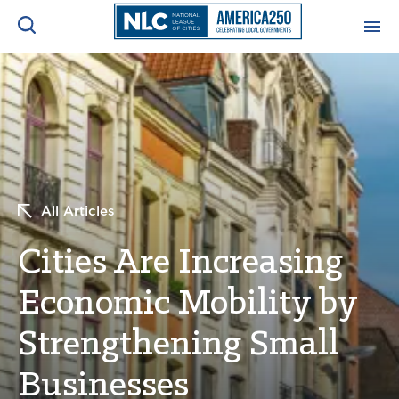
ADVOCACY CENTER
Ope
Search
NEWS & INSIGHTS
Ope
RESOURCES & TRAINING
Ope
All Articles
CONFERENCES & MEETINGS
Cities Are Increasing
Ope
Economic Mobility by
INITIATIVES
Ope
Strengthening Small
Businesses
About