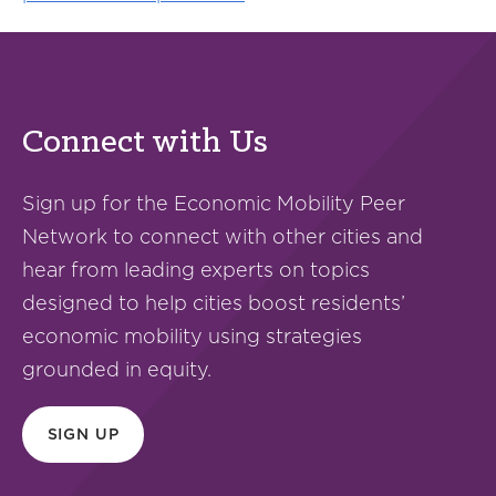
Connect with Us
Sign up for the Economic Mobility Peer
Network to connect with other cities and
hear from leading experts on topics
designed to help cities boost residents’
economic mobility using strategies
grounded in equity.
SIGN UP