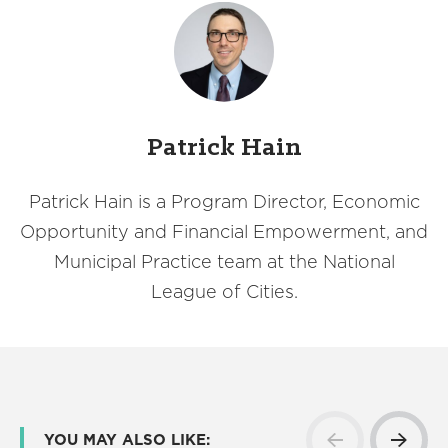
Patrick Hain
Patrick Hain is a Program Director, Economic
Opportunity and Financial Empowerment, and
Municipal Practice team at the National
League of Cities.
YOU MAY ALSO LIKE: