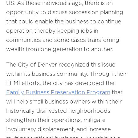
US. As these individuals age, there is an
opportunity to discuss succession planning
that could enable the business to continue
operation thereby keeping jobs in
communities and some cases transferring
wealth from one generation to another.
The City of Denver recognized this issue
within its business community. Through their
EEMI efforts, the city has developed the
Family Business
Preservation
Program
that
will help small business owners within their
historically disinvested neighborhoods
strengthen their operations, mitigate
involuntary displacement, and increase