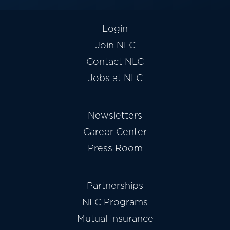
Login
Join NLC
Contact NLC
Jobs at NLC
Newsletters
Career Center
Press Room
Partnerships
NLC Programs
Mutual Insurance