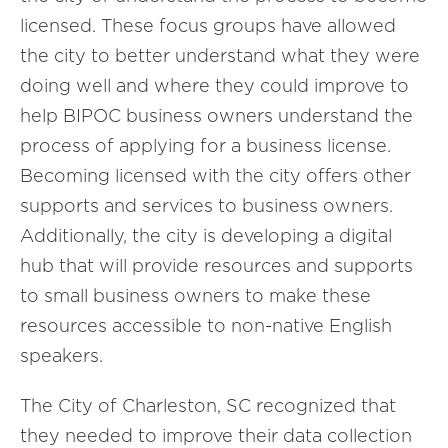
licensed. These focus groups have allowed
the city to better understand what they were
doing well and where they could improve to
help BIPOC business owners understand the
process of applying for a business license.
Becoming licensed with the city offers other
supports and services to business owners.
Additionally, the city is developing a digital
hub that will provide resources and supports
to small business owners to make these
resources accessible to non-native English
speakers.
The City of Charleston, SC recognized that
they needed to improve their data collection