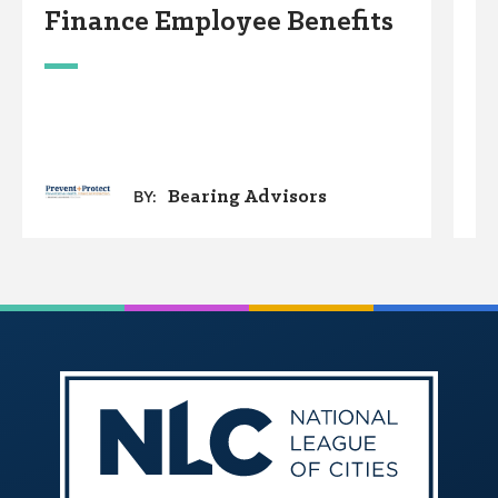
Finance Employee Benefits
S
Bearing Advisors
BY: