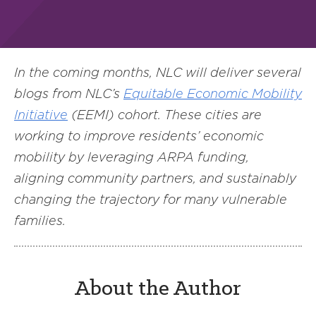
In the coming months, NLC will deliver several
blogs from NLC’s
Equitable Economic Mobility
Initiative
(EEMI) cohort. These cities are
working to improve residents’ economic
mobility by leveraging ARPA funding,
aligning community partners, and sustainably
changing the trajectory for many vulnerable
families.
About the Author