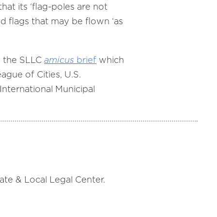
hat its ‘flag-poles are not
ed flags that may be flown ‘as
e the SLLC
amicus
brief
which
ague of Cities, U.S.
nternational Municipal
tate & Local Legal Center.