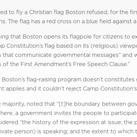
to fly a Christian flag Boston refused, for the first
. The flag has a red cross on a blue field against
g that Boston opens its flagpole for citizens to ex
mp Constitution’s flag based on its (religious) view
ags that communicate governmental messages” and w
nts of the First Amendment’s Free Speech Clause.”
 Boston’s flag-raising program doesn’t constitute
applies and it couldn’t reject Camp Constitution’s 
the majority, noted that “[t]he boundary between g
 here, a government invites the people to participa
sidered “the history of the expression at issue; the p
vate person) is speaking; and the extent to which 