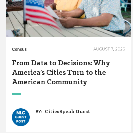
Census
AUGUST 7, 2026
From Data to Decisions: Why
America’s Cities Turn to the
American Community
CitiesSpeak Guest
BY: