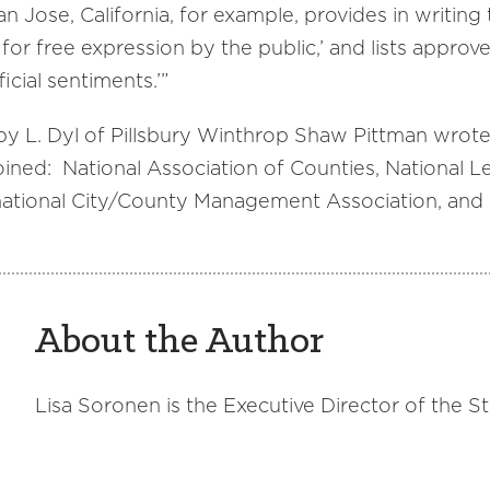
n Jose, California, for example, provides in writing t
for free expression by the public,’ and lists approv
icial sentiments.’”
by L. Dyl of Pillsbury Winthrop Shaw Pittman wrot
oined: National Association of Counties, National Le
ational City/County Management Association, and I
About the Author
Lisa Soronen is the Executive Director of the S