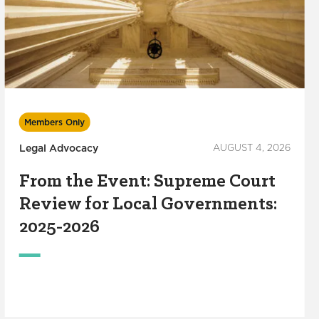
Members Only
Legal Advocacy
AUGUST 4, 2026
From the Event: Supreme Court
Review for Local Governments:
2025-2026