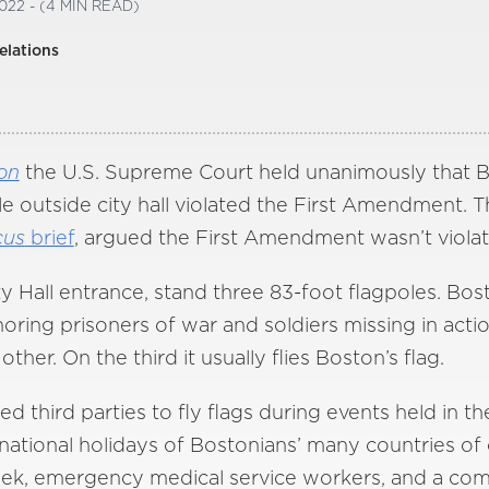
022 - (4 MIN READ)
elations
on
the U.S. Supreme Court held unanimously that Bos
ole outside city hall violated the First Amendment. 
cus
brief
, argued the First Amendment wasn’t violat
y Hall entrance, stand three 83-foot flagpoles. Bos
noring prisoners of war and soldiers missing in a
ther. On the third it usually flies Boston’s flag.
 third parties to fly flags during events held in the
national holidays of Bostonians’ many countries of o
eek, emergency medical service workers, and a co