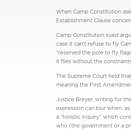
When Camp Constitution asked 
Establishment Clause concerns
Camp Constitution sued arguin
case it can’t refuse to fly Ca
“reserved the pole to fly fl
it flies without the constrai
The Supreme Court held that
meaning the First Amendment 
Justice Breyer, writing for 
expression can blur when, as
a “holistic inquiry” which con
who (the government or a pri