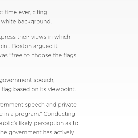
 time ever, citing
 a white background.
press their views in which
point. Boston argued it
as “free to choose the flags
s government speech,
flag based on its viewpoint.
overnment speech and private
te in a program.” Conducting
ublic’s likely perception as to
the government has actively