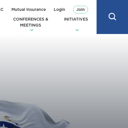
SC
Mutual Insurance
Login
Join
CONFERENCES &
INITIATIVES
MEETINGS