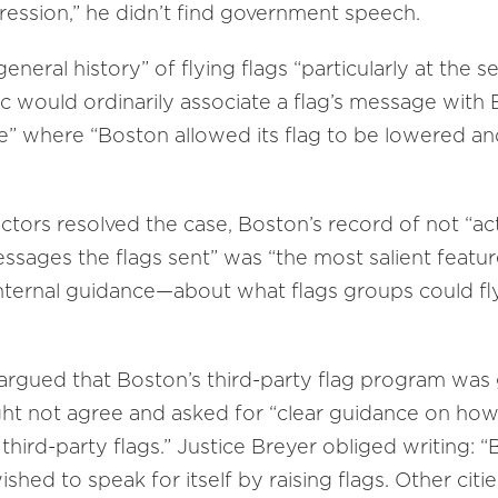
ression,” he didn’t find government speech.
eneral history” of flying flags “particularly at the 
ic would ordinarily associate a flag’s message with B
ere” where “Boston allowed its flag to be lowered an
ctors resolved the case, Boston’s record of not “act
ssages the flags sent” was “the most salient featur
r internal guidance—about what flags groups could f
argued that Boston’s third-party flag program was
t not agree and asked for “clear guidance on how
g third-party flags.” Justice Breyer obliged writing: 
hed to speak for itself by raising flags. Other citie