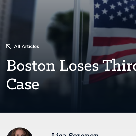
All Articles
Boston Loses Thi
Case