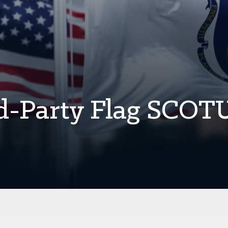
rd-Party Flag SCOT