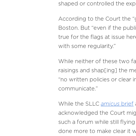
shaped or controlled the exp
According to the Court the “g
Boston. But “even if the publ
true for the flags at issue h
with some regularity.”
While neither of these two fa
raisings and shap[ing] the me
“no written policies or clea
communicate.”
While the SLLC
amicus
brief
acknowledged the Court migh
such a forum while still flyin
done more to make clear it wis