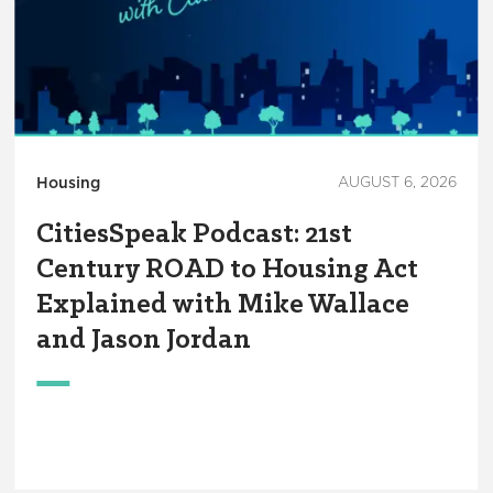
Housing
AUGUST 6, 2026
CitiesSpeak Podcast: 21st
Century ROAD to Housing Act
Explained with Mike Wallace
and Jason Jordan