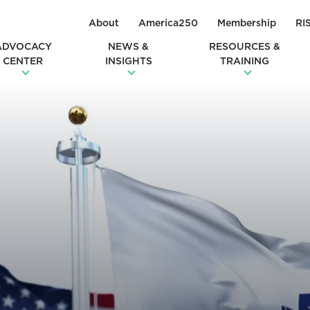
About
America250
Membership
RI
ADVOCACY
NEWS &
RESOURCES &
CENTER
INSIGHTS
TRAINING