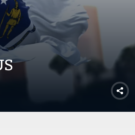
US
Shar