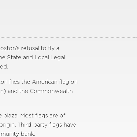
ton’s refusal to fly a
The State and Local Legal
ed.
ton flies the American flag on
ction) and the Commonwealth
 plaza. Most flags are of
rigin. Third-party flags have
mmunity bank.