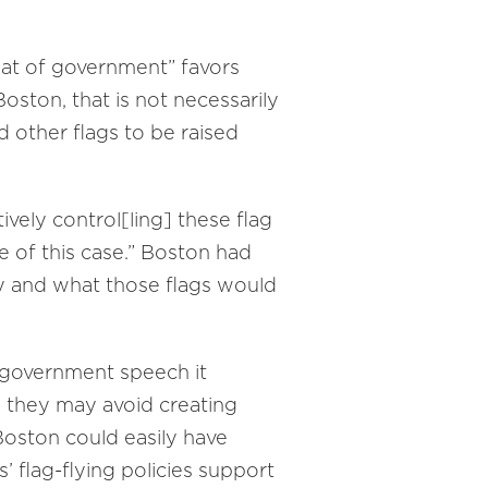
seat of government” favors
oston, that is not necessarily
d other flags to be raised
ively control[ling] these flag
e of this case.” Boston had
ly and what those flags would
 government speech it
 they may avoid creating
“Boston could easily have
s’ flag-flying policies support