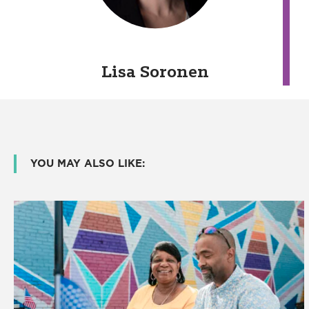
Lisa Soronen
YOU MAY ALSO LIKE: