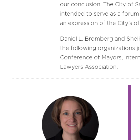
our conclusion. The City of Sa
intended to serve as a forum 
an expression of the City’s off
Daniel L. Bromberg and Shel
the following organizations j
Conference of Mayors, Intern
Lawyers Association.