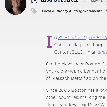
Lisa Soronen
BY:
MAY 26, 2
Local Authority & Intergovernmental R
I
n
Shurtleff v. City
of
Bost
Christian flag on a flagp
Center (SLLC), in an
ami
On the plaza, near Boston Cit
one (along with a banner ho
of Massachusetts flag on the o
Since 2005 Boston has allowed
other countries, marking the 
also been flown for Pride W