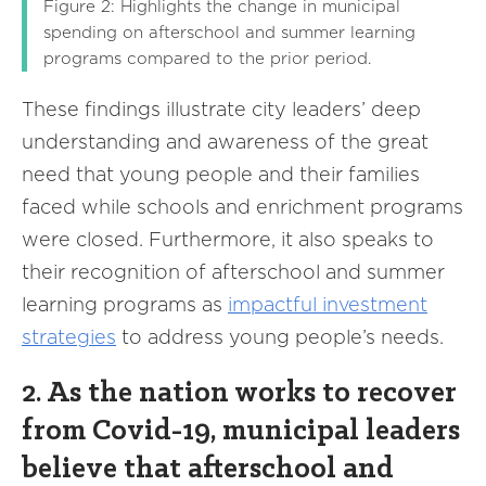
Figure 2: Highlights the change in municipal
spending on afterschool and summer learning
programs compared to the prior period.
These findings illustrate city leaders’ deep
understanding and awareness of the great
need that young people and their families
faced while schools and enrichment programs
were closed. Furthermore, it also speaks to
their recognition of afterschool and summer
learning programs as
impactful investment
strategies
to address young people’s needs.
2. As the nation works to recover
from Covid-19, municipal leaders
believe that afterschool and