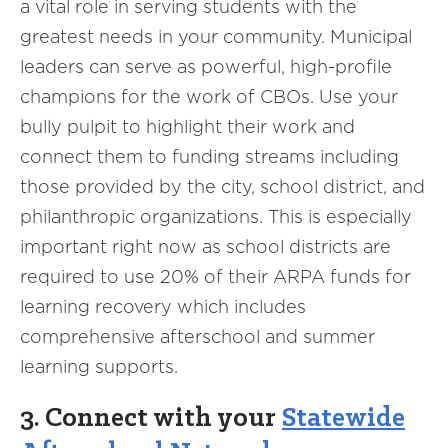
a vital role in serving students with the
greatest needs in your community. Municipal
leaders can serve as powerful, high-profile
champions for the work of CBOs. Use your
bully pulpit to highlight their work and
connect them to funding streams including
those provided by the city, school district, and
philanthropic organizations. This is especially
important right now as school districts are
required to use 20% of their ARPA funds for
learning recovery which includes
comprehensive afterschool and summer
learning supports.
3. Connect with your
Statewide