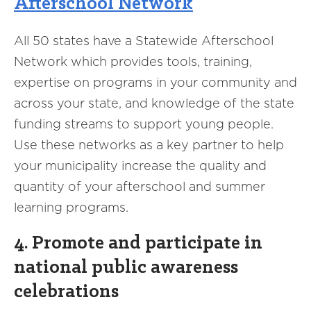
Afterschool Network
All 50 states have a Statewide Afterschool
Network which provides tools, training,
expertise on programs in your community and
across your state, and knowledge of the state
funding streams to support young people.
Use these networks as a key partner to help
your municipality increase the quality and
quantity of your afterschool and summer
learning programs.
4. Promote and participate in
national public awareness
celebrations