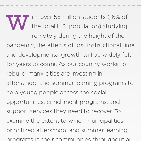
W
ith over 55 million students (16% of
the total U.S. population) studying
remotely during the height of the
pandemic, the effects of lost instructional time
and developmental growth will be widely felt
for years to come. As our country works to
rebuild, many cities are investing in
afterschool and summer learning programs to
help young people access the social
opportunities, enrichment programs, and
support services they need to recover. To
examine the extent to which municipalities
prioritized afterschool and summer learning
programs in their communities throughout all