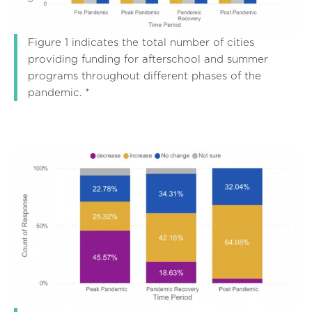
Figure 1 indicates the total number of cities
providing funding for afterschool and summer
programs throughout different phases of the
pandemic. *