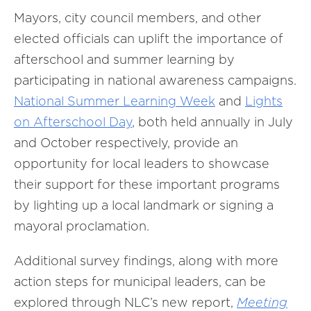
Mayors, city council members, and other
elected officials can uplift the importance of
afterschool and summer learning by
participating in national awareness campaigns.
National Summer Learning Week
and
Lights
on Afterschool Day
, both held annually in July
and October respectively, provide an
opportunity for local leaders to showcase
their support for these important programs
by lighting up a local landmark or signing a
mayoral proclamation.
Additional survey findings, along with more
action steps for municipal leaders, can be
explored through NLC’s new report,
Meeting