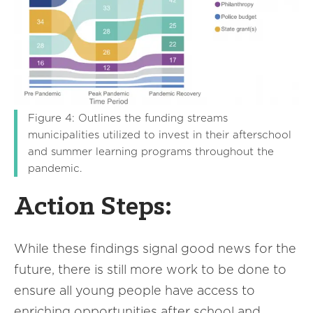
Figure 4: Outlines the funding streams
municipalities utilized to invest in their afterschool
and summer learning programs throughout the
pandemic.
Action Steps:
While these findings signal good news for the
future, there is still more work to be done to
ensure all young people have access to
enriching opportunities after school and