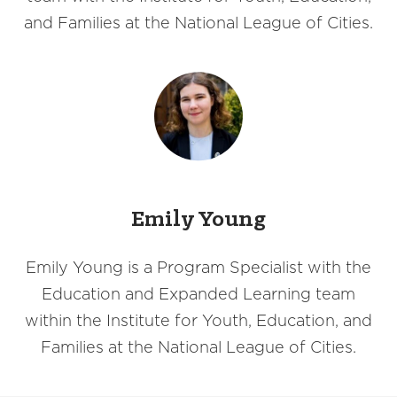
and Families at the National League of Cities.
Emily Young
Emily Young is a Program Specialist with the
Education and Expanded Learning team
within the Institute for Youth, Education, and
Families at the National League of Cities.