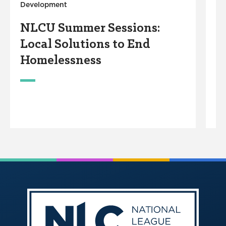
Development
Y
NLCU Summer Sessions:
Local Solutions to End
Homelessness