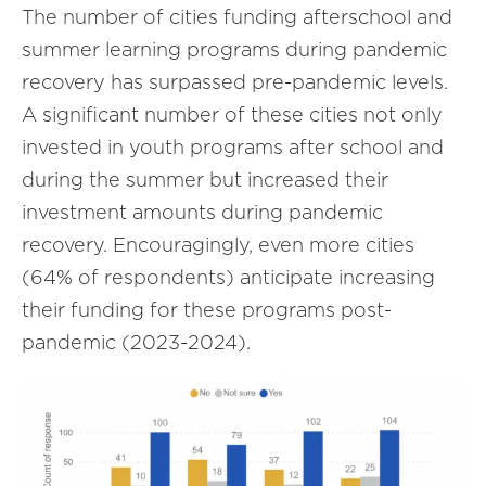
The number of cities funding afterschool and
summer learning programs during pandemic
recovery has surpassed pre-pandemic levels.
A significant number of these cities not only
invested in youth programs after school and
during the summer but increased their
investment amounts during pandemic
recovery. Encouragingly, even more cities
(64% of respondents) anticipate increasing
their funding for these programs post-
pandemic (2023-2024).