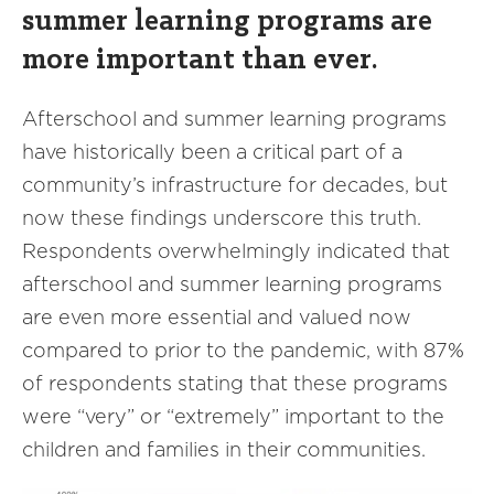
summer learning programs are
more important than ever.
Afterschool and summer learning programs
have historically been a critical part of a
community’s infrastructure for decades, but
now these findings underscore this truth.
Respondents overwhelmingly indicated that
afterschool and summer learning programs
are even more essential and valued now
compared to prior to the pandemic, with 87%
of respondents stating that these programs
were “very” or “extremely” important to the
children and families in their communities.