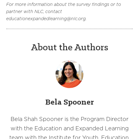
For more information about the survey findings or to
partner with NLC, contact
educationexpandedlearning@nlc.org.
About the Authors
Bela Spooner
Bela Shah Spooner is the Program Director
with the Education and Expanded Learning
team with the Institute for Youth, Education,