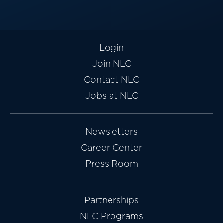
Login
Join NLC
Contact NLC
Jobs at NLC
Newsletters
Career Center
Press Room
Partnerships
NLC Programs