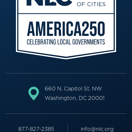
660 N. Capitol St. NW
Washington, DC 20001
877-827-2385
info@nlc.org