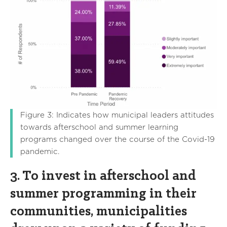
Figure 3: Indicates how municipal leaders attitudes
towards afterschool and summer learning
programs changed over the course of the Covid-19
pandemic.
3. To invest in afterschool and
summer programming in their
communities, municipalities