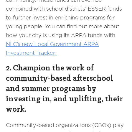
combined with school districts’ ESSER funds
to further invest in enriching programs for
young people. You can find out more about
how your city is using its ARPA funds with
NLC’s new Local Government ARPA
Investment Tracker.
2. Champion the work of
community-based afterschool
and summer programs by
investing in, and uplifting, their
work.
Community-based organizations (CBOs) play