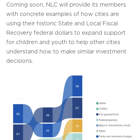
Coming soon, NLC will provide its members
with concrete examples of how cities are
using their historic State and Local Fiscal
Recovery federal dollars to expand support
for children and youth to help other cities
understand how to make similar investment
decisions.