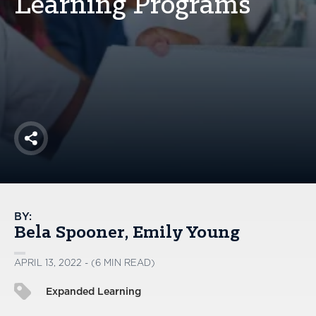
Learning Programs
America250
Membership
RISC
Mutual Insurance
Login
Join
Share
FOLLOW US
BY:
Bela Spooner
Emily Young
APRIL 13, 2022 - (6 MIN READ)
Expanded Learning