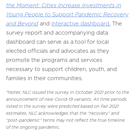
the Moment: Cities Increase Investments in
Young People to Support Pandemic Recovery
and Beyond
and
interactive dashboard.
The
survey report and accompanying data
dashboard can serve as a tool for local
elected officials and advocates as they
promote the programs and services
necessary to support children, youth, and
families in their communities.
*Notes: NLC issued the survey in October 2021 prior to the
announcement of new Covid-19 variants. All time periods
listed in the survey were predicted based on Fall 2021
estimates. NLC acknowledges that the “recovery” and
“post-pandemic” terms may not reflect the true timeline
of the ongoing pandemic.