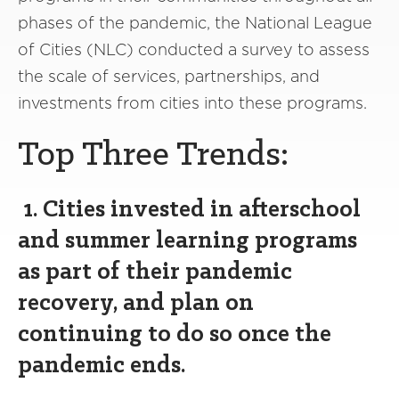
phases of the pandemic, the National League
of Cities (NLC) conducted a survey to assess
the scale of services, partnerships, and
investments from cities into these programs.
Top Three Trends:
1. Cities invested in afterschool
and summer learning programs
as part of their pandemic
recovery, and plan on
continuing to do so once the
pandemic ends.