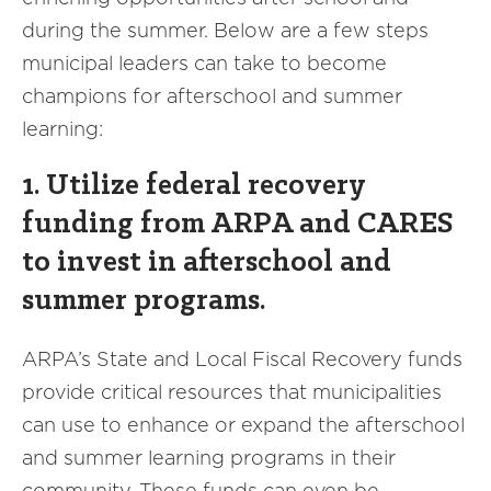
during the summer. Below are a few steps
municipal leaders can take to become
champions for afterschool and summer
learning:
1. Utilize federal recovery
funding from ARPA and CARES
to invest in afterschool and
summer programs.
ARPA’s State and Local Fiscal Recovery funds
provide critical resources that municipalities
can use to enhance or expand the afterschool
and summer learning programs in their
community. These funds can even be