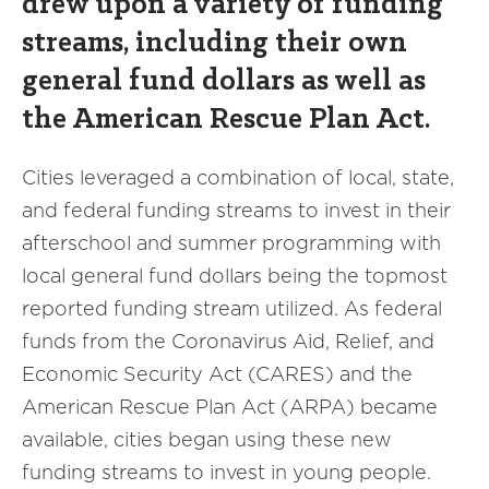
drew upon a variety of funding
streams, including their own
general fund dollars as well as
the American Rescue Plan Act.
Cities leveraged a combination of local, state,
and federal funding streams to invest in their
afterschool and summer programming with
local general fund dollars being the topmost
reported funding stream utilized. As federal
funds from the Coronavirus Aid, Relief, and
Economic Security Act (CARES) and the
American Rescue Plan Act (ARPA) became
available, cities began using these new
funding streams to invest in young people.