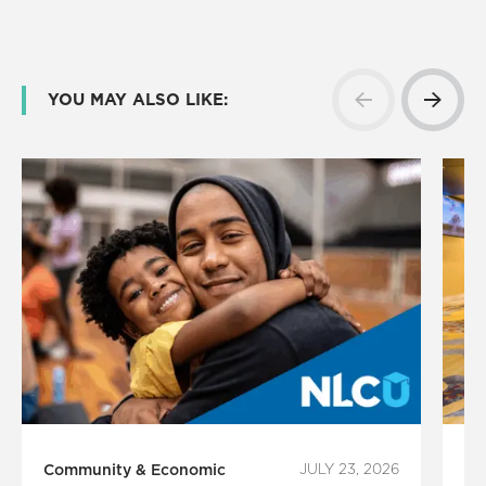
YOU MAY ALSO LIKE:
Community & Economic
JULY 23, 2026
Ci