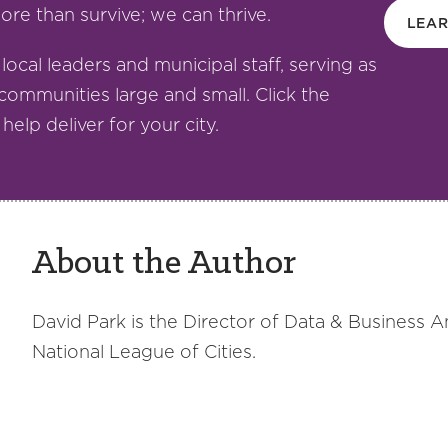
re than survive; we can thrive.
LEA
 local leaders and municipal staff, serving as
communities large and small. Click the
elp deliver for your city.
About the Author
David Park is the Director of Data & Business A
National League of Cities.