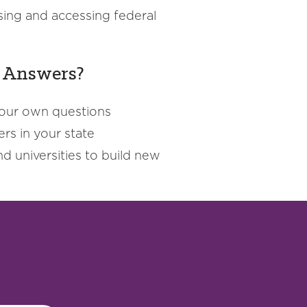
sing and accessing federal
d Answers?
your own questions
rs in your state
d universities to build new