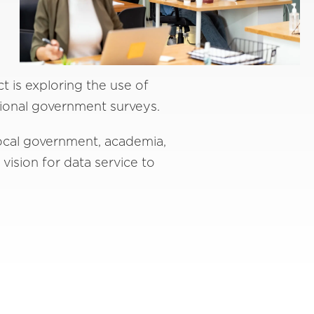
 is exploring the use of
tional government surveys.
local government, academia,
 vision for data service to