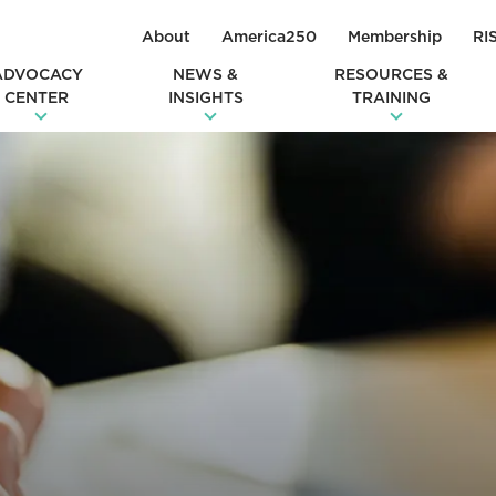
About
America250
Membership
RI
ADVOCACY
NEWS &
RESOURCES &
CENTER
INSIGHTS
TRAINING