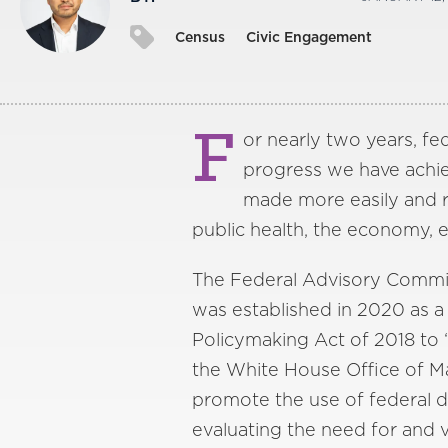
Census
Civic Engagement
F
or nearly two years, fe
progress we have achiev
made more easily and rea
public health, the economy,
The Federal Advisory Commi
was established in 2020 as a
Policymaking Act of 2018 to
the White House Office of 
promote the use of federal d
evaluating the need for and 