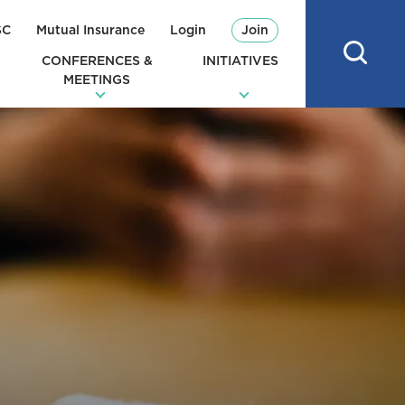
SC
Mutual Insurance
Login
Join
CONFERENCES &
INITIATIVES
MEETINGS