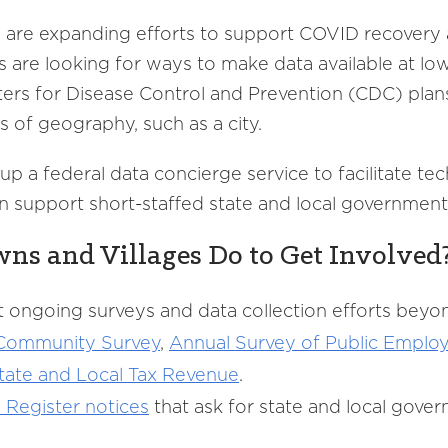
s are expanding efforts to support COVID recovery 
s are looking for ways to make data available at lo
ers for Disease Control and Prevention (CDC) plan
s of geography, such as a city.
p a federal data concierge service to facilitate tec
an support short-staffed state and local government
wns and Villages Do to Get Involved
 ongoing surveys and data collection efforts beyo
 Community
Survey
,
Annual
Survey of Public Employ
ate and Local Tax Revenue
.
l
Register
notices
that ask for state and local gove