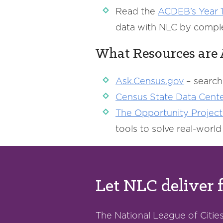
Read the
ACDEB’s
Year 1
data with NLC by compl
What Resources are 
Ask.Census.gov
– search
Census
State Data Cent
The
Opportunity
Project
tools to solve real-worl
Let NLC deliver 
The National League of Cities 