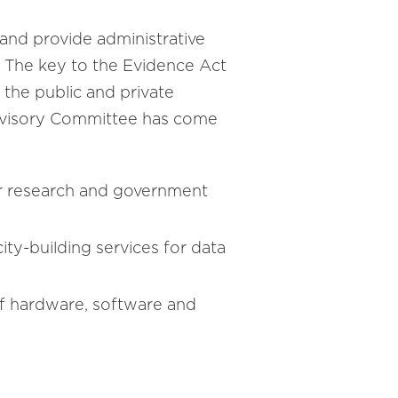
s and provide administrative
es. The key to the Evidence Act
the public and private
 Advisory Committee has come
for research and government
ty-building services for data
 of hardware, software and