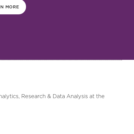
RN MORE
nalytics, Research & Data Analysis at the