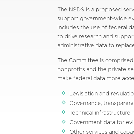
The NSDS is a proposed servi
support government-wide evid
includes the use of federal d
to drive research and suppor
administrative data to replac
The Committee is comprised o
nonprofits and the private sec
make federal data more acces
Legislation and regulati
Governance, transparenc
Technical infrastructure
Government data for evi
Other services and capac