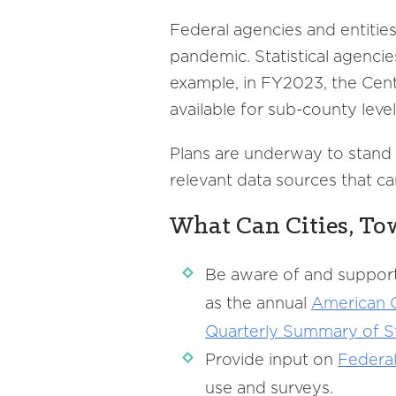
Federal agencies and entitie
pandemic. Statistical agencie
example, in FY2023, the Cent
available for sub-county level
Plans are underway to stand u
relevant data sources that c
What Can Cities, To
Be aware of and support
as the annual
American
Quarterly
Summary of St
Provide input on
Federa
use and surveys.