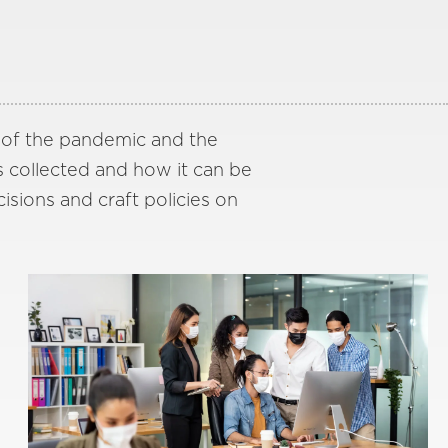
s of the pandemic and the
s collected and how it can be
cisions and craft policies on