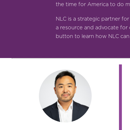
the time for America to do mo
NLC is a strategic partner for
a resource and advocate for 
button to learn how NLC can h