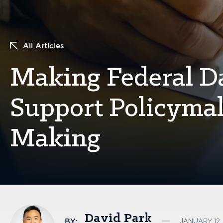
All Articles
Making Federal Da
Support Policyma
Making
David Park
BY:
JANUARY 12,