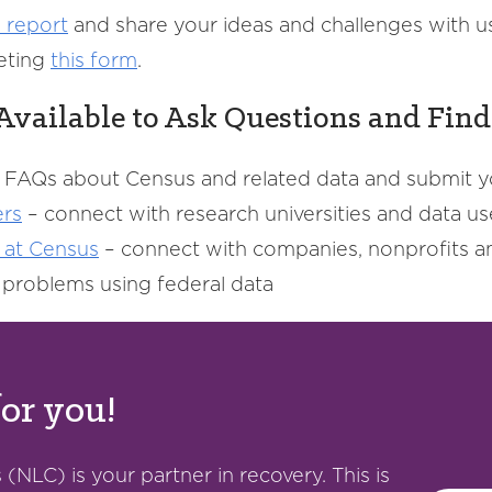
 report
and share your ideas and challenges with u
eting
this
form
.
Available to Ask Questions and Fin
 FAQs about Census and related data and submit 
ers
– connect with research universities and data use
 at Census
– connect with companies, nonprofits an
d problems using federal data
for you!
(NLC) is your partner in recovery. This is