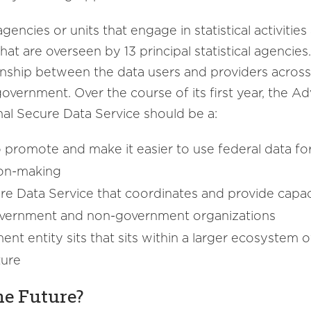
gencies or units that engage in statistical activitie
that are overseen by 13 principal statistical agenci
onship between the data users and providers across 
 government. Over the course of its first year, the
al Secure Data Service should be a:
to promote and make it easier to use federal data 
ion-making
ure Data Service that coordinates and provide capaci
government and non-government organizations
ent entity sits that sits within a larger ecosystem
ture
he Future?