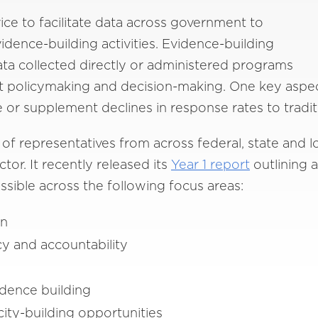
ce to facilitate data across government to
ence-building activities. Evidence-building
ata collected directly or administered programs
t policymaking and decision-making. One key aspect
e or supplement declines in response rates to tradi
f representatives from across federal, state and 
tor. It recently released its
Year 1
report
outlining a
sible across the following focus areas:
on
y and accountability
dence building
ity-building opportunities