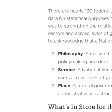
There are nearly 130 federal a
data for statistical purposes 
was to strengthen the relati
sectors and across levels of
to acknowledge that a Nation
Philosophy
: A mission 
policymaking and decis
Service
: A National Sec
users across levels of 
Place
: A federal governm
administrative infrastruc
What’s in Store for t