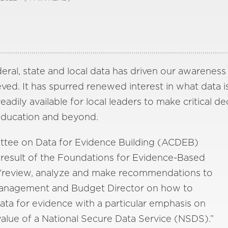
deral, state and local data has driven our awarenes
ed. It has spurred renewed interest in what data i
dily available for local leaders to make critical de
 education and beyond.
ttee on Data for Evidence Building (ACDEB)
 result of the Foundations for Evidence-Based
 “review, analyze and make recommendations to
Management and Budget Director on how to
ata for evidence with a particular emphasis on
value of a National Secure Data Service (NSDS).”