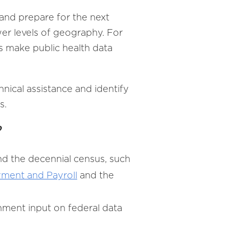
and prepare for the next
wer levels of geography. For
s make public health data
hnical assistance and identify
s.
?
nd the decennial census, such
ment and Payroll
and the
rnment input on federal data