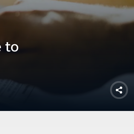
 to
Shar