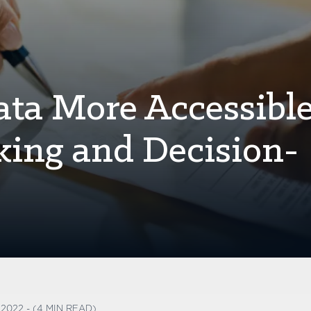
ta More Accessible
king and Decision-
 2022 - (4 MIN READ)