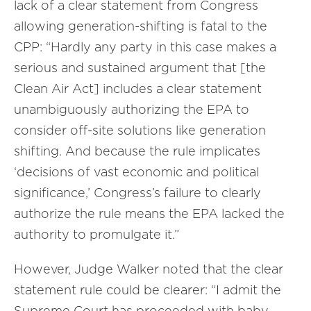
lack of a clear statement from Congress
allowing generation-shifting is fatal to the
CPP: “Hardly any party in this case makes a
serious and sustained argument that [the
Clean Air Act] includes a clear statement
unambiguously authorizing the EPA to
consider off-site solutions like generation
shifting. And because the rule implicates
‘decisions of vast economic and political
significance,’ Congress’s failure to clearly
authorize the rule means the EPA lacked the
authority to promulgate it.”
However, Judge Walker noted that the clear
statement rule could be clearer: “I admit the
Supreme Court has proceeded with baby