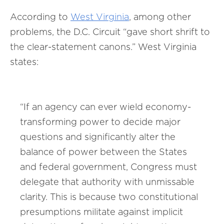
According to
West
Virginia
, among other
problems, the D.C. Circuit “gave short shrift to
the clear-statement canons.” West Virginia
states:
“If an agency can ever wield economy-
transforming power to decide major
questions and significantly alter the
balance of power between the States
and federal government, Congress must
delegate that authority with unmissable
clarity. This is because two constitutional
presumptions militate against implicit