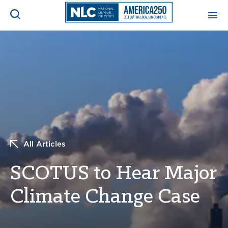
ADVOCACY CENTER
Ope
Search
NEWS & INSIGHTS
Ope
RESOURCES & TRAINING
Ope
CONFERENCES & MEETINGS
All Articles
Ope
SCOTUS to Hear Major
INITIATIVES
Ope
Climate Change Case
About