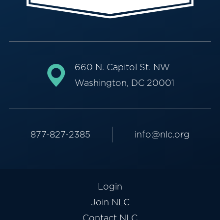
660 N. Capitol St. NW
Washington, DC 20001
877-827-2385
info@nlc.org
Login
Join NLC
Contact NLC