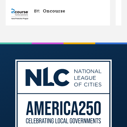
Oncourse
BY: