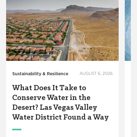
Sustainability & Resilience
AUGUST 6, 2026
Lo
In
What Does It Take to
W
Conserve Water in the
K
Desert? Las Vegas Valley
W
Water District Found a Way