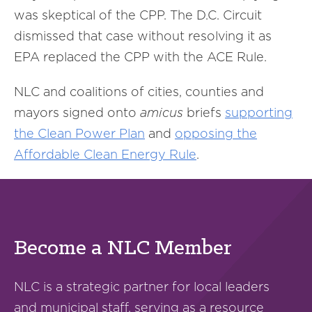
was skeptical of the CPP. The D.C. Circuit
dismissed that case without resolving it as
EPA replaced the CPP with the ACE Rule.
NLC and coalitions of cities, counties and
mayors signed onto
amicus
briefs
supporting
the Clean Power Plan
and
opposing the
Affordable
Clean
Energy
Rule
.
Become a NLC Member
NLC is a strategic partner for local leaders
and municipal staff, serving as a resource