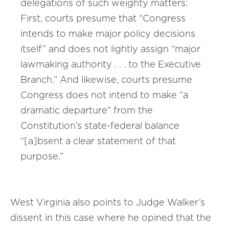
delegations of such weighty matters:
First, courts presume that “Congress
intends to make major policy decisions
itself” and does not lightly assign “major
lawmaking authority . . . to the Executive
Branch.” And likewise, courts presume
Congress does not intend to make “a
dramatic departure” from the
Constitution’s state-federal balance
“[a]bsent a clear statement of that
purpose.”
West Virginia also points to Judge Walker’s
dissent in this case where he opined that the