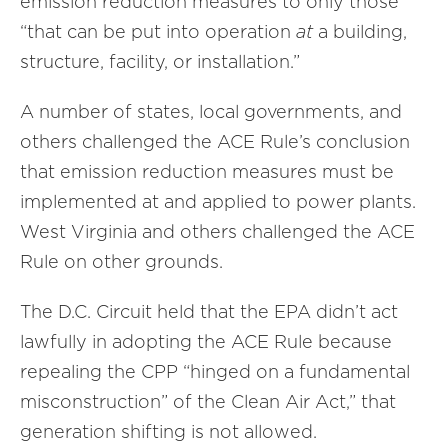
emission reduction measures to only those
“that can be put into operation
at
a building,
structure, facility, or installation.”
A number of states, local governments, and
others challenged the ACE Rule’s conclusion
that emission reduction measures must be
implemented at and applied to power plants.
West Virginia and others challenged the ACE
Rule on other grounds.
The D.C. Circuit held that the EPA didn’t act
lawfully in adopting the ACE Rule because
repealing the CPP “hinged on a fundamental
misconstruction” of the Clean Air Act,” that
generation shifting is not allowed.