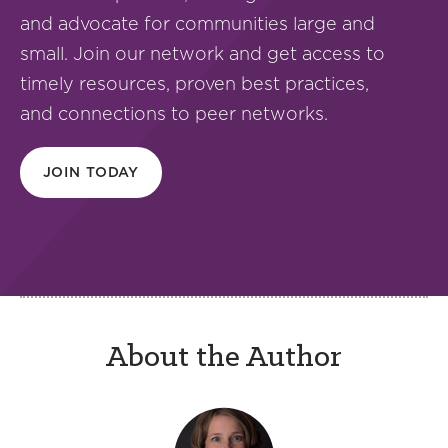
and advocate for communities large and
small. Join our network and get access to
timely resources, proven best practices,
and connections to peer networks.
JOIN TODAY
About the Author