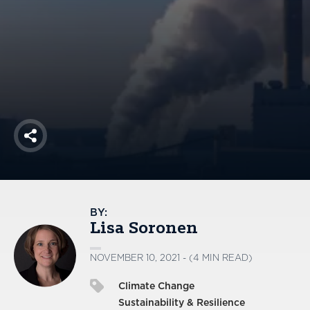
America250
Membership
RISC
Mutual Insurance
Login
Join
Share
FOLLOW US
BY:
Lisa Soronen
NOVEMBER 10, 2021 - (4 MIN READ)
Climate Change
Sustainability & Resilience