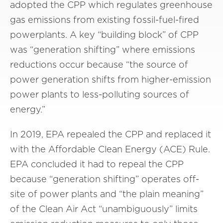
adopted the CPP which regulates greenhouse
gas emissions from existing fossil-fuel-fired
powerplants. A key “building block” of CPP
was “generation shifting” where emissions
reductions occur because “the source of
power generation shifts from higher-emission
power plants to less-polluting sources of
energy.”
In 2019, EPA repealed the CPP and replaced it
with the Affordable Clean Energy (ACE) Rule.
EPA concluded it had to repeal the CPP
because “generation shifting” operates off-
site of power plants and “the plain meaning”
of the Clean Air Act “unambiguously” limits