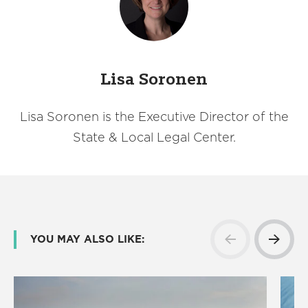
Lisa Soronen
Lisa Soronen is the Executive Director of the
State & Local Legal Center.
YOU MAY ALSO LIKE: