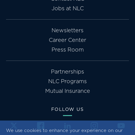
Jobs at NLC
Newsletters
Career Center
Press Room
Partnerships
NLC Programs
Mutual Insurance
FOLLOW US
We use cookies to enhance your experience on our