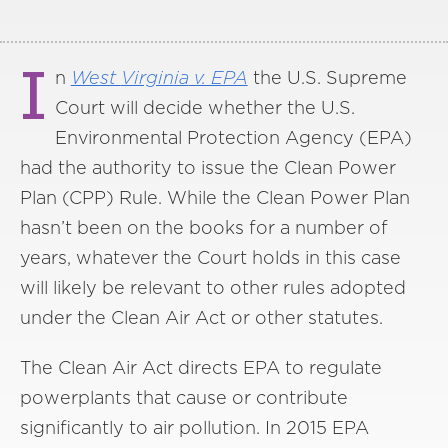
I
n
West
Virginia
v. EPA
the U.S. Supreme
Court will decide whether the U.S.
Environmental Protection Agency (EPA)
had the authority to issue the Clean Power
Plan (CPP) Rule. While the Clean Power Plan
hasn’t been on the books for a number of
years, whatever the Court holds in this case
will likely be relevant to other rules adopted
under the Clean Air Act or other statutes.
The Clean Air Act directs EPA to regulate
powerplants that cause or contribute
significantly to air pollution. In 2015 EPA