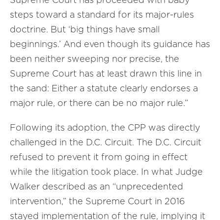
steps toward a standard for its major-rules
doctrine. But ‘big things have small
beginnings.’ And even though its guidance has
been neither sweeping nor precise, the
Supreme Court has at least drawn this line in
the sand: Either a statute clearly endorses a
major rule, or there can be no major rule.”
Following its adoption, the CPP was directly
challenged in the D.C. Circuit. The D.C. Circuit
refused to prevent it from going in effect
while the litigation took place. In what Judge
Walker described as an “unprecedented
intervention,” the Supreme Court in 2016
stayed implementation of the rule, implying it