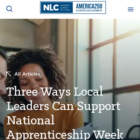
ADVOCACY CENTER
Ope
Search
NEWS & INSIGHTS
Ope
RESOURCES & TRAINING
Ope
All Articles
CONFERENCES & MEETINGS
Three Ways Local
Ope
Leaders Can Support
INITIATIVES
Ope
National
Apprenticeship Week
About