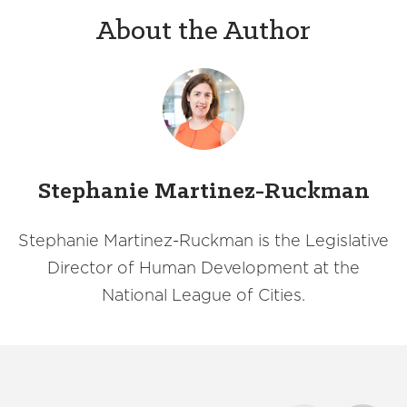
About the Author
Stephanie Martinez-Ruckman
Stephanie Martinez-Ruckman is the Legislative
Director of Human Development at the
National League of Cities.