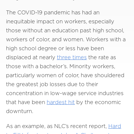
The COVID-19 pandemic has had an
inequitable impact on workers, especially
those without an education past high school,
workers of color, and women. Workers with a
high school degree or less have been
displaced at nearly
three times
the rate as
those with a bachelor’s. Minority workers,
particularly women of color, have shouldered
the greatest job losses due to their
concentration in low-wage service industries
that have been
hardest hit
by the economic
downturn.
As an example, as NLC’s recent report,
Hard