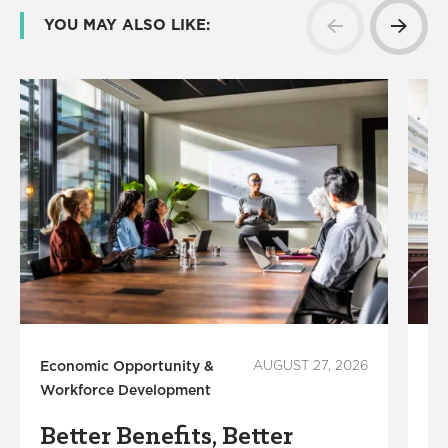
YOU MAY ALSO LIKE:
Economic Opportunity &
AUGUST 27, 2026
Ec
Workforce Development
Wo
Better Benefits, Better
L