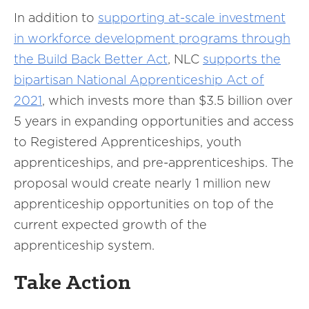
In addition to
supporting at-scale investment
in workforce development programs through
the Build Back Better Act
, NLC
supports
the
bipartisan National Apprenticeship Act of
2021
, which invests more than $3.5 billion over
5 years in expanding opportunities and access
to Registered Apprenticeships, youth
apprenticeships, and pre-apprenticeships. The
proposal would create nearly 1 million new
apprenticeship opportunities on top of the
current expected growth of the
apprenticeship system.
Take Action