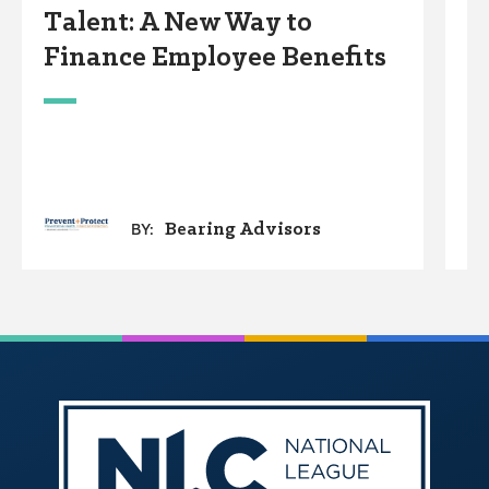
Talent: A New Way to
F
Finance Employee Benefits
S
Bearing Advisors
BY: