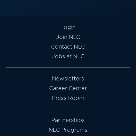
Login
Join NLC
Contact NLC
Jobs at NLC
Newsletters
Career Center
Press Room
Partnerships
NLC Programs