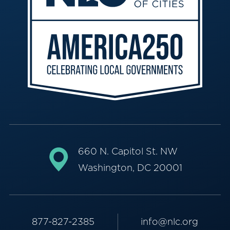
660 N. Capitol St. NW
Washington, DC 20001
877-827-2385
info@nlc.org