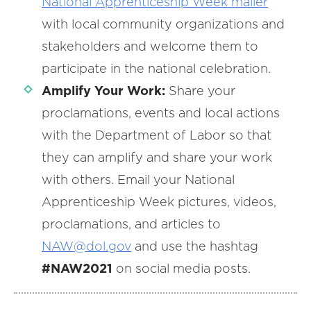
National
Apprenticeship Week mailer
with local community organizations and
stakeholders and welcome them to
participate in the national celebration.
Amplify Your Work:
Share your
proclamations, events and local actions
with the Department of Labor so that
they can amplify and share your work
with others. Email your National
Apprenticeship Week pictures, videos,
proclamations, and articles to
NAW
@
dol.gov
and use the hashtag
#NAW2021
on social media posts.