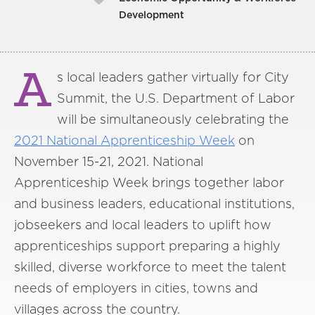
Development
A
s local leaders gather virtually for City
Summit, the U.S. Department of Labor
will be simultaneously celebrating the
2021 National Apprenticeship Week
on
November 15-21, 2021. National
Apprenticeship Week brings together labor
and business leaders, educational institutions,
jobseekers and local leaders to uplift how
apprenticeships support preparing a highly
skilled, diverse workforce to meet the talent
needs of employers in cities, towns and
villages across the country.