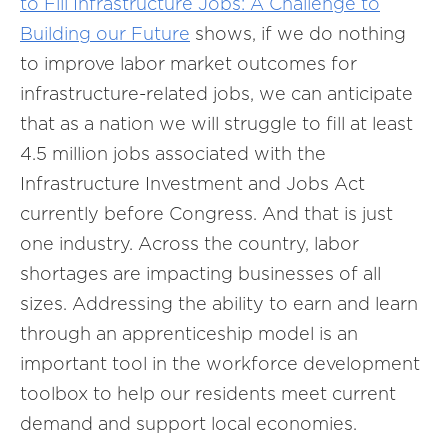
to Fill Infrastructure Jobs: A Challenge to
Building our Future
shows, if we do nothing
to improve labor market outcomes for
infrastructure-related jobs, we can anticipate
that as a nation we will struggle to fill at least
4.5 million jobs associated with the
Infrastructure Investment and Jobs Act
currently before Congress. And that is just
one industry. Across the country, labor
shortages are impacting businesses of all
sizes. Addressing the ability to earn and learn
through an apprenticeship model is an
important tool in the workforce development
toolbox to help our residents meet current
demand and support local economies.