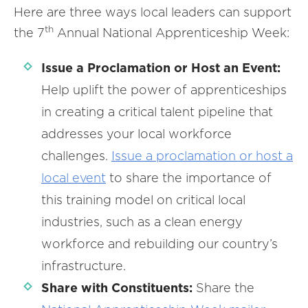
Here are three ways local leaders can support
th
the 7
Annual National Apprenticeship Week:
Issue a Proclamation or Host an Event:
Help uplift the power of apprenticeships
in creating a critical talent pipeline that
addresses your local workforce
challenges.
Issue
a
proclamation or host a
local event
to share the importance of
this training model on critical local
industries, such as a clean energy
workforce and rebuilding our country’s
infrastructure.
Share with Constituents:
Share the