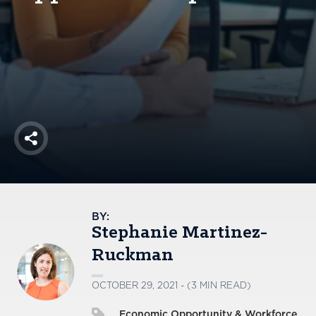
America250
Membership
RISC
Mutual Insurance
Login
Join
Share
FOLLOW US
BY:
Stephanie Martinez-
Ruckman
OCTOBER 29, 2021 - (3 MIN READ)
Economic Opportunity & Workforce