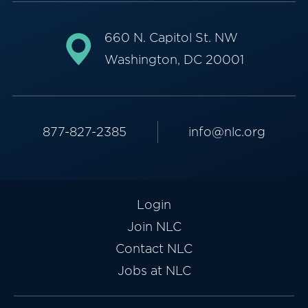
660 N. Capitol St. NW
Washington, DC 20001
877-827-2385
info@nlc.org
Login
Join NLC
Contact NLC
Jobs at NLC