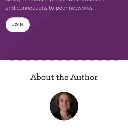
and connections to peer networks.
JOIN
About the Author