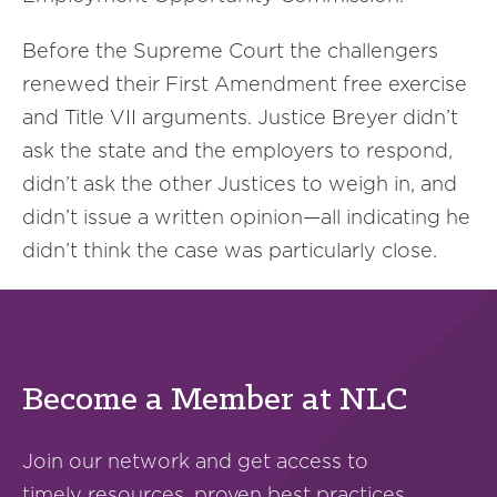
Before the Supreme Court the challengers
renewed their First Amendment free exercise
and Title VII arguments. Justice Breyer didn’t
ask the state and the employers to respond,
didn’t ask the other Justices to weigh in, and
didn’t issue a written opinion—all indicating he
didn’t think the case was particularly close.
Become a Member at NLC
Join our network and get access to
timely resources, proven best practices,