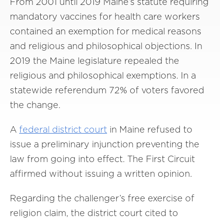
From 2001 until 2019 Maine’s statute requiring
mandatory vaccines for health care workers
contained an exemption for medical reasons
and religious and philosophical objections. In
2019 the Maine legislature repealed the
religious and philosophical exemptions. In a
statewide referendum 72% of voters favored
the change.
A
federal
district court
in Maine refused to
issue a preliminary injunction preventing the
law from going into effect. The First Circuit
affirmed without issuing a written opinion.
Regarding the challenger’s free exercise of
religion claim, the district court cited to