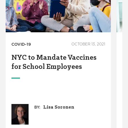
COVID-19
OCTOBER 13, 2021
Co
De
NYC to Mandate Vaccines
M
for School Employees
V
U
P
C
Lisa Soronen
BY: