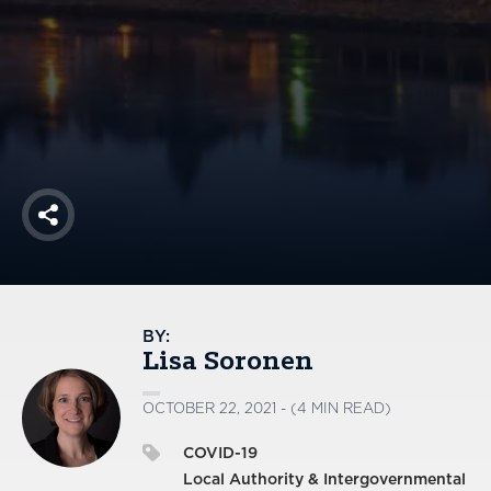
America250
Membership
RISC
Mutual Insurance
Login
Join
Share
FOLLOW US
BY:
Lisa Soronen
OCTOBER 22, 2021 - (4 MIN READ)
COVID-19
Local Authority & Intergovernmental