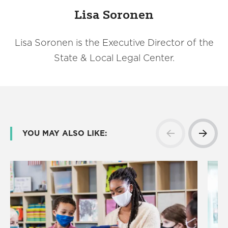
Lisa Soronen
Lisa Soronen is the Executive Director of the
State & Local Legal Center.
YOU MAY ALSO LIKE: