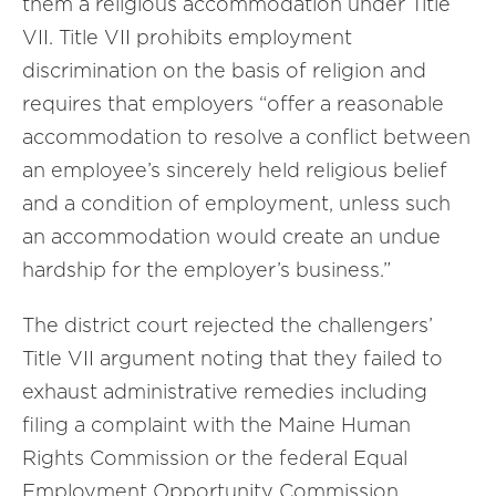
them a religious accommodation under Title
VII. Title VII prohibits employment
discrimination on the basis of religion and
requires that employers “offer a reasonable
accommodation to resolve a conflict between
an employee’s sincerely held religious belief
and a condition of employment, unless such
an accommodation would create an undue
hardship for the employer’s business.”
The district court rejected the challengers’
Title VII argument noting that they failed to
exhaust administrative remedies including
filing a complaint with the Maine Human
Rights Commission or the federal Equal
Employment Opportunity Commission.