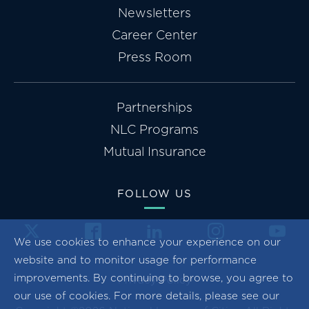
Newsletters
Career Center
Press Room
Partnerships
NLC Programs
Mutual Insurance
FOLLOW US
We use cookies to enhance your experience on our
website and to monitor usage for performance
improvements. By continuing to browse, you agree to
Privacy Policy
our use of cookies. For more details, please see our