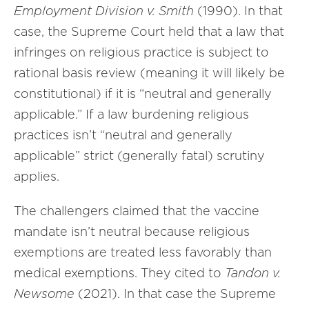
Employment Division v. Smith
(1990). In that
case, the Supreme Court held that a law that
infringes on religious practice is subject to
rational basis review (meaning it will likely be
constitutional) if it is “neutral and generally
applicable.” If a law burdening religious
practices isn’t “neutral and generally
applicable” strict (generally fatal) scrutiny
applies.
The challengers claimed that the vaccine
mandate isn’t neutral because religious
exemptions are treated less favorably than
medical exemptions. They cited to
Tandon v.
Newsome
(2021). In that case the Supreme