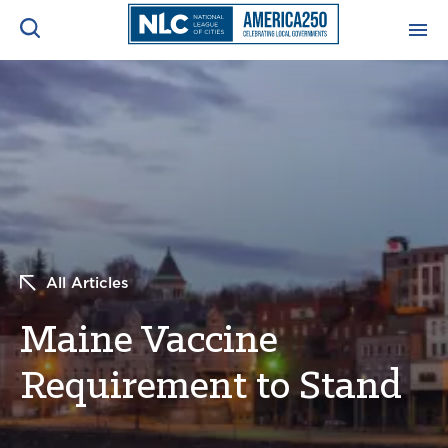
ADVOCACY CENTER
Ope
Search
NEWS & INSIGHTS
Ope
RESOURCES & TRAINING
Ope
CONFERENCES & MEETINGS
All Articles
Ope
Maine Vaccine
INITIATIVES
Ope
Requirement to Stand
About