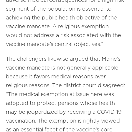
segment of the population is essential to
achieving the public health objective of the
vaccine mandate. A religious exemption
would not address a risk associated with the
vaccine mandate’s central objectives.”
The challengers likewise argued that Maine’s
vaccine mandate is not generally applicable
because it favors medical reasons over
religious reasons. The district court disagreed:
“The medical exemption at issue here was
adopted to protect persons whose health
may be jeopardized by receiving a COVID-19
vaccination. The exemption is rightly viewed
as an essential facet of the vaccine’s core