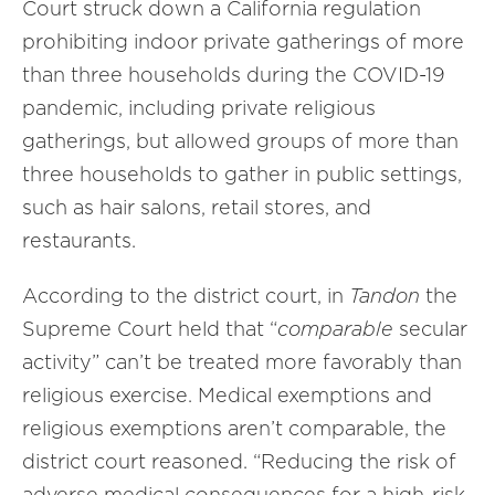
Court struck down a California regulation
prohibiting indoor private gatherings of more
than three households during the COVID-19
pandemic, including private religious
gatherings, but allowed groups of more than
three households to gather in public settings,
such as hair salons, retail stores, and
restaurants.
According to the district court, in
Tandon
the
Supreme Court held that “
comparable
secular
activity” can’t be treated more favorably than
religious exercise. Medical exemptions and
religious exemptions aren’t comparable, the
district court reasoned. “Reducing the risk of
adverse medical consequences for a high-risk