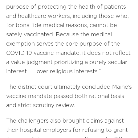
purpose of protecting the health of patients
and healthcare workers, including those who,
for bona fide medical reasons, cannot be
safely vaccinated. Because the medical
exemption serves the core purpose of the
COVID-19 vaccine mandate, it does not reflect
a value judgment prioritizing a purely secular
interest . . . over religious interests.”
The district court ultimately concluded Maine’s
vaccine mandate passed both rational basis
and strict scrutiny review.
The challengers also brought claims against
their hospital employers for refusing to grant