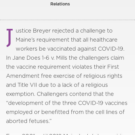
Relations
J
ustice Breyer rejected a challenge to
Maine’s requirement that all healthcare
workers be vaccinated against COVID-19.
In Jane Does 1-6 v. Mills the challengers claim
the vaccine requirement violates their First
Amendment free exercise of religious rights
and Title VII due to a lack of a religious
exemption. Challengers contend that the
“development of the three COVID-19 vaccines
employed or benefitted from the cell lines of
aborted fetuses.”