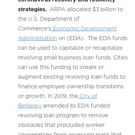
strategies.
ARPA allocated $3 billion to
the U.S. Department of
Commerce’s
Economic Development
Administration
on (EDA). The EDA
funds
can be used to capitalize or recapitalize
revolving small business loan funds. Cities
can use this funding to create or
augment existing revolving loan funds to
finance employee ownership transitions
or growth. In 2019, the
City of
Berkeley
amended its EDA funded
revolving loan program to remove
obstacles that precluded worker
cooperatives from accessing loans that