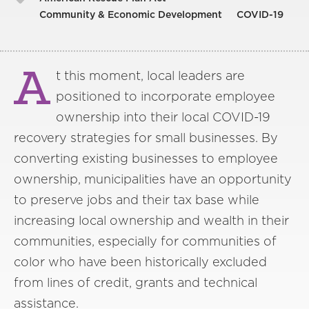
Community & Economic Development
COVID-19
A
t this moment, local leaders are
positioned to incorporate employee
ownership into their local COVID-19
recovery strategies for small businesses. By
converting existing businesses to employee
ownership, municipalities have an opportunity
to preserve jobs and their tax base while
increasing local ownership and wealth in their
communities, especially for communities of
color who have been historically excluded
from lines of credit, grants and technical
assistance.