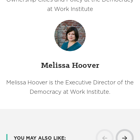
at Work Institute
Melissa Hoover
Melissa Hoover is the Executive Director of the
Democracy at Work Institute.
YOU MAY ALSO LIKE: