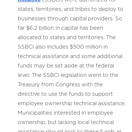
states, territories, and tribes to deploy to
businesses through capital providers. So
far $6.2 billion in capital has been
allocated to states and territories. The
SSBCI also includes $500 million in
technical assistance and some additional
funds may be set aside at the federal
level. The SSBCI legislation went to the
Treasury from Congress with the
directive to use the funds to support
employee ownership technical assistance.
Municipalities interested in employee
ownership, but lacking local technical
assistance should look to these funds as