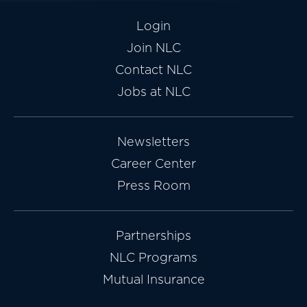
Login
Join NLC
Contact NLC
Jobs at NLC
Newsletters
Career Center
Press Room
Partnerships
NLC Programs
Mutual Insurance