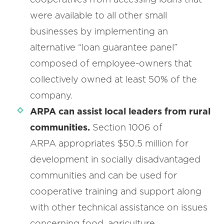
were available to all other small
businesses by implementing an
alternative “loan guarantee panel”
composed of employee-owners that
collectively owned at least 50% of the
company.
ARPA can assist local leaders from rural
communities.
Section 1006
of
ARPA appropriates $50.5 million for
development in socially disadvantaged
communities and can be used for
cooperative training and support along
with other technical assistance on issues
concerning food, agriculture