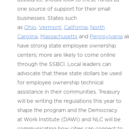
one source of support for their small
businesses. States such
as
Ohio
,
Vermont
,
California
,
North
Carolina
,
Massachusetts
and
Pennsylvania
al
have strong state employee ownership
centers; more are likely to come online
through the SSBCI. Local leaders can
advocate that these state dollars be used
for employee ownership technical
assistance in their communities
.
Treasury
will be writing the regulations this year to
shape the program and the Democracy
at Work Institute (DAWI) and NLC will be
communicating how cities can connect to