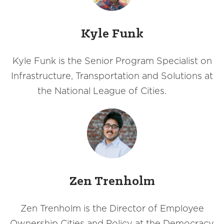
Kyle Funk
Kyle Funk is the Senior Program Specialist on
Infrastructure, Transportation and Solutions at
the National League of Cities.
Zen Trenholm
Zen Trenholm is the Director of Employee
Ownership Cities and Policy at the Democracy