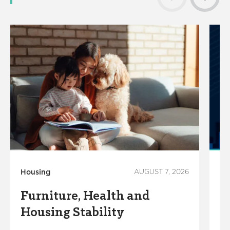
Housing
AUGUST 7, 2026
Ho
Furniture, Health and
C
Housing Stability
E
C