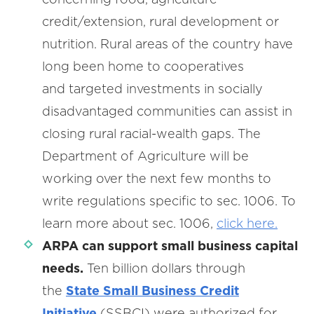
credit/extension, rural development or
nutrition. Rural areas of the country have
long been home to cooperatives
and targeted investments in socially
disadvantaged communities can assist in
closing rural racial-wealth gaps. The
Department of Agriculture will be
working over the next few months to
write regulations specific to sec. 1006. To
learn more about sec. 1006,
click here.
ARPA can
support small business capital
needs.
Ten billion dollars through
the
State Small Business Credit
Initiative
(SSBCI) were authorized for