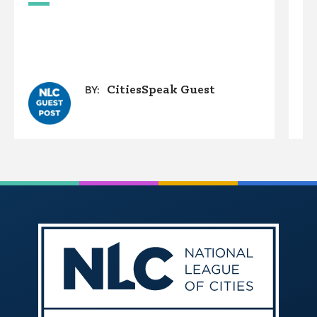
A
O
G
CitiesSpeak Guest
BY: