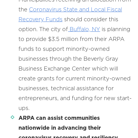
the
Coronavirus State and Local Fiscal
Recovery Funds
should consider this
option. The city of
Buffalo, NY
is planning
to provide $3.5 million from their ARPA
funds to support minority-owned
businesses through the Beverly Gray
Business Exchange Center which will
create grants for current minority-owned
businesses, technical assistance for
entrepreneurs, and funding for new start-
ups.
ARPA can assist communities
nationwide in advancing their
coronavirus recovery and resiliency