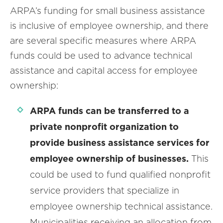
ARPA’s funding for small business assistance
is inclusive of employee ownership, and there
are several specific measures where ARPA
funds could be used to advance technical
assistance and capital access for employee
ownership:
ARPA
funds can be transferred to a
private nonprofit organization to
provide business assistance services for
employee ownership of businesses.
This
could be used to fund qualified nonprofit
service providers that specialize in
employee ownership technical assistance.
Municipalities receiving an allocation from