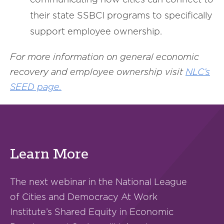
their state SSBCI programs to specifically
support employee ownership.
For more information on general economic
recovery and employee ownership visit
NLC’s
SEED page.
Learn More
The next webinar in the National League
of Cities and Democracy At Work
Institute’s Shared Equity in Economic