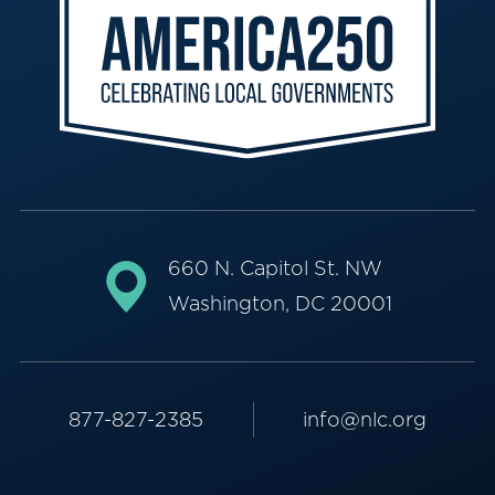
660 N. Capitol St. NW
Washington, DC 20001
877-827-2385
info@nlc.org