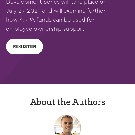
Development Series will take place on
July 27, 2021, and will examine further
how ARPA funds can be used for
employee ownership support.
REGISTER
About the Authors