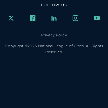
FOLLOW US
Privacy Policy
Copyright ©2026 National League of Cities. All Rights
Reserved.