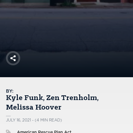
America250
Membership
RISC
Mutual Insurance
Login
Join
Share
FOLLOW US
BY:
Kyle Funk
Zen Trenholm
Melissa Hoover
JULY 16, 2021 - (4 MIN READ)
American Rescue Plan Act