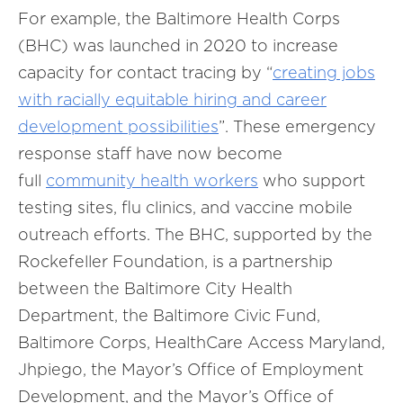
For example, the Baltimore Health Corps
(BHC) was launched in 2020 to increase
capacity for contact tracing by “
creating jobs
with racially equitable hiring and career
development possibilities
”. These emergency
response staff have now become
full
community health workers
who support
testing sites, flu clinics, and vaccine mobile
outreach efforts. The BHC, supported by the
Rockefeller Foundation, is a partnership
between the Baltimore City Health
Department, the Baltimore Civic Fund,
Baltimore Corps, HealthCare Access Maryland,
Jhpiego, the Mayor’s Office of Employment
Development, and the Mayor’s Office of