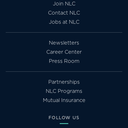
Join NLC
Contact NLC
Jobs at NLC
Newsletters
Career Center
Press Room
Partnerships
NLC Programs
Mutual Insurance
FOLLOW US