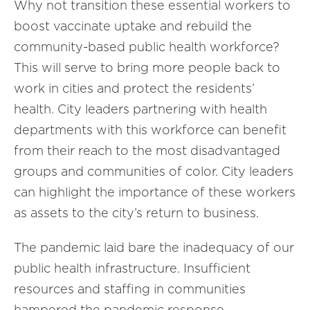
Why not transition these essential workers to
boost vaccinate uptake and rebuild the
community-based public health workforce?
This will serve to bring more people back to
work in cities and protect the residents’
health. City leaders partnering with health
departments with this workforce can benefit
from their reach to the most disadvantaged
groups and communities of color. City leaders
can highlight the importance of these workers
as assets to the city’s return to business.
The pandemic laid bare the inadequacy of our
public health infrastructure. Insufficient
resources and staffing in communities
hampered the pandemic response,