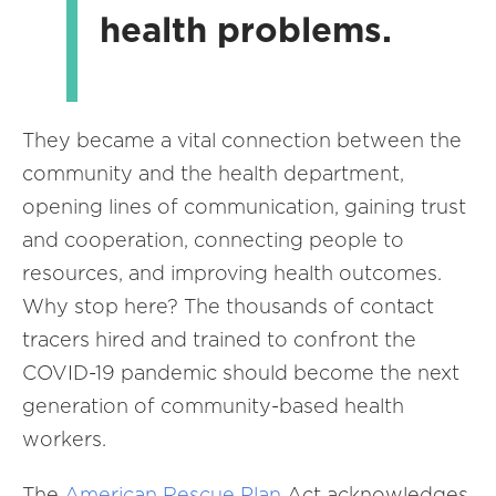
health problems.
They became a vital connection between the
community and the health department,
opening lines of communication, gaining trust
and cooperation, connecting people to
resources, and improving health outcomes.
Why stop here? The thousands of contact
tracers hired and trained to confront the
COVID-19 pandemic should become the next
generation of community-based health
workers.
The
American Rescue Plan
Act acknowledges