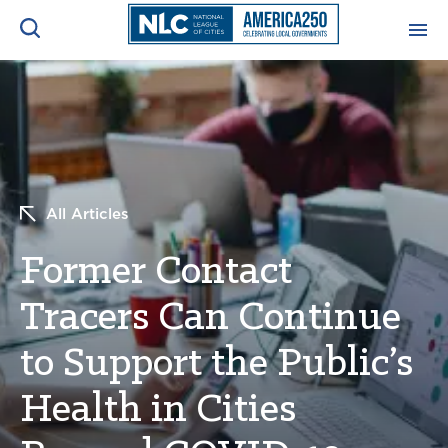
ADVOCACY CENTER
Ope
Search
NEWS & INSIGHTS
Ope
All Articles
RESOURCES & TRAINING
Ope
Former Contact
CONFERENCES & MEETINGS
Ope
Tracers Can Continue
INITIATIVES
Ope
to Support the Public’s
Health in Cities
About