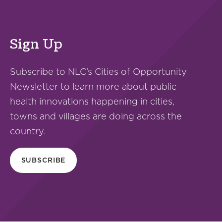
Sign Up
Subscribe to NLC’s Cities of Opportunity
Newsletter to learn more about public
health innovations happening in cities,
towns and villages are doing across the
country.
SUBSCRIBE