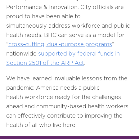
Performance & Innovation. City officials are
proud to have been able to
simultaneously address workforce and public
health needs. BHC can serve as a model for
“
cross-cutting, dual-purpose programs
”
nationwide
supported by federal funds in
Section 2501 of the ARP Act
.
We have learned invaluable lessons from the
pandemic: America needs a public
health workforce ready for the challenges
ahead and community-based health workers
can effectively contribute to improving the
health of all who live here.