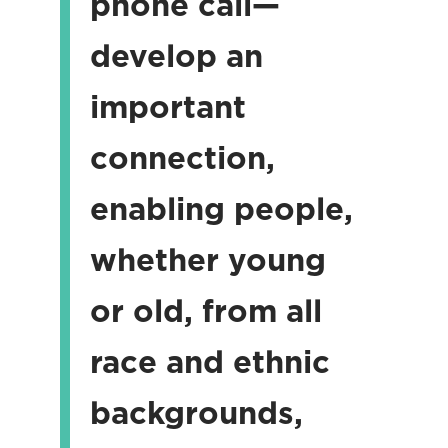
phone call—
develop an
important
connection,
enabling people,
whether young
or old, from all
race and ethnic
backgrounds,