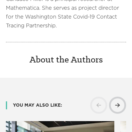
Mathematica. She serves as project director
for the Washington State Covid-19 Contact
Tracing Partnership.
About the Authors
YOU MAY ALSO LIKE: