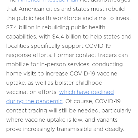
that American cities and states must rebuild
the public health workforce and aims to invest
$7.4 billion in rebuilding public health
capabilities, with $4.4 billion to help states and
localities specifically support COVID-19
response efforts. Former contact tracers can
mobilize for in-person services, conducting
home visits to increase COVID-19 vaccine
uptake, as well as bolster childhood
vaccination efforts,
which have declined
during the pandemic
. Of course, COVID-19
contact tracing will still be needed, particularly
where vaccine uptake is low, and variants
prove increasingly transmissible and deadly.