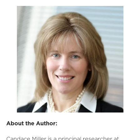
About the Author:
Candace Miller is a principal researcher at