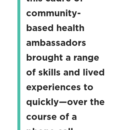
community-
based health
ambassadors
brought a range
of skills and lived
experiences to
quickly—over the
course of a