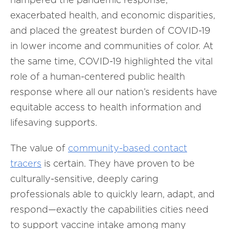
exacerbated health, and economic disparities,
and placed the greatest burden of COVID-19
in lower income and communities of color. At
the same time, COVID-19 highlighted the vital
role of a human-centered public health
response where all our nation’s residents have
equitable access to health information and
lifesaving supports.
The value of
community-based contact
tracers
is certain. They have proven to be
culturally-sensitive, deeply caring
professionals able to quickly learn, adapt, and
respond—exactly the capabilities cities need
to support vaccine intake among many