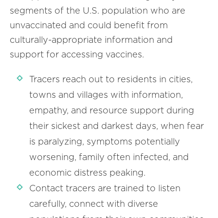
segments of the U.S. population who are
unvaccinated and could benefit from
culturally-appropriate information and
support for accessing vaccines.
Tracers reach out to residents in cities,
towns and villages with information,
empathy, and resource support during
their sickest and darkest days, when fear
is paralyzing, symptoms potentially
worsening, family often infected, and
economic distress peaking.
Contact tracers are trained to listen
carefully, connect with diverse