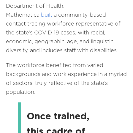
Department of Health,
Mathematica
built
a community-based
contact tracing workforce representative of
the state’s COVID-19 cases, with racial,
economic, geographic, age, and linguistic
diversity, and includes staff with disabilities.
The workforce benefited from varied
backgrounds and work experience in a myriad
of sectors, truly reflective of the state’s
population.
Once trained,
this cadre of