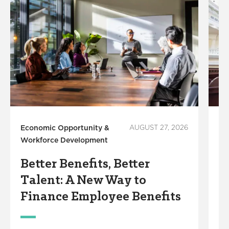
Economic Opportunity &
AUGUST 27, 2026
Ec
Workforce Development
Wo
Better Benefits, Better
L
Talent: A New Way to
F
Finance Employee Benefits
S