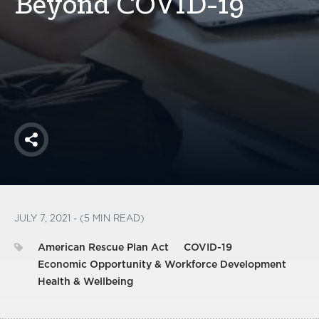
Beyond COVID-19
America250
Membership
RISC
Mutual Insurance
Login
Join
Share
FOLLOW US
JULY 7, 2021 - (5 MIN READ)
American Rescue Plan Act
COVID-19
Economic Opportunity & Workforce Development
Health & Wellbeing