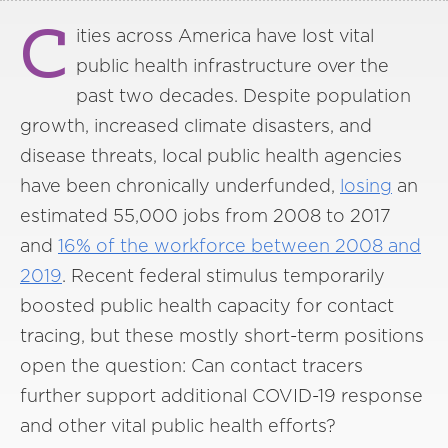
C
ities across America have lost vital
public health infrastructure over the
past two decades. Despite population
growth, increased climate disasters, and
disease threats, local public health agencies
have been chronically underfunded,
losing
an
estimated 55,000 jobs from 2008 to 2017
and
16% of the workforce between 2008 and
2019
. Recent federal stimulus temporarily
boosted public health capacity for contact
tracing, but these mostly short-term positions
open the question: Can contact tracers
further support additional COVID-19 response
and other vital public health efforts?