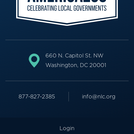
660 N. Capitol St. NW
Washington, DC 20001
877-827-2385
info@nlc.org
Login