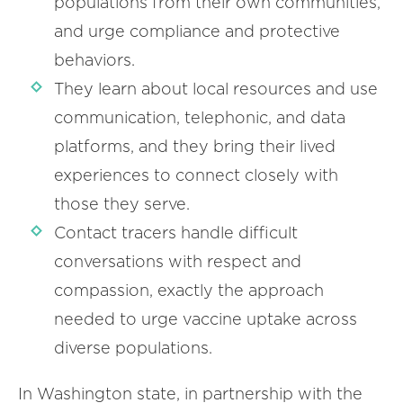
populations from their own communities,
and urge compliance and protective
behaviors.
They learn about local resources and use
communication, telephonic, and data
platforms, and they bring their lived
experiences to connect closely with
those they serve.
Contact tracers handle difficult
conversations with respect and
compassion, exactly the approach
needed to urge vaccine uptake across
diverse populations.
In Washington state, in partnership with the