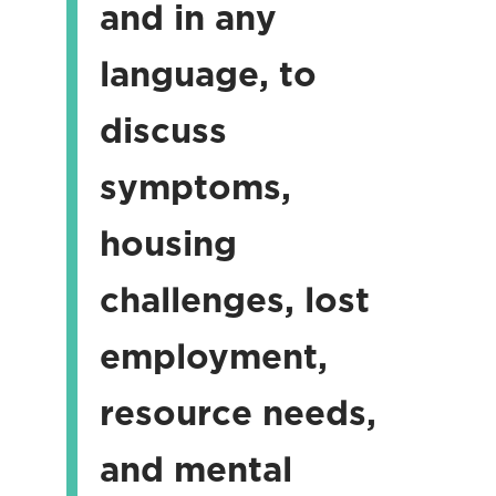
and in any
language, to
discuss
symptoms,
housing
challenges, lost
employment,
resource needs,
and mental