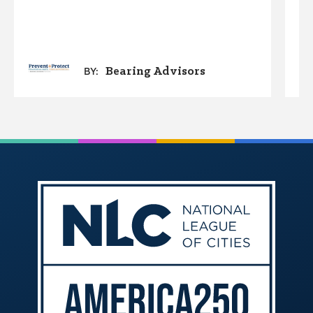
Bearing Advisors
BY: