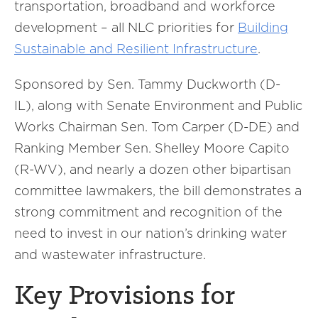
transportation, broadband and workforce
development – all NLC priorities for
Building
Sustainable and Resilient Infrastructure
.
Sponsored by Sen. Tammy Duckworth (D-
IL), along with Senate Environment and Public
Works Chairman Sen. Tom Carper (D-DE) and
Ranking Member Sen. Shelley Moore Capito
(R-WV), and nearly a dozen other bipartisan
committee lawmakers, the bill demonstrates a
strong commitment and recognition of the
need to invest in our nation’s drinking water
and wastewater infrastructure.
Key Provisions for