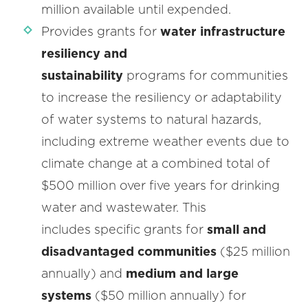
million available until expended.
Provides grants for
water infrastructure
resiliency and
sustainability
programs for communities
to increase the resiliency or adaptability
of water systems to natural hazards,
including extreme weather events due to
climate change at a combined total of
$500 million over five years for drinking
water and wastewater. This
includes specific grants for
small and
disadvantaged communities
($25 million
annually) and
medium and large
systems
($50 million annually) for