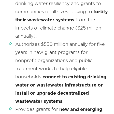
drinking water resiliency and grants to
communities of all sizes looking to
fortify
their wastewater systems
from the
impacts of climate change ($25 million
annually).
Authorizes $550 million annually for five
years in new grant programs for
nonprofit organizations and public
treatment works to help eligible
households
connect to existing drinking
water or wastewater infrastructure or
install or upgrade decentralized
wastewater systems
.
Provides grants for
new and emerging