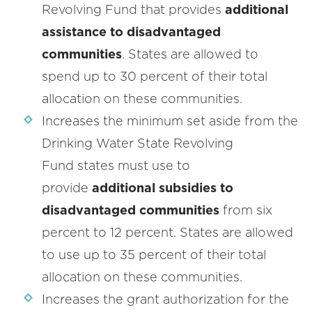
Revolving Fund that provides
additional
assistance to disadvantaged
communities
. States are allowed to
spend up to 30 percent of their total
allocation on these communities.
Increases the minimum set aside from the
Drinking Water State Revolving
Fund states must use to
provide
additional subsidies to
disadvantaged communities
from six
percent to 12 percent. States are allowed
to use up to 35 percent of their total
allocation on these communities.
Increases the grant authorization for the