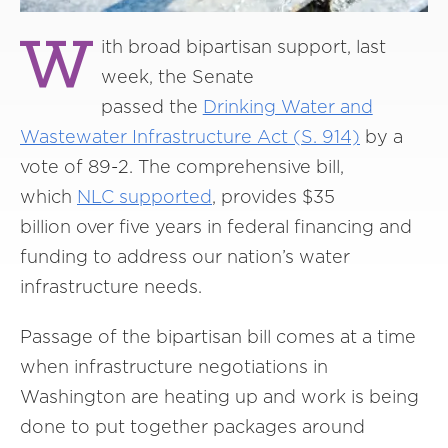
W
ith broad bipartisan support, last
week, the Senate
passed the
Drinking Water and
Wastewater Infrastructure Act (S. 914)
by a
vote of 89-2. The comprehensive bill,
which
NLC supported
, provides $35
billion over five years in federal financing and
funding to address our nation’s water
infrastructure needs.
Passage of the bipartisan bill comes at a time
when infrastructure negotiations in
Washington are heating up and work is being
done to put together packages around