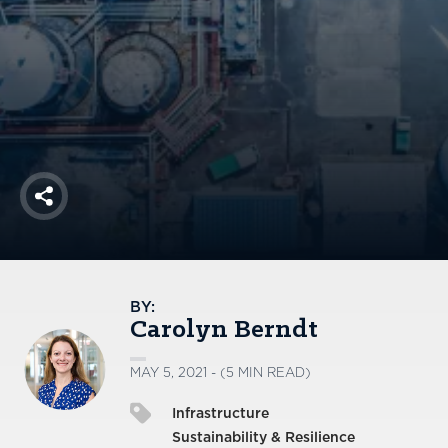
America250
Membership
RISC
Mutual Insurance
Login
Join
Share
FOLLOW US
BY:
Carolyn Berndt
MAY 5, 2021 - (5 MIN READ)
Infrastructure
Sustainability & Resilience