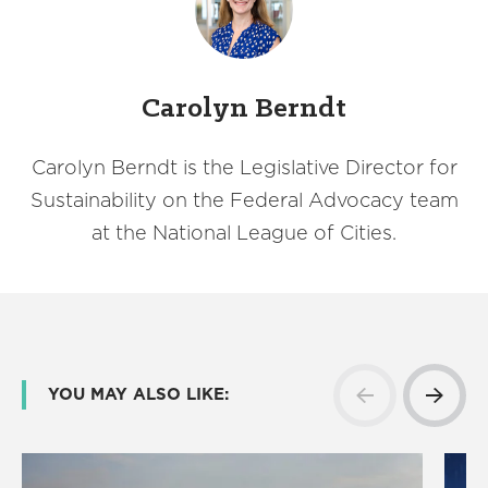
Carolyn Berndt
Carolyn Berndt is the Legislative Director for
Sustainability on the Federal Advocacy team
at the National League of Cities.
YOU MAY ALSO LIKE: