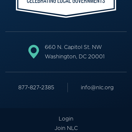
660 N. Capitol St. NW
Washington, DC 20001
877-827-2385
info@nlc.org
Login
Join NLC