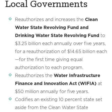
Local Governments
Reauthorizes and increases the
Clean
Water State Revolving Fund and
Drinking Water State Revolving Fund
to
$3.25 billion each annually over five years,
for a reauthorization of $14.65 billion each
—for the first time giving equal
authorization to each program.
Reauthorizes the
Water Infrastructure
Finance and Innovation Act (WIFIA)
at
$50 million annually for five years.
Codifies an existing 10 percent state set
aside from the Clean Water State