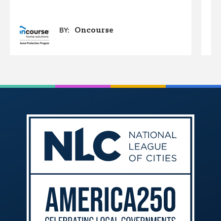
Oncourse
BY: