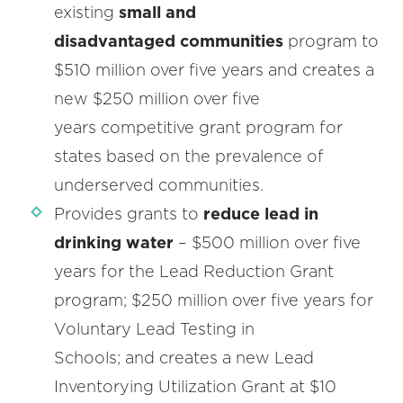
existing
small and
disadvantaged communities
program to
$510 million over five years and creates a
new $250 million over five
years competitive grant program for
states based on the prevalence of
underserved communities.
Provides grants to
reduce lead in
drinking water
– $500 million over five
years for the Lead Reduction Grant
program; $250 million over five years for
Voluntary Lead Testing in
Schools; and creates a new Lead
Inventorying Utilization Grant at $10