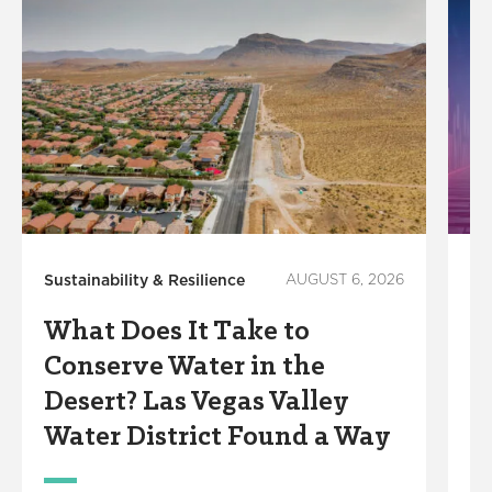
Sustainability & Resilience
AUGUST 6, 2026
In
What Does It Take to
S
Conserve Water in the
R
Desert? Las Vegas Valley
S
Water District Found a Way
M