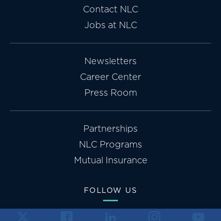
Contact NLC
Jobs at NLC
Newsletters
Career Center
Press Room
Partnerships
NLC Programs
Mutual Insurance
FOLLOW US