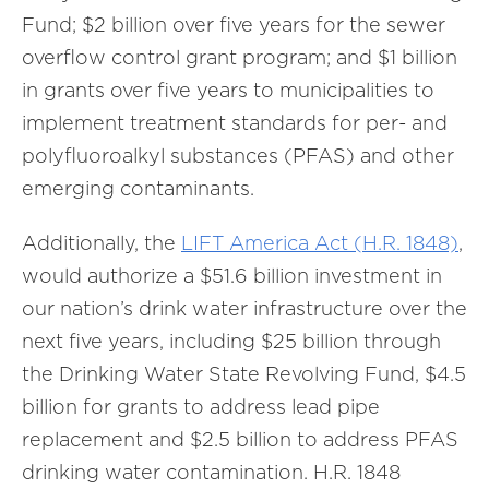
Fund; $2 billion over five years for the sewer
overflow control grant program; and $1 billion
in grants over five years to municipalities to
implement treatment standards for per- and
polyfluoroalkyl substances (PFAS) and other
emerging contaminants.
Additionally, the
LIFT America Act (H.R. 1848)
,
would authorize a $51.6 billion investment in
our nation’s drink water infrastructure over the
next five years, including $25 billion through
the Drinking Water State Revolving Fund, $4.5
billion for grants to address lead pipe
replacement and $2.5 billion to address PFAS
drinking water contamination. H.R. 1848