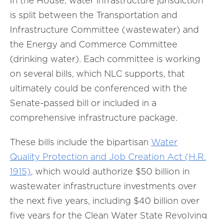
In the House, water infrastructure jurisdiction
is split between the Transportation and
Infrastructure Committee (wastewater) and
the Energy and Commerce Committee
(drinking water). Each committee is working
on several bills, which NLC supports, that
ultimately could be conferenced with the
Senate-passed bill or included in a
comprehensive infrastructure package.
These bills include the bipartisan
Water
Quality Protection and Job Creation Act (H.R.
1915)
, which would authorize $50 billion in
wastewater infrastructure investments over
the next five years, including $40 billion over
five years for the Clean Water State Revolving