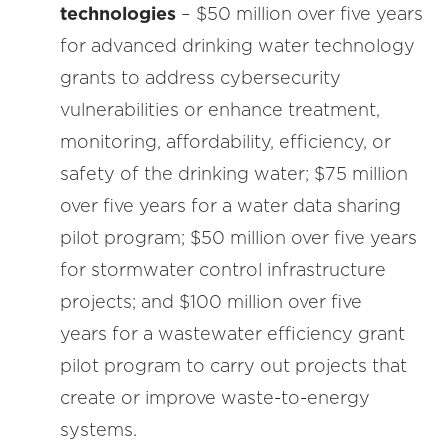
technologies
– $50 million over five years
for advanced drinking water technology
grants to address cybersecurity
vulnerabilities or enhance treatment,
monitoring, affordability, efficiency, or
safety of the drinking water; $75 million
over five years for a water data sharing
pilot program; $50 million over five years
for stormwater control infrastructure
projects; and $100 million over five
years for a wastewater efficiency grant
pilot program to carry out projects that
create or improve waste-to-energy
systems.