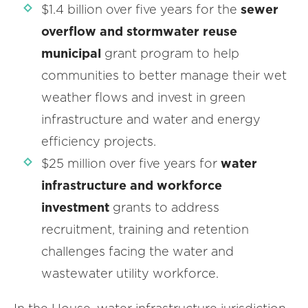
$1.4 billion over five years for the
sewer
overflow and stormwater reuse
municipal
grant program to help
communities to better manage their wet
weather flows and invest in green
infrastructure and water and energy
efficiency projects.
$25 million over five years for
water
infrastructure and workforce
investment
grants to address
recruitment, training and retention
challenges facing the water and
wastewater utility workforce.