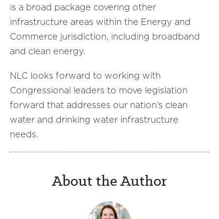
is a broad package covering other
infrastructure areas within the Energy and
Commerce jurisdiction, including broadband
and clean energy.
NLC looks forward to working with
Congressional leaders to move legislation
forward that addresses our nation’s clean
water and drinking water infrastructure
needs.
About the Author