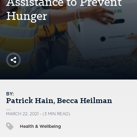
Assistance to Prevent
America250
Hunger
Membership
RISC
Mutual Insurance
Login
Join
Share
FOLLOW US
BY:
Patrick Hain
Becca Heilman
MARCH 22, 2021 - (3 MIN READ)
Health & Wellbeing