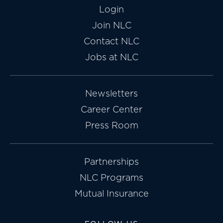
Login
Join NLC
Contact NLC
Jobs at NLC
Newsletters
Career Center
Press Room
Partnerships
NLC Programs
Mutual Insurance