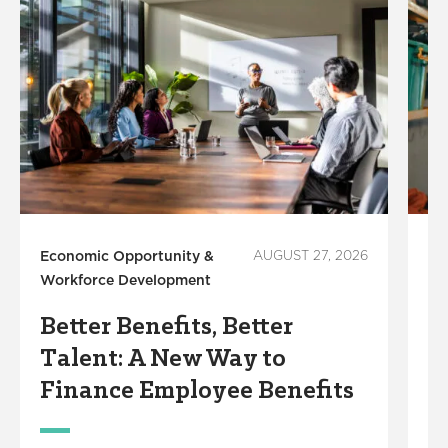
Economic Opportunity &
AUGUST 27, 2026
Em
Workforce Development
4
Better Benefits, Better
I
Talent: A New Way to
R
Finance Employee Benefits
A
N