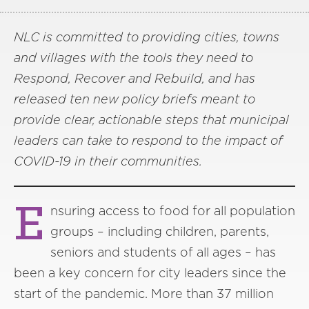
NLC is committed to providing cities, towns
and villages with the tools they need to
Respond, Recover and Rebuild, and has
released ten new policy briefs meant to
provide clear, actionable steps that municipal
leaders can take to respond to the impact of
COVID-19 in their communities.
E
nsuring access to food for all population
groups – including children, parents,
seniors and students of all ages – has
been a key concern for city leaders since the
start of the pandemic. More than 37 million