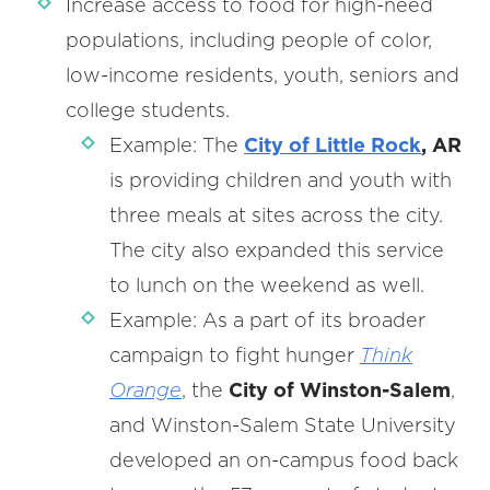
Increase access to food for high-need
populations, including people of color,
low-income residents, youth, seniors and
college students.
Example: The
City of Little Rock
, AR
is providing children and youth with
three meals at sites across the city.
The city also expanded this service
to lunch on the weekend as well.
Example: As a part of its broader
campaign to fight hunger
Think
Orange
, the
City of Winston-Salem
,
and Winston-Salem State University
developed an on-campus food back