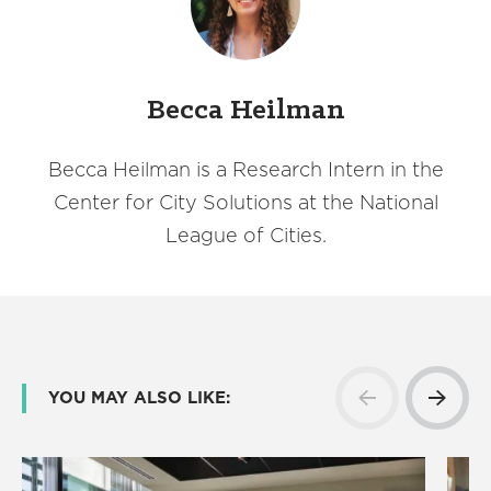
Becca Heilman
Becca Heilman is a Research Intern in the
Center for City Solutions at the National
League of Cities.
YOU MAY ALSO LIKE: