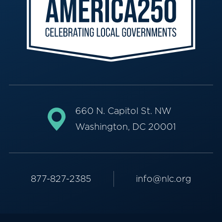
660 N. Capitol St. NW
Washington, DC 20001
877-827-2385
info@nlc.org