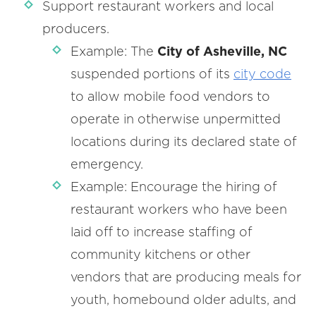
Support restaurant workers and local
producers.
Example: The
City of Asheville, NC
suspended portions of its
city code
to allow mobile food vendors to
operate in otherwise unpermitted
locations during its declared state of
emergency.
Example: Encourage the hiring of
restaurant workers who have been
laid off to increase staffing of
community kitchens or other
vendors that are producing meals for
youth, homebound older adults, and