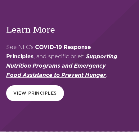
Learn More
See NLC’s
COVID-19 Response
Principles
, and specific brief:
Supporting
Nutrition Programs and Emergency
Food Assistance to Prevent Hunger
.
VIEW PRINCIPLES