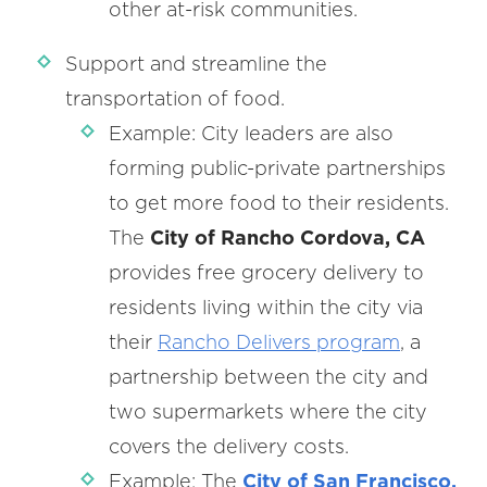
other at-risk communities.
Support and streamline the
transportation of food.
Example: City leaders are also
forming public-private partnerships
to get more food to their residents.
The
City of Rancho Cordova, CA
provides free grocery delivery to
residents living within the city via
their
Rancho Delivers program
, a
partnership between the city and
two supermarkets where the city
covers the delivery costs.
Example: The
City of San Francisco,