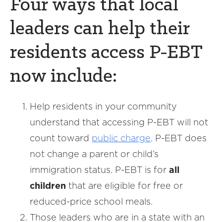
Four ways that local
leaders can help their
residents access P-EBT
now include:
Help residents in your community
understand that accessing P-EBT will not
count toward
public charge
. P-EBT does
not change a parent or child’s
immigration status. P-EBT is for
all
children
that are eligible for free or
reduced-price school meals.
Those leaders who are in a state with an