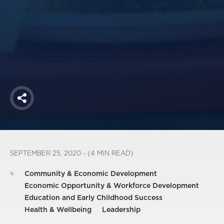
America250
Membership
RISC
Mutual Insurance
Login
Join
Share
FOLLOW US
SEPTEMBER 25, 2020 - (4 MIN READ)
Community & Economic Development
Economic Opportunity & Workforce Development
Education and Early Childhood Success
Health & Wellbeing
Leadership