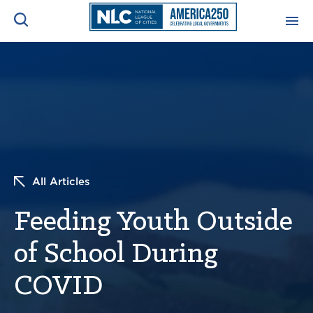
ADVOCACY CENTER
Ope
Search
NEWS & INSIGHTS
Ope
RESOURCES & TRAINING
Ope
All Articles
CONFERENCES & MEETINGS
Ope
Feeding Youth Outside
INITIATIVES
Ope
of School During
COVID
About