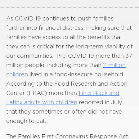
As COVID-19 continues to push families
further into financial distress, making sure that
families have access to all the benefits that
they can is critical for the long-term viability of
our communities. Pre-COVID-19 more than 37
million people, including more than
11 million
children
lived in a food-insecure household.
According to the Food Research and Action
Center (FRAC) more than
1 in 5 Black and
Latinx adults with children
reported in July
that they sometimes or often did not have
enough to eat.
The Families First Coronavirus Response Act