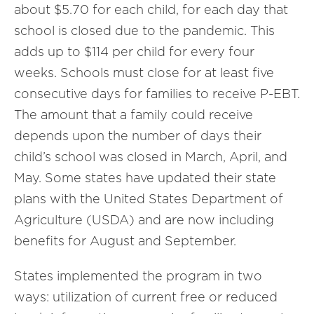
about $5.70 for each child, for each day that
school is closed due to the pandemic. This
adds up to $114 per child for every four
weeks. Schools must close for at least five
consecutive days for families to receive P-EBT.
The amount that a family could receive
depends upon the number of days their
child’s school was closed in March, April, and
May. Some states have updated their state
plans with the United States Department of
Agriculture (USDA) and are now including
benefits for August and September.
States implemented the program in two
ways: utilization of current free or reduced