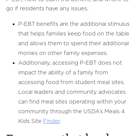
go if residents have any issues.
P-EBT benefits are the additional stimulus
that helps families keep food on the table
and allows them to spend their additional
monies on other family expenses.
Additionally, accessing P-EBT does not
impact the ability of a family from
accessing food from student meal sites.
Local leaders and community advocates
can find meal sites operating within your
community through the USDA’s Meals 4
Kids Site
Finder
.