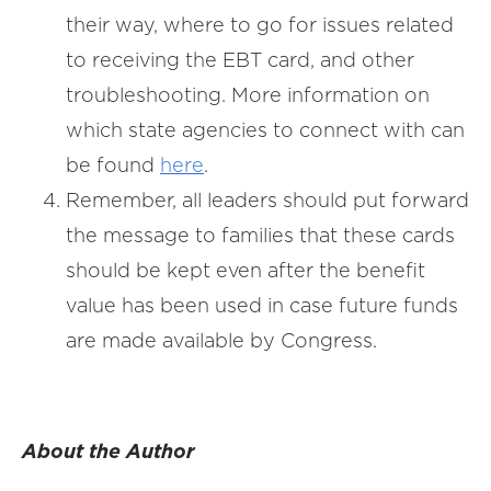
their way, where to go for issues related
to receiving the EBT card, and other
troubleshooting. More information on
which state agencies to connect with can
be found
here
.
Remember, all leaders should put forward
the message to families that these cards
should be kept even after the benefit
value has been used in case future funds
are made available by Congress.
About the Author