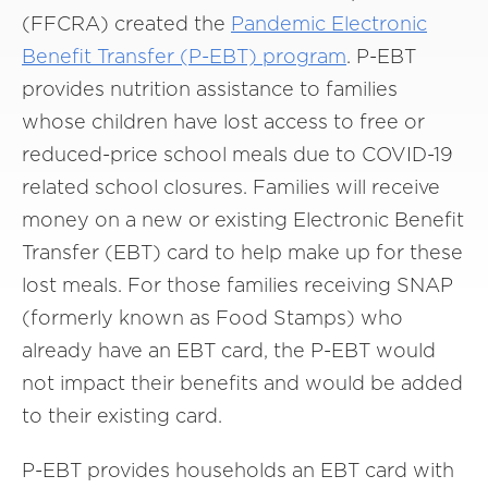
(FFCRA) created the
Pandemic Electronic
Benefit Transfer (P-EBT) program
. P-EBT
provides nutrition assistance to families
whose children have lost access to free or
reduced-price school meals due to COVID-19
related school closures. Families will receive
money on a new or existing Electronic Benefit
Transfer (EBT) card to help make up for these
lost meals. For those families receiving SNAP
(formerly known as Food Stamps) who
already have an EBT card, the P-EBT would
not impact their benefits and would be added
to their existing card.
P-EBT provides households an EBT card with