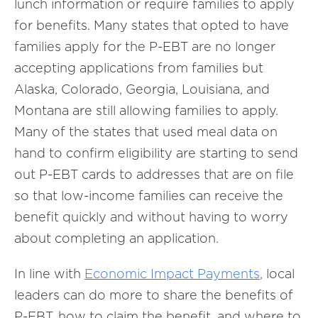
lunch information or require families to apply
for benefits. Many states that opted to have
families apply for the P-EBT are no longer
accepting applications from families but
Alaska, Colorado, Georgia, Louisiana, and
Montana are still allowing families to apply.
Many of the states that used meal data on
hand to confirm eligibility are starting to send
out P-EBT cards to addresses that are on file
so that low-income families can receive the
benefit quickly and without having to worry
about completing an application.
In line with
Economic Impact Payments
, local
leaders can do more to share the benefits of
P-EBT, how to claim the benefit, and where to