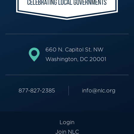
660 N. Capitol St. NW
Washington, DC 20001
877-827-2385
info@nlc.org
Login
Join NLC