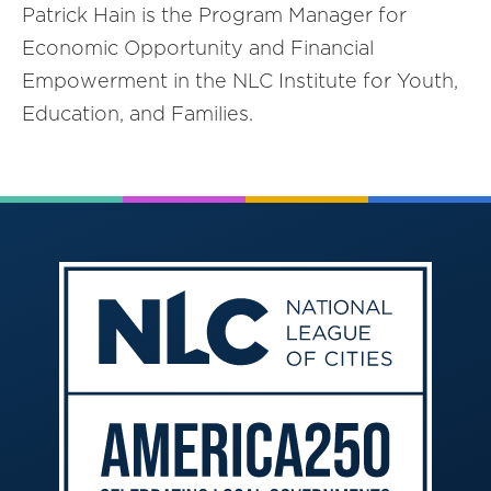
Patrick Hain is the Program Manager for
Economic Opportunity and Financial
Empowerment in the NLC Institute for Youth,
Education, and Families.