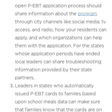
open P-EBT application process should
share information about the
program
through city channels like social media, tv
access, and radio, how your residents can
apply, and which organizations can help
them with the application. For the states
whose application periods have ended
local leaders can share troubleshooting
information provided by their state
partners.
Leaders in states who automatically
issued P-EBT cards to families based
upon school meals data can make sure
that families know that the cards are on