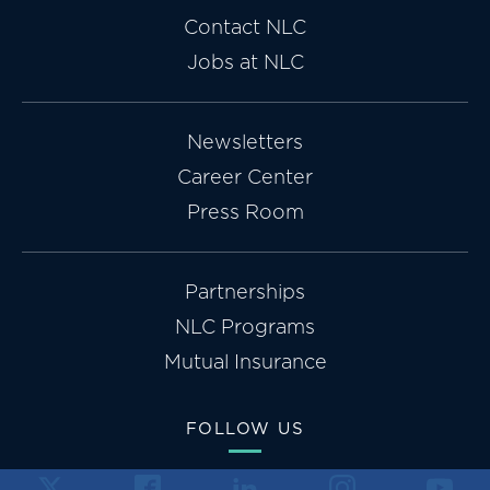
Contact NLC
Jobs at NLC
Newsletters
Career Center
Press Room
Partnerships
NLC Programs
Mutual Insurance
FOLLOW US