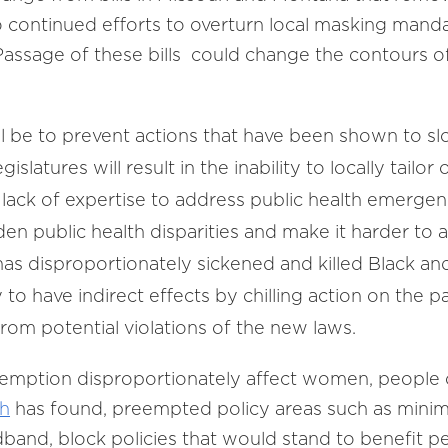
to continued efforts to overturn local masking mand
assage of these bills could change the contours of 
ll be to prevent actions that have been shown to s
slatures will result in the inability to locally tailo
ack of expertise to address public health emergen
den public health disparities and make it harder to
has disproportionately sickened and killed Black 
 to have indirect effects by chilling action on the pa
from potential violations of the new laws.
emption disproportionately affect women, people o
ch
has found, preempted policy areas such as minim
band, block policies that would stand to benefit p