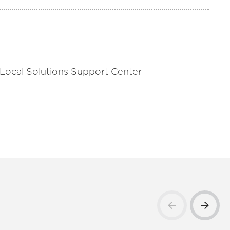
 Local Solutions Support Center