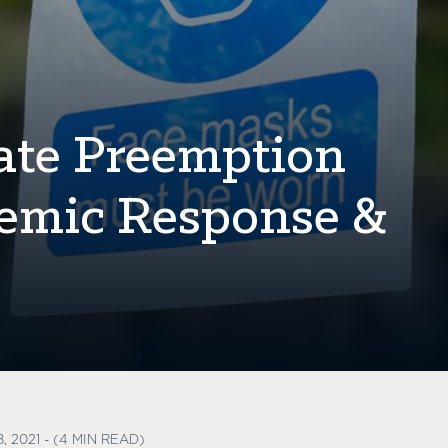
tate Preemption
emic Response &
, 2021 - (4 MIN READ)