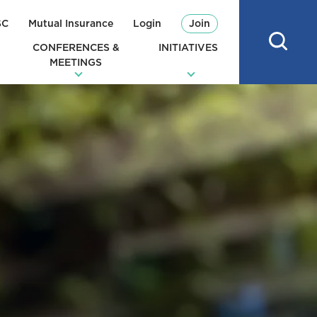
SC
Mutual Insurance
Login
Join
CONFERENCES &
INITIATIVES
MEETINGS