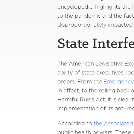
encyclopedic, highlights the
to the pandemic and the fac
disproportionately impacted
State Interf
The American Legislative Exch
ability of state executives, 
orders. From the
Emergency 
in effect, to the rolling bac
Harmful Rules Act, it is clea
implementation of its anti-r
According to
the Associated
public health powers. These 