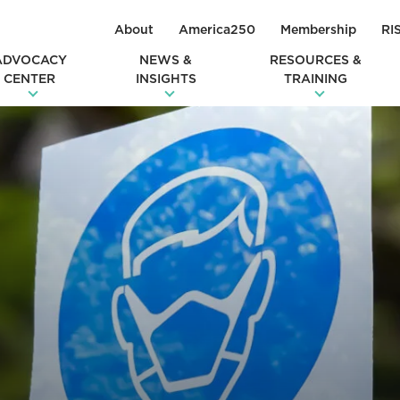
About
America250
Membership
RI
ADVOCACY
NEWS &
RESOURCES &
CENTER
INSIGHTS
TRAINING