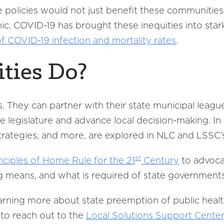
 policies would not just benefit these communities 
c. COVID-19 has brought these inequities into stark
 of COVID-19 infection and mortality rates
.
ties Do?
s. They can partner with their state municipal leag
e legislature and advance local decision-making. I
 strategies, and more, are explored in NLC and LSSC
st
nciples of Home Rule for the 21
Century
to advocat
g means, and what is required of state government
learning more about state preemption of public hea
 to reach out to the
Local Solutions Support Center