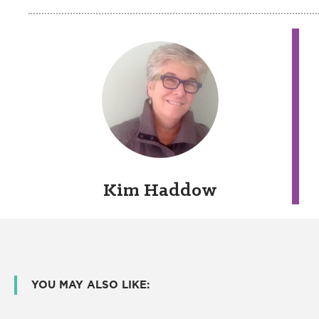
Kim Haddow
YOU MAY ALSO LIKE: