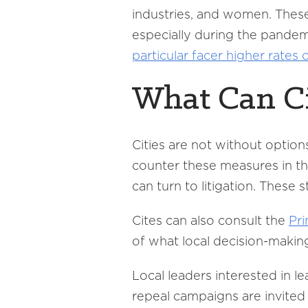
industries, and women. These
especially during the pandemi
particular facer higher rates
What Can Ci
Cities are not without option
counter these measures in th
can turn to litigation. These
Cites can also consult the
Pri
of what local decision-makin
Local leaders interested in 
repeal campaigns are invited