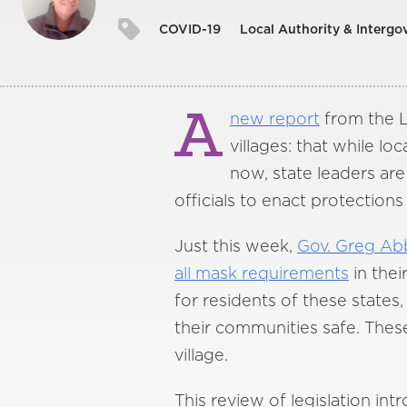
COVID-19
Local Authority & Intergo
A
new report
from the L
villages: that while l
now, state leaders are
officials to enact protections
Just this week,
Gov. Greg Abb
all mask requirements
in thei
for residents of these states
their communities safe. These
village.
This review of legislation in