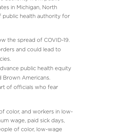
ates in Michigan, North
public health authority for
low the spread of COVID-19.
r orders and could lead to
cies.
 advance public health equity
and Brown Americans.
rt of officials who fear
f color, and workers in low-
um wage, paid sick days,
eople of color, low-wage