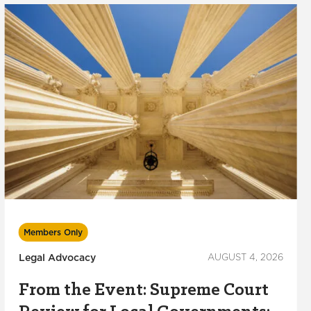
Members Only
Legal Advocacy
AUGUST 4, 2026
From the Event: Supreme Court