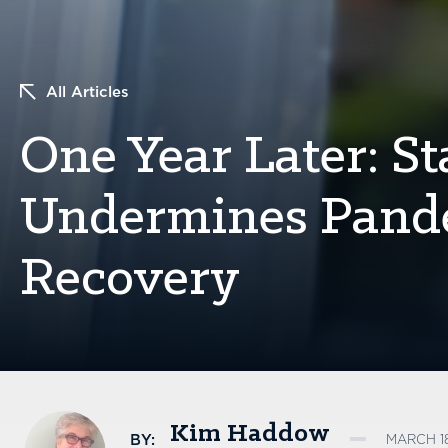
All Articles
One Year Later: S
Undermines Pand
Recovery
Kim Haddow
BY:
MARCH 18