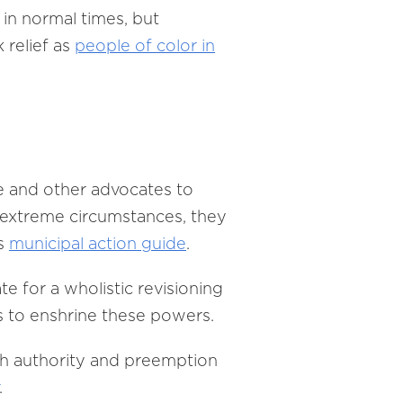
in normal times, but
 relief as
people of color in
ue and other advocates to
n extreme circumstances, they
’s
municipal action guide
.
e for a wholistic revisioning
s to enshrine these powers.
lth authority and preemption
.