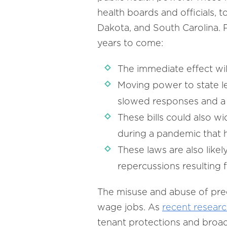
health boards and officials, 
Dakota, and South Carolina. P
years to come:
The immediate effect wi
Moving power to state legi
slowed responses and a l
These bills could also wi
during a pandemic that 
These laws are also likely
repercussions resulting 
The misuse and abuse of pre
wage jobs. As
recent resear
tenant protections and broad