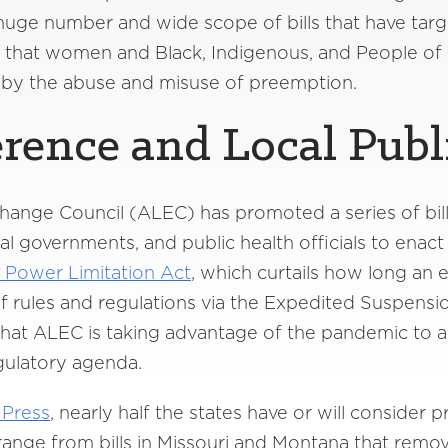
 huge number and wide scope of bills that have tar
t that women and Black, Indigenous, and People of
 by the abuse and misuse of preemption.
erence and Local Publ
ange Council (ALEC) has promoted a series of bills
local governments, and public health officials to en
Power Limitation Act
, which curtails how long an
k of rules and regulations via the Expedited Suspensi
r that ALEC is taking advantage of the pandemic to 
egulatory agenda.
 Press
, nearly half the states have or will consider pr
range from bills in Missouri and Montana that remov