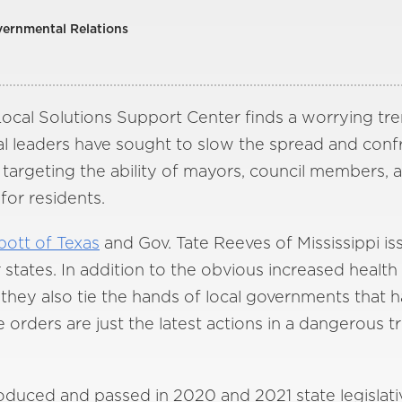
vernmental Relations
ocal Solutions Support Center finds a worrying tren
ocal leaders have sought to slow the spread and conf
 targeting the ability of mayors, council members, a
 for residents.
ott of Texas
and Gov. Tate Reeves of Mississippi i
r states. In addition to the obvious increased health
, they also tie the hands of local governments that
 orders are just the latest actions in a dangerous t
troduced and passed in 2020 and 2021 state legislati