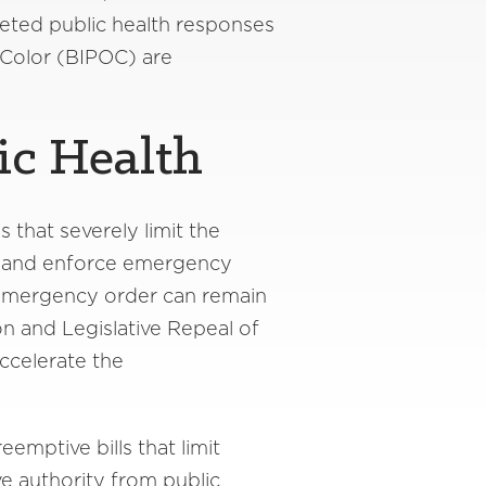
geted public health responses
 Color (BIPOC) are
ic Health
 that severely limit the
act and enforce emergency
 emergency order can remain
on and Legislative Repeal of
accelerate the
eemptive bills that limit
e authority from public