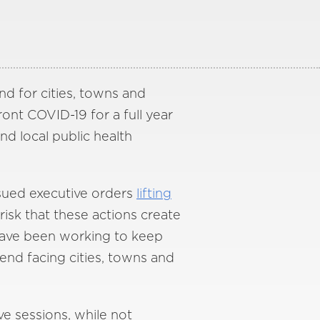
d for cities, towns and
ront COVID-19 for a full year
nd local public health
ssued executive orders
lifting
 risk that these actions create
 have been working to keep
rend facing cities, towns and
ve sessions, while not