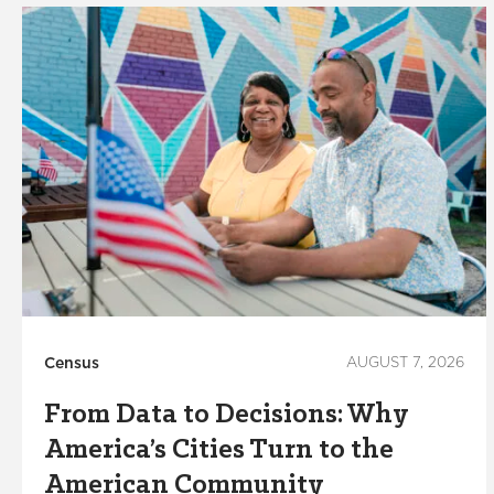
Census
AUGUST 7, 2026
From Data to Decisions: Why
America’s Cities Turn to the
American Community