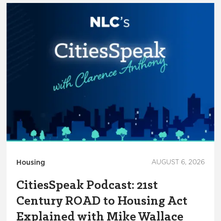
Housing
AUGUST 6, 2026
CitiesSpeak Podcast: 21st
Century ROAD to Housing Act
Explained with Mike Wallace