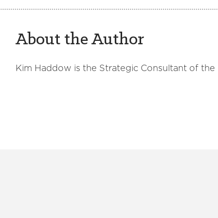
About the Author
Kim Haddow is the Strategic Consultant of the