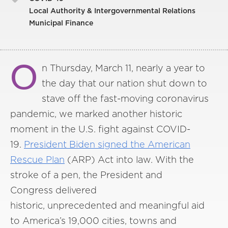
Local Authority & Intergovernmental Relations
Municipal Finance
O
n Thursday, March 11, nearly a year to
the day that our nation shut down to
stave off the fast-moving coronavirus
pandemic, we marked another historic
moment in the U.S. fight against COVID-
19.
President Biden signed the American
Rescue Plan
(ARP) Act into law. With the
stroke of a pen, the President and
Congress delivered
historic, unprecedented and meaningful aid
to America’s 19,000 cities, towns and