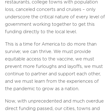
restaurants, college towns with population
loss, canceled concerts and cruises – only
underscore the critical nature of every level of
government working together to get this
funding directly to the local level.
This is a time for America to do more than
survive; we can thrive. We must provide
equitable access to the vaccine, we must
prevent more furloughs and layoffs, we must
continue to partner and support each other,
and we must learn from the experiences of
the pandemic to grow as a nation.
Now, with unprecedented and much overdue
direct funding passed, our cities, towns and