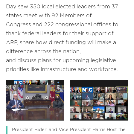
Day saw 350 local elected leaders from 37
states meet with 92 Members of
Congress and 222 congressional offices to
thank federal leaders for their support of
ARP, share how direct funding will make a
difference across the nation,
and discuss plans for upcoming legislative
priorities like infrastructure and workforce.
President Biden and Vice President Harris Host the