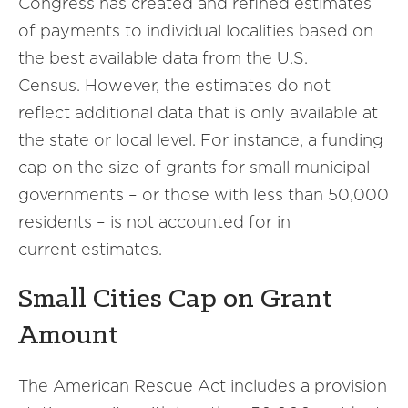
Congress has created and refined estimates
of payments to individual localities based on
the best available data from the U.S.
Census. However, the estimates do not
reflect additional data that is only available at
the state or local level. For instance, a funding
cap on the size of grants for small municipal
governments – or those with less than 50,000
residents – is not accounted for in
current estimates.
Small Cities Cap on Grant
Amount
The American Rescue Act includes a provision