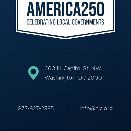
660 N. Capitol St. NW
Washington, DC 20001
877-827-2385
info@nlc.org