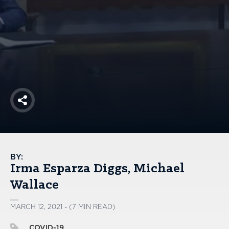
America250
Membership
RISC
Mutual Insurance
Login
Join
Share
FOLLOW US
BY:
Irma Esparza Diggs
Michael
Wallace
MARCH 12, 2021 - (7 MIN READ)
COVID-19