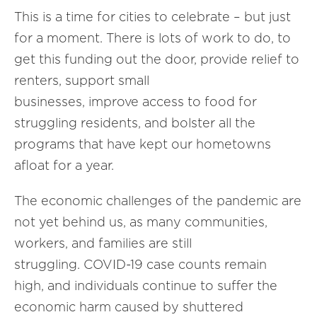
This is a time for cities to celebrate – but just
for a moment. There is lots of work to do, to
get this funding out the door, provide relief to
renters, support small
businesses, improve access to food for
struggling residents, and bolster all the
programs that have kept our hometowns
afloat for a year.
The economic challenges of the pandemic are
not yet behind us, as many communities,
workers, and families are still
struggling. COVID-19 case counts remain
high, and individuals continue to suffer the
economic harm caused by shuttered