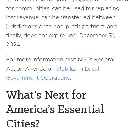
for communities, can be used for replacing
lost revenue, can be transferred between
jurisdictions or to non-profit partners, and
finally, does not expire until December 31,
2024.
For more information, visit NLC’s Federal
Action Agenda on
Stabilizing Local
Government Operations
.
What’s Next for
America’s Essential
Cities?