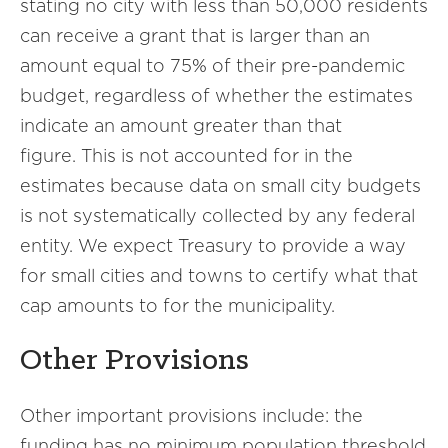
stating no city with less than 50,000 residents
can receive a grant that is larger than an
amount equal to 75% of their pre-pandemic
budget, regardless of whether the estimates
indicate an amount greater than that
figure. This is not accounted for in the
estimates because data on small city budgets
is not systematically collected by any federal
entity. We expect Treasury to provide a way
for small cities and towns to certify what that
cap amounts to for the municipality.
Other Provisions
Other important provisions include: the
funding has no minimum population threshold