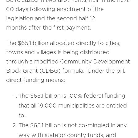
60 days following enactment of the
legislation and the second half 12
months after the first payment.
The $65.1 billion allocated directly to cities,
towns and villages is being distributed
through a modified Community Development
Block Grant (CDBG) formula. Under the bill,
direct funding means:
The $65.1 billion is 100% federal funding
that all 19,000 municipalities are entitled
to,
The $65.1 billion is not co-mingled in any
way with state or county funds, and