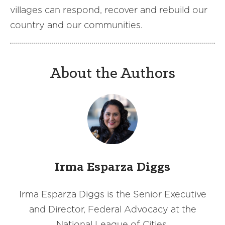
villages can respond, recover and rebuild our
country and our communities.
About the Authors
Irma Esparza Diggs
Irma Esparza Diggs is the Senior Executive
and Director, Federal Advocacy at the
National League of Cities.