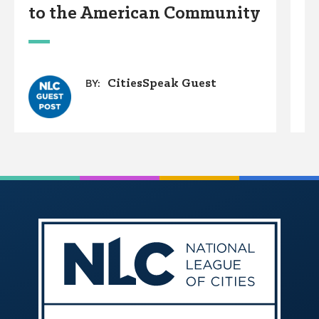
to the American Community
A
W
CitiesSpeak Guest
BY: