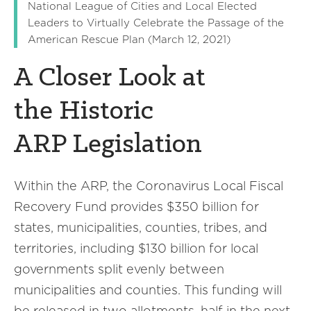
National League of Cities and Local Elected
Leaders to Virtually Celebrate the Passage of the
American Rescue Plan (March 12, 2021)
A Closer Look at
the Historic
ARP Legislation
Within the ARP, the Coronavirus Local Fiscal
Recovery Fund provides $350 billion for
states, municipalities, counties, tribes, and
territories, including $130 billion for local
governments split evenly between
municipalities and counties. This funding will
be released in two allotments, half in the next