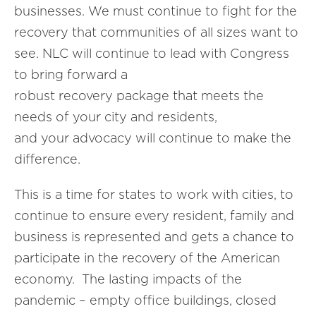
businesses. We must continue to fight for the
recovery that communities of all sizes want to
see. NLC will continue to lead with Congress
to bring forward a
robust recovery package that meets the
needs of your city and residents,
and your advocacy will continue to make the
difference.
This is a time for states to work with cities, to
continue to ensure every resident, family and
business is represented and gets a chance to
participate in the recovery of the American
economy. The lasting impacts of the
pandemic – empty office buildings, closed