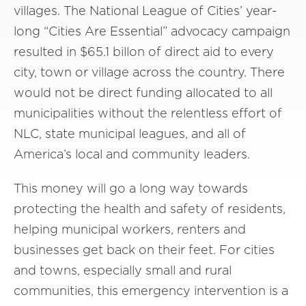
villages. The National League of Cities’ year-
long “Cities Are Essential” advocacy campaign
resulted in $65.1 billon of direct aid to every
city, town or village across the country. There
would not be direct funding allocated to all
municipalities without the relentless effort of
NLC, state municipal leagues, and all of
America’s local and community leaders.
This money will go a long way towards
protecting the health and safety of residents,
helping municipal workers, renters and
businesses get back on their feet. For cities
and towns, especially small and rural
communities, this emergency intervention is a