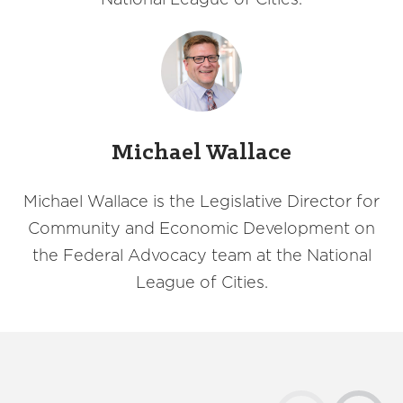
Michael Wallace
Michael Wallace is the Legislative Director for
Community and Economic Development on
the Federal Advocacy team at the National
League of Cities.