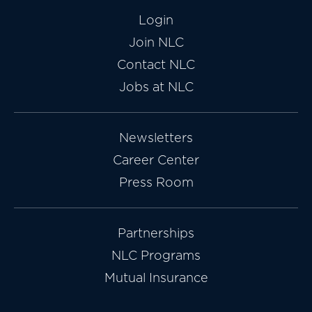
Login
Join NLC
Contact NLC
Jobs at NLC
Newsletters
Career Center
Press Room
Partnerships
NLC Programs
Mutual Insurance