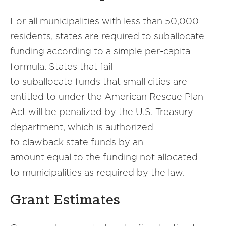
For all municipalities with less than 50,000
residents, states are required to suballocate
funding according to a simple per-capita
formula. States that fail
to suballocate funds that small cities are
entitled to under the American Rescue Plan
Act will be penalized by the U.S. Treasury
department, which is authorized
to clawback state funds by an
amount equal to the funding not allocated
to municipalities as required by the law.
Grant Estimates