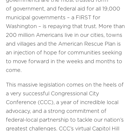
of government, and federal aid for all 19,000
municipal governments – a FIRST for
Washington – is repaying that trust. More than
200 million Americans live in our cities, towns
and villages and the American Rescue Plan is
an injection of hope for communities seeking
to move forward in the weeks and months to
come.
This massive legislation comes on the heels of
a very successful Congressional City
Conference (CCC), a year of incredible local
advocacy, and a strong commitment of
federal-local partnership to tackle our nation’s
greatest challenges. CCC’s virtual Capitol Hill