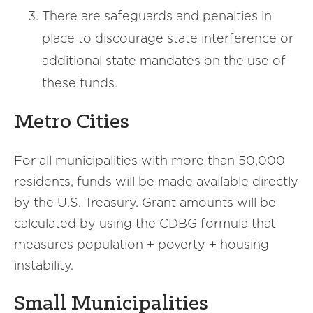
There are safeguards and penalties in
place to discourage state interference or
additional state mandates on the use of
these funds.
Metro Cities
For all municipalities with more than 50,000
residents, funds will be made available directly
by the U.S. Treasury. Grant amounts will be
calculated by using the CDBG formula that
measures population + poverty + housing
instability.
Small Municipalities