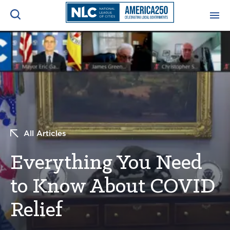
ADVOCACY CENTER
Ope
Search
NEWS & INSIGHTS
Ope
RESOURCES & TRAINING
Ope
All Articles
CONFERENCES & MEETINGS
Ope
Everything You Need
INITIATIVES
Ope
to Know About COVID
Relief
About