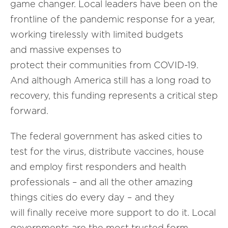
game changer. Local leaders have been on the
frontline of the pandemic response for a year,
working tirelessly with limited budgets
and massive expenses to
protect their communities from COVID-19.
And although America still has a long road to
recovery, this funding represents a critical step
forward.
The federal government has asked cities to
test for the virus, distribute vaccines, house
and employ first responders and health
professionals – and all the other amazing
things cities do every day – and they
will finally receive more support to do it. Local
governments are the most trusted form