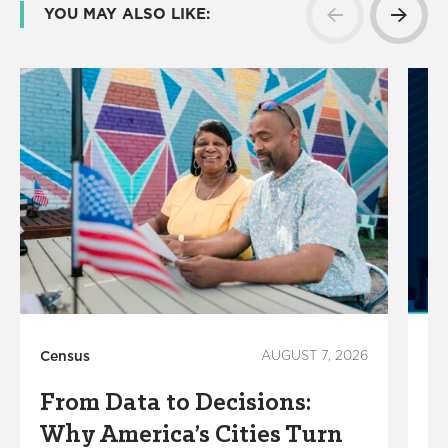
YOU MAY ALSO LIKE:
Census
AUGUST 7, 2026
Ho
From Data to Decisions:
C
Why America’s Cities Turn
C