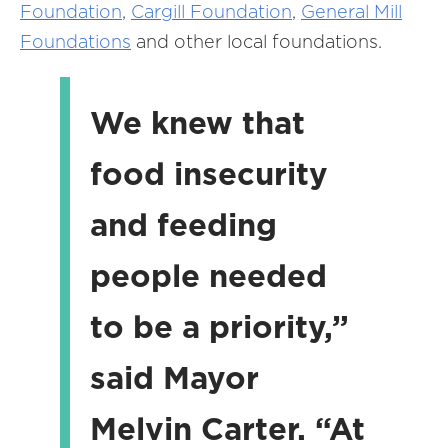
Foundation
,
Cargill Foundation
,
General Mill
Foundations
and other local foundations.
We knew that
food insecurity
and feeding
people needed
to be a priority,”
said Mayor
Melvin Carter. “At