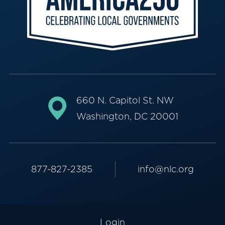
660 N. Capitol St. NW
Washington, DC 20001
877-827-2385
info@nlc.org
Login