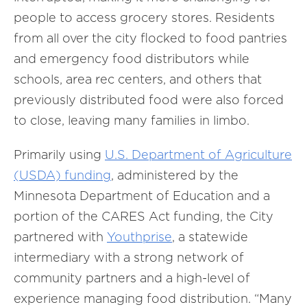
people to access grocery stores. Residents
from all over the city flocked to food pantries
and emergency food distributors while
schools, area rec centers, and others that
previously distributed food were also forced
to close, leaving many families in limbo.
Primarily using
U.S. Department of Agriculture
(USDA) funding
, administered by the
Minnesota Department of Education and a
portion of the CARES Act funding, the City
partnered with
Youthprise
, a statewide
intermediary with a strong network of
community partners and a high-level of
experience managing food distribution. “Many