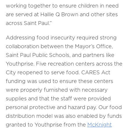
working together to ensure children in need
are served at Hallie Q Brown and other sites
across Saint Paul.”
Addressing food insecurity required strong
collaboration between the Mayor’s Office,
Saint Paul Public Schools, and partners like
Youthprise. Five recreation centers across the
City reopened to serve food. CARES Act
funding was used to ensure these centers
were properly furnished with necessary
supplies and that the staff were provided
personal protective and hazard pay. Our food
distribution model was also enabled by funds
granted to Youthprise from the
McKnight