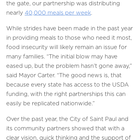
the gate, our partnership was distributing
nearly
40,000 meals per week
.
While strides have been made in the past year
in providing meals to those who need it most,
food insecurity will likely remain an issue for
many families. “The initial blow may have
eased up, but the problem hasn’t gone away,”
said Mayor Carter. “The good news is, that
because every state has access to the USDA
funding, with the right partnerships this can
easily be replicated nationwide.”
Over the past year, the City of Saint Paul and
its community partners showed that with a
clear vision, quick thinking and the support of