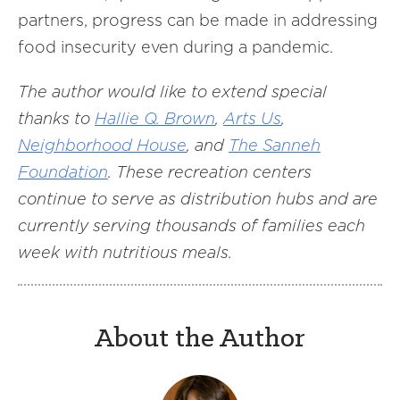
partners, progress can be made in addressing
food insecurity even during a pandemic.
The author would like to extend special
thanks to
Hallie Q. Brown
,
Arts Us
,
Neighborhood House
, and
The Sanneh
Foundation
. These recreation centers
continue to serve as distribution hubs and are
currently serving thousands of families each
week with nutritious meals.
About the Author