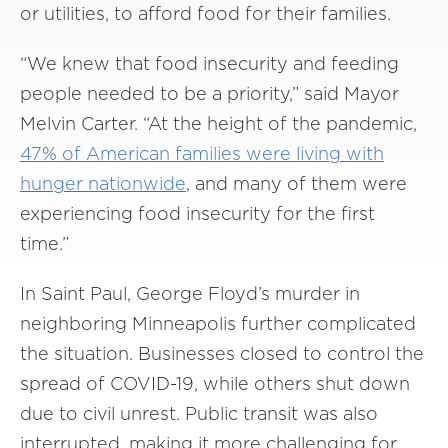
or utilities, to afford food for their families.
“We knew that food insecurity and feeding
people needed to be a priority,” said Mayor
Melvin Carter. “At the height of the pandemic,
47% of American families were living with
hunger nationwide
, and many of them were
experiencing food insecurity for the first
time.”
In Saint Paul, George Floyd’s murder in
neighboring Minneapolis further complicated
the situation. Businesses closed to control the
spread of COVID-19, while others shut down
due to civil unrest. Public transit was also
interrupted, making it more challenging for