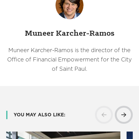
Muneer Karcher-Ramos
Muneer Karcher-Ramos is the director of the
Office of Financial Empowerment for the City
of Saint Paul.
YOU MAY ALSO LIKE: