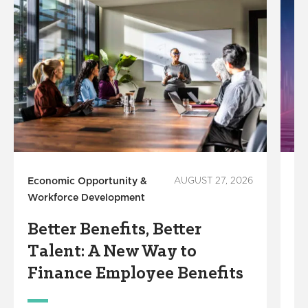
Economic Opportunity &
AUGUST 27, 2026
In
Workforce Development
S
Better Benefits, Better
R
Talent: A New Way to
S
Finance Employee Benefits
M