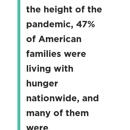
the height of the
pandemic, 47%
of American
families were
living with
hunger
nationwide, and
many of them
were