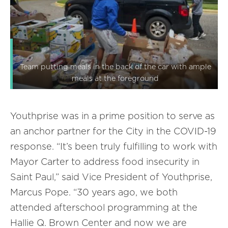
Team putting meals in the back of the car with ample
meals at the foreground
Youthprise was in a prime position to serve as
an anchor partner for the City in the COVID-19
response. “It’s been truly fulfilling to work with
Mayor Carter to address food insecurity in
Saint Paul,” said Vice President of Youthprise,
Marcus Pope. “30 years ago, we both
attended afterschool programming at the
Hallie Q. Brown Center and now we are