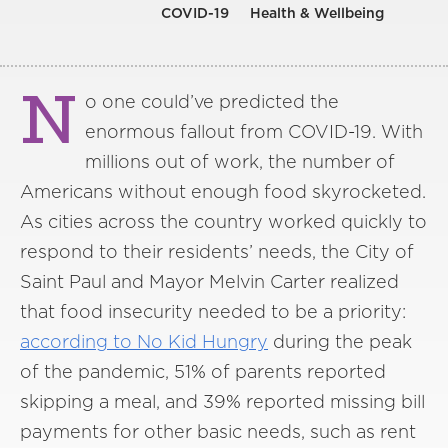
COVID-19
Health & Wellbeing
N
o one could’ve predicted the
enormous fallout from COVID-19. With
millions out of work, the number of
Americans without enough food skyrocketed.
As cities across the country worked quickly to
respond to their residents’ needs, the City of
Saint Paul and Mayor Melvin Carter realized
that food insecurity needed to be a priority:
according to No Kid Hungry
during the peak
of the pandemic, 51% of parents reported
skipping a meal, and 39% reported missing bill
payments for other basic needs, such as rent