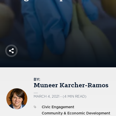
America250
Membership
RISC
Mutual Insurance
Login
Join
Share
FOLLOW US
BY:
Muneer Karcher-Ramos
MARCH 4, 2021 - (4 MIN READ)
Civic Engagement
Community & Economic Development