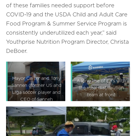
of these families needed support before
COVID-19 and the USDA Child and Adult Care
Food Program & Summer Service Program is
consistently underutilized each year,” said
Youthprise Nutrition Program Director, Christa
DeBoer.
Mayor Carter and Tony
A long line of cars with
Sanneh (former US and
the meal distribution
Liga soccer player and
team at front
CEO of Sanneh
Foundation) talking
about the meal
distribution