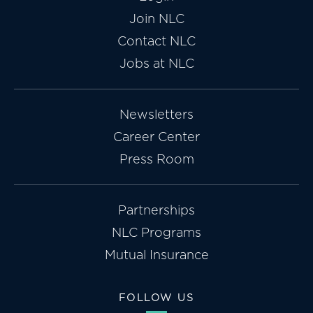
Join NLC
Contact NLC
Jobs at NLC
Newsletters
Career Center
Press Room
Partnerships
NLC Programs
Mutual Insurance
FOLLOW US