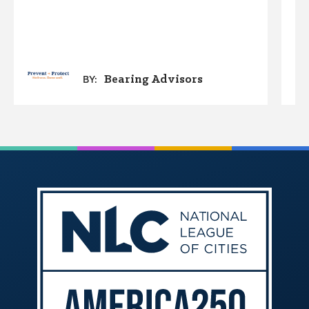
Bearing Advisors
BY: