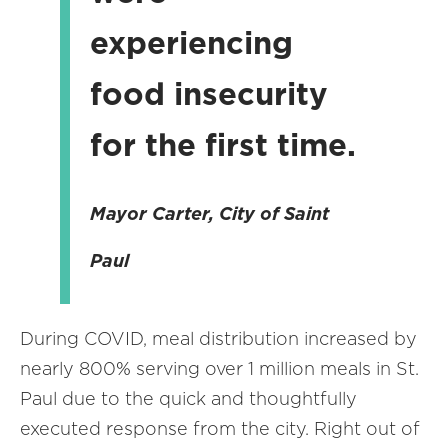
experiencing
food insecurity
for the first time.
Mayor Carter, City of Saint
Paul
During COVID, meal distribution increased by
nearly 800% serving over 1 million meals in St.
Paul due to the quick and thoughtfully
executed response from the city. Right out of