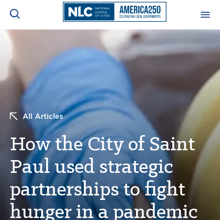
ADVOCACY CENTER
Ope
Search
NEWS & INSIGHTS
Ope
RESOURCES & TRAINING
Ope
All Articles
CONFERENCES & MEETINGS
How the City of Saint
Ope
Paul used strategic
INITIATIVES
Ope
partnerships to fight
hunger in a pandemic
About