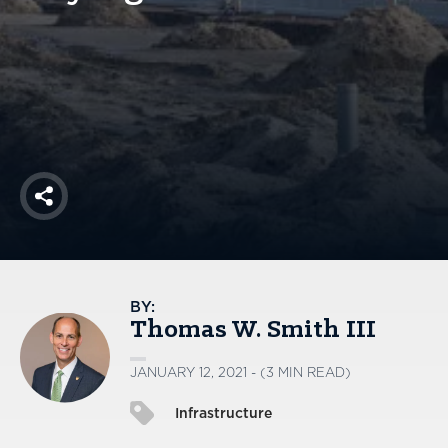
America250
Membership
RISC
Mutual Insurance
Login
Join
Share
FOLLOW US
BY:
Thomas W. Smith III
JANUARY 12, 2021 - (3 MIN READ)
Infrastructure