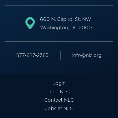
660 N. Capitol St. NW
Washington, DC 20001
877-827-2385
info@nlc.org
Login
Join NLC
Contact NLC
Jobs at NLC