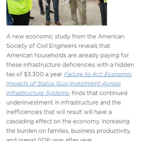
A new economic study from the American
Society of Civil Engineers reveals that
American households are already paying for
these infrastructure deficiencies with a hidden
tax of $3,300 a year.
Failure to Act: Economic
Impacts of Status Quo Investment Across
Infrastructure Systems
,
finds that continued
underinvestment in infrastructure and the
inefficiencies that will result will have a
cascading effect on the economy, increasing
the burden on families, business productivity,
and overall GDP year after year.