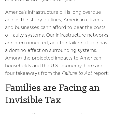
America’s infrastructure bill is long overdue
and as the study outlines, American citizens
and businesses can’t afford to bear the costs
of faulty systems. Our infrastructure networks
are interconnected, and the failure of one has
a domino effect on surrounding systems.
Among the projected impacts to American
households and the U.S. economy, here are
four takeaways from the
Failure to Act
report:
Families are Facing an
Invisible Tax