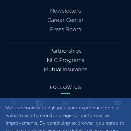
Newsletters
Career Center
Press Room
Partnerships
NLC Programs
Mutual Insurance
FOLLOW US
We use cookies to enhance your experience on our
website and to monitor usage for performance
improvements. By continuing to browse, you agree to
Privacy Policy
our use of cookies. For more details, please see our