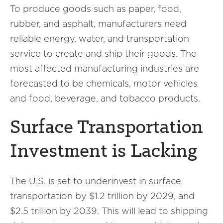
To produce goods such as paper, food,
rubber, and asphalt, manufacturers need
reliable energy, water, and transportation
service to create and ship their goods. The
most affected manufacturing industries are
forecasted to be chemicals, motor vehicles
and food, beverage, and tobacco products.
Surface Transportation
Investment is Lacking
The U.S. is set to underinvest in surface
transportation by $1.2 trillion by 2029, and
$2.5 trillion by 2039. This will lead to shipping