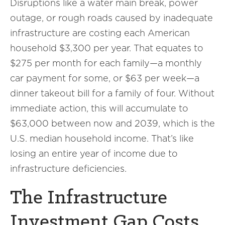
Disruptions like a water main break, power
outage, or rough roads caused by inadequate
infrastructure are costing each American
household $3,300 per year. That equates to
$275 per month for each family—a monthly
car payment for some, or $63 per week—a
dinner takeout bill for a family of four. Without
immediate action, this will accumulate to
$63,000 between now and 2039, which is the
U.S. median household income. That’s like
losing an entire year of income due to
infrastructure deficiencies.
The Infrastructure
Investment Gap Costs