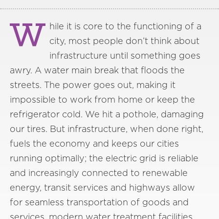
W
hile it is core to the functioning of a
city, most people don’t think about
infrastructure until something goes
awry. A water main break that floods the
streets. The power goes out, making it
impossible to work from home or keep the
refrigerator cold. We hit a pothole, damaging
our tires. But infrastructure, when done right,
fuels the economy and keeps our cities
running optimally; the electric grid is reliable
and increasingly connected to renewable
energy, transit services and highways allow
for seamless transportation of goods and
services, modern water treatment facilities