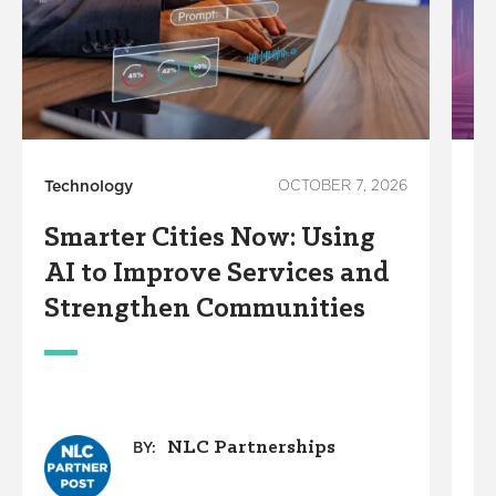
Technology
OCTOBER 7, 2026
In
Smarter Cities Now: Using
S
AI to Improve Services and
R
Strengthen Communities
S
M
NLC Partnerships
BY: