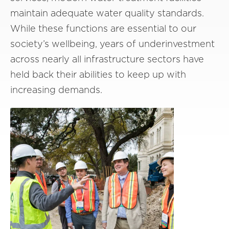
maintain adequate water quality standards.
While these functions are essential to our
society’s wellbeing, years of underinvestment
across nearly all infrastructure sectors have
held back their abilities to keep up with
increasing demands.