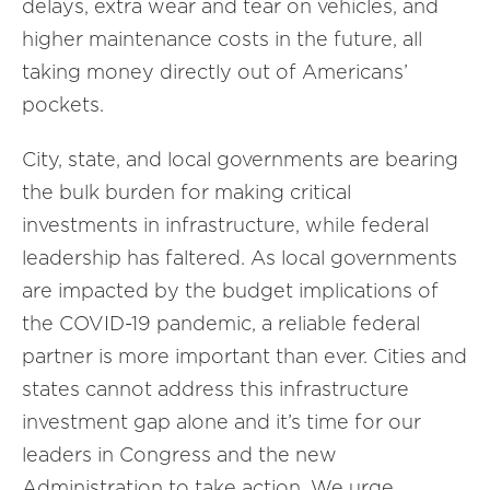
delays, extra wear and tear on vehicles, and
higher maintenance costs in the future, all
taking money directly out of Americans’
pockets.
City, state, and local governments are bearing
the bulk burden for making critical
investments in infrastructure, while federal
leadership has faltered. As local governments
are impacted by the budget implications of
the COVID-19 pandemic, a reliable federal
partner is more important than ever. Cities and
states cannot address this infrastructure
investment gap alone and it’s time for our
leaders in Congress and the new
Administration to take action. We urge