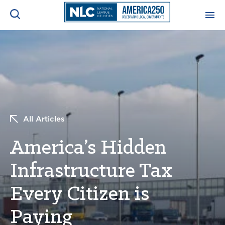
ADVOCACY CENTER
Ope
Search
NEWS & INSIGHTS
Ope
RESOURCES & TRAINING
Ope
All Articles
CONFERENCES & MEETINGS
America’s Hidden
Ope
Infrastructure Tax
INITIATIVES
Ope
Every Citizen is
Paying
About