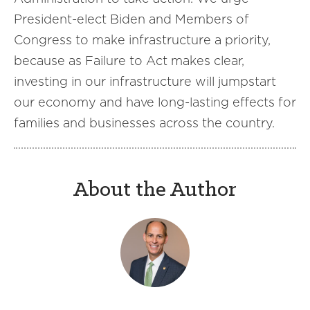
President-elect Biden and Members of
Congress to make infrastructure a priority,
because as Failure to Act makes clear,
investing in our infrastructure will jumpstart
our economy and have long-lasting effects for
families and businesses across the country.
About the Author