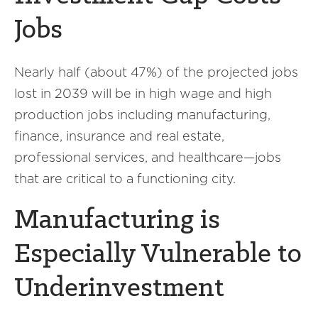
Jobs
Nearly half (about 47%) of the projected jobs
lost in 2039 will be in high wage and high
production jobs including manufacturing,
finance, insurance and real estate,
professional services, and healthcare—jobs
that are critical to a functioning city.
Manufacturing is
Especially Vulnerable to
Underinvestment