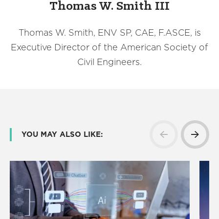
Thomas W. Smith III
Thomas W. Smith, ENV SP, CAE, F.ASCE, is
Executive Director of the American Society of
Civil Engineers.
YOU MAY ALSO LIKE: