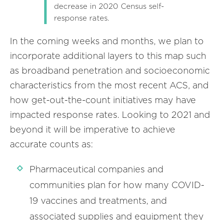
decrease in 2020 Census self-
response rates.
In the coming weeks and months, we plan to
incorporate additional layers to this map such
as broadband penetration and socioeconomic
characteristics from the most recent ACS, and
how get-out-the-count initiatives may have
impacted response rates. Looking to 2021 and
beyond it will be imperative to achieve
accurate counts as:
Pharmaceutical companies and
communities plan for how many COVID-
19 vaccines and treatments, and
associated supplies and equipment they