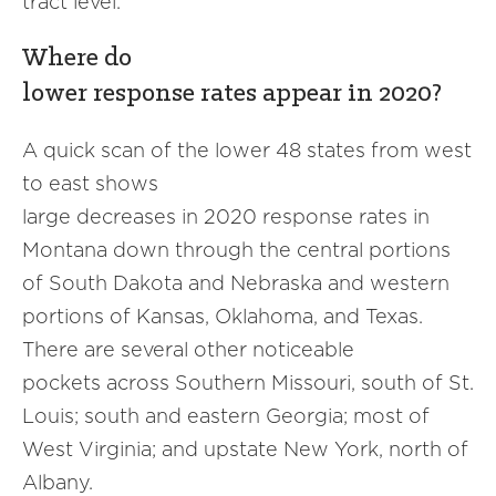
tract level.
Where do
lower response rates appear in 2020?
A quick scan of the lower 48 states from west
to east shows
large decreases in 2020 response rates in
Montana down through the central portions
of South Dakota and Nebraska and western
portions of Kansas, Oklahoma, and Texas.
There are several other noticeable
pockets across Southern Missouri, south of St.
Louis; south and eastern Georgia; most of
West Virginia; and upstate New York, north of
Albany.