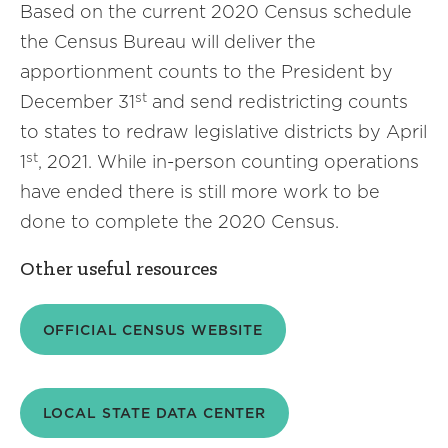
Based on the current 2020 Census schedule
the Census Bureau will deliver the
apportionment counts to the President by
st
December 31
and send redistricting counts
to states to redraw legislative districts by April
st
1
, 2021. While in-person counting operations
have ended there is still more work to be
done to complete the 2020 Census.
Other useful resources
OFFICIAL CENSUS WEBSITE
LOCAL STATE DATA CENTER