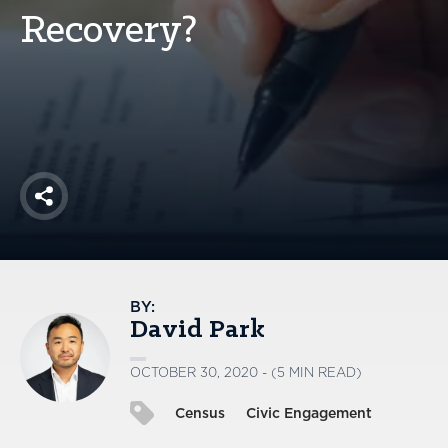
America250
Recovery?
Membership
RISC
Mutual Insurance
Login
Join
Share
FOLLOW US
BY:
David Park
OCTOBER 30, 2020 - (5 MIN READ)
Census
Civic Engagement