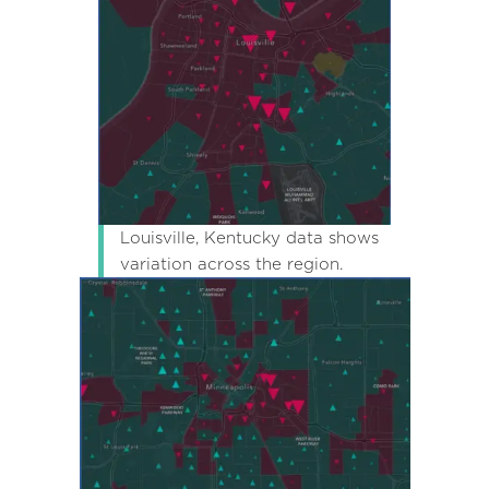
Louisville, Kentucky data shows
variation across the region.