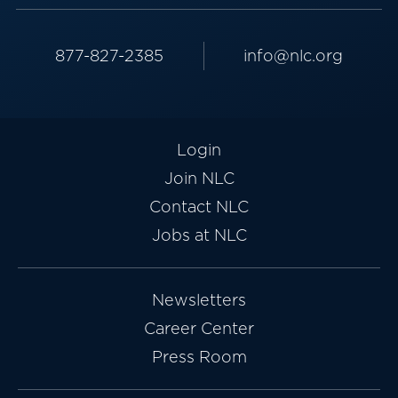
877-827-2385
info@nlc.org
Login
Join NLC
Contact NLC
Jobs at NLC
Newsletters
Career Center
Press Room