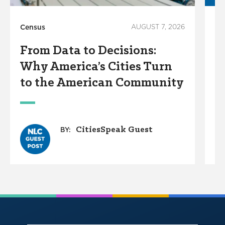
Census
AUGUST 7, 2026
Ci
From Data to Decisions:
T
Why America’s Cities Turn
S
to the American Community
CitiesSpeak Guest
BY: