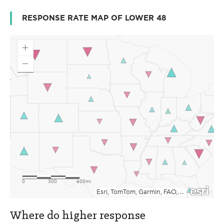
RESPONSE RATE MAP OF LOWER 48
Where do higher response