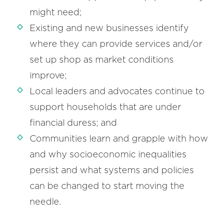
might need;
Existing and new businesses identify
where they can provide services and/or
set up shop as market conditions
improve;
Local leaders and advocates continue to
support households that are under
financial duress; and
Communities learn and grapple with how
and why socioeconomic inequalities
persist and what systems and policies
can be changed to start moving the
needle.