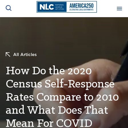
ADVOCACY CENTER
Ope
Search
NEWS & INSIGHTS
Ope
All Articles
RESOURCES & TRAINING
Ope
How Do the 2020
CONFERENCES & MEETINGS
Census Self-Response
Ope
Rates Compare to 2010
INITIATIVES
Ope
and What Does That
Mean For COVID
About