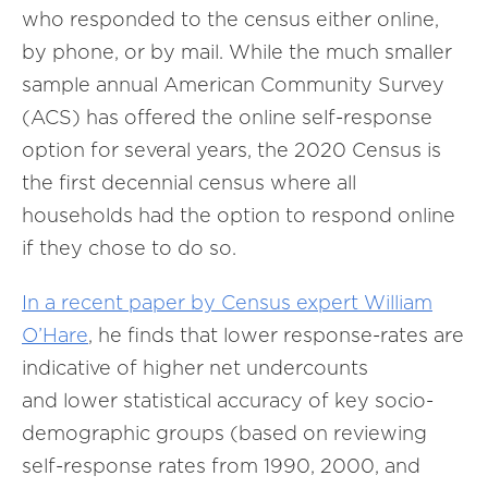
who responded to the census either online,
by phone, or by mail. While the much smaller
sample annual American Community Survey
(ACS) has offered the online self-response
option for several years, the 2020 Census is
the first decennial census where all
households had the option to respond online
if they chose to do so.
In a recent paper by Census expert William
O’Hare
, he finds that lower response-rates are
indicative of higher net undercounts
and lower statistical accuracy of key socio-
demographic groups (based on reviewing
self-response rates from 1990, 2000, and