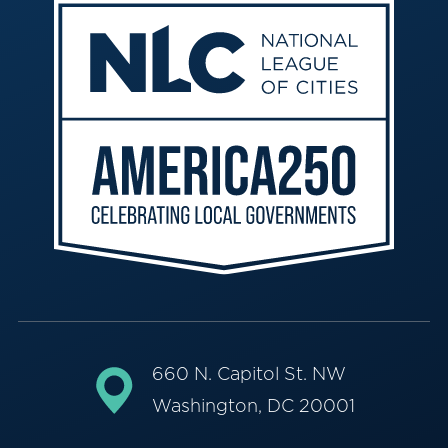
660 N. Capitol St. NW
Washington, DC 20001