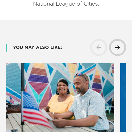
National League of Cities.
YOU MAY ALSO LIKE: