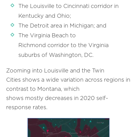
The Louisville to Cincinnati corridor in
Kentucky and Ohio;
The Detroit area in Michigan; and
The Virginia Beach to
Richmond corridor to the Virginia
suburbs of Washington, DC.
Zooming into Louisville and the Twin
Cities shows a wide variation across regions in
contrast to Montana, which
shows mostly decreases in 2020 self-
response rates.