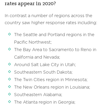
rates appear in 2020?
In contrast a number of regions across the
country saw higher response rates including:
The Seattle and Portland regions in the
Pacific Northwest;
The Bay Area to Sacramento to Reno in
California and Nevada;
Around Salt Lake City in Utah;
Southeastern South Dakota;
The Twin Cities region in Minnesota;
The New Orleans region in Louisiana;
Southeastern Alabama;
The Atlanta region in Georgia;