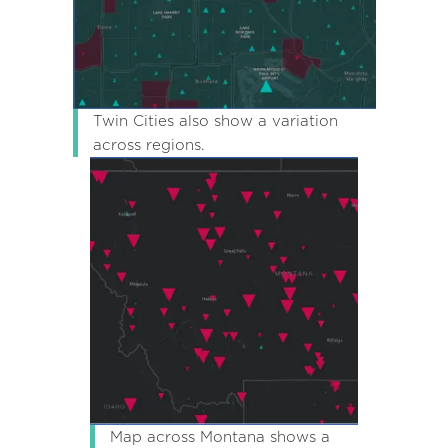
Twin Cities also show a variation
across regions.
Map across Montana shows a