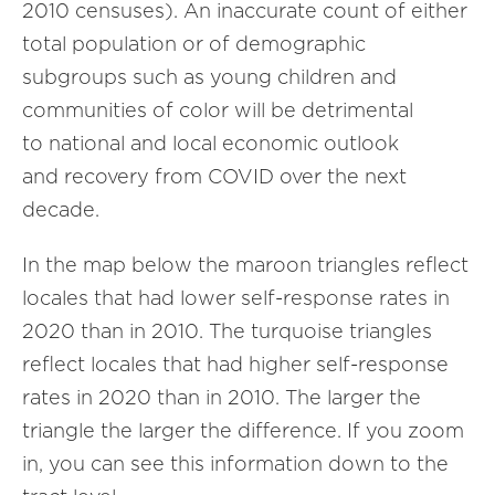
2010 censuses). An inaccurate count of either
total population or of demographic
subgroups such as young children and
communities of color will be detrimental
to national and local economic outlook
and recovery from COVID over the next
decade.
In the map below the maroon triangles reflect
locales that had lower self-response rates in
2020 than in 2010. The turquoise triangles
reflect locales that had higher self-response
rates in 2020 than in 2010. The larger the
triangle the larger the difference. If you zoom
in, you can see this information down to the