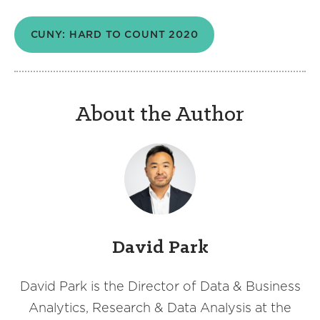
CUNY: HARD TO COUNT 2020
About the Author
David Park
David Park is the Director of Data & Business
Analytics, Research & Data Analysis at the