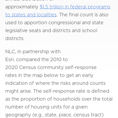
approximately
$1.5 trillion in federal programs
to states and localities
. The final count is also
used to apportion congressional and state
legislative seats and districts and school
districts.
NLC, in partnership with
Esri, compared the 2010 to
2020 Census community self-response
rates in the map below to get an early
indication of where the risks around counts
might arise. The self-response rate is defined
as the proportion of households over the total
number of housing units for a given
geography (e.g., state, place, census tract)