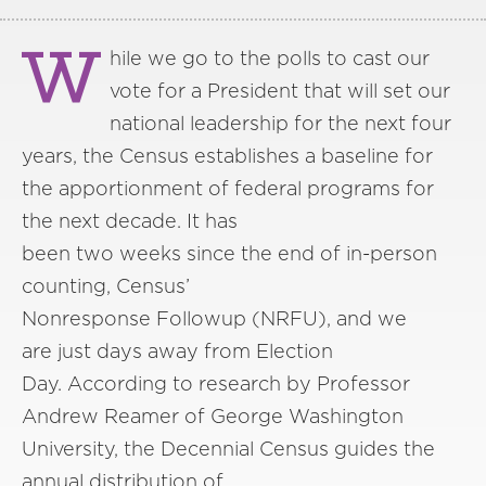
W
hile we go to the polls to cast our
vote for a President that will set our
national leadership for the next four
years, the Census establishes a baseline for
the apportionment of federal programs for
the next decade. It has
been two weeks since the end of in-person
counting, Census’
Nonresponse Followup (NRFU), and we
are just days away from Election
Day. According to research by Professor
Andrew Reamer of George Washington
University, the Decennial Census guides the
annual distribution of