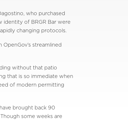
 Dagostino, who purchased
ew identity of BRGR Bar were
rapidly changing protocols.
ith OpenGov’s streamlined
ding without that patio
hing that is so immediate when
speed of modern permitting
 have brought back 90
r. Though some weeks are