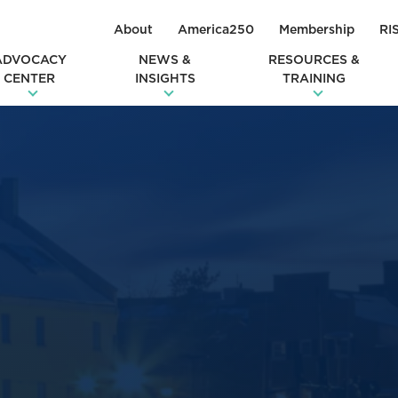
About
America250
Membership
RI
ADVOCACY
NEWS &
RESOURCES &
CENTER
INSIGHTS
TRAINING