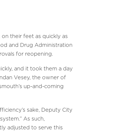
on their feet as quickly as
ood and Drug Administration
rovals for reopening.
ickly, and it took them a day
endan Vesey, the owner of
ortsmouth’s up-and-coming
fficiency’s sake, Deputy City
 system.” As such,
y adjusted to serve this