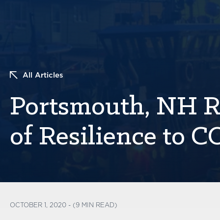
All Articles
Portsmouth, NH R
of Resilience to 
OCTOBER 1, 2020 - (9 MIN READ)