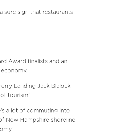
 sure sign that restaurants
rd Award finalists and an
he economy.
erry Landing Jack Blalock
of tourism.”
e’s a lot of commuting into
h of New Hampshire shoreline
nomy.”