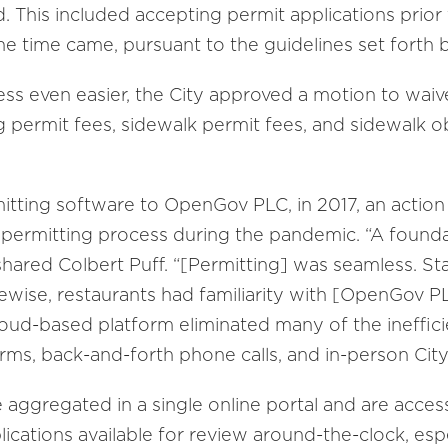
This included accepting permit applications prior 
e time came, pursuant to the guidelines set forth 
s even easier, the City approved a motion to waive 
ng permit fees, sidewalk permit fees, and sidewalk o
ting software to OpenGov PLC, in 2017, an action t
d permitting process during the pandemic. “A found
shared Colbert Puff. “[Permitting] was seamless. St
wise, restaurants had familiarity with [OpenGov PL
cloud-based platform eliminated many of the ineffic
rms, back-and-forth phone calls, and in-person City
 aggregated in a single online portal and are acces
ications available for review around-the-clock, espe