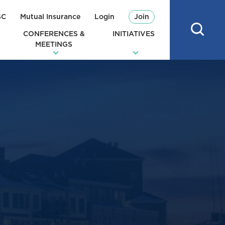
SC
Mutual Insurance
Login
Join
CONFERENCES &
INITIATIVES
MEETINGS