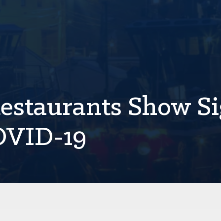
estaurants Show S
COVID-19