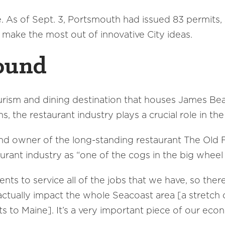
 As of Sept. 3, Portsmouth had issued 83 permits, a
 make the most out of innovative City ideas.
ound
urism and dining destination that houses James Bea
ns, the restaurant industry plays a crucial role in t
 owner of the long-standing restaurant The Old F
rant industry as “one of the cogs in the big wheel 
ts to service all of the jobs that we have, so ther
 actually impact the whole Seacoast area [a stretc
 to Maine]. It’s a very important piece of our eco