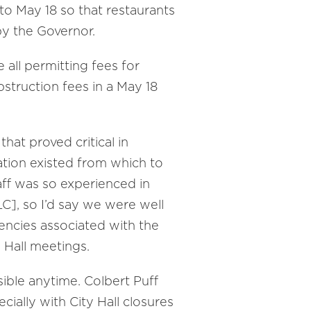
to May 18 so that restaurants
by the Governor.
all permitting fees for
bstruction fees in a May 18
hat proved critical in
ation existed from which to
aff was so experienced in
C], so I’d say we were well
iencies associated with the
 Hall meetings.
sible anytime. Colbert Puff
cially with City Hall closures