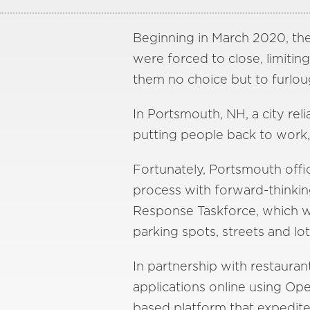
Beginning in March 2020, th
were forced to close, limiti
them no choice but to furlou
In Portsmouth, NH, a city reli
putting people back to work, 
Fortunately, Portsmouth offi
process with forward-thinking
Response Taskforce, which w
parking spots, streets and lot
In partnership with restaura
applications online using O
based platform that expedite