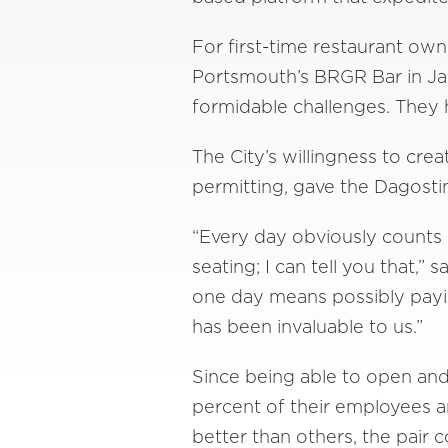
For first-time restaurant o
Portsmouth’s BRGR Bar in Jan
formidable challenges. They 
The City’s willingness to cre
permitting, gave the Dagostin
“Every day obviously counts 
seating; I can tell you that,
one day means possibly payin
has been invaluable to us.”
Since being able to open an
percent of their employees 
better than others, the pair c