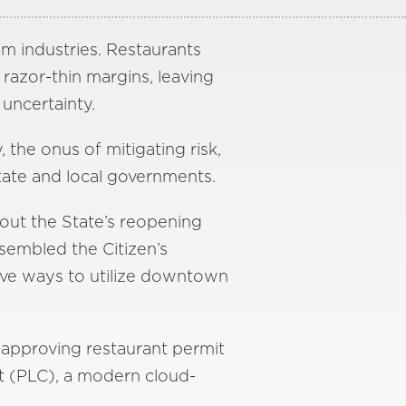
m industries. Restaurants
razor-thin margins, leaving
uncertainty.
, the onus of mitigating risk,
state and local governments.
out the State’s reopening
ssembled the Citizen’s
ve ways to utilize downtown
 approving restaurant permit
t (PLC), a modern cloud-