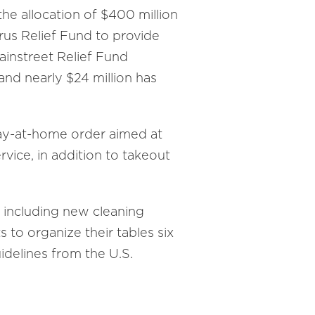
e allocation of $400 million
us Relief Fund to provide
Mainstreet Relief Fund
nd nearly $24 million has
tay-at-home order aimed at
ice, in addition to takeout
, including new cleaning
 to organize their tables six
idelines from the U.S.