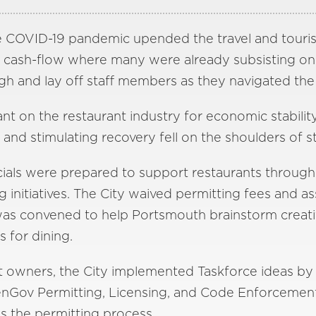
e COVID-19 pandemic upended the travel and touris
ng cash-flow where many were already subsisting on 
gh and lay off staff members as they navigated the 
ant on the restaurant industry for economic stability
and stimulating recovery fell on the shoulders of 
cials were prepared to support restaurants through
 initiatives. The City waived permitting fees and a
as convened to help Portsmouth brainstorm creati
s for dining.
nt owners, the City implemented Taskforce ideas by
penGov Permitting, Licensing, and Code Enforcemen
s the permitting process.