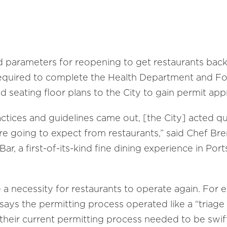
s
 parameters for reopening to get restaurants back 
required to complete the Health Department and F
d seating floor plans to the City to gain permit app
tices and guidelines came out, [the City] acted qu
e going to expect from restaurants,” said Chef Br
ar, a first-of-its-kind fine dining experience in P
a necessity for restaurants to operate again. For e
ays the permitting process operated like a “triage
heir current permitting process needed to be swiftl