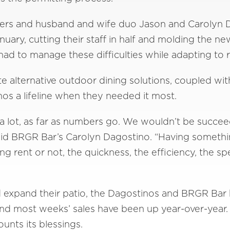
wners and husband and wife duo Jason and Carolyn
uary, cutting their staff in half and molding the n
had to manage these difficulties while adapting to 
ate alternative outdoor dining solutions, coupled w
os a lifeline when they needed it most.
a lot, as far as numbers go. We wouldn’t be succee
” said BRGR Bar’s Carolyn Dagostino. “Having somet
g rent or not, the quickness, the efficiency, the 
d expand their patio, the Dagostinos and BRGR Bar
and most weeks’ sales have been up year-over-yea
ounts its blessings.