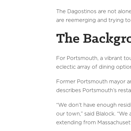
The Dagostinos are not alone.
are reemerging and trying to
The Backgr
For Portsmouth, a vibrant to
eclectic array of dining optio
Former Portsmouth mayor and
describes Portsmouth’s restau
“We don’t have enough residen
our town,” said Blalock. “We
extending from Massachusetts