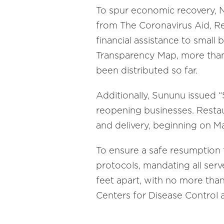
To spur economic recovery, 
from The Coronavirus Aid, Re
financial assistance to small 
Transparency Map, more than 
been distributed so far.
Additionally, Sununu issued 
reopening businesses. Restau
and delivery, beginning on Ma
To ensure a safe resumption t
protocols, mandating all serv
feet apart, with no more than
Centers for Disease Control 