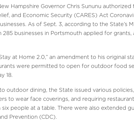
New Hampshire Governor Chris Sununu authorized th
lief, and Economic Security (CARES) Act Coronavir
businesses. As of Sept. 3, according to the State’s 
285 businesses in Portsmouth applied for grants, a
“Stay at Home 2.0,” an amendment to his original s
rants were permitted to open for outdoor food serv
y 18.
o outdoor dining, the State issued various policies
ers to wear face coverings, and requiring restaurants
 six people at a table. There were also extended gu
and Prevention (CDC).