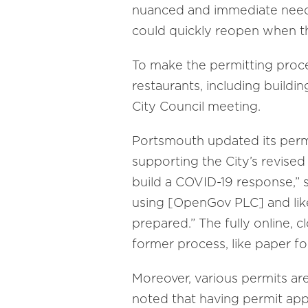
nuanced and immediate need. 
could quickly reopen when th
To make the permitting proces
restaurants, including buildi
City Council meeting.
Portsmouth updated its permit
supporting the City’s revise
build a COVID-19 response,” 
using [OpenGov PLC] and like
prepared.” The fully online, 
former process, like paper fo
Moreover, various permits are
noted that having permit appl