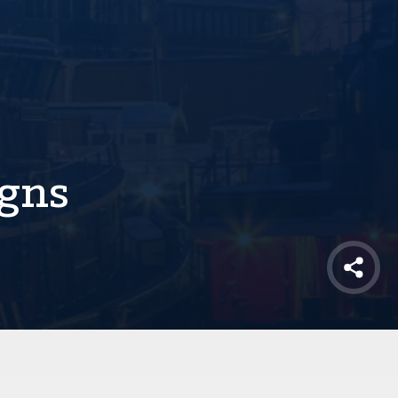
igns
Shar