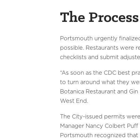
The Proces
Portsmouth urgently finalized
possible. Restaurants were 
checklists and submit adjuste
“As soon as the CDC best prac
to turn around what they wer
Botanica Restaurant and Gin B
West End.
The City-issued permits were 
Manager Nancy Colbert Puff s
Portsmouth recognized that t