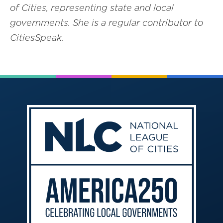
of Cities, representing state and local
governments. She is a regular contributor to
CitiesSpeak.