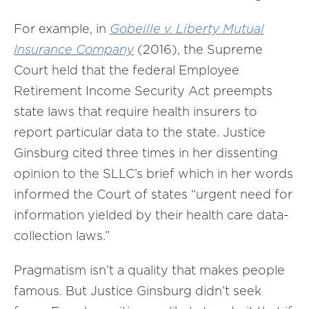
For example, in
Gobeille v. Liberty Mutual
Insurance Company
(2016), the Supreme
Court held that the federal Employee
Retirement Income Security Act preempts
state laws that require health insurers to
report particular data to the state. Justice
Ginsburg cited three times in her dissenting
opinion to the SLLC’s brief which in her words
informed the Court of states “urgent need for
information yielded by their health care data-
collection laws.”
Pragmatism isn’t a quality that makes people
famous. But Justice Ginsburg didn’t seek