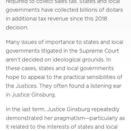
required to collect sales tax. States and local
governments have collected billions of dollars
in additional tax revenue since this 2018
decision.
Many issues of importance to states and local
governments litigated in the Supreme Court
aren’t decided on ideological grounds. In
these cases, states and local governments
hope to appeal to the practical sensibilities of
the Justices. They often found a listening ear
in Justice Ginsburg.
In the last term, Justice Ginsburg repeatedly
demonstrated her pragmatism—particularly as
it related to the interests of states and local