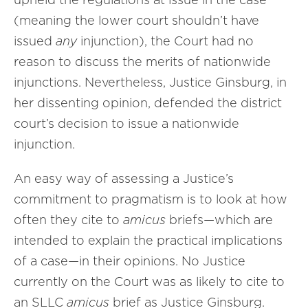
(meaning the lower court shouldn’t have
issued
any
injunction), the Court had no
reason to discuss the merits of nationwide
injunctions. Nevertheless, Justice Ginsburg, in
her dissenting opinion, defended the district
court’s decision to issue a nationwide
injunction.
An easy way of assessing a Justice’s
commitment to pragmatism is to look at how
often they cite to
amicus
briefs—which are
intended to explain the practical implications
of a case—in their opinions. No Justice
currently on the Court was as likely to cite to
an SLLC
amicus
brief as Justice Ginsburg.