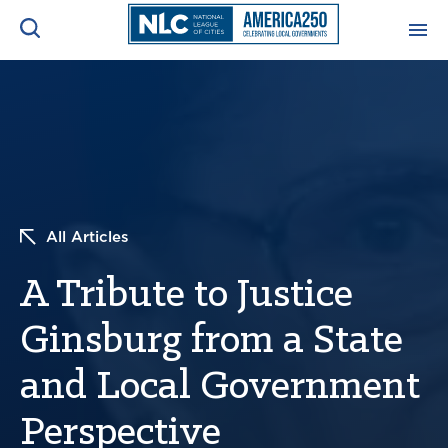
ADVOCACY CENTER
Ope
Search
NEWS & INSIGHTS
Ope
RESOURCES & TRAINING
Ope
All Articles
CONFERENCES & MEETINGS
A Tribute to Justice
Ope
Ginsburg from a State
INITIATIVES
Ope
and Local Government
Perspective
About