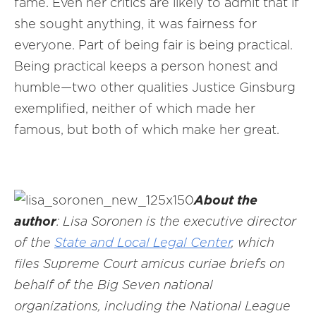
fame. Even her critics are likely to admit that if
she sought anything, it was fairness for
everyone. Part of being fair is being practical.
Being practical keeps a person honest and
humble—two other qualities Justice Ginsburg
exemplified, neither of which made her
famous, but both of which make her great.
About the
author
: Lisa Soronen is the executive director
of the
State and Local Legal Center
, which
files Supreme Court amicus curiae briefs on
behalf of the Big Seven national
organizations, including the National League