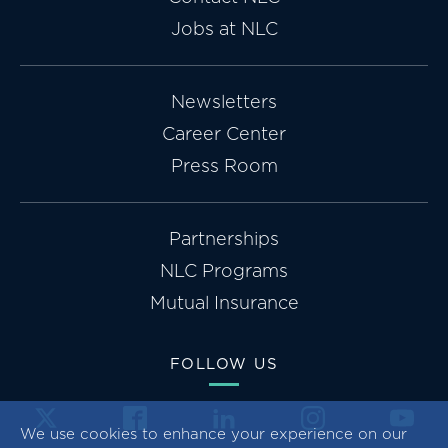
Jobs at NLC
Newsletters
Career Center
Press Room
Partnerships
NLC Programs
Mutual Insurance
FOLLOW US
We use cookies to enhance your experience on our