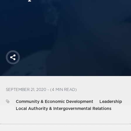
America250
Membership
RISC
Mutual Insurance
Login
Join
Share
FOLLOW US
SEPTEMBER 21, 2020 - (4 MIN READ)
Community & Economic Development
Leadership
Local Authority & Intergovernmental Relations