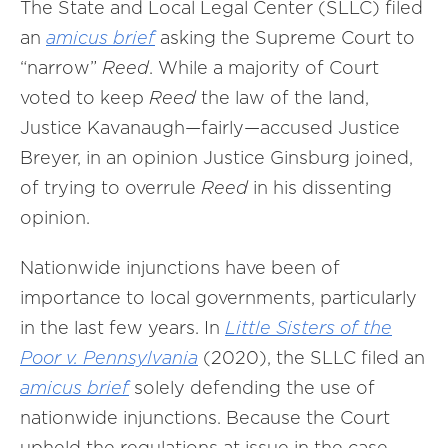
The State and Local Legal Center (SLLC) filed
an
amicus brief
asking the Supreme Court to
“narrow”
Reed
. While a majority of Court
voted to keep
Reed
the law of the land,
Justice Kavanaugh—fairly—accused Justice
Breyer, in an opinion Justice Ginsburg joined,
of trying to overrule
Reed
in his dissenting
opinion.
Nationwide injunctions have been of
importance to local governments, particularly
in the last few years. In
Little Sisters of the
Poor v. Pennsylvania
(2020), the SLLC filed an
amicus brief
solely defending the use of
nationwide injunctions. Because the Court
upheld the regulations at issue in the case