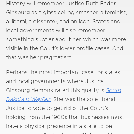
History will remember Justice Ruth Bader
Ginsburg as a glass ceiling smasher, a feminist,
a liberal, a dissenter, and an icon. States and
local governments will also remember
something subtler about her, which was more
visible in the Court’s lower profile cases. And
that was her pragmatism.
Perhaps the most important case for states
and local governments where Justice
Ginsburg demonstrated this quality is
South
Dakota v. Wayfair
. She was the sole liberal
Justice to vote to get rid of the Court’s
holding from the 1960s that businesses must
have a physical presence in a state to be