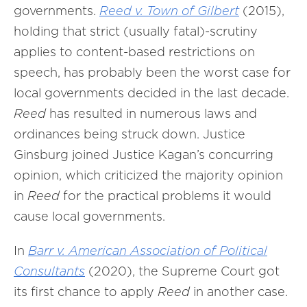
governments.
Reed v. Town of Gilbert
(2015),
holding that strict (usually fatal)-scrutiny
applies to content-based restrictions on
speech, has probably been the worst case for
local governments decided in the last decade.
Reed
has resulted in numerous laws and
ordinances being struck down. Justice
Ginsburg joined Justice Kagan’s concurring
opinion, which criticized the majority opinion
in
Reed
for the practical problems it would
cause local governments.
In
Barr v. American Association of Political
Consultants
(2020), the Supreme Court got
its first chance to apply
Reed
in another case.