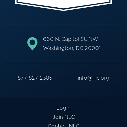
660 N. Capitol St. NW
Washington, DC 20001
877-827-2385
info@nlc.org
Login
Join NLC
Contact NLC