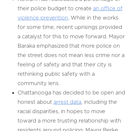
their police budget to create
an office of
violence prevention
. While in the works
for some time, recent uprisings provided
a catalyst for this to move forward. Mayor
Baraka emphasized that more police on
the street does not mean less crime nor a
feeling of safety and that their city is
rethinking public safety with a
community lens.
Chattanooga has decided to be open and
honest about
arrest data
, including the
racial disparities, in hopes to move
toward a more trusting relationship with
residents around policing. Mayor Berke