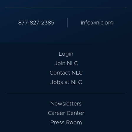
877-827-2385
info@nlc.org
Login
Join NLC
Contact NLC
Jobs at NLC
Newsletters
Career Center
Press Room