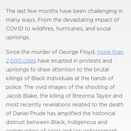
The last few months have been challenging in
many ways. From the devastating impact of
COVID to wildfires, hurricanes, and social
uprisings.
Since the murder of George Floyd,
more than
2,000 cities
have erupted in protests and
uprisings to draw attention to the brutal
killings of Black individuals at the hands of
police. The vivid images of the shooting of
Jacob Blake, the killing of Breonna Taylor and
most recently revelations related to the death
of Daniel Prude has amplified the historical
distrust between Black, Indigenous and
communities of color and law enforcement.