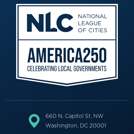
660 N. Capitol St. NW
Washington, DC 20001