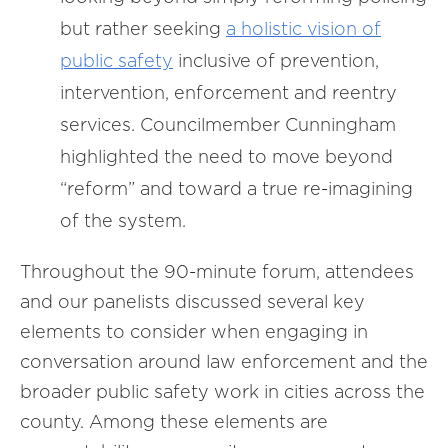
but rather seeking
a holistic vision of
public safety
inclusive of prevention,
intervention, enforcement and reentry
services. Councilmember Cunningham
highlighted the need to move beyond
“reform” and toward a true re-imagining
of the system.
Throughout the 90-minute forum, attendees
and our panelists discussed several key
elements to consider when engaging in
conversation around law enforcement and the
broader public safety work in cities across the
county. Among these elements are