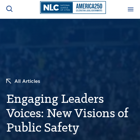
ADVOCACY CENTER
Ope
Search
NEWS & INSIGHTS
Ope
RESOURCES & TRAINING
Ope
All Articles
CONFERENCES & MEETINGS
Ope
Engaging Leaders
INITIATIVES
Ope
Voices: New Visions of
Public Safety
About