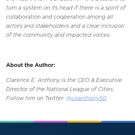
turn a system on its head if there is a spirit of
collaboration and cooperation among all
actors and stakeholders and a clear inclusion
of the community and impacted voices.
About the Author:
Clarence E. Anthony is the CEO & Executive
Director of the National League of Cities.
Follow him on Twitter:
@ceanthony50
.