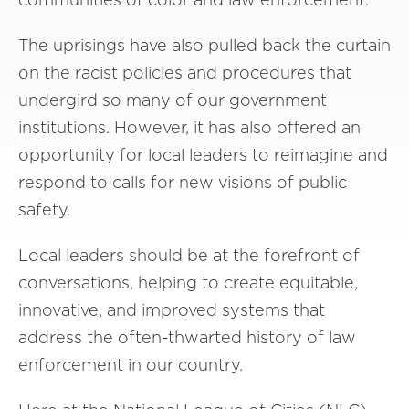
The uprisings have also pulled back the curtain
on the racist policies and procedures that
undergird so many of our government
institutions. However, it has also offered an
opportunity for local leaders to reimagine and
respond to calls for new visions of public
safety.
Local leaders should be at the forefront of
conversations, helping to create equitable,
innovative, and improved systems that
address the often-thwarted history of law
enforcement in our country.