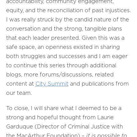
accountability, community engagement,
equity, and the reconciliation of past injustices.
I was really struck by the candid nature of the
conversation and the strong, tangible plans
that each leader presented. Given this was a
safe space, an openness existed in sharing
both struggles and successes and I am eager
to continue this series through additional
blogs, more forums/discussions, related
content at
City Summit
and publications from
our team.
To close, I will share what I deemed to be a
strong and hopeful thought from Laurie
Garduque (Director of Criminal Justice with
the MacArthur Foundation) –
it is possible to