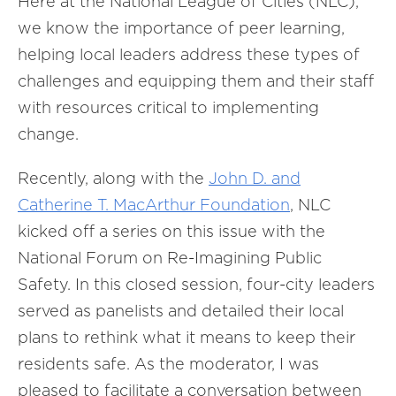
Here at the National League of Cities (NLC),
we know the importance of peer learning,
helping local leaders address these types of
challenges and equipping them and their staff
with resources critical to implementing
change.
Recently, along with the
John D. and
Catherine T. MacArthur Foundation
, NLC
kicked off a series on this issue with the
National Forum on Re-Imagining Public
Safety. In this closed session, four-city leaders
served as panelists and detailed their local
plans to rethink what it means to keep their
residents safe. As the moderator, I was
pleased to facilitate a conversation between