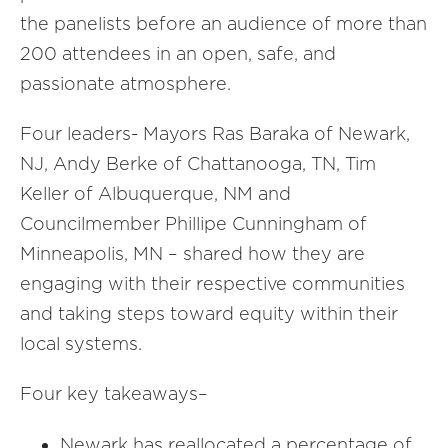
the panelists before an audience of more than
200 attendees in an open, safe, and
passionate atmosphere.
Four leaders- Mayors Ras Baraka of Newark,
NJ, Andy Berke of Chattanooga, TN, Tim
Keller of Albuquerque, NM and
Councilmember Phillipe Cunningham of
Minneapolis, MN – shared how they are
engaging with their respective communities
and taking steps toward equity within their
local systems.
Four key takeaways–
Newark has reallocated a percentage of