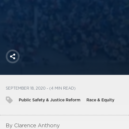
America250
Membership
RISC
Mutual Insurance
Login
Join
Share
FOLLOW US
SEPTEMBER 18, 2020 - (4 MIN READ)
Public Safety & Justice Reform
Race & Equity
By Clarence Anthony