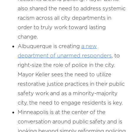
also shared the need to address systemic
racism across all city departments in
order to truly work toward lasting
change.
Albuquerque is creating
a new
department of unarmed responders
, to
right-size the role of police in the city.
Mayor Keller sees the need to utilize
restorative justice practices in their public
safety work and as a minority-majority
city, the need to engage residents is key.
Minneapolis is at the center of the
conversation around public safety and is
looking beyond simply reforming policing