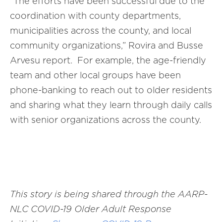
“The efforts have been successful due to the
coordination with county departments,
municipalities across the county, and local
community organizations,” Rovira and Busse
Arvesu report. For example, the age-friendly
team and other local groups have been
phone-banking to reach out to older residents
and sharing what they learn through daily calls
with senior organizations across the county.
This story is being shared through the AARP-
NLC
COVID-19 Older Adult Response