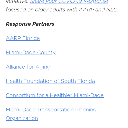
Initiative.
Share your COVID-19 Response
focused on older adults with AARP and NLC
.
Response Partners
AARP Florida
Miami-Dade County
Alliance for Aging
Health Foundation of South Florida
Consortium for a Healthier Miami-Dade
Miami-Dade Transportation Planning
Organization