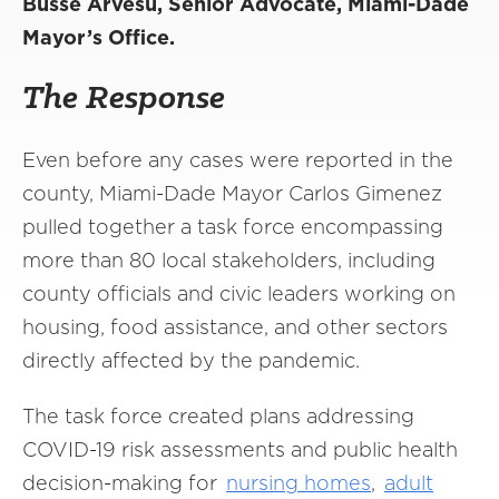
Busse Arvesu, Senior Advocate, Miami-Dade
Mayor’s Office.
The Response
Even before any cases were reported in the
county, Miami-Dade Mayor Carlos Gimenez
pulled together a task force encompassing
more than 80 local stakeholders, including
county officials and civic leaders working on
housing, food assistance, and other sectors
directly affected by the pandemic.
The task force created plans addressing
COVID-19 risk assessments and public health
decision-making for
nursing homes
,
adult