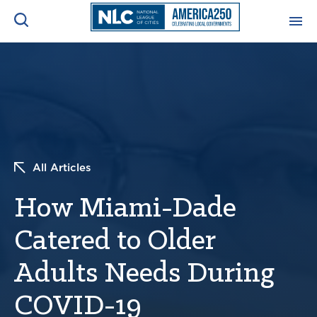
ADVOCACY CENTER
Ope
Search
NEWS & INSIGHTS
Ope
RESOURCES & TRAINING
Ope
All Articles
CONFERENCES & MEETINGS
How Miami-Dade
Ope
Catered to Older
INITIATIVES
Ope
Adults Needs During
COVID-19
About