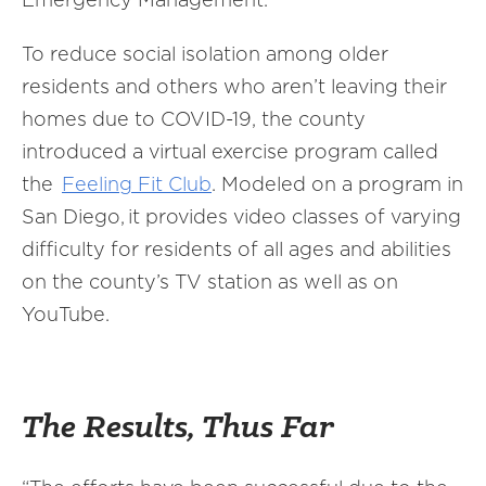
To reduce social isolation among older
residents and others who aren’t leaving their
homes due to COVID-19, the county
introduced a virtual exercise program called
the
Feeling Fit Club
. Modeled on a program in
San Diego, it provides video classes of varying
difficulty for residents of all ages and abilities
on the county’s TV station as well as on
YouTube.
The Results, Thus Far