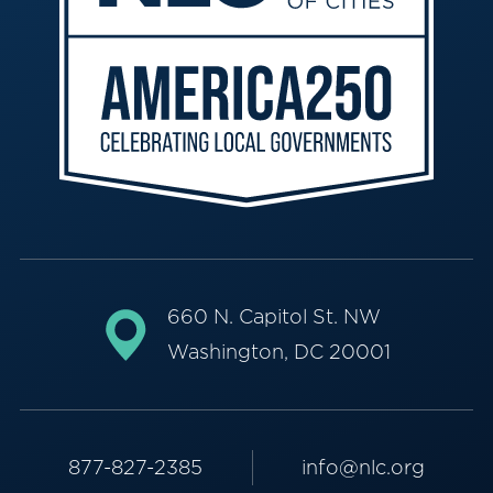
660 N. Capitol St. NW
Washington, DC 20001
877-827-2385
info@nlc.org