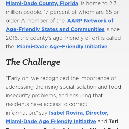
Miami-Dade County, Florida
, is home to 2.7
million people, 17 percent of whom are 65 or
older. A member of the
AARP Network of
Age-Friendly States and Communities
since
2016, the county’s age-friendly effort is called
the
Miami-Dade Age-Friendly Initiative
.
The Challenge
“Early on, we recognized the importance of
addressing the rising social isolation and food
insecurity problems, and ensuring that
residents have access to correct
information,” say
Isabel Rovira, Director,
Miami-Dade Age Friendly Initiative
and
Teri