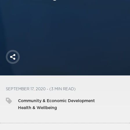
America250
Membership
RISC
Mutual Insurance
Login
Join
Share
FOLLOW US
SEPTEMBER 17, 2020 - (3 MIN READ)
Community & Economic Development
Health & Wellbeing