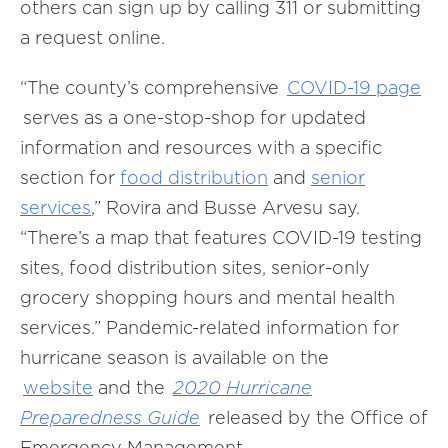
others can sign up by calling 311 or submitting
a request online.
“The county’s comprehensive
COVID-19 page
serves as a one-stop-shop for updated
information and resources with a specific
section for
food distribution
and
senior
services
,”
Rovira and Busse Arvesu say.
“There’s a map that features COVID-19 testing
sites, food distribution sites, senior-only
grocery shopping hours and mental health
services.” Pandemic-related information for
hurricane season is available on the
website
and the
2020 Hurricane
Preparedness Guide
released by the Office of
Emergency Management.