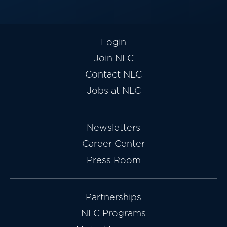
Login
Join NLC
Contact NLC
Jobs at NLC
Newsletters
Career Center
Press Room
Partnerships
NLC Programs