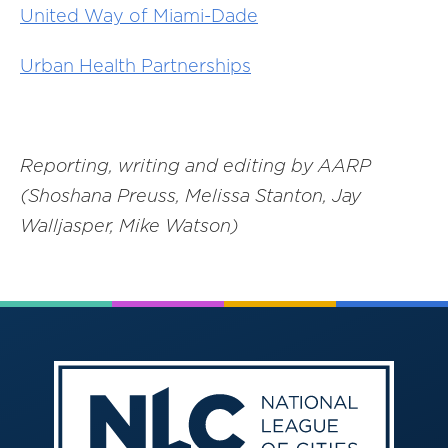
United Way of Miami-Dade
Urban Health Partnerships
Reporting, writing and editing by AARP
(Shoshana Preuss, Melissa Stanton, Jay
Walljasper, Mike Watson)