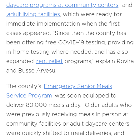
daycare programs at community centers
, and
adult living facilities
, which were ready for
immediate implementation when the first
cases appeared. “Since then the county has
been offering free COVID-19 testing, providing
in-home testing where needed, and has also
expanded
rent relief
programs,” explain Rovira
and Busse Arvesu
.
The county’s
Emergency Senior Meals
Service Program
was soon equipped to
deliver 80,000 meals a day. Older adults who
were previously receiving meals in person at
community facilities or adult daycare centers
were quickly shifted to meal deliveries, and