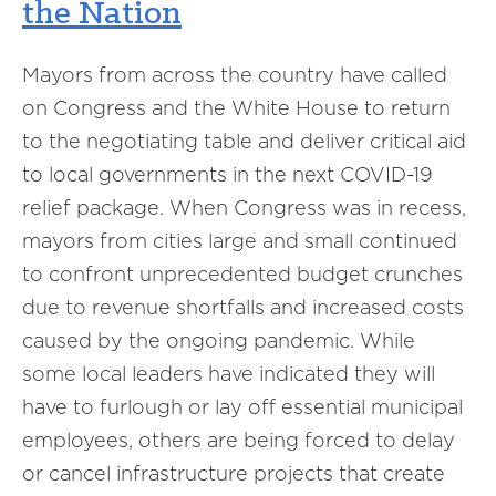
the Nation
Mayors from across the country have called
on Congress and the White House to return
to the negotiating table and deliver critical aid
to local governments in the next COVID-19
relief package. When Congress was in recess,
mayors from cities large and small continued
to confront unprecedented budget crunches
due to revenue shortfalls and increased costs
caused by the ongoing pandemic. While
some local leaders have indicated they will
have to furlough or lay off essential municipal
employees, others are being forced to delay
or cancel infrastructure projects that create