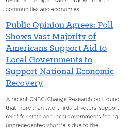
result of the bipartisan shutdown of local
communities and economies.
Public Opinion Agrees: Poll
Shows Vast Majority of
Americans Support Aid to
Local Governments to
Support National Economic
Recovery
A recent CNBC/Change Research poll found
that more than two-thirds of
voters’
support
relief for state and local governments facing
unprecedented shortfalls due to the