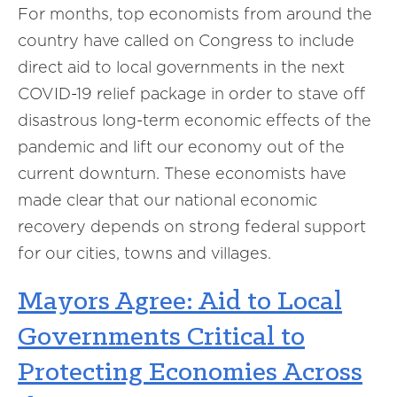
For months, top economists from around the
country have called on Congress to include
direct aid to local governments in the next
COVID-19 relief package in order to stave off
disastrous long-term economic effects of the
pandemic and lift our economy out of the
current downturn. These economists have
made clear that our national economic
recovery depends on strong federal support
for our cities, towns and villages.
Mayors Agree: Aid to Local
Governments Critical to
Protecting Economies Across