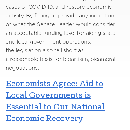
cases of C
OVID
-19
,
and restore economic
activity. By failing to
provide
any
indication
of
what
the Senate Leader
would consider
an
acceptable funding level for aiding state
and local government operations,
the
legislation
also
f
ell
short as
a
reasonable
basis for bipartisan, bicameral
negotiations.
Economists Agree: Aid to
Local Governments is
Essential to Our National
Economic Recovery