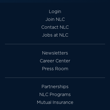
Login
Join NLC
Contact NLC
Jobs at NLC
Newsletters
Career Center
Press Room
Partnerships
NLC Programs
Mutual Insurance