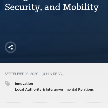
America250
Security, and Mobility
Membership
RISC
Mutual Insurance
Login
Join
Share
FOLLOW US
SEPTEMBER 10, 2020 - (4 MIN READ)
Innovation
Local Authority & Intergovernmental Relations