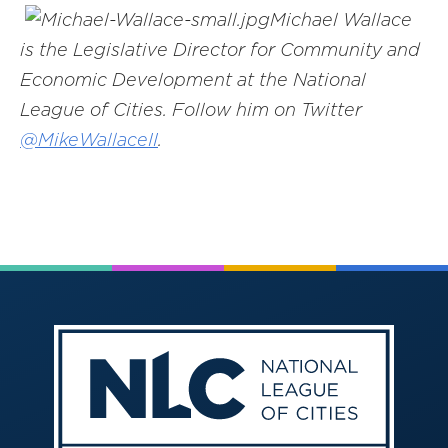
Michael Wallace
is the Legislative Director for Community and
Economic Development at the National
League of Cities. Follow him on Twitter
@
MikeWallaceII
.