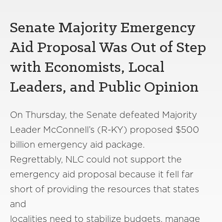
Senate Majority Emergency
Aid Proposal
Was
Out of Step
with Economists, Local
Leaders, and Public Opinion
On Thursday, the S
enate
defeated Majority
Leader McConnell
’
s
(R-KY)
proposed $500
billion emergency aid package
.
Regrettably,
NLC could not
support
the
emergency aid proposal because it
fell
far
short of providing the resources
that
states
and
localities
need
to
stabilize
budget
s,
manage