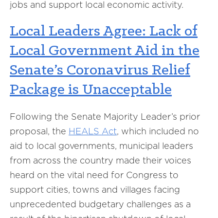
jobs and support local economic activity.
Local Leaders Agree: Lack of
Local Government Aid in the
Senate’s Coronavirus Relief
Package is Unacceptable
Following the Senate Majority Leader’s prior
proposal, the
HEALS Act
, which included no
aid to local governments, municipal leaders
from across the country made their voices
heard on the vital need for Congress to
support cities, towns and villages facing
unprecedented budgetary challenges as a