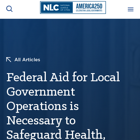
ADVOCACY CENTER
Ope
Search
NEWS & INSIGHTS
Ope
All Articles
RESOURCES & TRAINING
Ope
Federal Aid for Local
CONFERENCES & MEETINGS
Government
Ope
Operations is
INITIATIVES
Ope
Necessary to
Safeguard Health,
About