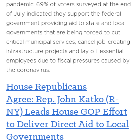
pandemic. 69% of voters surveyed at the end
of July indicated they support the federal
government providing aid to state and local
governments that are being forced to cut
critical municipal services, cancel job-creating
infrastructure projects and lay off essential
employees due to fiscal pressures caused by
the
c
oronavirus.
House Republicans
Agree:
Rep. John Katko (R-
NY) Leads House GOP Effort
to Deliver Direct Aid to Local
Governments