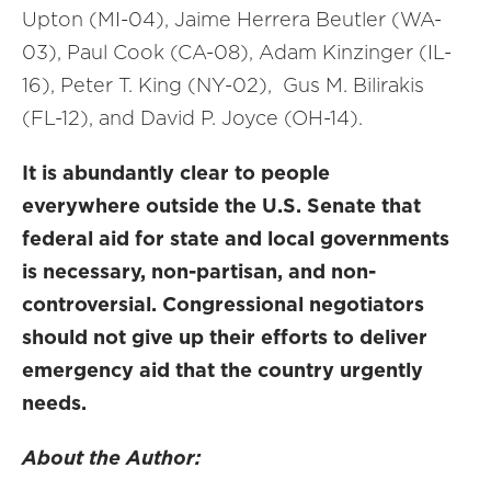
Upton (MI-04), Jaime Herrera Beutler (WA-
03), Paul Cook (CA-08), Adam Kinzinger (IL-
16), Peter T. King (NY-02), Gus M. Bilirakis
(FL-12),
and
David P. Joyce (OH-14)
.
It is abundantly clear
to people
everywhere
outside the U.S. Senate
that
federal aid for state and local governments
is necessary, non-partisan, and non-
controversial.
Congressional negotiators
should not give up their efforts to deliver
emergency aid that the country urgently
needs.
About the Author: