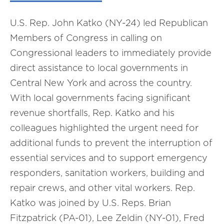
U.S. Rep. John Katko (NY-24)
led Republican
Members of Congress in calling on
Congressional
l
eaders to immediately provide
direct assistance to local governments in
Central New York and across the country.
With local governments facing significant
revenue shortfalls, Rep. Katko and his
colleagues highlighted the urgent need for
additional funds to prevent the interruption of
essential services and to support emergency
responders, sanitation workers, building and
repair crews, and other vital workers. Rep.
Katko was joined by
U.S. Reps. Brian
Fitzpatrick (PA-01), Lee Zeldin (NY-01), Fred