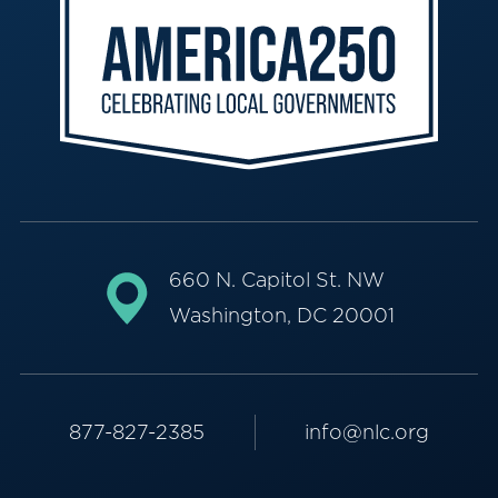
660 N. Capitol St. NW
Washington, DC 20001
877-827-2385
info@nlc.org