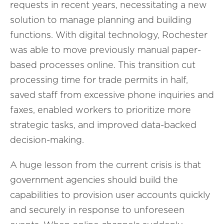
requests in recent years, necessitating a new
solution to manage planning and building
functions. With digital technology, Rochester
was able to move previously manual paper-
based processes online. This transition cut
processing time for trade permits in half,
saved staff from excessive phone inquiries and
faxes, enabled workers to prioritize more
strategic tasks, and improved data-backed
decision-making.
A huge lesson from the current crisis is that
government agencies should build the
capabilities to provision user accounts quickly
and securely in response to unforeseen