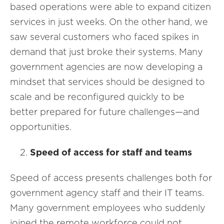
based operations were able to expand citizen
services in just weeks. On the other hand, we
saw several customers who faced spikes in
demand that just broke their systems. Many
government agencies are now developing a
mindset that services should be designed to
scale and be reconfigured quickly to be
better prepared for future challenges—and
opportunities.
Speed of access for staff and teams
Speed of access presents challenges both for
government agency staff and their IT teams.
Many government employees who suddenly
joined the remote workforce could not