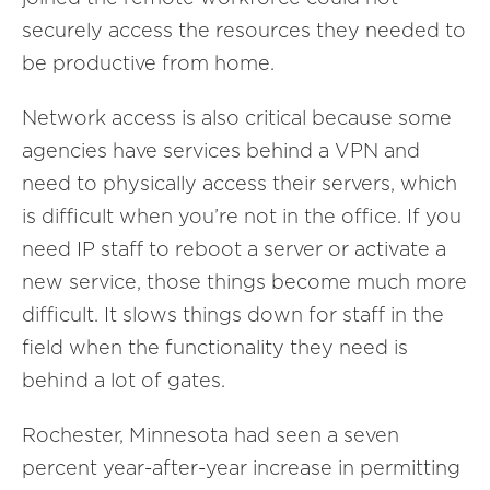
securely access the resources they needed to
be productive from home.
Network access is also critical because some
agencies have services behind a VPN and
need to physically access their servers, which
is difficult when you’re not in the office. If you
need IP staff to reboot a server or activate a
new service, those things become much more
difficult. It slows things down for staff in the
field when the functionality they need is
behind a lot of gates.
Rochester, Minnesota had seen a seven
percent year-after-year increase in permitting