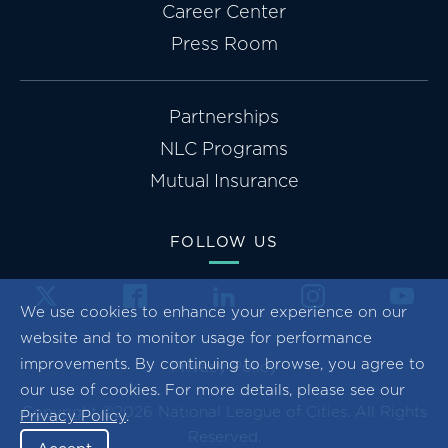
Career Center
Press Room
Partnerships
NLC Programs
Mutual Insurance
FOLLOW US
We use cookies to enhance your experience on our
website and to monitor usage for performance
improvements. By continuing to browse, you agree to
Privacy Policy
our use of cookies. For more details, please see our
Copyright ©2026 National League of Cities. All Rights
Privacy Policy
.
Reserved.