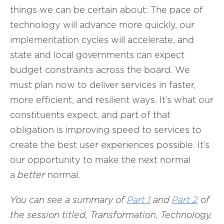
things we can be certain about: The pace of
technology will advance more quickly, our
implementation cycles will accelerate, and
state and local governments can expect
budget constraints across the board. We
must plan now to deliver services in faster,
more efficient, and resilient ways. It’s what our
constituents expect, and part of that
obligation is improving speed to services to
create the best user experiences possible. It’s
our opportunity to make the next normal
a
better
normal.
You can see a summary of
Part 1
and
Part 2
of
the session titled, Transformation, Technology,