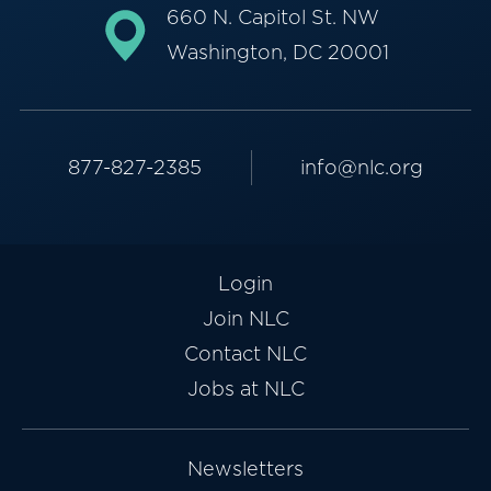
660 N. Capitol St. NW
Washington, DC 20001
877-827-2385
info@nlc.org
Login
Join NLC
Contact NLC
Jobs at NLC
Newsletters