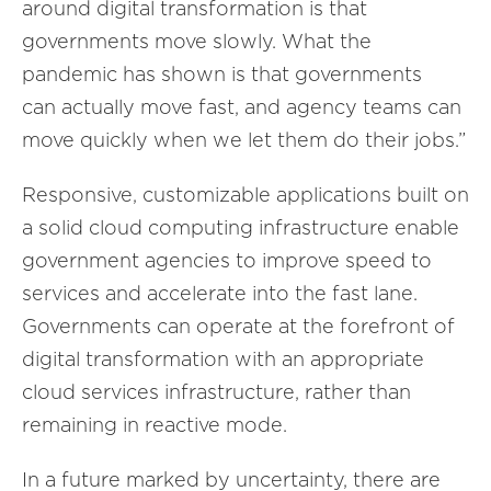
around digital transformation is that
governments move slowly. What the
pandemic has shown is that governments
can actually move fast, and agency teams can
move quickly when we let them do their jobs.”
Responsive, customizable applications built on
a solid cloud computing infrastructure enable
government agencies to improve speed to
services and accelerate into the fast lane.
Governments can operate at the forefront of
digital transformation with an appropriate
cloud services infrastructure, rather than
remaining in reactive mode.
In a future marked by uncertainty, there are