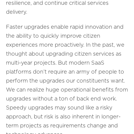
resilience, and continue critical services
delivery.
Faster upgrades enable rapid innovation and
the ability to quickly improve citizen
experiences more proactively. In the past, we
thought about upgrading citizen services as
multi-year projects. But modern SaaS
platforms don’t require an army of people to
perform the upgrades our constituents want.
We can realize huge operational benefits from
upgrades without a ton of back end work.
Speedy upgrades may sound like a risky
approach, but risk is also inherent in longer-
term projects as requirements change and