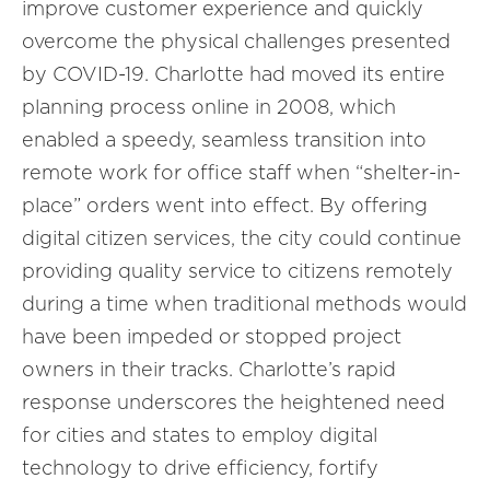
improve customer experience and quickly
overcome the physical challenges presented
by COVID-19. Charlotte had moved its entire
planning process online in 2008, which
enabled a speedy, seamless transition into
remote work for office staff when “shelter-in-
place” orders went into effect. By offering
digital citizen services, the city could continue
providing quality service to citizens remotely
during a time when traditional methods would
have been impeded or stopped project
owners in their tracks. Charlotte’s rapid
response underscores the heightened need
for cities and states to employ digital
technology to drive efficiency, fortify