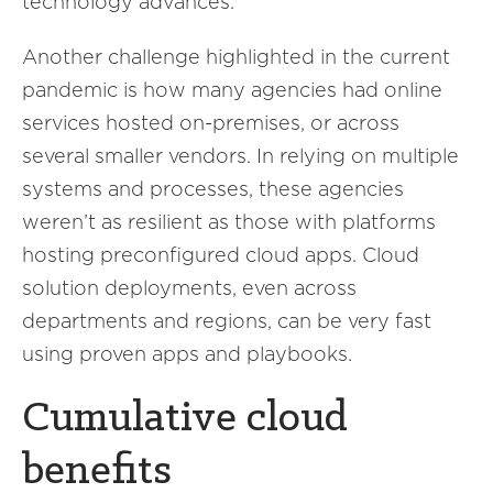
technology advances.
Another challenge highlighted in the current
pandemic is how many agencies had online
services hosted on-premises, or across
several smaller vendors. In relying on multiple
systems and processes, these agencies
weren’t as resilient as those with platforms
hosting preconfigured cloud apps. Cloud
solution deployments, even across
departments and regions, can be very fast
using proven apps and playbooks.
Cumulative cloud
benefits