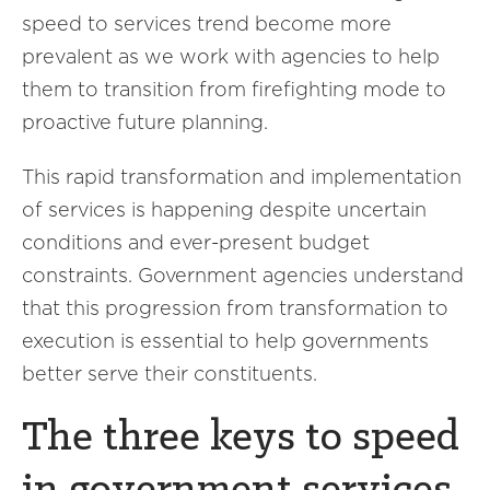
speed to services trend become more
prevalent as we work with agencies to help
them to transition from firefighting mode to
proactive future planning.
This rapid transformation and implementation
of services is happening despite uncertain
conditions and ever-present budget
constraints. Government agencies understand
that this progression from transformation to
execution is essential to help governments
better serve their constituents.
The three keys to speed