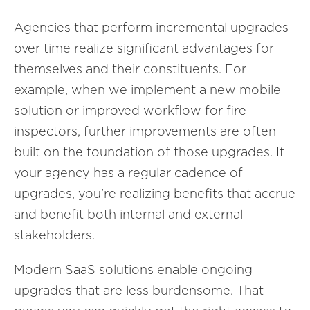
Agencies that perform incremental upgrades
over time realize significant advantages for
themselves and their constituents. For
example, when we implement a new mobile
solution or improved workflow for fire
inspectors, further improvements are often
built on the foundation of those upgrades. If
your agency has a regular cadence of
upgrades, you’re realizing benefits that accrue
and benefit both internal and external
stakeholders.
Modern SaaS solutions enable ongoing
upgrades that are less burdensome. That