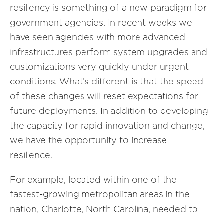
resiliency is something of a new paradigm for
government agencies. In recent weeks we
have seen agencies with more advanced
infrastructures perform system upgrades and
customizations very quickly under urgent
conditions. What’s different is that the speed
of these changes will reset expectations for
future deployments. In addition to developing
the capacity for rapid innovation and change,
we have the opportunity to increase
resilience.
For example, located within one of the
fastest-growing metropolitan areas in the
nation, Charlotte, North Carolina, needed to