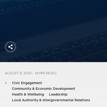
America250
Membership
RISC
Mutual Insurance
Login
Join
Share
FOLLOW US
AUGUST 31, 2020 - (8 MIN READ)
Civic Engagement
Community & Economic Development
Health & Wellbeing
Leadership
Local Authority & Intergovernmental Relations