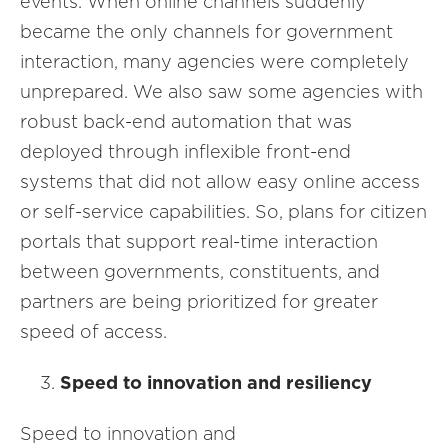
events. When online channels suddenly
became the only channels for government
interaction, many agencies were completely
unprepared. We also saw some agencies with
robust back-end automation that was
deployed through inflexible front-end
systems that did not allow easy online access
or self-service capabilities. So, plans for citizen
portals that support real-time interaction
between governments, constituents, and
partners are being prioritized for greater
speed of access.
Speed to innovation and resiliency
Speed to innovation and