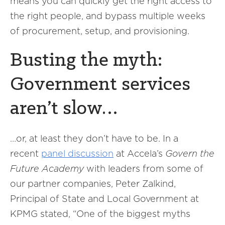
means you can quickly get the right access to
the right people, and bypass multiple weeks
of procurement, setup, and provisioning.
Busting the myth:
Government services
aren’t slow…
…or, at least they don’t have to be. In a
recent
panel discussion
at Accela’s
Govern the
Future Academy
with leaders from some of
our partner companies, Peter Zalkind,
Principal of State and Local Government at
KPMG stated, “One of the biggest myths