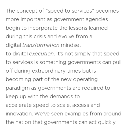
The concept of “speed to services” becomes
more important as government agencies
begin to incorporate the lessons learned
during this crisis and evolve from a
digital
transformation
mindset
to digital
execution
. It’s not simply that speed
to services is something governments can pull
off during extraordinary times but is
becoming part of the new operating
paradigm as governments are required to
keep up with the demands to
accelerate speed to scale, access and
innovation. We’ve seen examples from around
the nation that governments can act quickly