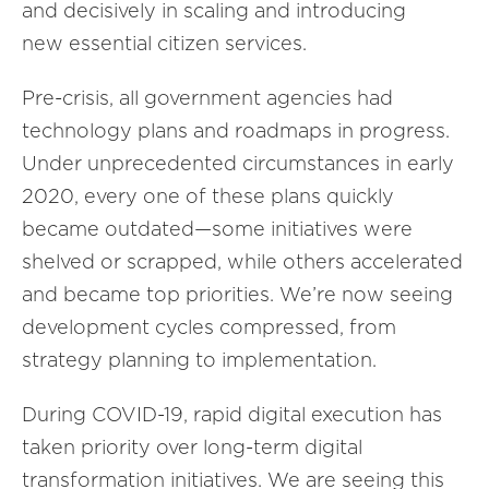
and decisively in scaling and introducing
new essential citizen services.
Pre-crisis, all government agencies had
technology plans and roadmaps in progress.
Under unprecedented circumstances in early
2020, every one of these plans quickly
became outdated—some initiatives were
shelved or scrapped, while others accelerated
and became top priorities. We’re now seeing
development cycles compressed, from
strategy planning to implementation.
During COVID-19, rapid digital execution has
taken priority over long-term digital
transformation initiatives. We are seeing this