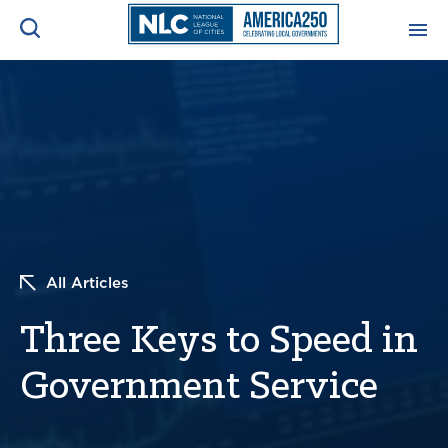
ADVOCACY CENTER
Ope
Search
NEWS & INSIGHTS
Ope
RESOURCES & TRAINING
Ope
CONFERENCES & MEETINGS
All Articles
Ope
Three Keys to Speed in
INITIATIVES
Ope
Government Service
About