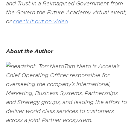
and Trust in a Reimagined Government from
the Govern the Future Academy virtual event,
or
check it out on video
.
About the Author
Tom Nieto is Accela’s
Chief Operating Officer responsible for
overseeing the company’s International,
Marketing, Business Systems, Partnerships
and Strategy groups, and leading the effort to
deliver world class services to customers
across a joint Partner ecosystem.