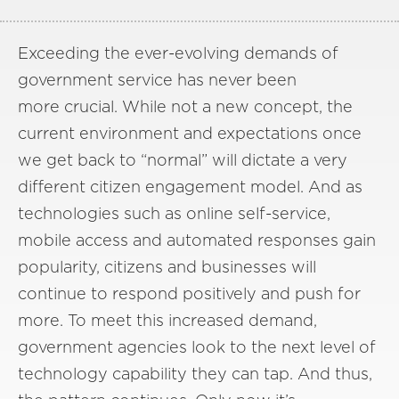
Exceeding the ever-evolving demands of
government service has never been
more crucial. While not a new concept, the
current environment and expectations once
we get back to “normal” will dictate a very
different citizen engagement model. And as
technologies such as online self-service,
mobile access and automated responses gain
popularity, citizens and businesses will
continue to respond positively and push for
more. To meet this increased demand,
government agencies look to the next level of
technology capability they can tap. And thus,