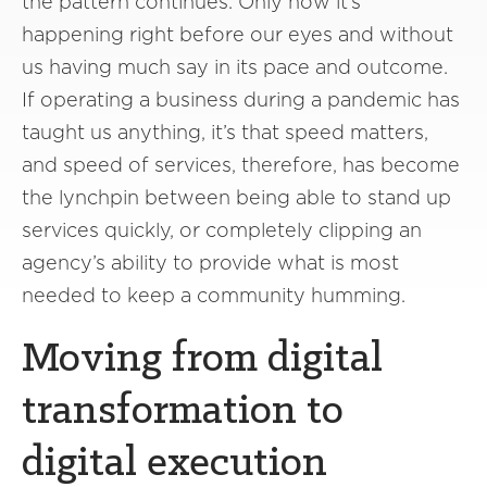
the pattern continues. Only now it’s
happening right before our eyes and without
us having much say in its pace and outcome.
If operating a business during a pandemic has
taught us anything, it’s that speed matters,
and speed of services, therefore, has become
the lynchpin between being able to stand up
services quickly, or completely clipping an
agency’s ability to provide what is most
needed to keep a community humming.
Moving from digital
transformation to
digital execution