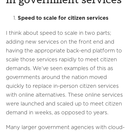
in government services
Speed to scale for citizen services
I think about speed to scale in two parts;
adding new services on the front end and
having the appropriate back-end platform to
scale those services rapidly to meet citizen
demands. We’ve seen examples of this as
governments around the nation moved
quickly to replace in-person citizen services
with online alternatives. These online services
were launched and scaled up to meet citizen
demand in weeks, as opposed to years.
Many larger government agencies with cloud-