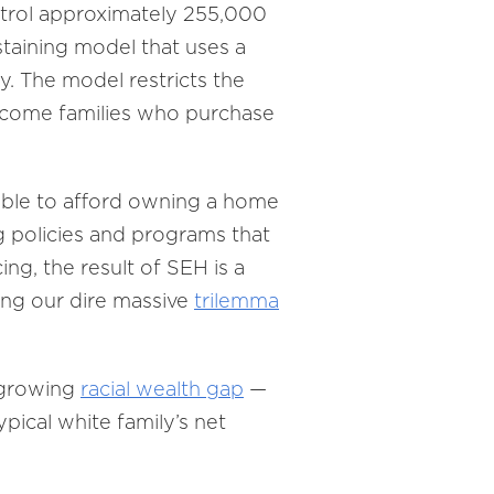
ontrol approximately 255,000
taining model that uses a
. The model restricts the
-income families who purchase
able to afford owning a home
ng policies and programs that
ing, the result of SEH is a
ving our dire massive
trilemma
 growing
racial wealth gap
—
ypical white family’s net