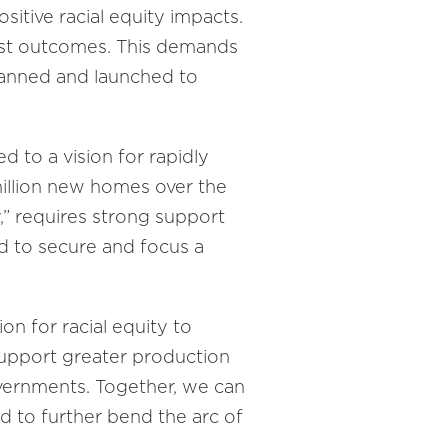
sitive racial equity impacts.
just outcomes. This demands
planned and launched to
to a vision for rapidly
 million new homes over the
y,” requires strong support
d to secure and focus a
n for racial equity to
support greater production
vernments. Together, we can
d to further bend the arc of