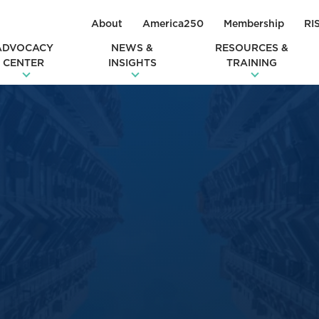
About
America250
Membership
RI
ADVOCACY
NEWS &
RESOURCES &
CENTER
INSIGHTS
TRAINING