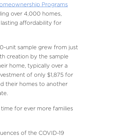
 Homeownership Programs
ling over 4,000 homes,
sting affordability for
0-unit sample grew from just
th creation by the sample
ir home, typically over a
nvestment of only $1,875 for
old their homes to another
te.
time for ever more families
quences of the COVID-19