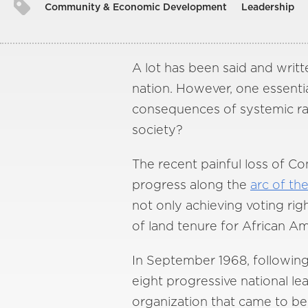
Community & Economic Development
Leadership
A lot has been said and writt
nation. However, one essenti
consequences of systemic raci
society?
The recent painful loss of C
progress along the
arc of th
not only achieving voting rig
of land tenure for African Am
In September 1968, following 
eight progressive national le
organization that came to be