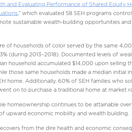
wth and Evaluating Performance of Shared Equity
uations
,” which evaluated 58 SEH programs control
te sustainable wealth-building opportunities and la
re of households of color served by the same 4,00
3% (during 2013–2018). Documented levels of weal
an household accumulated $14,000 upon selling the
hile those same households made a median initial i
 SEH home. Additionally, 60% of SEH families who s
ent on to purchase a traditional home at market ra
le homeownership continues to be attainable over 
s of upward economic mobility and wealth building.
recovers from the dire health and economic conse