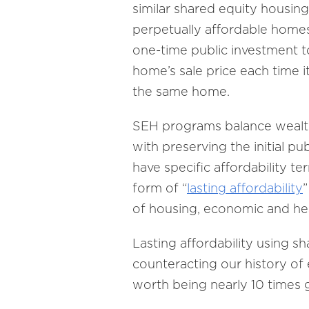
similar shared equity housin
perpetually affordable homes
one-time public investment t
home’s sale price each time i
the same home.
SEH programs balance wealth
with preserving the initial p
have specific affordability te
form of “
lasting affordability
”
of housing, economic and heal
Lasting affordability using
counteracting our history of e
worth being nearly 10 times gr