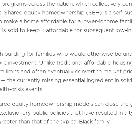
g programs across the nation, which collectively c
. Shared equity homeownership (SEH) is a self-sus
o make a home affordable for a lower-income family
t is sold to keep it affordable for subsequent low
 building for families who would otherwise be un
ublic investment. Unlike traditional affordable-housi
rm limits and often eventually convert to market pric
 — the currently missing essential ingredient in sol
th-crisis events.
 shared equity homeownership models can close the
xclusionary public policies that have resulted in a t
eater than that of the typical Black family.