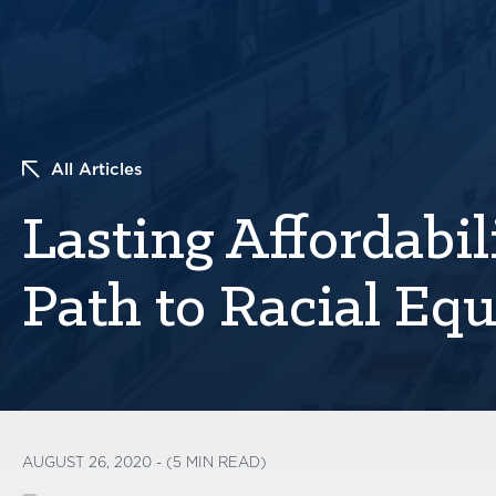
All Articles
Lasting Affordabi
Path to Racial Equ
AUGUST 26, 2020 - (5 MIN READ)