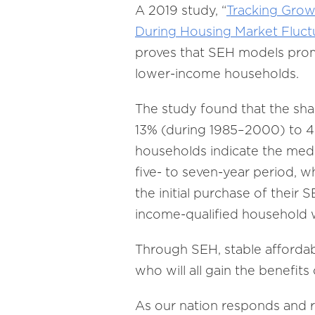
A 2019 study, “
Tracking Gro
During Housing Market Fluct
proves that SEH models promo
lower-income households.
The study found that the sha
13% (during 1985–2000) to 4
households indicate the medi
five- to seven-year period, w
the initial purchase of their
income-qualified household w
Through SEH, stable affordab
who will all gain the benefit
As our nation responds and 