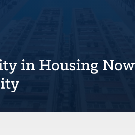
lity in Housing Now
ity