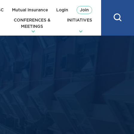
SC
Mutual Insurance
Login
Join
CONFERENCES &
INITIATIVES
MEETINGS