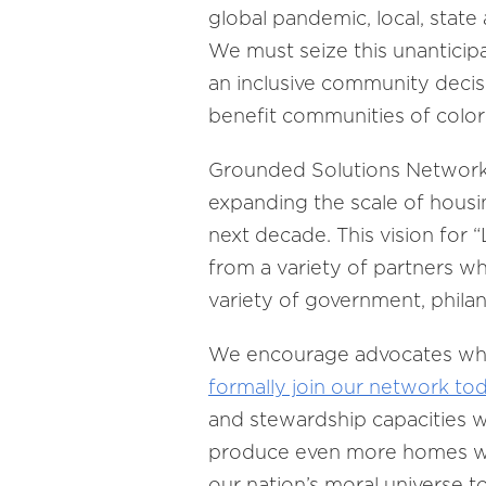
global pandemic, local, state 
We must seize this unanticip
an inclusive community decis
benefit communities of colo
Grounded Solutions Network 
expanding the scale of housin
next decade. This vision for 
from a variety of partners w
variety of government, phila
We encourage advocates who s
formally join our network to
and stewardship capacities 
produce even more homes with 
our nation’s moral universe t