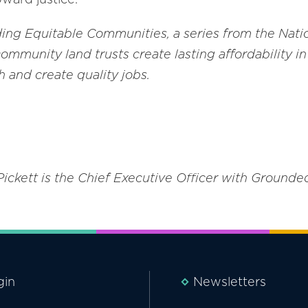
lding Equitable Communities, a series from the Natio
community land trusts create lasting affordability 
 and create quality jobs.
Pickett is the Chief Executive Officer with Grounde
gin
Newsletters