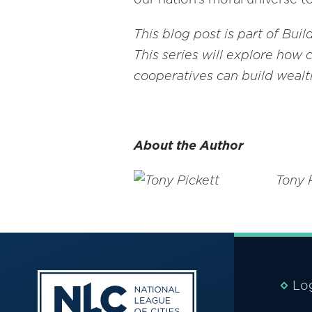
This blog post is part of Bui
This series will explore how 
cooperatives can build wealth
About the Author
Tony 
Lo