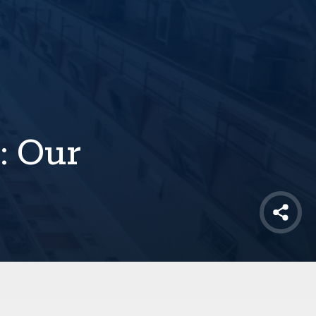
: Our
Shar