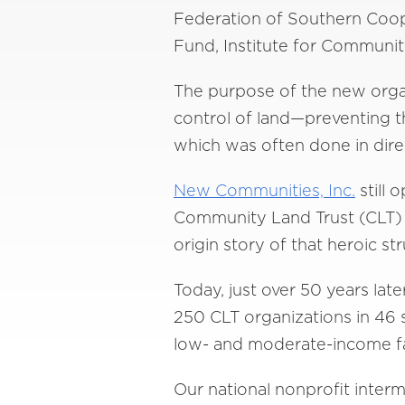
Federation of Southern Coop
Fund, Institute for Communi
The purpose of the new organ
control of land—preventing t
which was often done in direc
New Communities, Inc.
still 
Community Land Trust (CLT) mo
origin story of that heroic 
Today, just over 50 years la
250 CLT organizations in 46 s
low- and moderate-income fam
Our national nonprofit inter