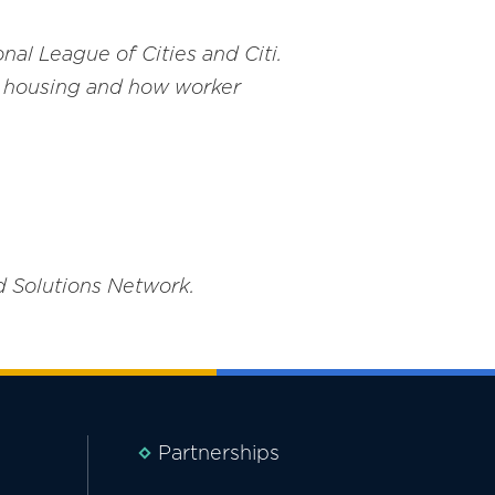
nal League of Cities and Citi.
in housing and how worker
d Solutions Network.
Partnerships