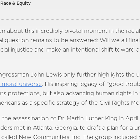
Race & Equity
en about this incredibly pivotal moment in the racial
al question remains to be answered: Will we all fin
al injustice and make an intentional shift toward a
ongressman John Lewis only further highlights the u
e moral universe
. His inspiring legacy of “good troub
hts protections, but also advancing human rights i
ericans as a specific strategy of the Civil Rights M
the assassination of Dr. Martin Luther King in April
aders met in Atlanta, Georgia, to draft a plan for a
 called New Communities, Inc. The group included 