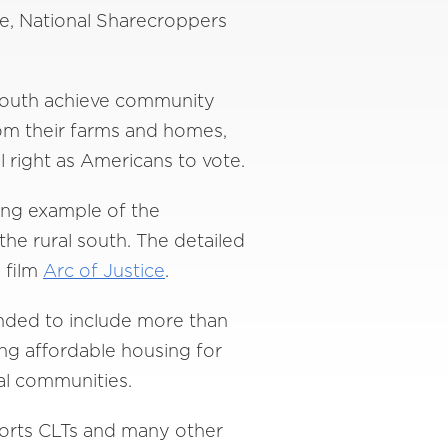
e, National Sharecroppers
 South achieve community
rom their farms and homes,
l right as Americans to vote.
ving example of the
the rural south. The detailed
 film
Arc of Justice
.
anded to include more than
ing affordable housing for
al communities.
ports CLTs and many other