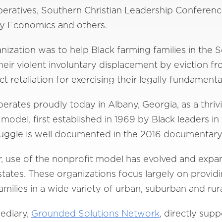
eratives, Southern Christian Leadership Conferenc
ty Economics and others.
ization was to help Black farming families in the
heir violent involuntary displacement by eviction f
t retaliation for exercising their legally fundamenta
operates proudly today in Albany, Georgia, as a thri
del, first established in 1969 by Black leaders in 
struggle is well documented in the 2016 documentary
ter, use of the nonprofit model has evolved and exp
tates. These organizations focus largely on provid
ilies in a wide variety of urban, suburban and rur
mediary,
Grounded Solutions Network
, directly sup