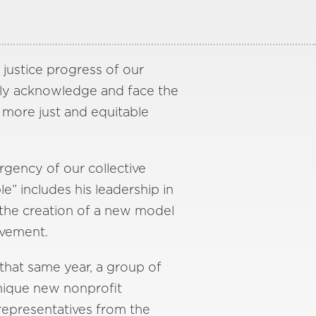
 justice progress of our
ally acknowledge and face the
 more just and equitable
rgency of our collective
le” includes his leadership in
n the creation of a new model
ovement.
 that same year, a group of
 unique new nonprofit
representatives from the