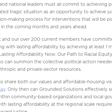
and national leaders must all commit to achieving po
ated tragic situation as an opportunity to achieve 
ion-making process for interventions that will be 
r in the coming months and years ahead.
and our over 200 current members have committed 
g with lasting affordability by achieving at least 1
“Lasting Affordability Now: Our Path to Racial Equit
ho can summon the collective political action neede
nthropic and private-sector resources.
hare both our values and affordable-housing visio
day
. Only then can Grounded Solutions effectively 
within community-based organizations and local go
lasting affordability at the regional scale require
oward justice.