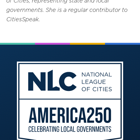
of Cities, representing state and local
governments. She is a regular contributor to
CitiesSpeak.