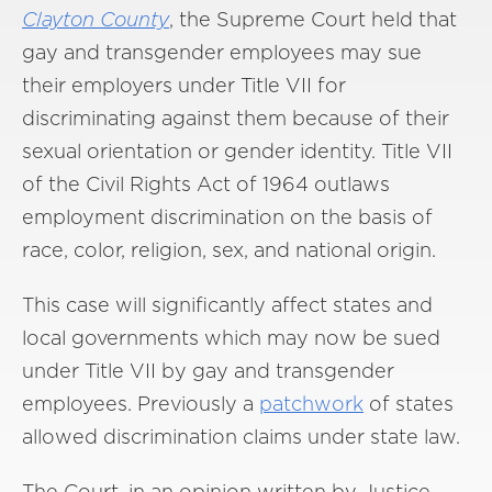
Clayton County
, the Supreme Court held that
gay and transgender employees may sue
their employers under Title VII for
discriminating against them because of their
sexual orientation or gender identity. Title VII
of the Civil Rights Act of 1964 outlaws
employment discrimination on the basis of
race, color, religion, sex, and national origin.
This case will significantly affect states and
local governments which may now be sued
under Title VII by gay and transgender
employees. Previously a
patchwork
of states
allowed discrimination claims under state law.
The Court, in an opinion written by Justice