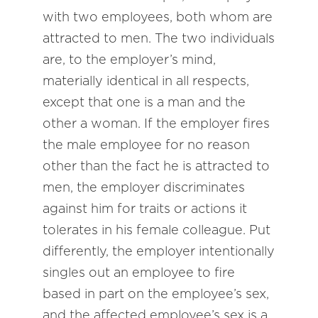
with two employees, both whom are
attracted to men. The two individuals
are, to the employer’s mind,
materially identical in all respects,
except that one is a man and the
other a woman. If the employer fires
the male employee for no reason
other than the fact he is attracted to
men, the employer discriminates
against him for traits or actions it
tolerates in his female colleague. Put
differently, the employer intentionally
singles out an employee to fire
based in part on the employee’s sex,
and the affected employee’s sex is a