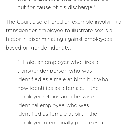
but for cause of his discharge.”
The Court also offered an example involving a
transgender employee to illustrate sex is a
factor in discriminating against employees
based on gender identity:
“[T]ake an employer who fires a
transgender person who was
identified as a male at birth but who
now identifies as a female. If the
employer retains an otherwise
identical employee who was
identified as female at birth, the
employer intentionally penalizes a