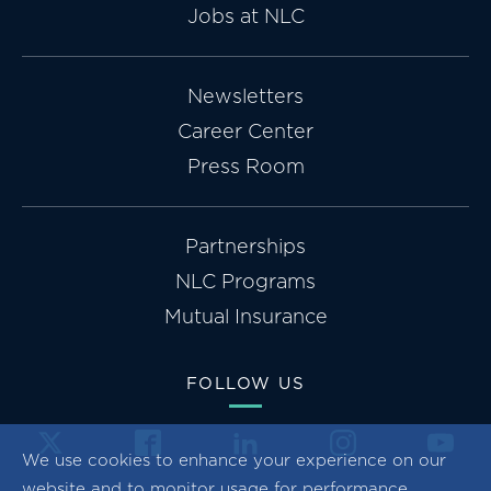
Jobs at NLC
Newsletters
Career Center
Press Room
Partnerships
NLC Programs
Mutual Insurance
FOLLOW US
We use cookies to enhance your experience on our
website and to monitor usage for performance