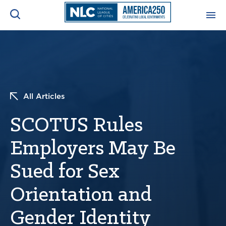
ADVOCACY CENTER
Ope
Search
NEWS & INSIGHTS
Ope
All Articles
RESOURCES & TRAINING
Ope
SCOTUS Rules
CONFERENCES & MEETINGS
Employers May Be
Ope
Sued for Sex
INITIATIVES
Ope
Orientation and
Gender Identity
About