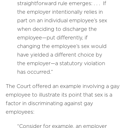
straightforward rule emerges: . . . If
the employer intentionally relies in
part on an individual employee’s sex
when deciding to discharge the
employee—put differently, if
changing the employee’s sex would
have yielded a different choice by
the employer—a statutory violation
has occurred.”
The Court offered an example involving a gay
employee to illustrate its point that sex is a
factor in discriminating against gay
employees:
“Consider for example, an employer