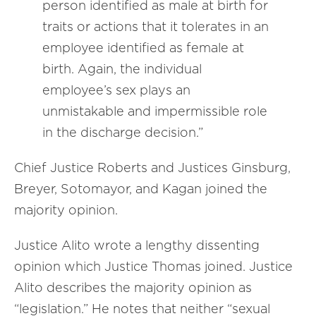
person identified as male at birth for
traits or actions that it tolerates in an
employee identified as female at
birth. Again, the individual
employee’s sex plays an
unmistakable and impermissible role
in the discharge decision.”
Chief Justice Roberts and Justices Ginsburg,
Breyer, Sotomayor, and Kagan joined the
majority opinion.
Justice Alito wrote a lengthy dissenting
opinion which Justice Thomas joined. Justice
Alito describes the majority opinion as
“legislation.” He notes that neither “sexual