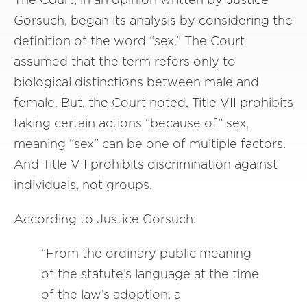
Gorsuch, began its analysis by considering the
definition of the word “sex.” The Court
assumed that the term refers only to
biological distinctions between male and
female. But, the Court noted, Title VII prohibits
taking certain actions “because of” sex,
meaning “sex” can be one of multiple factors.
And Title VII prohibits discrimination against
individuals, not groups.
According to Justice Gorsuch:
“From the ordinary public meaning
of the statute’s language at the time
of the law’s adoption, a