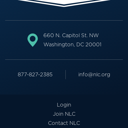
660 N. Capitol St. NW
Washington, DC 20001
877-827-2385
info@nlc.org
Login
Join NLC
Contact NLC