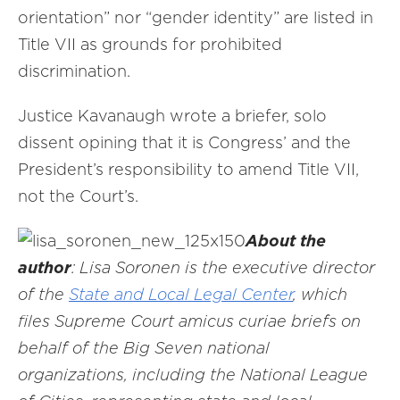
orientation” nor “gender identity” are listed in
Title VII as grounds for prohibited
discrimination.
Justice Kavanaugh wrote a briefer, solo
dissent opining that it is Congress’ and the
President’s responsibility to amend Title VII,
not the Court’s.
About the
author
: Lisa Soronen is the executive director
of the
State and Local Legal Center
, which
files Supreme Court amicus curiae briefs on
behalf of the Big Seven national
organizations, including the National League