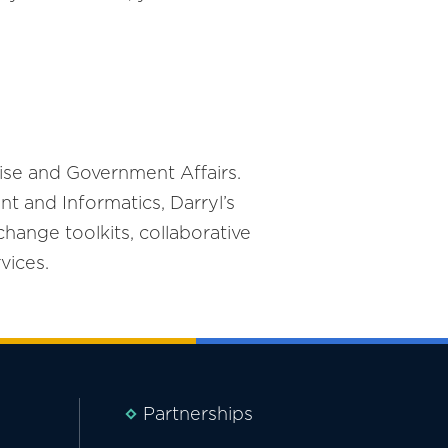
ise and Government Affairs.
t and Informatics, Darryl’s
change toolkits, collaborative
vices.
Partnerships