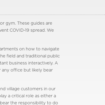
n or gym. These guides are
event COVID-19 spread. We
epartments on how to navigate
 field and traditional public
ant business interactively. A
any office but likely bear
and village customers in our
a critical role as either a
bear the responsibility to do