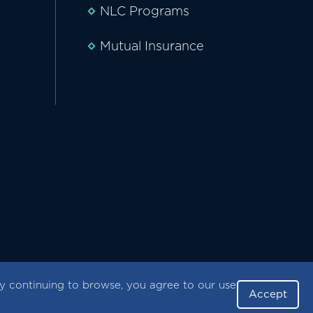
NLC Programs
Mutual Insurance
 continuing to browse, you agree to our use
Accept