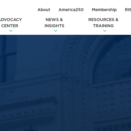
About
America250
Membership
RI
ADVOCACY
NEWS &
RESOURCES &
CENTER
INSIGHTS
TRAINING