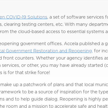
een COVID-19 Solutions
, a set of software services 
rs, clearing testing centers, etc. With many depar
rom the cloud-based access to essential systems a
reopening government offices. Accela published a 
cal Government Restoration and Reopening,
for in
front counters. Whether your agency identifies as
services, or other, you may have already started (o
is for that strike force!
make up a patchwork of plans and that local munici
ramework to be a source of inspiration for the type
ans and to help guide dialog. Reopening is highly pe
 the room and a mission to accelerate safe and heal