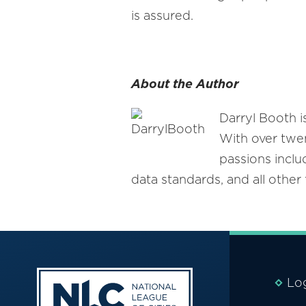
is assured.
About the Author
Darryl Booth i
With over twen
passions inclu
data standards, and all othe
Lo