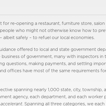
t for re-opening a restaurant, furniture store, salo
esspeople who might not otherwise know how to pr
albeit safely – to refuel our local economies.
e guidance offered to local and state government d
business of government, many with inspectors in the
ng questions, making payments, and settling import
and offices have most of the same requirements for 
ctive spanning nearly 1,000 state, city, township, 
ent agency, each department, and each worker play 
n
accelerant
. Spanning all three categories, we each 