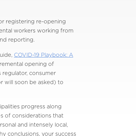
for registering re-opening
tmental workers working from
nd reporting.
guide,
COVID-19 Playbook: A
cremental opening of
 regulator, consumer
r will soon be asked) to
palities progress along
s of considerations that
rsonal and intensely local,
thy conclusions, your success