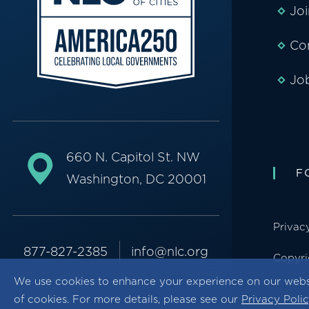
Jo
Co
Jo
660 N. Capitol St. NW
F
Washington, DC 20001
Privac
877-827-2385
info@nlc.org
Copyri
We use cookies to enhance your experience on our webs
of cookies. For more details, please see our
Privacy Poli