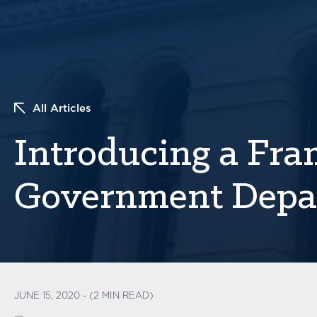
All Articles
Introducing a Fr
Government Depa
JUNE 15, 2020 - (2 MIN READ)