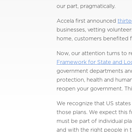
our part, pragmatically.
Accela first announced
thirt
businesses, vetting voluntee
home, customers benefited f
Now, our attention turns to 
Framework for State and Lo
government departments and 
protection, health and human 
reopen your government. This 
We recognize that US states 
those plans. We expect this f
must be part of individual pl
and with the right people in