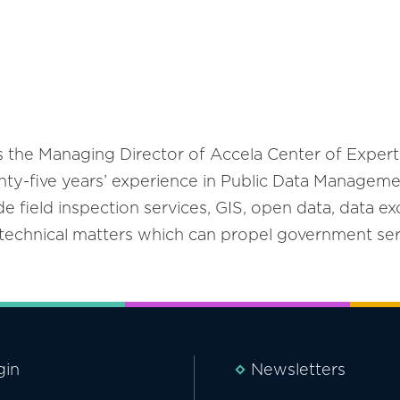
s the Managing Director of Accela Center of Expert
ty-five years’ experience in Public Data Managemen
de field inspection services, GIS, open data, data ex
r technical matters which can propel government ser
gin
Newsletters