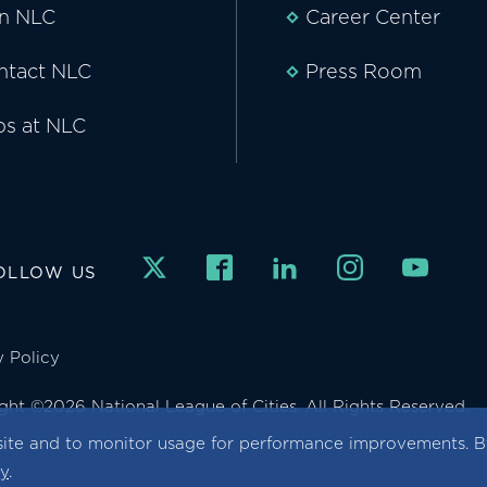
in NLC
Career Center
ntact NLC
Press Room
bs at NLC
OLLOW US
y Policy
ght ©2026 National League of Cities. All Rights Reserved.
ite and to monitor usage for performance improvements. By
cy
.