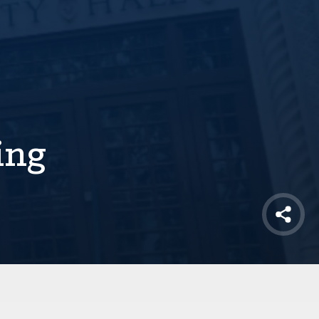
ing
Shar