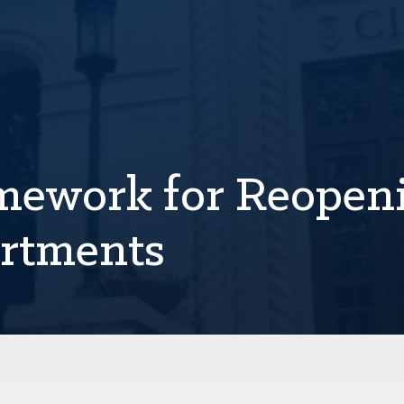
amework for Reopen
rtments