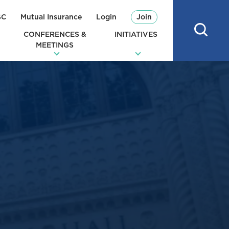
SC
Mutual Insurance
Login
Join
CONFERENCES &
INITIATIVES
MEETINGS