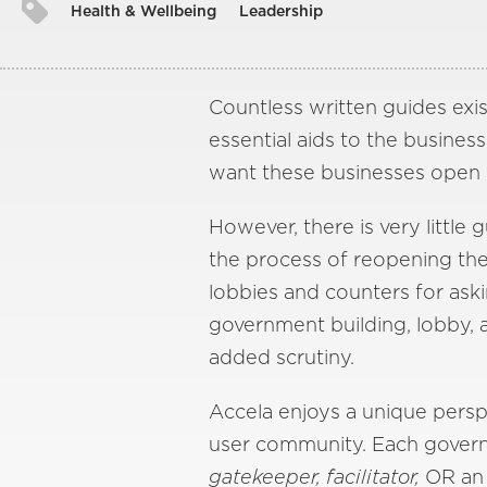
Health & Wellbeing
Leadership
Countless written guides exis
essential aids to the busin
want these businesses open – 
However, there is very littl
the process of reopening the 
lobbies and counters for aski
government building, lobby, 
added scrutiny.
Accela enjoys a unique perspe
user community. Each governm
gatekeeper, facilitator,
OR a