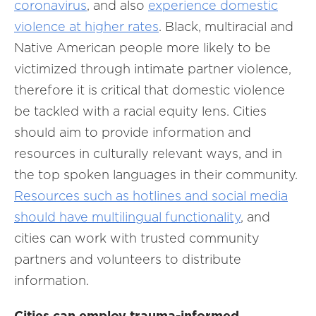
coronavirus
, and also
experience domestic
violence at higher rates
. Black, multiracial and
Native American people more likely to be
victimized through intimate partner violence,
therefore it is critical that domestic violence
be tackled with a racial equity lens. Cities
should aim to provide information and
resources in culturally relevant ways, and in
the top spoken languages in their community.
Resources such as hotlines and social media
should have multilingual functionality
, and
cities can work with trusted community
partners and volunteers to distribute
information.
Cities can employ trauma-informed