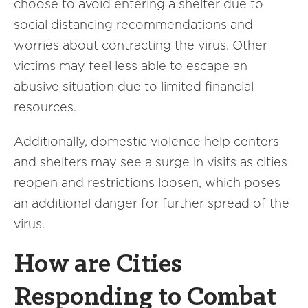
choose to avoid entering a shelter due to
social distancing recommendations and
worries about contracting the virus. Other
victims may feel less able to escape an
abusive situation due to limited financial
resources.
Additionally, domestic violence help centers
and shelters may see a surge in visits as cities
reopen and restrictions loosen, which poses
an additional danger for further spread of the
virus.
How are Cities
Responding to Combat