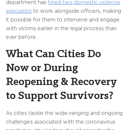
department has
hired two domestic violence
specialists
to work alongside officers, making
it possible for them to intervene and engage
with victims earlier in the legal process than
ever before.
What Can Cities Do
Now or During
Reopening & Recovery
to Support Survivors?
As cities tackle the wide-ranging and ongoing
challenges associated with the coronavirus