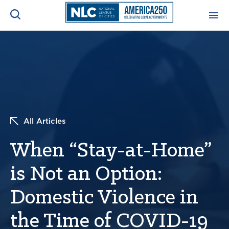
ADVOCACY CENTER
Ope
Search
NEWS & INSIGHTS
Ope
RESOURCES & TRAINING
Ope
All Articles
CONFERENCES & MEETINGS
When “Stay-at-Home”
Ope
is Not an Option:
INITIATIVES
Ope
Domestic Violence in
the Time of COVID-19
About