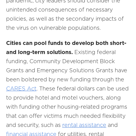
pandemic, city leaders should consider the
unintended consequences of necessary
policies, as well as the secondary impacts of
the virus on vulnerable populations.
Cities can pool funds to develop both short-
and long-term solutions.
Existing federal
funding, Community Development Block
Grants and Emergency Solutions Grants have
been bolstered by new funding through the
CARES Act
. These federal dollars can be used
to provide hotel and motel vouchers, along
with funding other housing-related programs
that can offer victims much needed flexibility
and security, such as
rental assistance
and
financial assistance
for utilities, rental