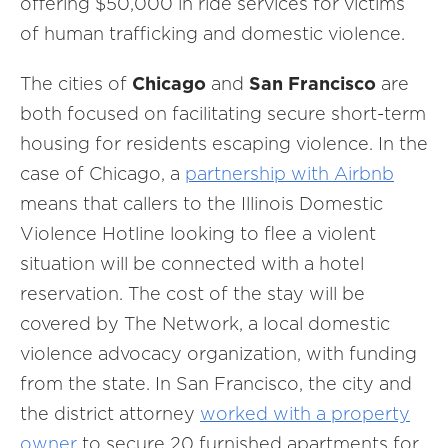
offering $50,000 in ride services for victims
of human trafficking and domestic violence.
The cities of
Chicago
and
San Francisco
are
both focused on facilitating secure short-term
housing for residents escaping violence. In the
case of Chicago, a
partnership with Airbnb
means that callers to the Illinois Domestic
Violence Hotline looking to flee a violent
situation will be connected with a hotel
reservation. The cost of the stay will be
covered by The Network, a local domestic
violence advocacy organization, with funding
from the state. In San Francisco, the city and
the district attorney
worked with a property
owner
to secure 20 furnished apartments for