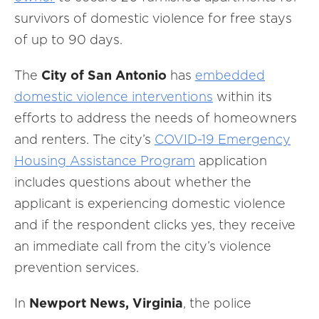
survivors of domestic violence for free stays
of up to 90 days.
The
City of
San Antonio
has
embedded
domestic violence interventions
within its
efforts to address the needs of homeowners
and renters. The city’s
COVID-19 Emergency
Housing Assistance Program
application
includes questions about whether the
applicant is experiencing domestic violence
and if the respondent clicks yes, they receive
an immediate call from the city’s violence
prevention services.
In
Newport News, Virginia
, the police