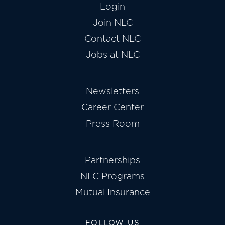
Login
Join NLC
Contact NLC
Jobs at NLC
Newsletters
Career Center
Press Room
Partnerships
NLC Programs
Mutual Insurance
FOLLOW US