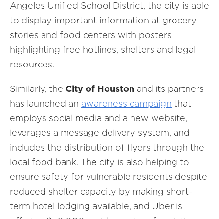
Angeles Unified School District, the city is able
to display important information at grocery
stories and food centers with posters
highlighting free hotlines, shelters and legal
resources.
Similarly, the
City of Houston
and its partners
has launched an
awareness campaign
that
employs social media and a new website,
leverages a message delivery system, and
includes the distribution of flyers through the
local food bank. The city is also helping to
ensure safety for vulnerable residents despite
reduced shelter capacity by making short-
term hotel lodging available, and Uber is