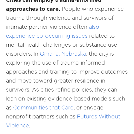
approaches to care.
People who experience
trauma through violence and survivors of
intimate partner violence often
also
experience co-occurring issues
related to
mental health challenges or substance use
disorders. In
Omaha, Nebraska
, the city is
exploring the use of trauma-informed
approaches and training to improve outcomes
and move toward greater resilience in
survivors. As cities refine policies, they can
lean on existing evidence-based models such
as
Communities that Care
, or engage
nonprofit partners such as
Futures Without
Violence
.