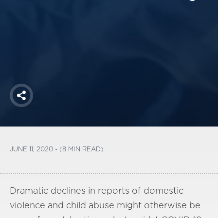
America250
Membership
RISC
Mutual Insurance
Login
Join
Share
FOLLOW US
JUNE 11, 2020 - (8 MIN READ)
Dramatic declines in reports of domestic
violence and child abuse might otherwise be