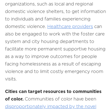
organizations, such as local and regional
domestic violence shelters, to get information
to individuals and families experiencing
domestic violence.
Healthcare providers
can
also be engaged to work with the foster care
system and city housing departments to
facilitate more permanent supportive housing
as a way to improve outcomes for people
facing homelessness as a result of escaping
violence and to limit costly emergency room
visits.
Cities can target resources to communities
of color.
Communities of color have been
disproportionately impacted by the novel