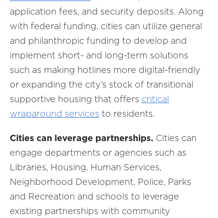
application fees, and security deposits. Along
with federal funding, cities can utilize general
and philanthropic funding to develop and
implement short- and long-term solutions
such as making hotlines more digital-friendly
or expanding the city’s stock of transitional
supportive housing that offers
critical
wraparound services
to residents.
Cities can leverage partnerships.
Cities can
engage departments or agencies such as
Libraries, Housing, Human Services,
Neighborhood Development, Police, Parks
and Recreation and schools to leverage
existing partnerships with community