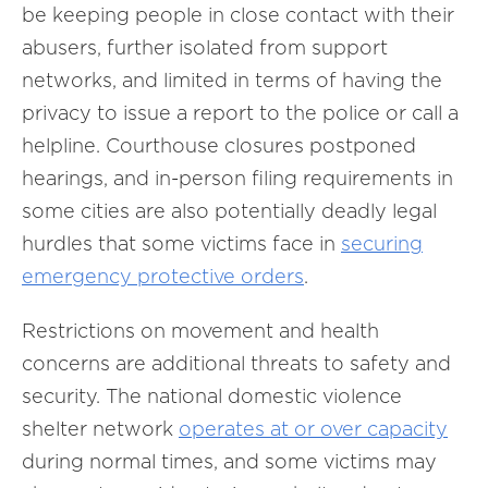
be keeping people in close contact with their
abusers, further isolated from support
networks, and limited in terms of having the
privacy to issue a report to the police or call a
helpline. Courthouse closures postponed
hearings, and in-person filing requirements in
some cities are also potentially deadly legal
hurdles that some victims face in
securing
emergency protective orders
.
Restrictions on movement and health
concerns are additional threats to safety and
security. The national domestic violence
shelter network
operates at or over capacity
during normal times, and some victims may