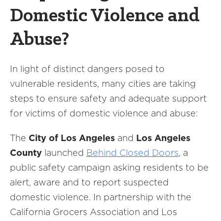
Domestic Violence and
Abuse?
In light of distinct dangers posed to
vulnerable residents, many cities are taking
steps to ensure safety and adequate support
for victims of domestic violence and abuse:
The
City of Los Angeles
and
Los Angeles
County
launched
Behind Closed Doors
, a
public safety campaign asking residents to be
alert, aware and to report suspected
domestic violence. In partnership with the
California Grocers Association and Los