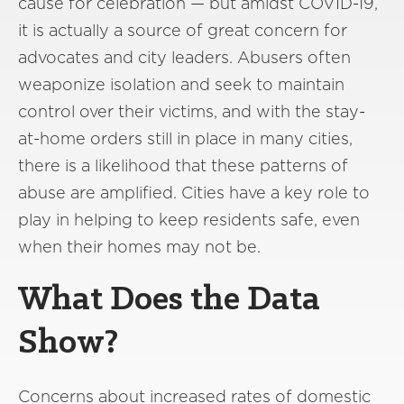
cause for celebration — but amidst COVID-19,
it is actually a source of great concern for
advocates and city leaders. Abusers often
weaponize isolation and seek to maintain
control over their victims, and with the stay-
at-home orders still in place in many cities,
there is a likelihood that these patterns of
abuse are amplified. Cities have a key role to
play in helping to keep residents safe, even
when their homes may not be.
What Does the Data
Show?
Concerns about increased rates of domestic