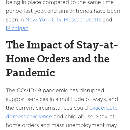
being in place compared to the same time
period last year, and similar trends have been
seen in
New York City
,
Massachusetts
and
Michigan
.
The Impact of Stay-at-
Home Orders and the
Pandemic
The COVID-19 pandemic has disrupted
support services in a multitude of ways, and
the current circumstances could
exacerbate
domestic violence
and child abuse. Stay-at-
home orders and mass unemployment may