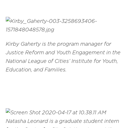
Kirby Gaherty is the program manager for
Justice Reform and Youth Engagement in the
National League of Cities’ Institute for Youth,
Education, and Families.
Natasha Leonard is a graduate student intern