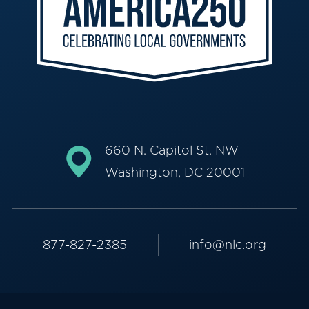
660 N. Capitol St. NW
Washington, DC 20001
877-827-2385
info@nlc.org