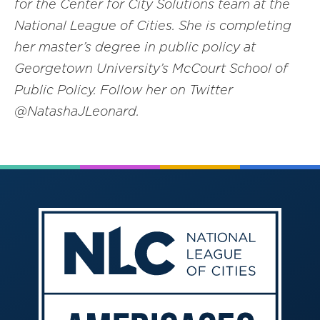
for the Center for City Solutions team at the
National League of Cities. She is completing
her master’s degree in public policy at
Georgetown University’s McCourt School of
Public Policy. Follow her on Twitter
@NatashaJLeonard.