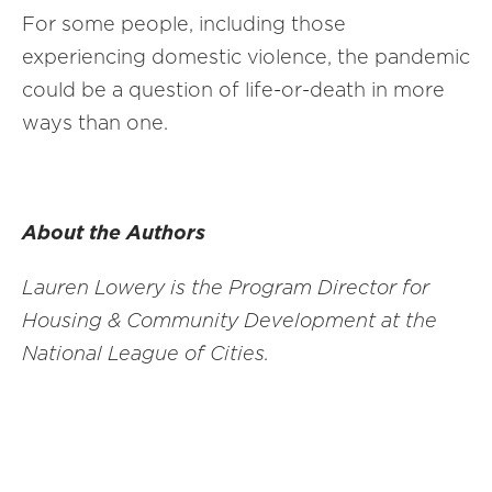
For some people, including those
experiencing domestic violence, the pandemic
could be a question of life-or-death in more
ways than one.
About the Authors
Lauren Lowery is the Program Director
for
Housing & Community Development at the
National League of Cities.