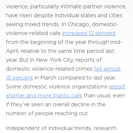
violence, particularly intimate partner violence,
have risen despite individual states and cities
seeing mixed trends. In Chicago, domestic-
violence-related calls
increased 12 percent
from the beginning of the year through mid-
April, relative to the same time period last
year. But in New York City, reports of
domestic violence-related crimes
fell almost
15 percent
in March compared to last year.
Some domestic violence organizations
report
shorter and more frantic calls
than usual, even
if they’ve seen an overall decline in the
number of people reaching out.
Independent of individual trends, research