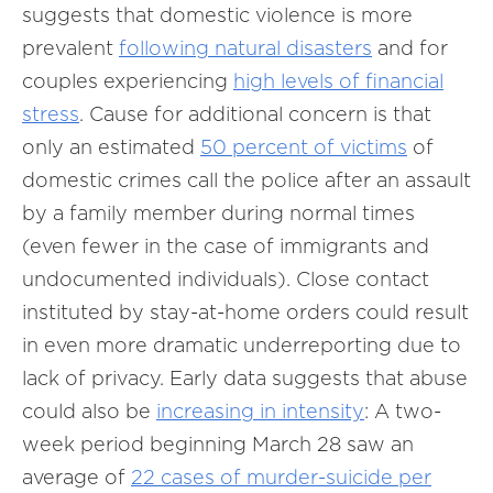
suggests that domestic violence is more
prevalent
following natural disasters
and for
couples experiencing
high levels of financial
stress
. Cause for additional concern is that
only an estimated
50 percent of victims
of
domestic crimes call the police after an assault
by a family member during normal times
(even fewer in the case of immigrants and
undocumented individuals). Close contact
instituted by stay-at-home orders could result
in even more dramatic underreporting due to
lack of privacy. Early data suggests that abuse
could also be
increasing in intensity
: A two-
week period beginning March 28 saw an
average of
22 cases of murder-suicide per