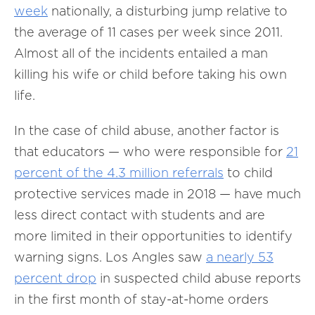
week
nationally, a disturbing jump relative to
the average of 11 cases per week since 2011.
Almost all of the incidents entailed a man
killing his wife or child before taking his own
life.
In the case of child abuse, another factor is
that educators — who were responsible for
21
percent of the 4.3 million referrals
to child
protective services made in 2018 — have much
less direct contact with students and are
more limited in their opportunities to identify
warning signs. Los Angles saw
a nearly 53
percent drop
in suspected child abuse reports
in the first month of stay-at-home orders