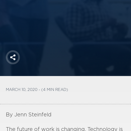
America250
Membership
RISC
Mutual Insurance
Login
Join
Share
FOLLOW US
MARCH 10, 2020 - (4 MIN READ)
By Jenn Steinfeld
The
future of work is changing. Technology is