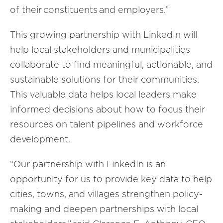
of their constituents and employers.
”
T
his growing partnership with LinkedIn will
help local stakeholders and
municipalities
collaborate to find meaningful, actionable, and
sustainable solutions for their communities.
This valuable data helps
local leader
s make
informed decisions about how to focus their
resources on talent pipelines and workforce
development.
“Our partnership with LinkedIn is an
opportunity for us to provide key data to help
cities, towns, and villages strengthen policy-
making and deepen partnerships with local