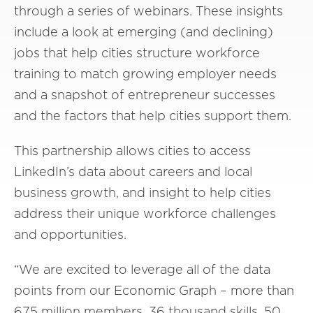
through a series of webinars. These insights
include a look at emerging (and declining)
jobs that help cities structure workforce
training to match growing employer needs
and a snapshot of entrepreneur successes
and the factors that help cities support them.
This partnership allows cities to access
Linke
dIn’s
data
about careers and local
business growth,
and
insight to help cities
address their unique workforce challenges
and
opportunities
.
“
We are excited to leverage all of the data
points from our Economic Graph – more than
675 million members, 36 thousand skills, 50