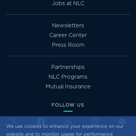
Jobs at NLC
Newsletters
Career Center
Press Room
Partnerships
NLC Programs
Mutual Insurance
FOLLOW US
We use cookies to enhance your experience on our
website and to monitor usage for performance