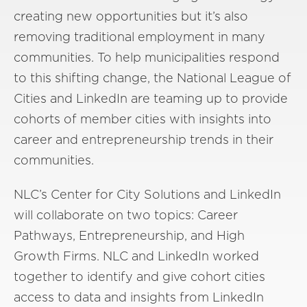
creating new opportunities but it’s also
removing traditional employment in many
communities.
To help municipalities respond
to this shifting change, the N
ational League of
Cities and LinkedIn
are teaming up
to provide
cohorts of member cities with insights into
career and entrepreneurship trends in their
communities.
NLC’s Center for City Solutions and LinkedIn
will collaborate on two topics: Career
Pathways, Entrepreneurship, and High
Growth Firms. NLC and LinkedIn
worked
together to
identify and
give cohort cities
access to data and insights
from LinkedIn