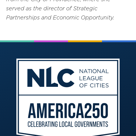
served as the director of Strategic
Partnerships and Economic Opportunity.