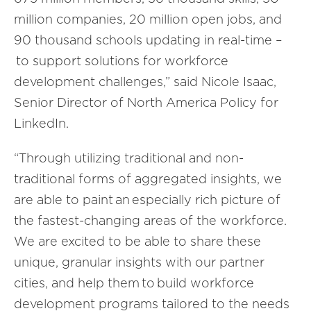
million companies, 20 million open jobs, and
90 thousand schools updating in real-time –
to support solutions for workforce
development challenges
,” said Nicole Isaac,
Senior Director of North America Policy for
LinkedIn.
“
Through utilizing traditional and non-
traditional forms of aggregated insights, we
are able to paint an especially rich picture of
the fastest-changing areas of the workforce.
We are excited to be able to share these
unique, granular insights with our partner
cities, and help them to build workforce
development programs tailored to the needs