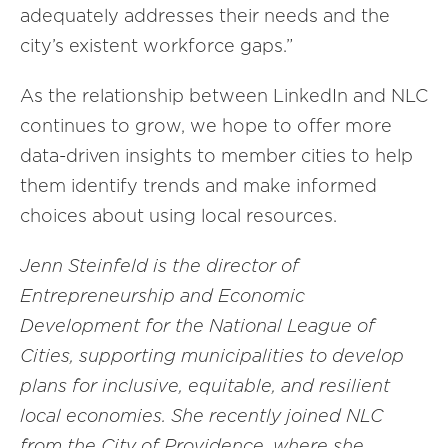
adequately addresses their needs and the
city’s existent workforce gaps.”
As the relationship between LinkedIn and NLC
continues to grow, we hope to offer more
data-driven insights to member cities to help
them identify trends and
make informed
choices about using local resources.
Jenn Steinfeld is the director of
Entrepreneurship and Economic
Development for the National League of
Cities,
supporting
municipalities
to develop
plans for
inclusive, equitable
, and
resilient
local
economies.
She recently joined NLC
from the City of Providence, where she