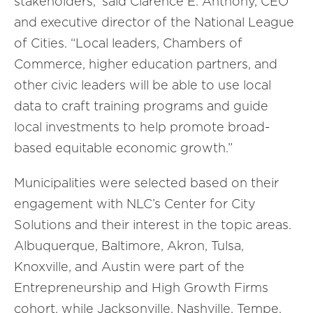
stakeholders,” said Clarence E. Anthony, CEO
and
e
xecutive
d
irector of the National League
of Cities. “Local leaders, Chambers of
Commerce, higher education partners, and
other civic leaders will be able to use local
data to craft training programs and guide
local investments to help promote broad-
based equitable economic growth.”
Municipalities
were selected based on their
engagement with
NLC’s
Center for City
Solutions and
their interest in the topic areas.
Albuquerque, Baltimore, Akron, Tulsa,
Knoxville, and Austin were part of the
Entrepreneurship and High Growth Firms
cohort, while Jacksonville, Nashville, Tempe,