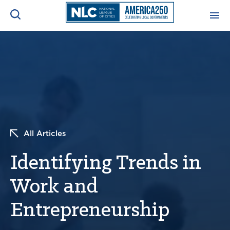
ADVOCACY CENTER
Ope
Search
NEWS & INSIGHTS
Ope
RESOURCES & TRAINING
Ope
All Articles
CONFERENCES & MEETINGS
Ope
Identifying Trends in
INITIATIVES
Ope
Work and
Entrepreneurship
About