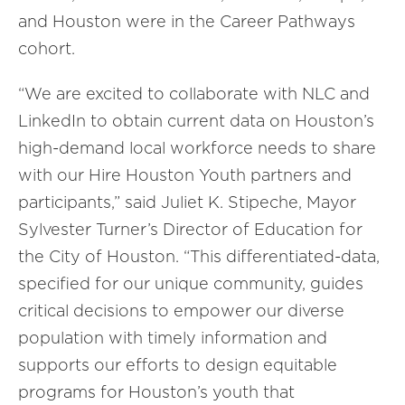
and Houston were in the Career Pathways
cohort.
“We are excited to collaborate with NLC and
LinkedIn to obtain current data on Houston’s
high-demand local workforce needs to share
with our Hire Houston Youth partners and
participants
,” said
Juliet K. Stipeche, Mayor
Sylvester Turner’s Director of Education
for
the
City of Houston
.
“
This differentiated-data,
specified for our unique community, guides
critical decisions to empower our diverse
population with timely information and
supports our efforts to design equitable
programs for Houston’s youth that