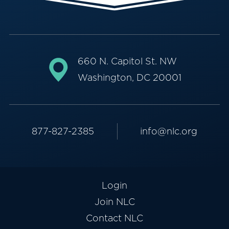
660 N. Capitol St. NW
Washington, DC 20001
877-827-2385
info@nlc.org
Login
Join NLC
Contact NLC