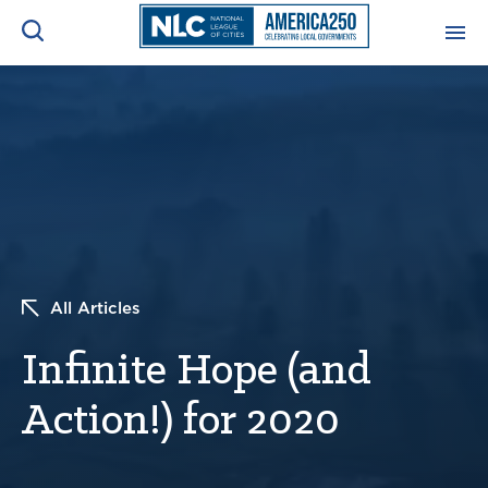
ADVOCACY CENTER
Ope
Search
NEWS & INSIGHTS
Ope
RESOURCES & TRAINING
Ope
CONFERENCES & MEETINGS
All Articles
Ope
Infinite Hope (and
INITIATIVES
Ope
Action!) for 2020
About