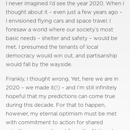
I never imagined I’d see the year 2020. When I
thought about it – even just a few years ago –
I envisioned flying cars and space travel. I
foresaw a world where our society’s most
basic needs – shelter and safety – would be
met. I presumed the tenants of local
democracy would win out, and partisanship
would fall by the wayside.
Frankly, I thought wrong. Yet, here we are in
2020 – we made it(!) – and I’m still infinitely
hopeful that my predictions can come true
during this decade. For that to happen,
however, my eternal optimism must be met
with commitment to action for shared