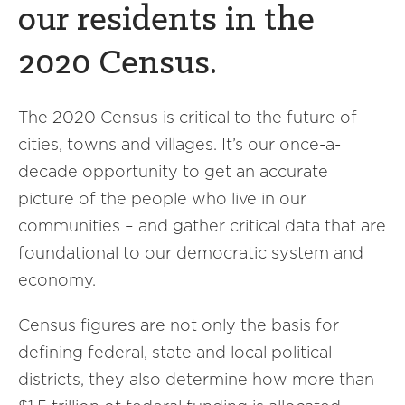
our residents in the
2020 Census.
The 2020 Census is critical to the future of
cities, towns and villages. It’s our once-a-
decade opportunity to get an accurate
picture of the people who live in our
communities – and gather critical data that are
foundational to our democratic system and
economy.
Census figures are not only the basis for
defining federal, state and local political
districts, they also determine how more than