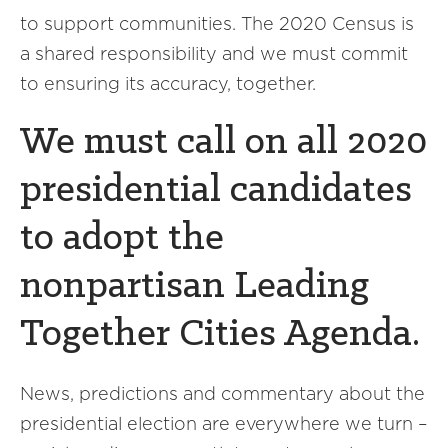
to support communities. The 2020 Census is
a shared responsibility and we must commit
to ensuring its accuracy, together.
We must call on all 2020
presidential candidates
to adopt the
nonpartisan Leading
Together Cities Agenda.
News, predictions and commentary about the
presidential election are everywhere we turn –