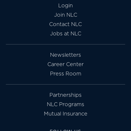
Login
Join NLC
Contact NLC
Jobs at NLC
Newsletters
Career Center
Press Room
Partnerships
NLC Programs
Mutual Insurance