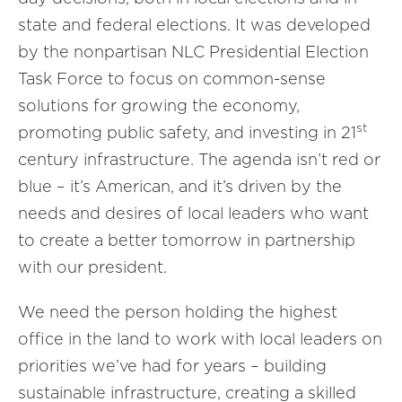
state and federal elections. It was developed
by the nonpartisan NLC Presidential Election
Task Force to focus on common-sense
solutions for growing the economy,
st
promoting public safety, and investing in 21
century infrastructure. The agenda isn’t red or
blue – it’s American, and it’s driven by the
needs and desires of local leaders who want
to create a better tomorrow in partnership
with our president.
We need the person holding the highest
office in the land to work with local leaders on
priorities we’ve had for years – building
sustainable infrastructure, creating a skilled