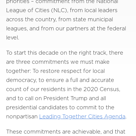
priorities – commitment from the National
League of Cities (NLC), from local leaders
across the country, from state municipal
leagues, and from our partners at the federal
level.
To start this decade on the right track, there
are three commitments we must make
together: To restore respect for local
democracy, to ensure a full and accurate
count of our residents in the 2020 Census,
and to call on President Trump and all
presidential candidates to commit to the
nonpartisan
Leading Together Cities Agenda
.
These commitments are achievable, and that