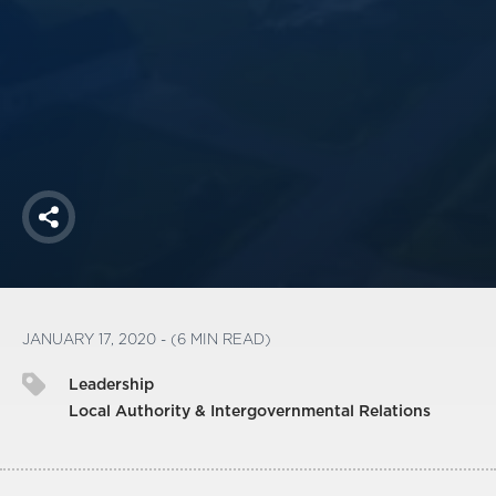
America250
Membership
RISC
Mutual Insurance
Login
Join
Share
FOLLOW US
JANUARY 17, 2020 - (6 MIN READ)
Leadership
Local Authority & Intergovernmental Relations