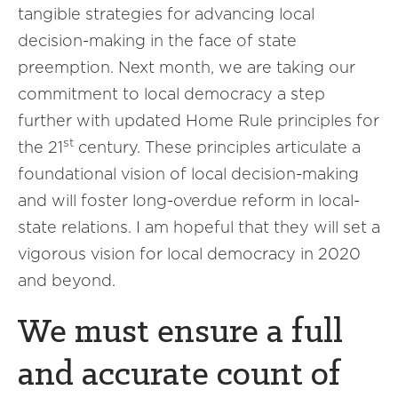
tangible strategies for advancing local
decision-making in the face of state
preemption. Next month, we are taking our
commitment to local democracy a step
further with updated Home Rule principles for
st
the 21
century. These principles articulate a
foundational vision of local decision-making
and will foster long-overdue reform in local-
state relations. I am hopeful that they will set a
vigorous vision for local democracy in 2020
and beyond.
We must ensure a full
and accurate count of