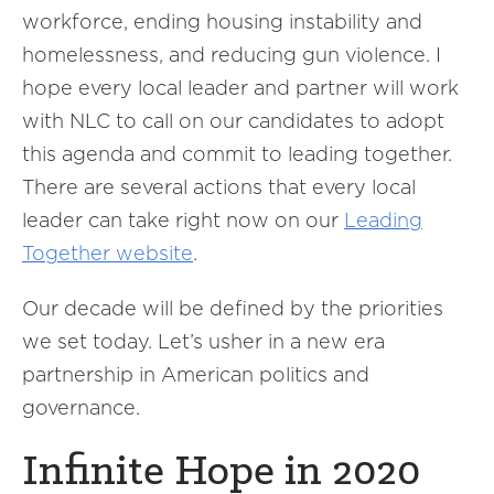
workforce, ending housing instability and
homelessness, and reducing gun violence. I
hope every local leader and partner will work
with NLC to call on our candidates to adopt
this agenda and commit to leading together.
There are several actions that every local
leader can take right now on our
Leading
Together website
.
Our decade will be defined by the priorities
we set today. Let’s usher in a new era
partnership in American politics and
governance.
Infinite Hope in 2020