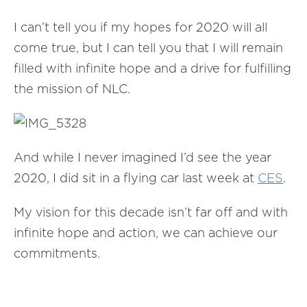
I can’t tell you if my hopes for 2020 will all
come true, but I can tell you that I will remain
filled with infinite hope and a drive for fulfilling
the mission of NLC.
And while I never imagined I’d see the year
2020, I did sit in a flying car last week at
CES
.
My vision for this decade isn’t far off and with
infinite hope and action, we can achieve our
commitments.