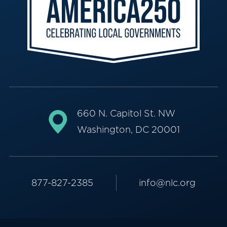
660 N. Capitol St. NW
Washington, DC 20001
877-827-2385
info@nlc.org