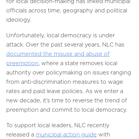
for local decision-making has linked municipal
officials across time, geography and political
ideology.
Unfortunately, local democracy is under
attack. Over the past several years, NLC has
documented the misuse and abuse of
preemption
, where a state removes local
authority over policymaking on issues ranging
from anti-discrimination measures to wage
rates and paid leave policies. As we enter a
new decade, it’s time to reverse the trend of
preemption and commit to local democracy.
To support local leaders, NLC recently
released a
municipal action guide
with