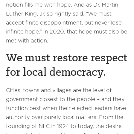
notion fills me with hope. And as Dr. Martin
Luther King, Jr. so rightly said, “We must
accept finite disappointment, but never lose
infinite hope.” In 2020, that hope must also be
met with action.
We must restore respect
for local democracy.
Cities, towns and villages are the level of
government closest to the people – and they
function best when their elected leaders have
authority over purely local matters. From the
founding of NLC in 1924 to today, the desire