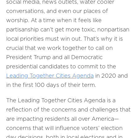
social media, news outlets, water cooler
conversations, and even our places of
worship. At a time when it feels like
partisanship can’t get more toxic, nonpartisan
local priorities must win out. That’s why it is
crucial that we work together to call on
President Trump and all Democratic
presidential candidates to commit to the
Leading Together Cities Agenda
in 2020 and
in the first 100 days of their term.
The Leading Together Cities Agenda is a
reflection of the concerns and challenges that
are impacting residents all over America—
concerns that will influence voters’ election
day decisions, both in local elections and in