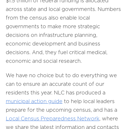
$1.5 trillion of federal funding is allocated
across state and local governments. Numbers
from the census also enable local
governments to make more strategic
decisions on infrastructure planning,
economic development and business
decisions. And, they fuel critical medical,
economic and social research.
We have no choice but to do everything we
can to ensure an accurate count of our
residents this year. NLC has produced a
municipal action guide
to help local leaders
prepare for the upcoming census, and has a
Local Census Preparedness Network
, where
we share the latest information and contacts