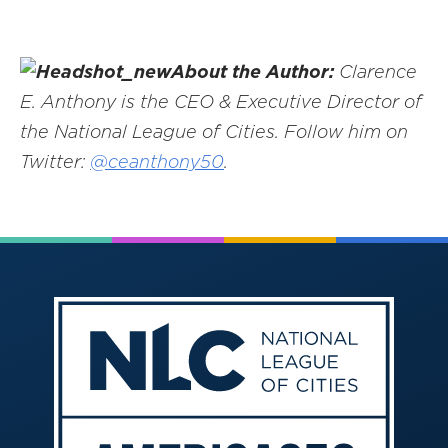
About the Author:
Clarence
E. Anthony is the CEO & Executive Director of
the National League of Cities. Follow him on
Twitter:
@ceanthony50
.