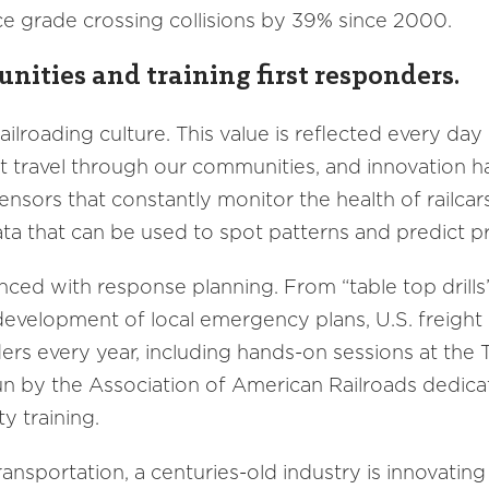
e grade crossing collisions by 39% since 2000.
nities and training first responders.
railroading culture. This value is reflected every da
at travel through our communities, and innovation h
sensors that constantly monitor the health of railcar
ta that can be used to spot patterns and predict 
ced with response planning. From “table top drills”
development of local emergency plans, U.S. freight 
ders every year, including hands-on sessions at the
y run by the Association of American Railroads dedi
y training.
ransportation, a centuries-old industry is innovati