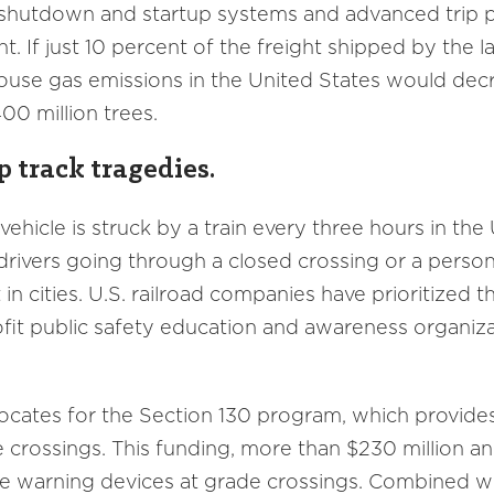
 shutdown and startup systems and advanced trip p
nt. If just 10 percent of the freight shipped by the 
ouse gas emissions in the United States would decr
00 million trees.
p track tragedies.
 vehicle is struck by a train every three hours in the
ve drivers going through a closed crossing or a pers
in cities. U.S. railroad companies have prioritized t
ofit public safety education and awareness organiz
vocates for the Section 130 program, which provides
 crossings. This funding, more than $230 million ann
ve warning devices at grade crossings. Combined wi