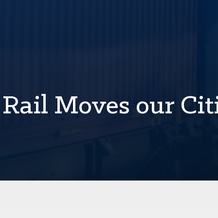
 Rail Moves our Cit