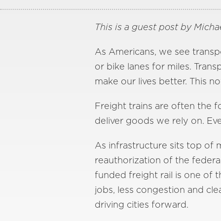
This is a guest post by Michae
As Americans, we see transpo
or bike lanes for miles. Tra
make our lives better. This 
Freight trains are often the f
deliver goods we rely on. Ev
As infrastructure sits top o
reauthorization of the federa
funded freight rail is one of
jobs, less congestion and clea
driving cities forward.