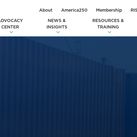
About
America250
Membership
RI
ADVOCACY
NEWS &
RESOURCES &
CENTER
INSIGHTS
TRAINING