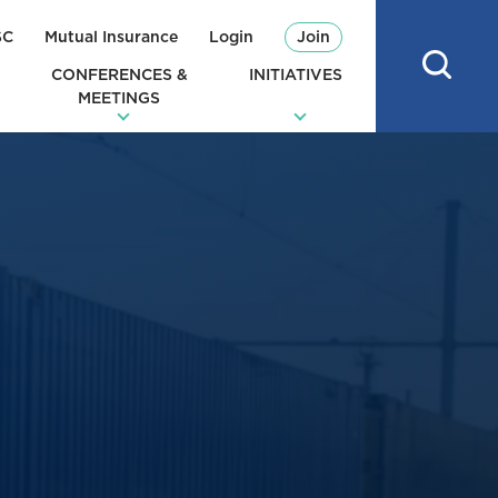
SC
Mutual Insurance
Login
Join
CONFERENCES &
INITIATIVES
MEETINGS