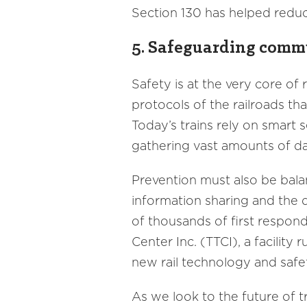
Section 130 has helped reduc
5. Safeguarding commu
Safety is at the very core of 
protocols of the railroads th
Today’s trains rely on smart 
gathering vast amounts of da
Prevention must also be balan
information sharing and the 
of thousands of first respon
Center Inc. (TTCI), a facilit
new rail technology and safet
As we look to the future of t