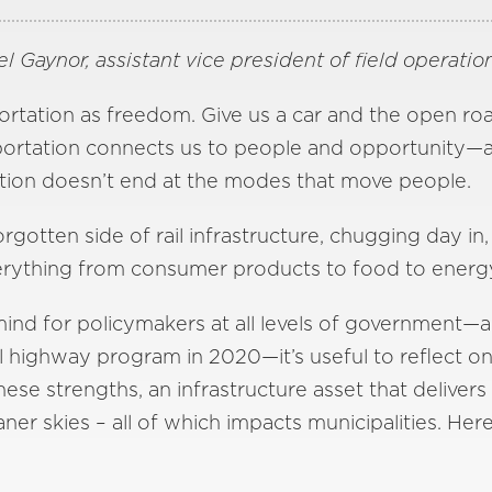
l Gaynor, assistant vice president of field operation
rtation as freedom. Give us a car and the open road
nsportation connects us to people and opportunity—
notion doesn’t end at the modes that move people.
orgotten side of rail infrastructure, chugging day in,
erything from consumer products to food to energy
f mind for policymakers at all levels of government
l highway program in 2020—it’s useful to reflect on
 these strengths, an infrastructure asset that deliv
ner skies – all of which impacts municipalities. Here