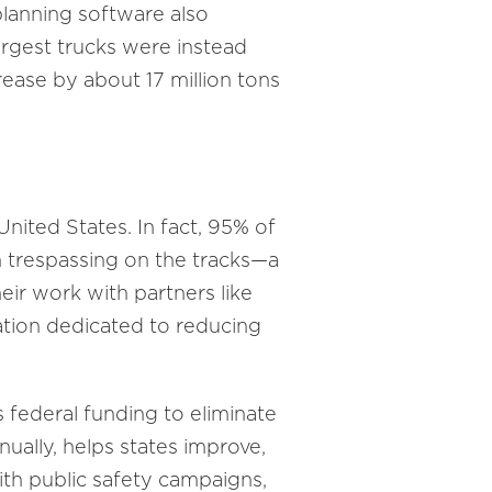
lanning software also
largest trucks were instead
ease by about 17 million tons
 United States. In fact, 95% of
on trespassing on the tracks—a
heir work with partners like
ation dedicated to reducing
 federal funding to eliminate
ually, helps states improve,
th public safety campaigns,