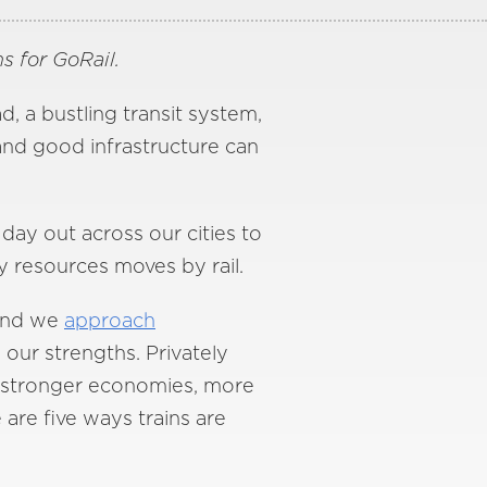
s for GoRail.
, a bustling transit system,
and good infrastructure can
 day out across our cities to
 resources moves by rail.
—and we
approach
 our strengths. Privately
ers stronger economies, more
 are five ways trains are