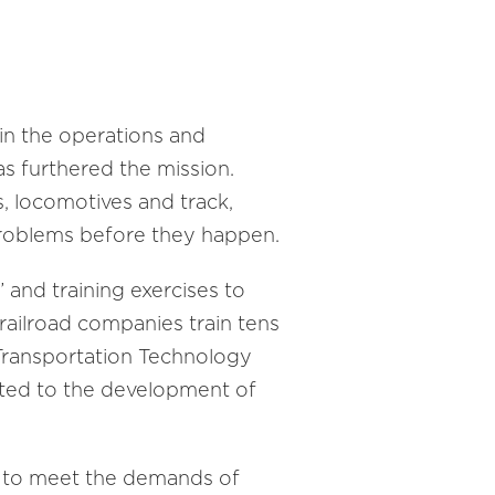
y in the operations and
as furthered the mission.
s, locomotives and track,
problems before they happen.
 and training exercises to
railroad companies train tens
 Transportation Technology
cated to the development of
ng to meet the demands of