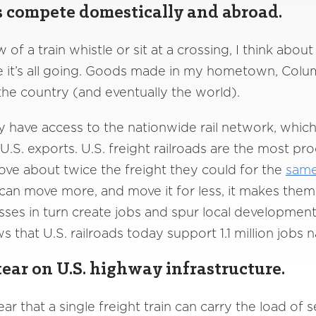
s compete domestically and abroad.
w of a train whistle or sit at a crossing, I think ab
e it’s all going. Goods made in my hometown, Colum
 the country (and eventually the world).
 have access to the nationwide rail network, whic
d U.S. exports. U.S. freight railroads are the most pr
ve about twice the freight they could for the
same
can move more, and move it for less, it makes them
sses in turn create jobs and spur local development
 that U.S. railroads today support 1.1 million jobs na
ear on U.S. highway infrastructure.
ear that a single freight train can carry the load of