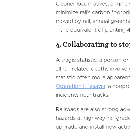
Cleaner locomotives, engine
minimize rail’s carbon footpri
moved by rail, annual greenh
—the equivalent of planting 4
4. Collaborating to sto
A tragic statistic: a person or
all rail-related deaths invol
statistic often more apparent 
Operation Lifesaver
, a nonpr
incidents near tracks.
Railroads are also strong ad
hazards at highway-rail grade
upgrade and install new acti