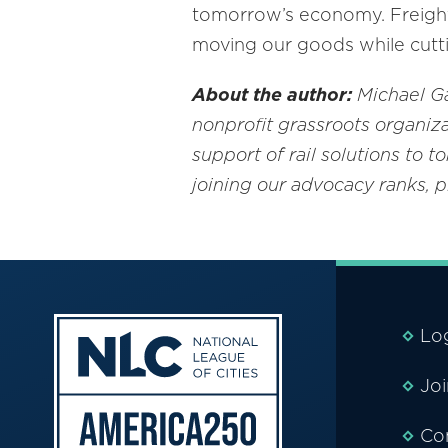
tomorrow’s economy. Freight 
moving our goods while cutt
About the author:
Michael Gay
nonprofit
grassroots organiza
support of rail solutions to 
joining our advocacy ranks, 
Lo
Jo
Co