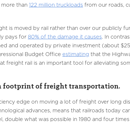
ve more than
122 million truckloads
from our roads, cu
ht is moved by rail rather than over our publicly f
ly pays for
80% of the damage it causes
. In contra
ined and operated by private investment (about $25 b
gressional Budget Office
estimating
that the Highwa
at freight rail is an important tool for alleviating s
 footprint of freight transportation.
iciency edge on moving a lot of freight over long di
hnological advances, means that railroads today c
l, double what was possible in 1980 and four times 