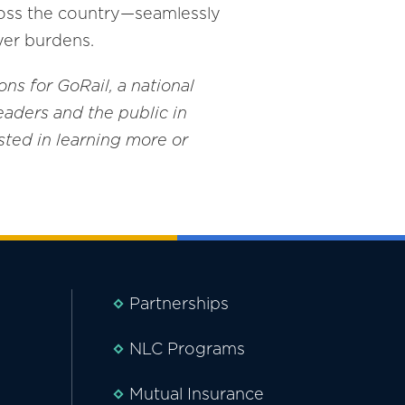
cross the country—seamlessly
yer burdens.
ons for GoRail, a national
eaders and the public in
rested in learning more or
Partnerships
NLC Programs
Mutual Insurance