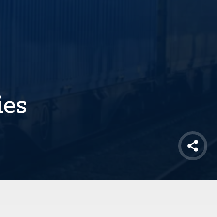
ies
Shar