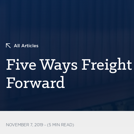
All Articles
Five Ways Freight
Forward
NOVEMBER 7, 2019 - (5 MIN READ)