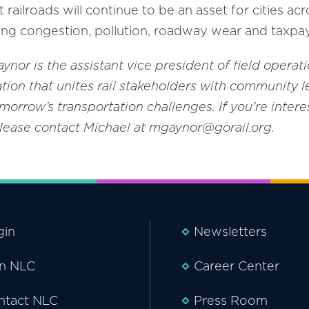
railroads will continue to be an asset for cities a
ing congestion, pollution, roadway wear and taxpa
nor is the assistant vice president of field operati
tion that unites rail stakeholders with community l
tomorrow’s transportation challenges
. If you’re inte
please contact Michael at mgaynor@gorail.org.
gin
Newsletters
in NLC
Career Center
ntact NLC
Press Room