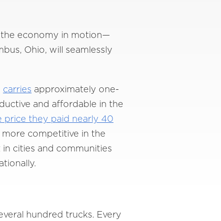
out the economy in motion—
bus, Ohio, will seamlessly
h
carries
approximately one-
oductive and affordable in the
 price they paid nearly 40
 more competitive in the
 in cities and communities
tionally.
 several hundred trucks. Every