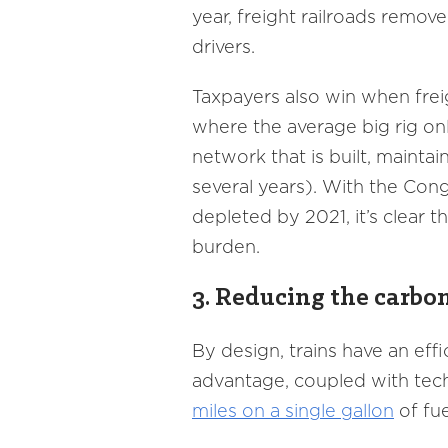
year, freight railroads remo
drivers.
Taxpayers also win when freig
where the average big rig on
network that is built, mainta
several years). With the Con
depleted by 2021, it’s clear th
burden.
3. Reducing the carbon
By design, trains have an eff
advantage, coupled with tec
miles on a single gallon
of fue