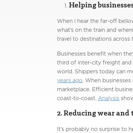
Helping businesse
When I hear the far-off bello
what’s on the train and wher
travel to destinations across
Businesses benefit when they
third of inter-city freight an
world. Shippers today can mo
years ago
. When businesses 
marketplace. Efficient busine
coast-to-coast.
Analysis
shows
2. Reducing wear and t
It’s probably no surprise to h