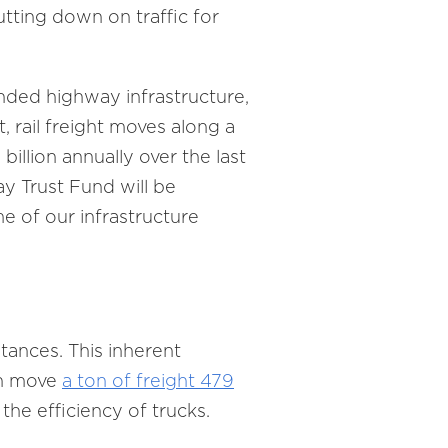
tting down on traffic for
unded highway infrastructure,
st, rail freight moves along a
illion annually over the last
y Trust Fund will be
ome of our infrastructure
stances. This inherent
an move
a ton of freight 479
the efficiency of trucks.