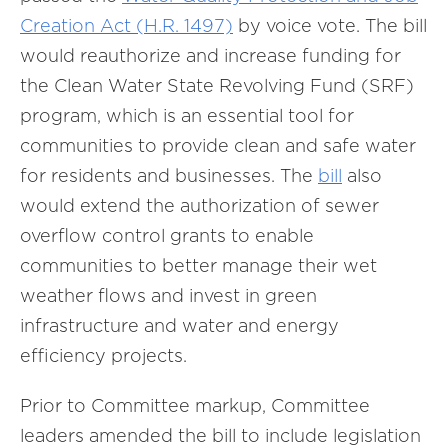
Creation Act (H.R. 1497)
by voice vote. The bill
would reauthorize and increase funding for
the Clean Water State Revolving Fund (SRF)
program, which is an essential tool for
communities to provide clean and safe water
for residents and businesses. The
bill
also
would extend the authorization of sewer
overflow control grants to enable
communities to better manage their wet
weather flows and invest in green
infrastructure and water and energy
efficiency projects.
Prior to Committee markup, Committee
leaders amended the bill to include legislation