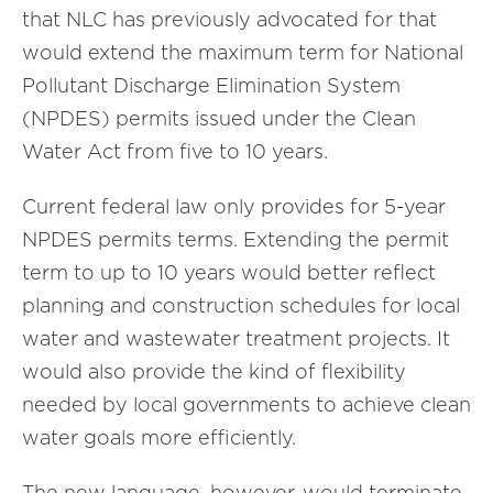
that NLC has previously advocated for that
would extend the maximum term for National
Pollutant Discharge Elimination System
(NPDES) permits issued under the Clean
Water Act from five to 10 years.
Current federal law only provides for 5-year
NPDES permits terms. Extending the permit
term to up to 10 years would better reflect
planning and construction schedules for local
water and wastewater treatment projects. It
would also provide the kind of flexibility
needed by local governments to achieve clean
water goals more efficiently.
The new language, however, would terminate