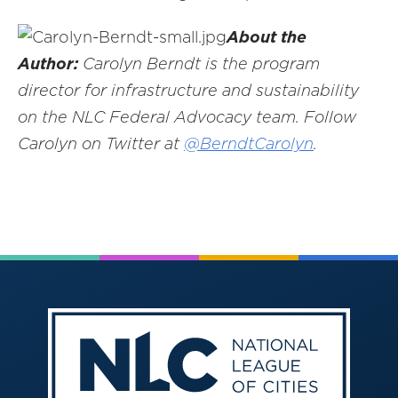
About the
Author:
Carolyn Berndt is the program
director for infrastructure and sustainability
on the NLC Federal Advocacy team. Follow
Carolyn on Twitter at
@BerndtCarolyn
.