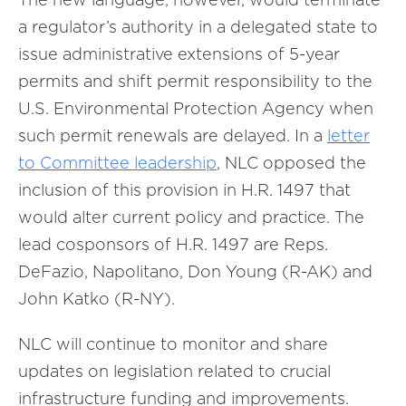
a regulator’s authority in a delegated state to
issue administrative extensions of 5-year
permits and shift permit responsibility to the
U.S. Environmental Protection Agency when
such permit renewals are delayed. In a
letter
to Committee leadership
, NLC opposed the
inclusion of this provision in H.R. 1497 that
would alter current policy and practice. The
lead cosponsors of H.R. 1497 are Reps.
DeFazio, Napolitano, Don Young (R-AK) and
John Katko (R-NY).
NLC will continue to monitor and share
updates on legislation related to crucial
infrastructure funding and improvements.