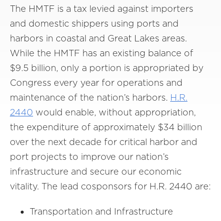
The HMTF is a tax levied against importers
and domestic shippers using ports and
harbors in coastal and Great Lakes areas.
While the HMTF has an existing balance of
$9.5 billion, only a portion is appropriated by
Congress every year for operations and
maintenance of the nation’s harbors.
H.R.
2440
would enable, without appropriation,
the expenditure of approximately $34 billion
over the next decade for critical harbor and
port projects to improve our nation’s
infrastructure and secure our economic
vitality. The lead cosponsors for H.R. 2440 are:
Transportation and Infrastructure