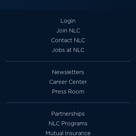
Login
Join NLC
Contact NLC
Jobs at NLC
Newsletters
Career Center
Press Room
Partnerships
NLC Programs
Mutual Insurance