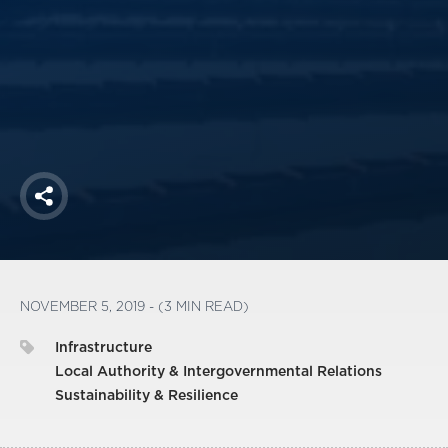
America250
Membership
RISC
Mutual Insurance
Login
Join
Share
FOLLOW US
NOVEMBER 5, 2019 - (3 MIN READ)
Infrastructure
Local Authority & Intergovernmental Relations
Sustainability & Resilience