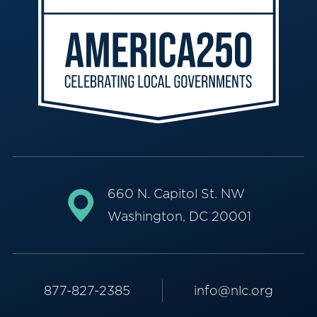
660 N. Capitol St. NW
Washington, DC 20001
877-827-2385
info@nlc.org