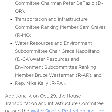
Committee Chairman Peter DeFazio (D-
OR),
Transportation and Infrastructure
Committee Ranking Member Sam Graves
(R-MO),
Water Resources and Environment
Subcommittee Chair Grace Napolitano
(D-CA),Water Resources and
Environment Subcommittee Ranking
Member Bruce Westerman (R-AR), and
Rep. Mike Kelly (R-PA).
Additionally, on Oct. 29, the House
Transportation and Infrastructure Committee
passed the
Water Quality Protection and Job