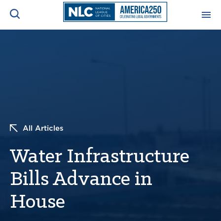
ADVOCACY CENTER
Ope
Search
NEWS & INSIGHTS
Ope
RESOURCES & TRAINING
Ope
All Articles
CONFERENCES & MEETINGS
Ope
Water Infrastructure
INITIATIVES
Ope
Bills Advance in
House
About