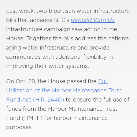
Last week, two bipartisan water infrastructure
bills that advance NLC’s
Rebuild With Us
infrastructure campaign saw action in the
House. Together, the bills address the nation’s
aging water infrastructure and provide
communities with additional flexibility in
improving their water systems.
On Oct. 28, the House passed the
Full
Utilization of the Harbor Maintenance Trust
Fund Act (H.R. 2440)
to ensure the full use of
funds from the Harbor Maintenance Trust
Fund (HMTF) for harbor maintenance
purposes.