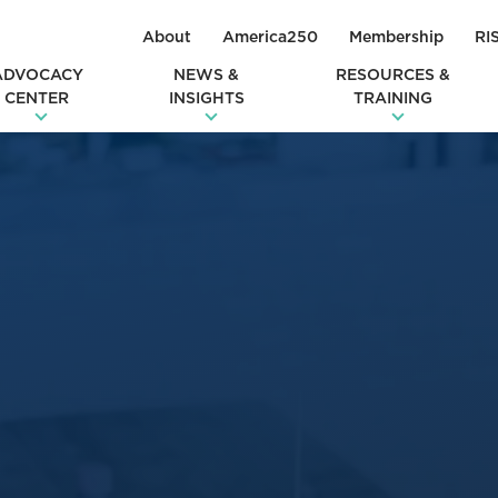
About
America250
Membership
RI
ADVOCACY
NEWS &
RESOURCES &
CENTER
INSIGHTS
TRAINING