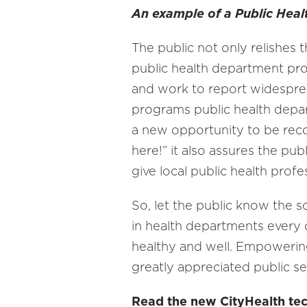
An example of a Public Heal
The public not only relishes 
public health department pro
and work to report widespread 
programs public health depart
a new opportunity to be reco
here!” it also assures the pub
give local public health profe
So, let the public know the 
in health departments every 
healthy and well. Empowering
greatly appreciated public se
Read the new CityHealth tech