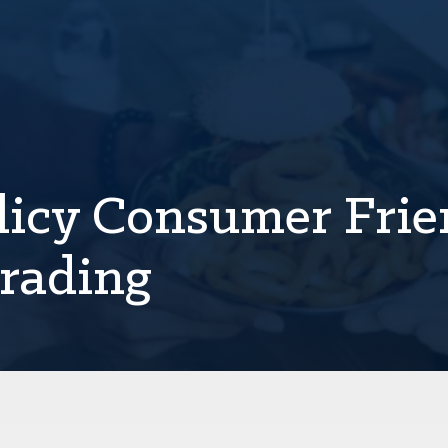
licy Consumer Frie
Grading