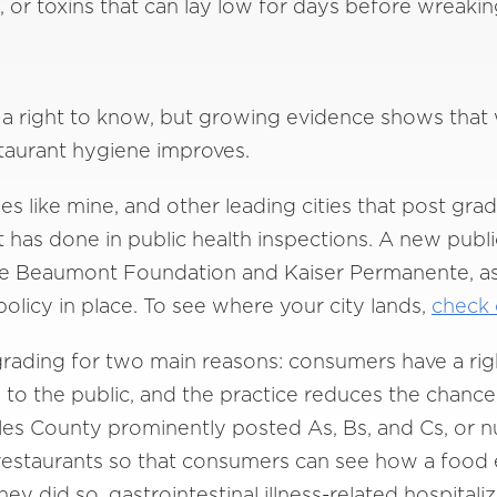
A, or toxins that can lay low for days before wreaki
 right to know, but growing evidence shows that w
staurant hygiene improves.
ies like mine, and other leading cities that post gra
nt has done in public health inspections. A new publ
 de Beaumont Foundation and Kaiser Permanente, as
olicy in place. To see where your city lands,
check o
grading for two main reasons: consumers have a ri
to the public, and the practice reduces the chances
les County prominently posted As, Bs, and Cs, or n
 restaurants so that consumers can see how a food
ey did so, gastrointestinal illness-related hospita