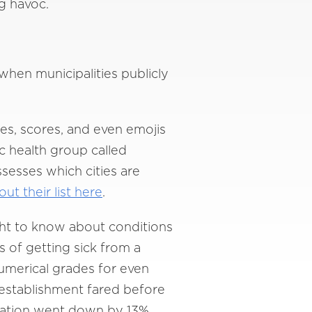
ng havoc.
hen municipalities publicly
des, scores, and even emojis
ic health group called
sesses which cities are
ut their list here
.
ght to know about conditions
 of getting sick from a
umerical grades for even
 establishment fared before
lization went down by 13%