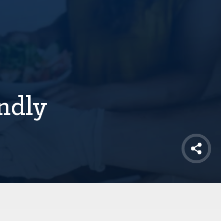
ndly
Shar