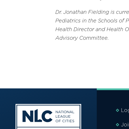
Dr. Jonathan Fielding is cur
Pediatrics in the Schools of 
Health Director and Health O
Advisory Committee
.
Lo
Jo