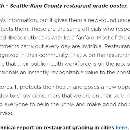
th – Seattle-King County restaurant grade poster.
this information, but it gives them a new-found und
tects them. These are the same officials who resp
illness outbreaks with little fanfare. Most of the c
ments carry out every day are invisible. Restaurant
gnized in their community. That A on the restauran
lic that their public health workforce is on the job, 
ssionals an instantly recognizable value to the cons
scores. It protects their health and poses a new op
day to show consumers that we are on their side in 
 everyone to be in the know and make good choices
rvice.
nical report on restaurant grading in cities
here
.