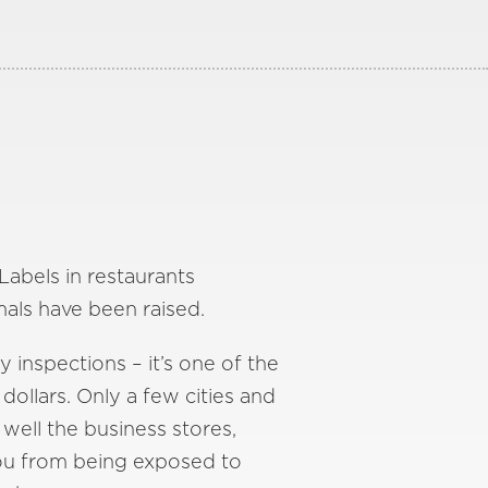
Labels in restaurants
mals have been raised.
y inspections – it’s one of the
dollars. Only a few cities and
well the business stores,
you from being exposed to