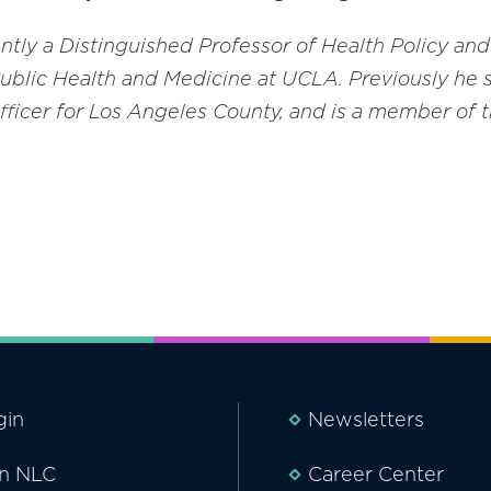
rently a Distinguished Professor of Health Policy 
Public Health and Medicine at UCLA. Previously he s
fficer for Los Angeles County
,
and is a member of t
gin
Newsletters
in NLC
Career Center