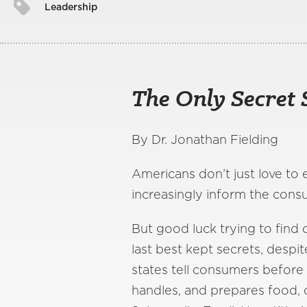
Leadership
The Only Secret 
By Dr. Jonathan Fielding
Americans don’t just love to 
increasingly inform the cons
But good luck trying to find o
last best kept secrets, despi
states tell consumers before
handles, and prepares food, 