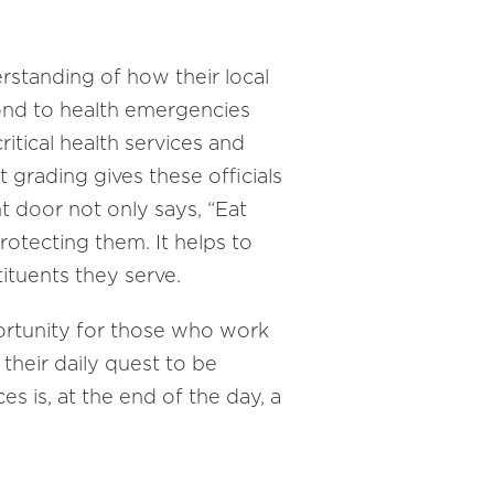
erstanding of how their local
ond to health emergencies
ritical health services and
 grading gives these officials
t door not only says, “Eat
protecting them. It helps to
tituents they serve.
portunity for those who work
their daily quest to be
 is, at the end of the day, a