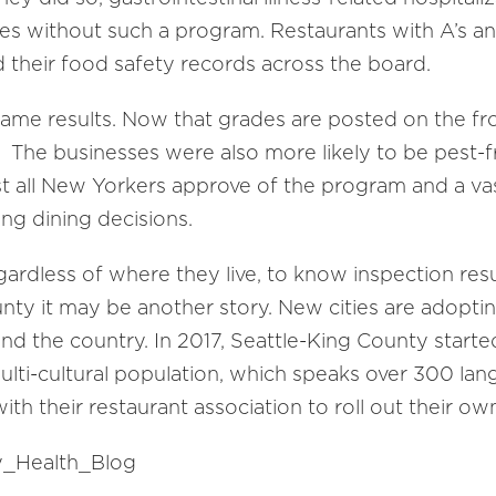
s without such a program. Restaurants with A’s an
ed their food safety records across the board.
ame results. Now that grades are posted on the fr
 The businesses were also more likely to be pest-
t all New Yorkers approve of the program and a vas
ng dining decisions.
egardless of where they live, to know inspection resu
ounty it may be another story. New cities are adopt
nd the country. In 2017, Seattle-King County starte
ulti-cultural population, which speaks over 300 lan
th their restaurant association to roll out their o