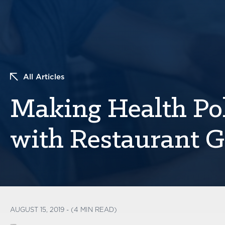
All Articles
Making Health Po
with Restaurant 
AUGUST 15, 2019 - (4 MIN READ)