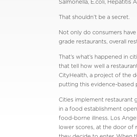
Salmonella, E.coli, Hepatitis 
That shouldn’t be a secret.
Not only do consumers have a
grade restaurants, overall re
That’s what’s happened in cit
that tell how well a restaura
CityHealth, a project of the
putting this evidence-based p
Cities implement restaurant 
in a food establishment open 
food-borne illness. Los Ange
lower scores, at the door of
they decide to enter. When th