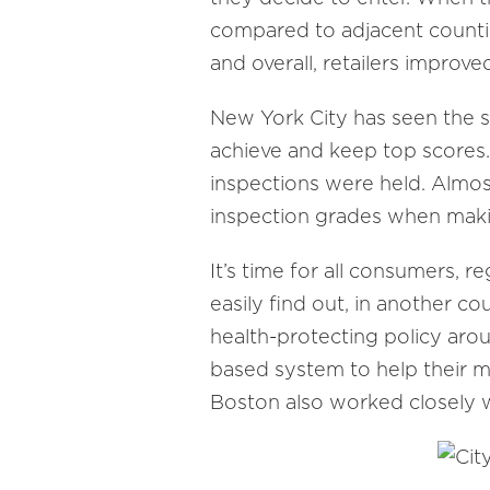
compared to adjacent countie
and overall, retailers improv
New York City has seen the s
achieve and keep top scores.
inspections were held. Almos
inspection grades when maki
It’s time for all consumers, r
easily find out, in another c
health-protecting policy arou
based system to help their m
Boston also worked closely wi