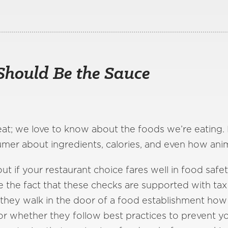
Should Be the Sauce
eat; we love to know about the foods we’re eating. 
umer about ingredients, calories, and even how ani
ut if your restaurant choice fares well in food safet
te the fact that these checks are supported with tax 
 they walk in the door of a food establishment how 
or whether they follow best practices to prevent 