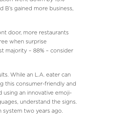
d B’s gained more business,
ont door, more restaurants
free when surprise
t majority – 88% – consider
lts. While an L.A. eater can
ing this consumer-friendly and
d using an innovative emoji-
guages, understand the signs.
wn system two years ago.