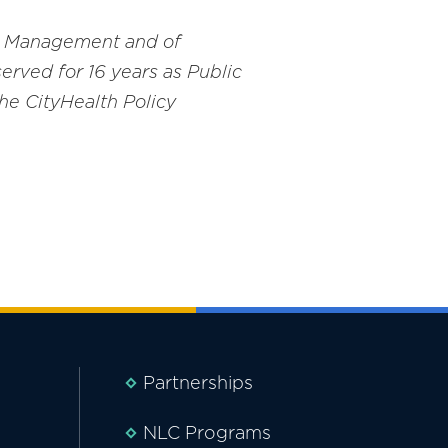
and Management and of
erved for 16 years as Public
he CityHealth Policy
Partnerships
NLC Programs