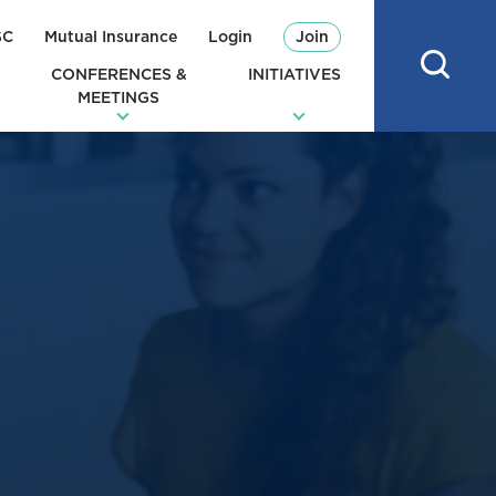
SC
Mutual Insurance
Login
Join
CONFERENCES &
INITIATIVES
MEETINGS