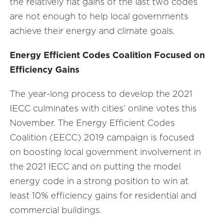
the relatively flat gains of the last two codes
are not enough to help local governments
achieve their energy and climate goals.
Energy Efficient Codes Coalition Focused on
Efficiency Gains
The year-long process to develop the 2021
IECC culminates with cities’ online votes this
November. The Energy Efficient Codes
Coalition (EECC) 2019 campaign is focused
on boosting local government involvement in
the 2021 IECC and on putting the model
energy code in a strong position to win at
least 10% efficiency gains for residential and
commercial buildings.