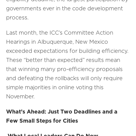
governments ever in the code development
process.
Last month, the ICC’s Committee Action
Hearings in Albuquerque, New Mexico
exceeded expectations for building efficiency.
These “better than expected” results mean
that winning many pro-efficiency proposals
and defeating the rollbacks will only require
simple majorities in online voting this
November.
What’s Ahead: Just Two Deadlines and a
Few Small Steps for Cities
What Local Leaders Can Do Now