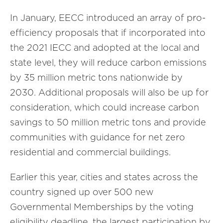
In January, EECC introduced an array of pro-
efficiency proposals that if incorporated into
the 2021 IECC and adopted at the local and
state level, they will reduce carbon emissions
by 35 million metric tons nationwide by
2030. Additional proposals will also be up for
consideration, which could increase carbon
savings to 50 million metric tons and provide
communities with guidance for net zero
residential and commercial buildings.
Earlier this year, cities and states across the
country signed up over 500 new
Governmental Memberships by the voting
eligibility deadline, the largest participation by