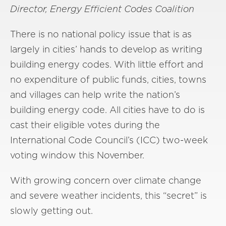
Director, Energy Efficient Codes Coalition
There is no national policy issue that is as
largely in cities’ hands to develop as writing
building energy codes. With little effort and
no expenditure of public funds, cities, towns
and villages can help write the nation’s
building energy code. All cities have to do is
cast their eligible votes during the
International Code Council’s (ICC) two-week
voting window this November.
With growing concern over climate change
and severe weather incidents, this “secret” is
slowly getting out.