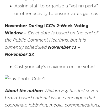
Assign staff to organize a “voting party”
or other activity to ensure votes get cast
November During ICC’s 2-Week Voting
Window –
Exact date is based on the end of
the Public Comment Hearings, but it is
currently scheduled
November 13
–
November 27.
Cast your city’s maximum online votes!
About the author:
William Fay has led seven
broad-based national issue campaigns that
coordinate lobbying, media, communications,