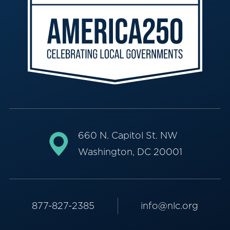
660 N. Capitol St. NW
Washington, DC 20001
877-827-2385
info@nlc.org