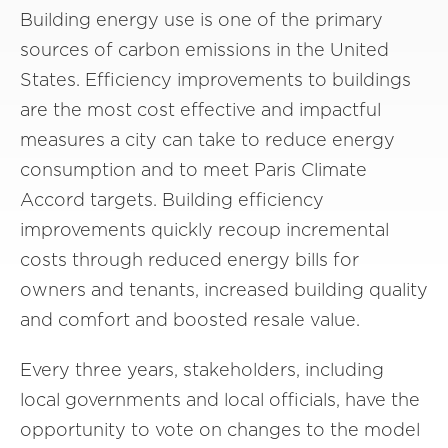
Building energy use is one of the primary
sources of carbon emissions in the United
States. Efficiency improvements to buildings
are the most cost effective and impactful
measures a city can take to reduce energy
consumption and to meet Paris Climate
Accord targets. Building efficiency
improvements quickly recoup incremental
costs through reduced energy bills for
owners and tenants, increased building quality
and comfort and boosted resale value.
Every three years, stakeholders, including
local governments and local officials, have the
opportunity to vote on changes to the model