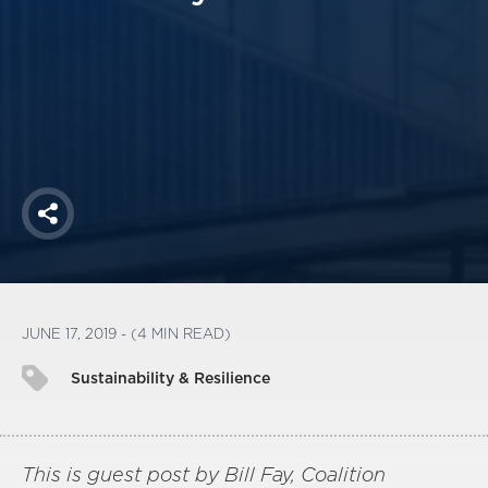
America250
Membership
RISC
Mutual Insurance
Login
Join
Share
FOLLOW US
JUNE 17, 2019 - (4 MIN READ)
Sustainability & Resilience
This is guest post by Bill Fay, Coalition