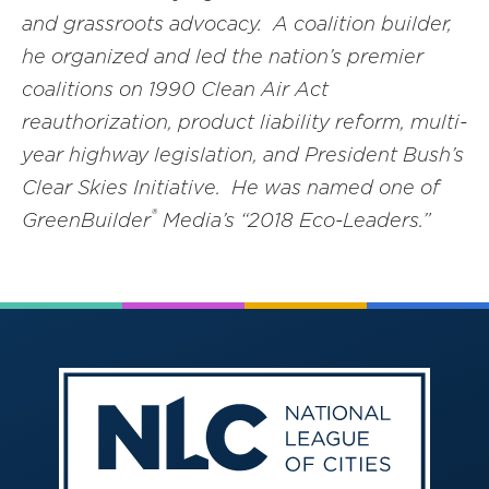
and grassroots advocacy. A coalition builder,
he organized and led the nation’s premier
coalitions on 1990 Clean Air Act
reauthorization, product liability reform, multi-
year highway legislation, and President Bush’s
Clear Skies Initiative. He was named one of
®
GreenBuilder
Media’s “2018 Eco-Leaders.”