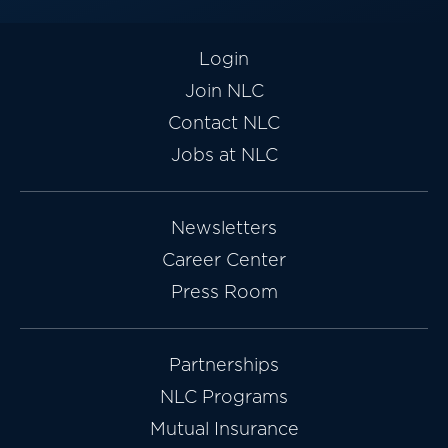
Login
Join NLC
Contact NLC
Jobs at NLC
Newsletters
Career Center
Press Room
Partnerships
NLC Programs
Mutual Insurance