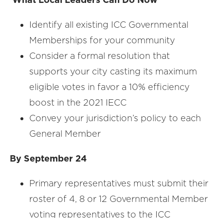
Identify all existing ICC Governmental
Memberships for your community
Consider a formal resolution that
supports your city casting its maximum
eligible votes in favor a 10% efficiency
boost in the 2021 IECC
Convey your jurisdiction’s policy to each
General Member
By September 24
Primary representatives must submit their
roster of 4, 8 or 12 Governmental Member
voting representatives to the ICC