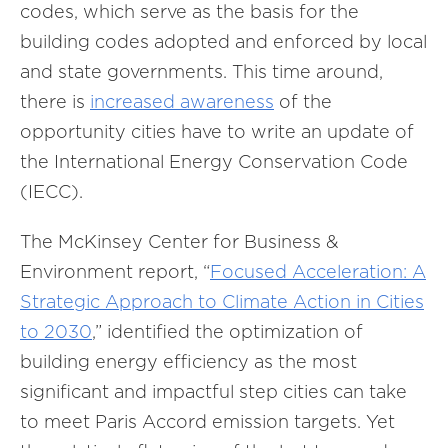
codes, which serve as the basis for the
building codes adopted and enforced by local
and state governments. This time around,
there is
increased awareness
of the
opportunity cities have to write an update of
the International Energy Conservation Code
(IECC).
The McKinsey Center for Business &
Environment report, “
Focused Acceleration: A
Strategic Approach to Climate Action in Cities
to 2030
,” identified the optimization of
building energy efficiency as the most
significant and impactful step cities can take
to meet Paris Accord emission targets. Yet