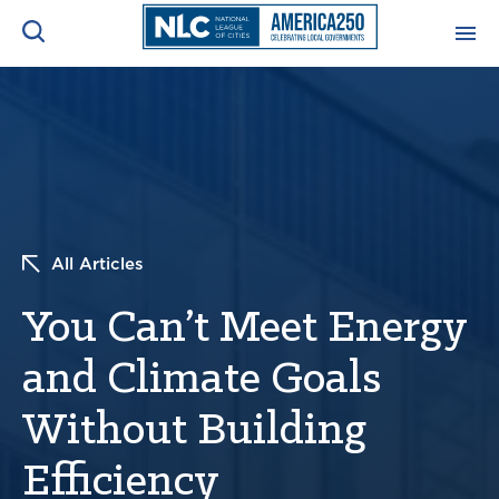
ADVOCACY CENTER
Ope
Search
NEWS & INSIGHTS
Ope
RESOURCES & TRAINING
Ope
All Articles
CONFERENCES & MEETINGS
You Can’t Meet Energy
Ope
and Climate Goals
INITIATIVES
Ope
Without Building
Efficiency
About