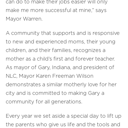
can do to make their jobs easier will only
make me more successful at mine,” says
Mayor Warren.
A community that supports and is responsive
to new and experienced moms, their young
children, and their families, recognizes a
mother as a child’s first and forever teacher.
As mayor of Gary, Indiana, and president of
NLC, Mayor Karen Freeman Wilson
demonstrates a similar motherly love for her
city and is committed to making Gary a
community for all generations.
Every year we set aside a special day to lift up
the parents who give us life and the tools and