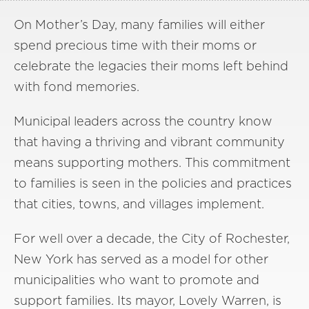
On Mother’s Day, many families will either
spend precious time with their moms or
celebrate the legacies their moms left behind
with fond memories.
Municipal leaders across the country know
that having a thriving and vibrant community
means supporting mothers. This commitment
to families is seen in the policies and practices
that cities, towns, and villages implement.
For well over a decade, the City of Rochester,
New York has served as a model for other
municipalities who want to promote and
support families. Its mayor, Lovely Warren, is