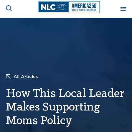
ADVOCACY CENTER
Ope
Search
NEWS & INSIGHTS
Ope
RESOURCES & TRAINING
Ope
All Articles
CONFERENCES & MEETINGS
Ope
How This Local Leader
INITIATIVES
Ope
Makes Supporting
Moms Policy
About