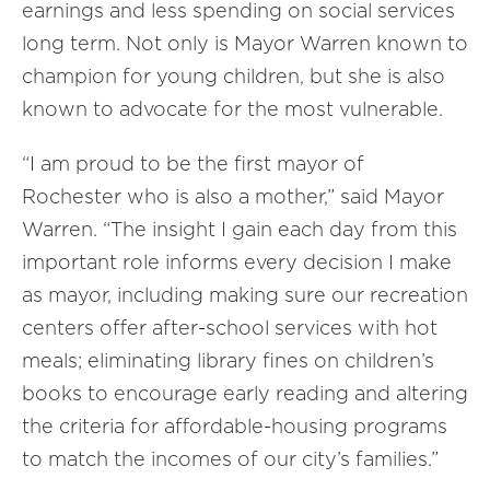
earnings and less spending on social services
long term. Not only is Mayor Warren known to
champion for young children, but she is also
known to advocate for the most vulnerable.
“I am proud to be the first mayor of
Rochester who is also a mother,” said Mayor
Warren. “The insight I gain each day from this
important role informs every decision I make
as mayor, including making sure our recreation
centers offer after-school services with hot
meals; eliminating library fines on children’s
books to encourage early reading and altering
the criteria for affordable-housing programs
to match the incomes of our city’s families.”