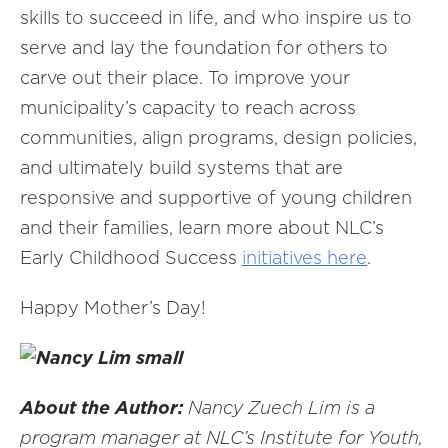
skills to succeed in life, and who inspire us to
serve and lay the foundation for others to
carve out their place. To improve your
municipality’s capacity to reach across
communities, align programs, design policies,
and ultimately build systems that are
responsive and supportive of young children
and their families, learn more about NLC’s
Early Childhood Success
initiatives here
.
Happy Mother’s Day!
About the Author:
Nancy Zuech Lim is a
program manager at NLC’s Institute for Youth,