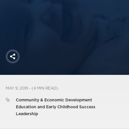
America250
Membership
RISC
Mutual Insurance
Login
Join
Share
FOLLOW US
MAY 9, 2019 - (4 MIN READ)
Community & Economic Development
Education and Early Childhood Success
Leadership