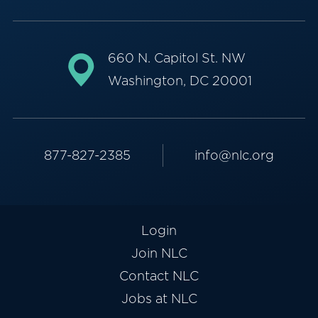
660 N. Capitol St. NW
Washington, DC 20001
877-827-2385
info@nlc.org
Login
Join NLC
Contact NLC
Jobs at NLC