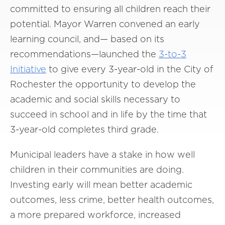
committed to ensuring all children reach their
potential. Mayor Warren convened an early
learning council, and— based on its
recommendations—launched the
3-to-3
Initiative
to give every 3-year-old in the City of
Rochester the opportunity to develop the
academic and social skills necessary to
succeed in school and in life by the time that
3-year-old completes third grade.
Municipal leaders have a stake in how well
children in their communities are doing.
Investing early will mean better academic
outcomes, less crime, better health outcomes,
a more prepared workforce, increased