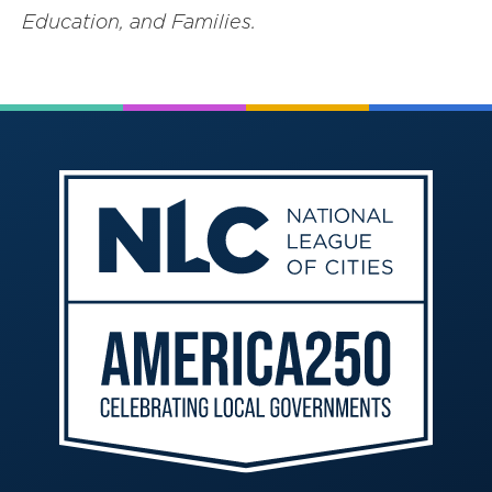
Education, and Families.