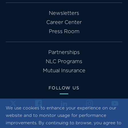
Newsletters
Career Center
Press Room
Partnerships
NLC Programs
Mutual Insurance
FOLLOW US
We use cookies to enhance your experience on our
website and to monitor usage for performance
improvements. By continuing to browse, you agree to
Privacy Policy