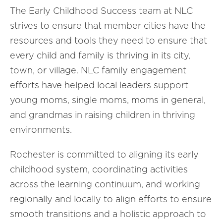
The Early Childhood Success team at NLC
strives to ensure that member cities have the
resources and tools they need to ensure that
every child and family is thriving in its city,
town, or village. NLC family engagement
efforts have helped local leaders support
young moms, single moms, moms in general,
and grandmas in raising children in thriving
environments.
Rochester is committed to aligning its early
childhood system, coordinating activities
across the learning continuum, and working
regionally and locally to align efforts to ensure
smooth transitions and a holistic approach to