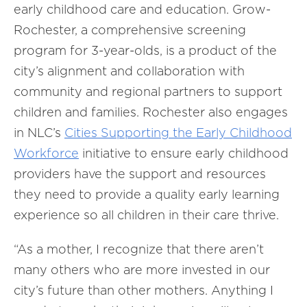
early childhood care and education. Grow-
Rochester, a comprehensive screening
program for 3-year-olds, is a product of the
city’s alignment and collaboration with
community and regional partners to support
children and families. Rochester also engages
in NLC’s
Cities Supporting the Early Childhood
Workforce
initiative to ensure early childhood
providers have the support and resources
they need to provide a quality early learning
experience so all children in their care thrive.
“As a mother, I recognize that there aren’t
many others who are more invested in our
city’s future than other mothers. Anything I