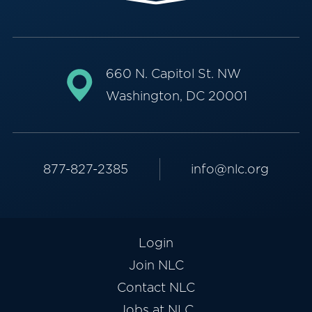
660 N. Capitol St. NW
Washington, DC 20001
877-827-2385
info@nlc.org
Login
Join NLC
Contact NLC
Jobs at NLC