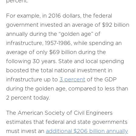
percent.
For example, in 2016 dollars, the federal
government invested an average of $92 billion
annually during the “golden age” of
infrastructure, 1957-1986, while spending an
average of only $69 billion during the
following 30 years. State and local spending
boosted the total national investment in
infrastructure up to
3 percent
of the GDP
during the golden age, compared to less than
2 percent today.
The American Society of Civil Engineers
estimates that federal and state governments
must invest an
additional $206 billion annually