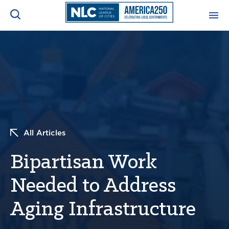
ADVOCACY CENTER
Ope
Search
NEWS & INSIGHTS
Ope
RESOURCES & TRAINING
Ope
All Articles
CONFERENCES & MEETINGS
Ope
Bipartisan Work
INITIATIVES
Ope
Needed to Address
Aging Infrastructure
About