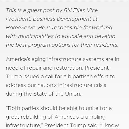
This is a guest post by Bill Eller, Vice
President, Business Development at
HomeServe. He is responsible for working
with municipalities to educate and develop
the best program options for their residents.
America’s aging infrastructure systems are in
need of repair and restoration. President
Trump issued a call for a bipartisan effort to
address our nation’s infrastructure crisis
during the State of the Union.
“Both parties should be able to unite for a
great rebuilding of America’s crumbling
infrastructure,” President Trump said. “I know