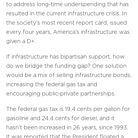
to address long-time underspending that has
resulted in the current infrastructure crisis. In
the society’s most recent report card, issued
every four years, America’s infrastructure was
given a D+.
If infrastructure has bipartisan support, how
do we bridge the funding gap? One solution
would be a mix of selling infrastructure bonds,
increasing the federal gas tax and
encouraging public-private partnerships.
The federal gas tax is 19.4 cents per gallon for
gasoline and 24.4 cents for diesel, and it
hasn’t been increased in 26 years, since 1993.
It was reported that the President floated a