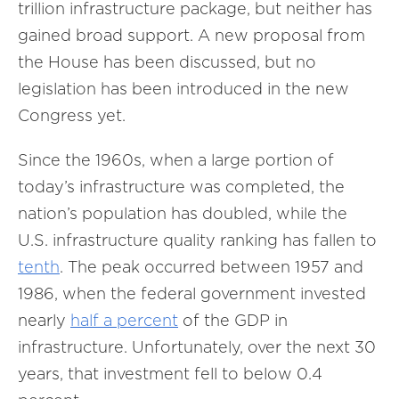
trillion infrastructure package, but neither has
gained broad support. A new proposal from
the House has been discussed, but no
legislation has been introduced in the new
Congress yet.
Since the 1960s, when a large portion of
today’s infrastructure was completed, the
nation’s population has doubled, while the
U.S. infrastructure quality ranking has fallen to
tenth
. The peak occurred between 1957 and
1986, when the federal government invested
nearly
half a percent
of the GDP in
infrastructure. Unfortunately, over the next 30
years, that investment fell to below 0.4