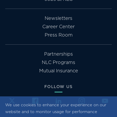
Newsletters
Career Center
Press Room
Partnerships
NLC Programs
Mutual Insurance
FOLLOW US
We use cookies to enhance your experience on our
website and to monitor usage for performance