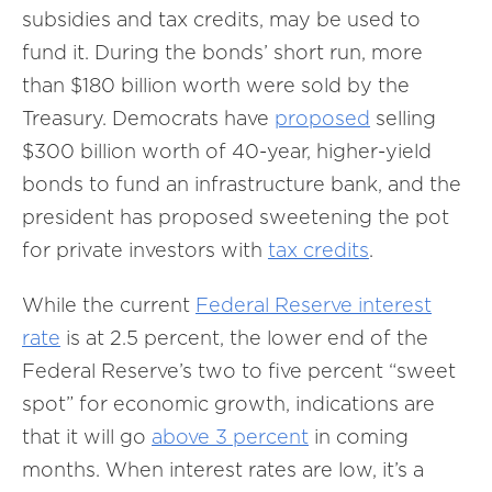
subsidies and tax credits, may be used to
fund it. During the bonds’ short run, more
than $180 billion worth were sold by the
Treasury. Democrats have
proposed
selling
$300 billion worth of 40-year, higher-yield
bonds to fund an infrastructure bank, and the
president has proposed sweetening the pot
for private investors with
tax credits
.
While the current
Federal Reserve interest
rate
is at 2.5 percent, the lower end of the
Federal Reserve’s two to five percent “sweet
spot” for economic growth, indications are
that it will go
above 3 percent
in coming
months. When interest rates are low, it’s a