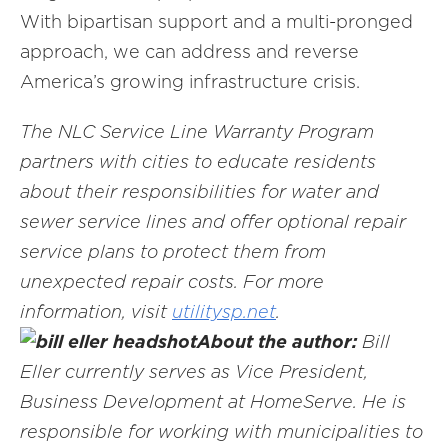
With bipartisan support and a multi-pronged
approach, we can address and reverse
America’s growing infrastructure crisis.
The NLC Service Line Warranty Program
partners with cities to educate residents
about their responsibilities for water and
sewer service lines and offer optional repair
service plans to protect them from
unexpected repair costs. For more
information, visit
utility
sp.net
.
About the author:
Bill
Eller currently serves as Vice President,
Business Development at HomeServe. He is
responsible for working with municipalities to