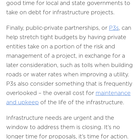
good time for local and state governments to
take on debt for infrastructure projects.
Finally, public-private partnerships, or
P3s
, can
help stretch tight budgets by having private
entities take on a portion of the risk and
management of a project, in exchange for a
later consideration, such as tolls when building
roads or water rates when improving a utility.
P3s also consider something that is frequently
overlooked – the overall cost for
maintenance
and upkeep
of the life of the infrastructure.
Infrastructure needs are urgent and the
window to address them is closing. It’s no
longer time for proposals, it’s time for action.