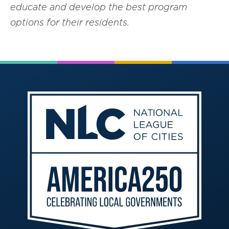
educate and develop the best program
options for their residents.