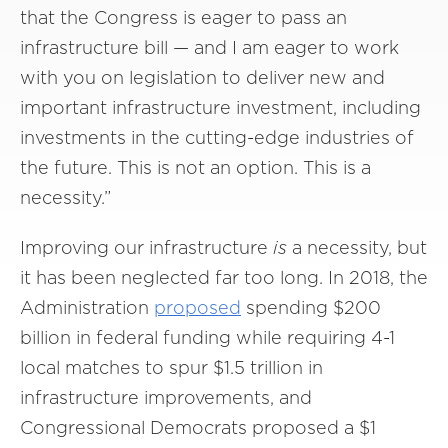
that the Congress is eager to pass an
infrastructure bill — and I am eager to work
with you on legislation to deliver new and
important infrastructure investment, including
investments in the cutting-edge industries of
the future. This is not an option. This is a
necessity.”
Improving our infrastructure
is
a necessity, but
it has been neglected far too long. In 2018, the
Administration
proposed
spending $200
billion in federal funding while requiring 4-1
local matches to spur $1.5 trillion in
infrastructure improvements, and
Congressional Democrats proposed a $1