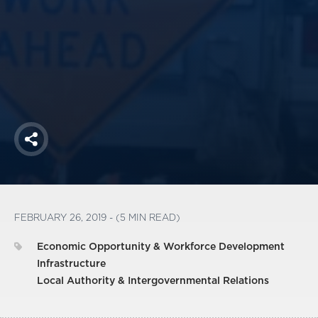
America250
Membership
RISC
Mutual Insurance
Login
Join
Share
FOLLOW US
FEBRUARY 26, 2019 - (5 MIN READ)
Economic Opportunity & Workforce Development
Infrastructure
Local Authority & Intergovernmental Relations