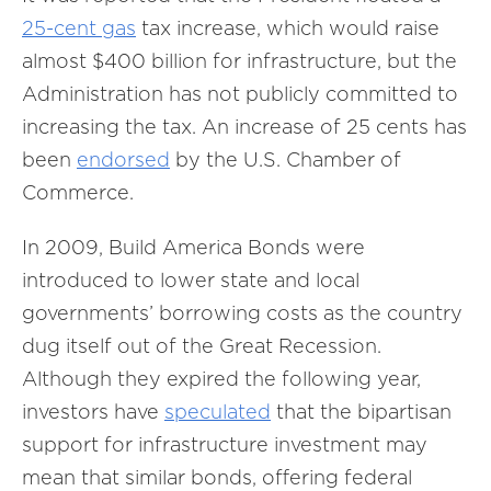
25-cent gas
tax increase, which would raise
almost $400 billion for infrastructure, but the
Administration has not publicly committed to
increasing the tax. An increase of 25 cents has
been
endorsed
by the U.S. Chamber of
Commerce.
In 2009, Build America Bonds were
introduced to lower state and local
governments’ borrowing costs as the country
dug itself out of the Great Recession.
Although they expired the following year,
investors have
speculated
that the bipartisan
support for infrastructure investment may
mean that similar bonds, offering federal