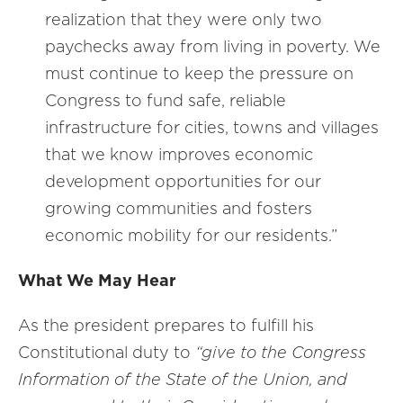
realization that they were only two
paychecks away from living in poverty. We
must continue to keep the pressure on
Congress to fund safe, reliable
infrastructure for cities, towns and villages
that we know improves economic
development opportunities for our
growing communities and fosters
economic mobility for our residents.”
What We May Hear
As the president prepares to fulfill his
Constitutional duty to
“give to the Congress
Information of the State of the Union, and