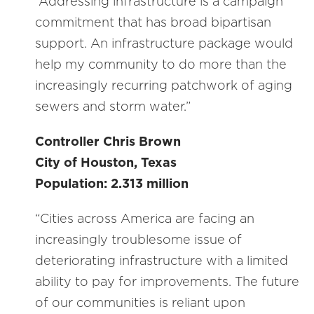
“Addressing infrastructure is a campaign
commitment that has broad bipartisan
support. An infrastructure package would
help my community to do more than the
increasingly recurring patchwork of aging
sewers and storm water.”
Controller Chris Brown
City of Houston, Texas
Population: 2.313 million
“Cities across America are facing an
increasingly troublesome issue of
deteriorating infrastructure with a limited
ability to pay for improvements. The future
of our communities is reliant upon