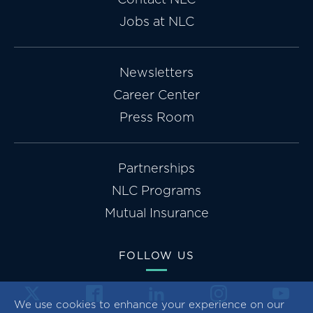
Jobs at NLC
Newsletters
Career Center
Press Room
Partnerships
NLC Programs
Mutual Insurance
FOLLOW US
We use cookies to enhance your experience on our