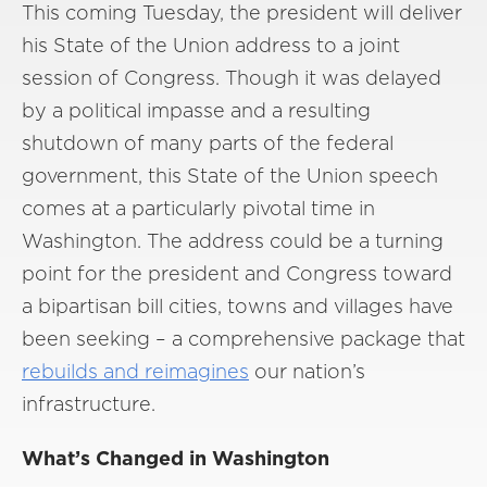
This coming Tuesday, the president will deliver
his State of the Union address to a joint
session of Congress. Though it was delayed
by a political impasse and a resulting
shutdown of many parts of the federal
government, this State of the Union speech
comes at a particularly pivotal time in
Washington. The address could be a turning
point for the president and Congress toward
a bipartisan bill cities, towns and villages have
been seeking – a comprehensive package that
rebuilds and reimagines
our nation’s
infrastructure.
What’s Changed in Washington