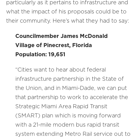
particularly as it pertains to infrastructure and
what the impact of his proposals could be to
their community. Here’s what they had to say:
Councilmember James McDonald
Village of Pinecrest, Florida
Population: 19,651
“Cities want to hear about federal
infrastructure partnership in the State of
the Union, and in Miami-Dade, we can put
that partnership to work to accelerate the
Strategic Miami Area Rapid Transit
(SMART) plan which is moving forward
with a 21-mile modern bus rapid transit
system extending Metro Rail service out to