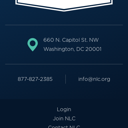
660 N. Capitol St. NW
Washington, DC 20001
877-827-2385
info@nlc.org
Login
Join NLC
Contact NLC