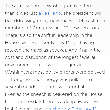
The atmosphere in Washington is different
than it was just
a year ago
. The president will
be addressing many new faces – 101 freshmen
members of Congress and 10 new senators.
There is also the shift in leadership in the
House, with Speaker Nancy Pelosi having
retaken the gavel as speaker. And, finally, the
cost and disruption of the longest federal
government shutdown still lingers in
Washington; most policy efforts were delayed
as Congressional energy was pulled into
several rounds of shutdown negotiations.
Even as the speech is delivered on the House
floor on Tuesday, there is a deep awareness
that if a deal is not
reached by February 15
,