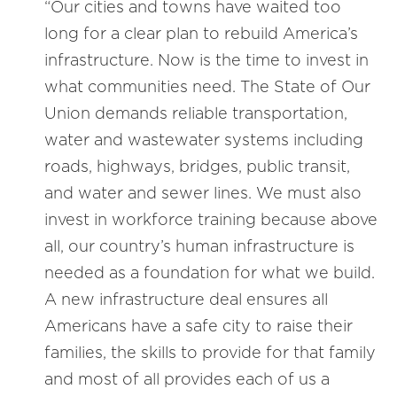
“Our cities and towns have waited too
long for a clear plan to rebuild America’s
infrastructure. Now is the time to invest in
what communities need. The State of Our
Union demands reliable transportation,
water and wastewater systems including
roads, highways, bridges, public transit,
and water and sewer lines. We must also
invest in workforce training because above
all, our country’s human infrastructure is
needed as a foundation for what we build.
A new infrastructure deal ensures all
Americans have a safe city to raise their
families, the skills to provide for that family
and most of all provides each of us a