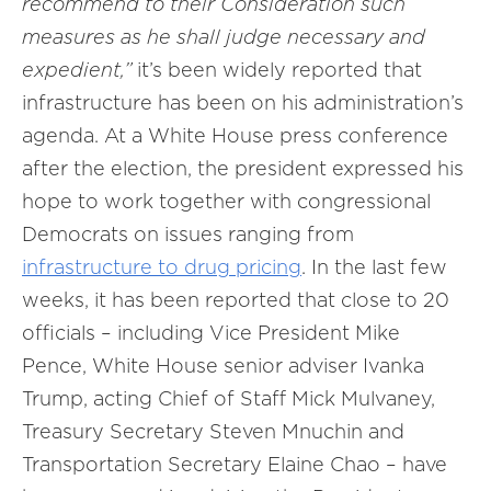
recommend to their Consideration such
measures as he shall judge necessary and
expedient,”
it’s been widely reported that
infrastructure has been on his administration’s
agenda. At a White House press conference
after the election, the president expressed his
hope to work together with congressional
Democrats on issues ranging from
infrastructure to drug pricing
. In the last few
weeks, it has been reported that close to 20
officials – including Vice President Mike
Pence, White House senior adviser Ivanka
Trump, acting Chief of Staff Mick Mulvaney,
Treasury Secretary Steven Mnuchin and
Transportation Secretary Elaine Chao – have