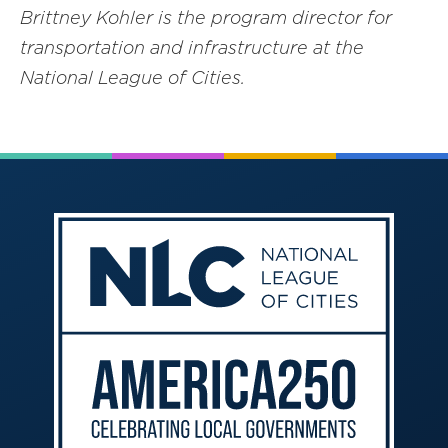
Brittney Kohler is the program director for
transportation and infrastructure at the
National League of Cities.