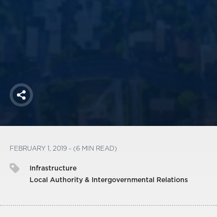
America250
Membership
RISC
Mutual Insurance
Login
Join
Share
FOLLOW US
FEBRUARY 1, 2019 - (6 MIN READ)
Infrastructure
Local Authority & Intergovernmental Relations