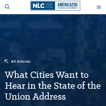
ADVOCACY CENTER
Ope
Search
NEWS & INSIGHTS
Ope
RESOURCES & TRAINING
Ope
All Articles
CONFERENCES & MEETINGS
Ope
What Cities Want to
INITIATIVES
Ope
Hear in the State of the
Union Address
About