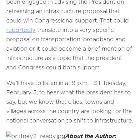
been engaged in advising the President on
refreshing an infrastructure proposal that
could win Congressional support. That could
reportedly
translate into a very specific
proposal on transportation, broadband and
aviation or it could become a brief mention of
infrastructure as a topic that the president
and Congress could both support.
We’ll have to listen in at 9 p.m. EST Tuesday,
February 5,
to hear what the president has to
say, but we know that cities, towns and
villages across the country are looking for the
national conversation to shift to infrastructure.
About the Author: