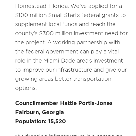
Homestead, Florida. We’ve applied for a
$100 million Small Starts federal grants to
supplement local funds and reach the
county’s $300 million investment need for
the project. A working partnership with
the federal government can play a vital
role in the Miami-Dade area’s investment
to improve our infrastructure and give our
growing areas better transportation
options.”
Councilmember Hattie Portis-Jones
Fairburn, Georgia
Population: 15,520