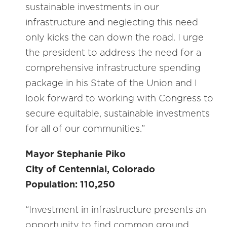
sustainable investments in our
infrastructure and neglecting this need
only kicks the can down the road. I urge
the president to address the need for a
comprehensive infrastructure spending
package in his State of the Union and I
look forward to working with Congress to
secure equitable, sustainable investments
for all of our communities.”
Mayor Stephanie Piko
City of Centennial, Colorado
Population: 110,250
“Investment in infrastructure presents an
opportunity to find common ground