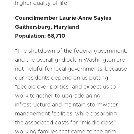
higher quality of life.”
Councilmember Laurie-Anne Sayles
Gaithersburg, Maryland
Population: 68,710
“The shutdown of the federal government,
and the overall gridlock in Washington are
not helpful for local governments, because
our residents depend on us putting
“people over politics” and expect us to
work together to upgrade aging
infrastructure and maintain stormwater
management facilities, while absorbing
the associated costs for “middle class”
working families that came to the grim