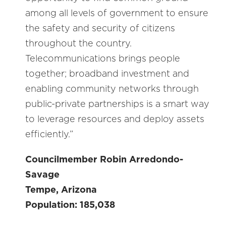
among all levels of government to ensure
the safety and security of citizens
throughout the country.
Telecommunications brings people
together; broadband investment and
enabling community networks through
public-private partnerships is a smart way
to leverage resources and deploy assets
efficiently.”
Councilmember Robin Arredondo-
Savage
Tempe, Arizona
Population: 185,038