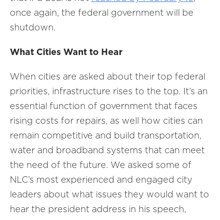
once again, the federal government will be
shutdown.
What Cities Want to Hear
When cities are asked about their top federal
priorities, infrastructure rises to the top. It’s an
essential function of government that faces
rising costs for repairs, as well how cities can
remain competitive and build transportation,
water and broadband systems that can meet
the need of the future. We asked some of
NLC’s most experienced and engaged city
leaders about what issues they would want to
hear the president address in his speech,