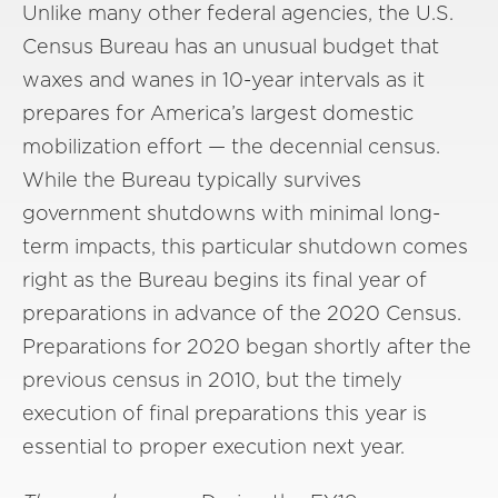
Unlike many other federal agencies, the U.S.
Census Bureau has an unusual budget that
waxes and wanes in 10-year intervals as it
prepares for America’s largest domestic
mobilization effort — the decennial census.
While the Bureau typically survives
government shutdowns with minimal long-
term impacts, this particular shutdown comes
right as the Bureau begins its final year of
preparations in advance of the 2020 Census.
Preparations for 2020 began shortly after the
previous census in 2010, but the timely
execution of final preparations this year is
essential to proper execution next year.