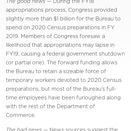
The good news
— During the FY18
appropriations process, Congress provided
slightly more than $1 billion for the Bureau to
spend on 2020 Census preparations in FY
2019. Members of Congress foresaw a
likelihood that appropriations may lapse in
FY19, causing a federal government shutdown
(or partial one). The forward funding allows
the Bureau to retain a sizeable force of
temporary workers devoted to 2020 Census
preparations, but most of the Bureau’s full-
time employees have been furloughed along
with the rest of the Department of
Commerce.
The bad news
— News sources suggest the