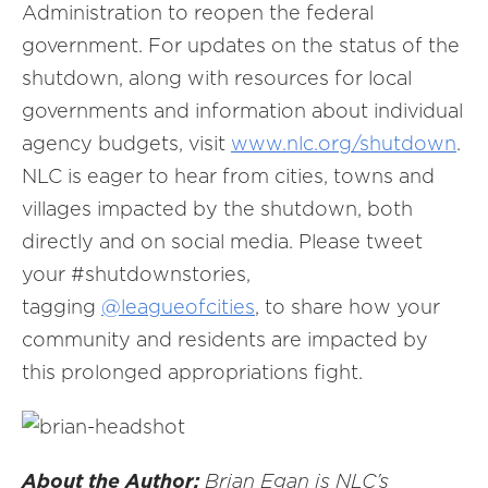
Administration to reopen the federal
government. For updates on the status of the
shutdown, along with resources for local
governments and information about individual
agency budgets, visit
www.nlc.org/shutdown
.
NLC is eager to hear from cities, towns and
villages impacted by the shutdown, both
directly and on social media. Please tweet
your #shutdownstories,
tagging
@leagueofcities
, to share how your
community and residents are impacted by
this prolonged appropriations fight.
About the Author:
Brian Egan is NLC’s