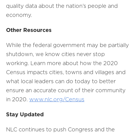
quality data about the nation’s people and
economy.
Other Resources
While the federal government may be partially
shutdown, we know cities never stop
working. Learn more about how the 2020
Census impacts cities, towns and villages and
what local leaders can do today to better
ensure an accurate count of their community
in 2020.
www.nlc.org/Census
Stay Updated
NLC continues to push Congress and the