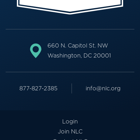
660 N. Capitol St. NW
Washington, DC 20001
877-827-2385
info@nlc.org
Login
Join NLC