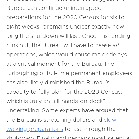
Bureau can continue uninterrupted
preparations for the 2020 Census for six to
eight weeks, it remains unclear exactly how
long the shutdown will last. Once this funding
runs out, the Bureau will have to cease
all
operations, which would cause major delays
at a critical moment for the Bureau. The
furloughing of full-time permanent employees
has also likely diminished the Bureau’s
capacity to fully plan for the 2020 Census,
which is truly an “all-hands-on-deck”
undertaking. Some experts have argued that
the Bureau is stretching dollars and
slow-
walking preparations
to last through the
shutdown. Finally, and perhaps most salient at