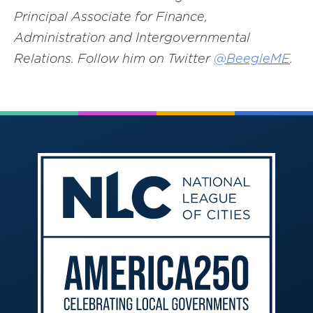
Principal Associate for Finance,
Administration and Intergovernmental
Relations. Follow him on Twitter
@BeegleME
.