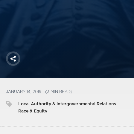
America250
Membership
RISC
Mutual Insurance
Login
Join
Share
FOLLOW US
JANUARY 14, 2019 - (3 MIN READ)
Local Authority & Intergovernmental Relations
Race & Equity