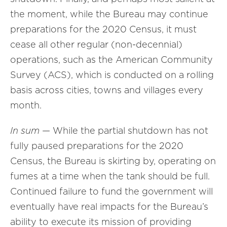
the moment, while the Bureau may continue
preparations for the 2020 Census, it must
cease all other regular (non-decennial)
operations, such as the American Community
Survey (ACS), which is conducted on a rolling
basis across cities, towns and villages every
month.
In sum
— While the partial shutdown has not
fully paused preparations for the 2020
Census, the Bureau is skirting by, operating on
fumes at a time when the tank should be full.
Continued failure to fund the government will
eventually have real impacts for the Bureau’s
ability to execute its mission of providing