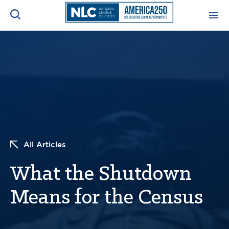
ADVOCACY CENTER
Ope
Search
NEWS & INSIGHTS
Ope
RESOURCES & TRAINING
Ope
CONFERENCES & MEETINGS
All Articles
Ope
What the Shutdown
INITIATIVES
Ope
Means for the Census
About