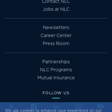
Contact NLC
Jobs at NLC
Newsletters
Career Center
Press Room
Partnerships
NLC Programs
Mutual Insurance
FOLLOW US
We use cookies to enhance your experience on our