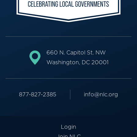
660 N. Capitol St. NW
Washington, DC 20001
877-827-2385
info@nlc.org
Login
Join NLC