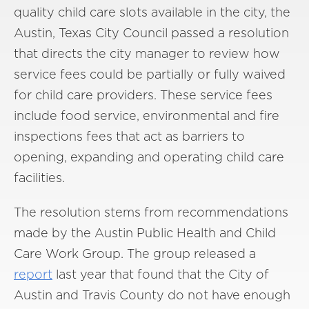
quality child care slots available in the city, the
Austin, Texas City Council passed a resolution
that directs the city manager to review how
service fees could be partially or fully waived
for child care providers. These service fees
include food service, environmental and fire
inspections fees that act as barriers to
opening, expanding and operating child care
facilities.
The resolution stems from recommendations
made by the Austin Public Health and Child
Care Work Group. The group released a
report
last year that found that the City of
Austin and Travis County do not have enough