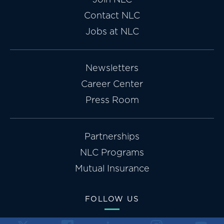
Contact NLC
Jobs at NLC
Newsletters
Career Center
Press Room
Partnerships
NLC Programs
Mutual Insurance
FOLLOW US