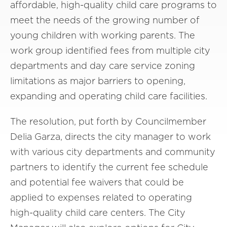
affordable, high-quality child care programs to
meet the needs of the growing number of
young children with working parents. The
work group identified fees from multiple city
departments and day care service zoning
limitations as major barriers to opening,
expanding and operating child care facilities.
The resolution, put forth by Councilmember
Delia Garza, directs the city manager to work
with various city departments and community
partners to identify the current fee schedule
and potential fee waivers that could be
applied to expenses related to operating
high-quality child care centers. The City