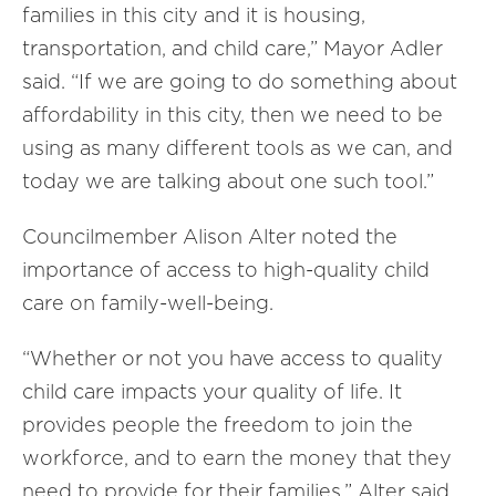
families in this city and it is housing,
transportation, and child care,” Mayor Adler
said. “If we are going to do something about
affordability in this city, then we need to be
using as many different tools as we can, and
today we are talking about one such tool.”
Councilmember Alison Alter noted the
importance of access to high-quality child
care on family-well-being.
“Whether or not you have access to quality
child care impacts your quality of life. It
provides people the freedom to join the
workforce, and to earn the money that they
need to provide for their families,” Alter said.