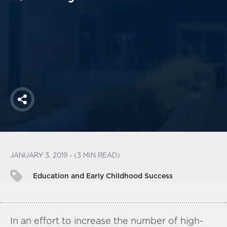
America250
Membership
RISC
Mutual Insurance
Login
Join
Share
FOLLOW US
JANUARY 3, 2019 - (3 MIN READ)
Education and Early Childhood Success
In an effort to increase the number of high-