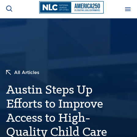
ADVOCACY CENTER
Ope
Search
NEWS & INSIGHTS
Ope
RESOURCES & TRAINING
Ope
All Articles
CONFERENCES & MEETINGS
Austin Steps Up
Ope
Efforts to Improve
INITIATIVES
Ope
Access to High-
Quality Child Care
About