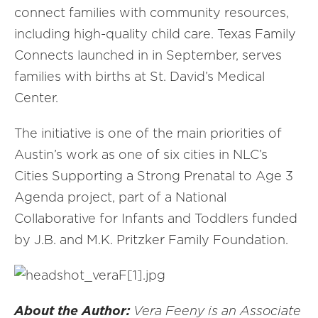
connect families with community resources,
including high-quality child care. Texas Family
Connects launched in in September, serves
families with births at St. David’s Medical
Center.
The initiative is one of the main priorities of
Austin’s work as one of six cities in NLC’s
Cities Supporting a Strong Prenatal to Age 3
Agenda project, part of a National
Collaborative for Infants and Toddlers funded
by J.B. and M.K. Pritzker Family Foundation.
About the Author:
Vera Feeny is an Associate