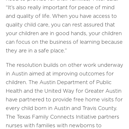
“It’s also really important for peace of mind
and quality of life. When you have access to
quality child care, you can rest assured that
your children are in good hands, your children
can focus on the business of learning because
they are in a safe place.”
The resolution builds on other work underway
in Austin aimed at improving outcomes for
children. The Austin Department of Public
Health and the United Way for Greater Austin
have partnered to provide free home visits for
every child born in Austin and Travis County.
The Texas Family Connects Initiative partners
nurses with families with newborns to