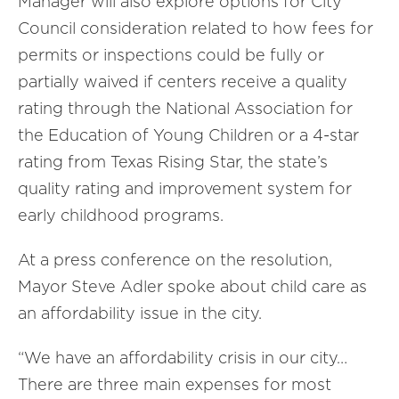
Manager will also explore options for City
Council consideration related to how fees for
permits or inspections could be fully or
partially waived if centers receive a quality
rating through the National Association for
the Education of Young Children or a 4-star
rating from Texas Rising Star, the state’s
quality rating and improvement system for
early childhood programs.
At a press conference on the resolution,
Mayor Steve Adler spoke about child care as
an affordability issue in the city.
“We have an affordability crisis in our city…
There are three main expenses for most