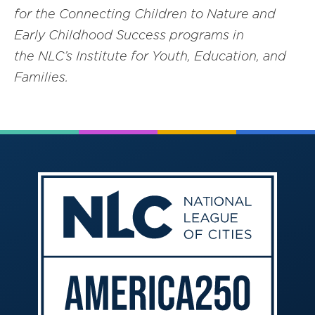
for the Connecting Children to Nature and
E
arl
y Childhood Success programs in
the NLC’s Institute for Youth, Education, and
F
amilies.